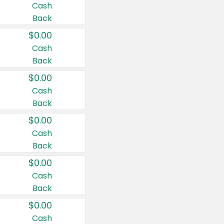
Cash
Back
$0.00
Cash
Back
$0.00
Cash
Back
$0.00
Cash
Back
$0.00
Cash
Back
$0.00
Cash