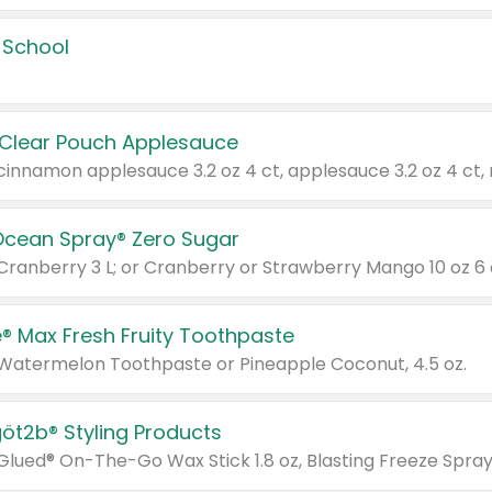
 School
 Clear Pouch Applesauce
Ocean Spray® Zero Sugar
 Cranberry 3 L; or Cranberry or Strawberry Mango 10 oz 6 
® Max Fresh Fruity Toothpaste
 Watermelon Toothpaste or Pineapple Coconut, 4.5 oz.
göt2b® Styling Products