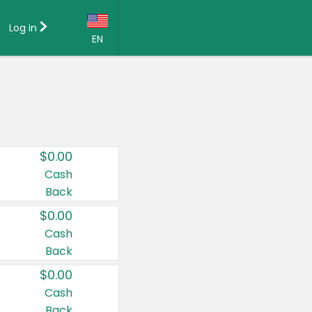
Log in
EN
Language:
English (US)
Français (CA)
Country:
$0.00
Canada
Cash
Back
United States
$0.00
Cash
Back
$0.00
Cash
Back