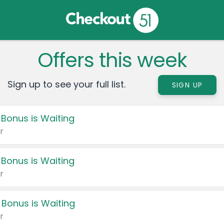
Offers this week
Sign up to see your full list.
SIGN UP
 Bonus is Waiting
r
 Bonus is Waiting
r
 Bonus is Waiting
r