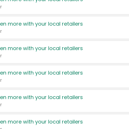
r
en more with your local retailers
r
en more with your local retailers
r
en more with your local retailers
r
en more with your local retailers
r
en more with your local retailers