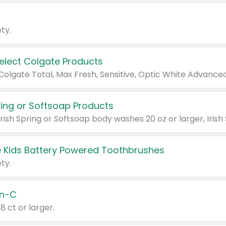
ty.
Select Colgate Products
pring or Softsoap Products
 Kids Battery Powered Toothbrushes
ty.
n-C
18 ct or larger.