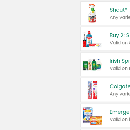
Shout®
Any varie
Buy 2: 
Irish S
Colgate
Any varie
Emerge
Valid on 