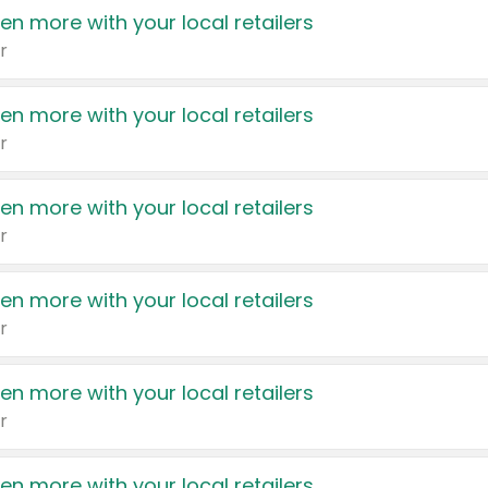
en more with your local retailers
r
en more with your local retailers
r
en more with your local retailers
r
en more with your local retailers
r
en more with your local retailers
r
en more with your local retailers