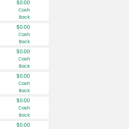
$0.00
Cash
Back
$0.00
Cash
Back
$0.00
Cash
Back
$0.00
Cash
Back
$0.00
Cash
Back
$0.00