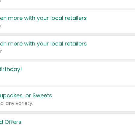
r
en more with your local retailers
r
en more with your local retailers
r
irthday!
upcakes, or Sweets
d, any variety.
d Offers