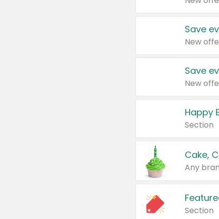
New offe
Save ev
New offe
Save ev
New offe
Happy B
Section
Cake, C
Any bran
Feature
Section