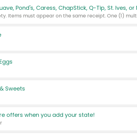
e
 Eggs
 & Sweets
e offers when you add your state!
r