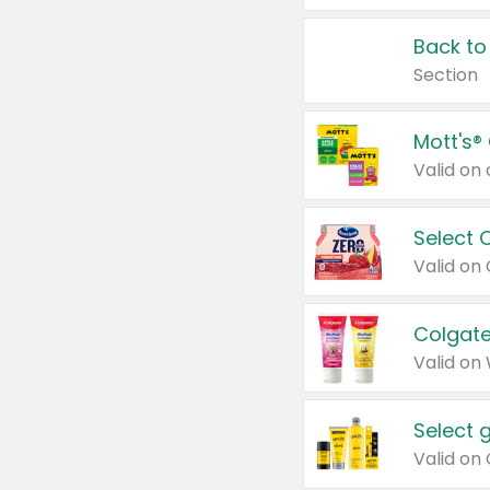
Back to
Section
Mott's®
Select 
Valid on
Colgate
Valid on
Select 