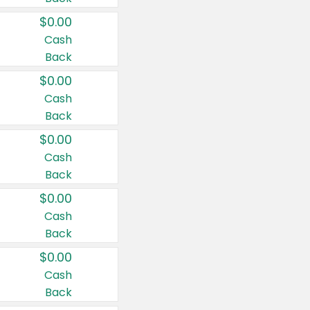
$0.00
Cash
Back
$0.00
Cash
Back
$0.00
Cash
Back
$0.00
Cash
Back
$0.00
Cash
Back