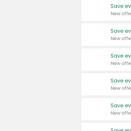
Save ev
New offe
Save ev
New offe
Save ev
New offe
Save ev
New offe
Save ev
New offe
Save ev