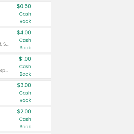
$0.50
Cash
Back
$4.00
Cash
Valid on Colgate Total, Max Fresh, Sensitive, Optic White Advanced, Stain Fighter, Purple or Charcoal toothpastes 3 oz or larger, Colgate 360°, Total, Gum Health, Expert or Optic White toothbrushes , mouthwashes or mouth rinses 16 oz or larger. Excludes 3 pack toothpastes. Items must appear on the same receipt.
Back
$1.00
Cash
Valid on Irish Spring or Softsoap body washes 20 oz or larger, Irish Spring bar soap multi-packs 6 ct or larger, or Softsoap liquid hand soap refills 50 oz.
Back
$3.00
Cash
Back
$2.00
Cash
Back