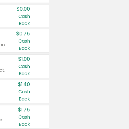
$0.00
Cash
Back
$0.75
Cash
Valid on cinnamon applesauce 3.2 oz 4 ct, applesauce 3.2 oz 4 ct, no sugar added applesauce 3.2 oz 4 ct, or fruit smoothie mixed berry 4.2 oz 4 ct.
Back
$1.00
Cash
ct.
Back
$1.40
Cash
Back
$1.75
Cash
Valid on Glued® On-The-Go Wax Stick 1.8 oz, Blasting Freeze Spray® Extra Strong Rigid Hold for Spiked Styles 12 oz, Styling Spiking Glue Water-Resistant Bold Screaming Hold Spikes 6 oz, 2-in-1 Brow Gel & Edge Control Strong Hold Eyebrow & Hair Mascara 0.54 oz.
Back