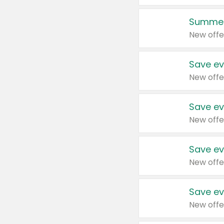
Summer
New offe
Save ev
New offe
Save ev
New offe
Save ev
New offe
Save ev
New offe