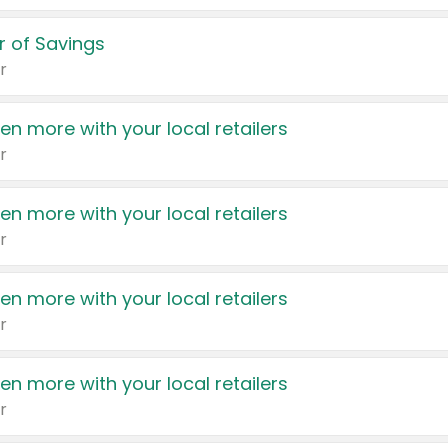
 of Savings
r
en more with your local retailers
r
en more with your local retailers
r
en more with your local retailers
r
en more with your local retailers
r