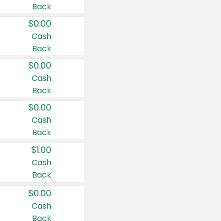
Back
$0.00
Cash
Back
$0.00
Cash
Back
$0.00
Cash
Back
$1.00
Cash
Back
$0.00
Cash
Back