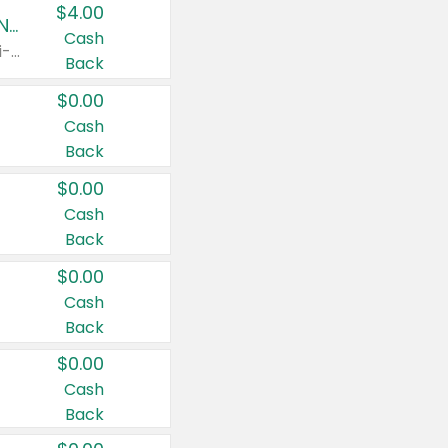
$4.00
Buy 3: Suave, Pond's, Caress, ChapStick, Q-Tip, St. Ives, or Noxzema Products
Cash
Any variety. Items must appear on the same receipt. One (1) multi-pack is considered one (1) item purchased.
Back
$0.00
Cash
Back
$0.00
Cash
Back
$0.00
Cash
Back
$0.00
Cash
Back