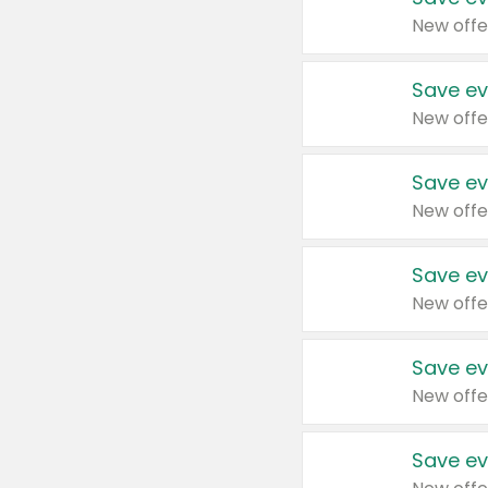
New offe
Save ev
New offe
Save ev
New offe
Save ev
New offe
Save ev
New offe
Save ev