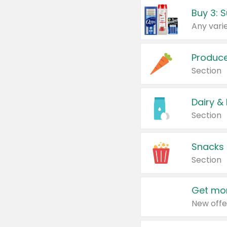
Produc
Section
Dairy &
Section
Snacks
Section
Get mor
New offe