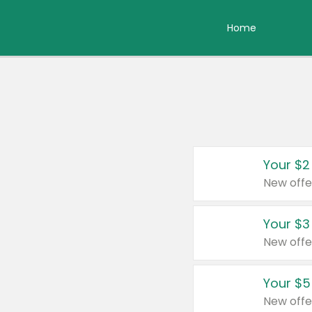
Home
Your $2
New offe
Your $3
New offe
Your $5
New offe