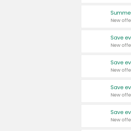
Summer
New offe
Save ev
New offe
Save ev
New offe
Save ev
New offe
Save ev
New offe