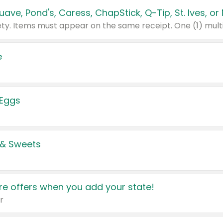
e
 Eggs
 & Sweets
e offers when you add your state!
r