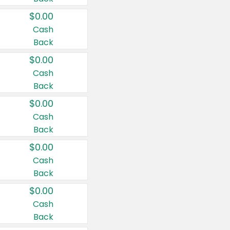
$0.00
Cash
Back
$0.00
Cash
Back
$0.00
Cash
Back
$0.00
Cash
Back
$0.00
Cash
Back