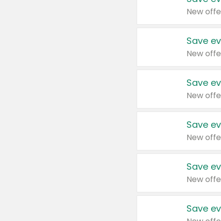
New offe
Save ev
New offe
Save ev
New offe
Save ev
New offe
Save ev
New offe
Save ev