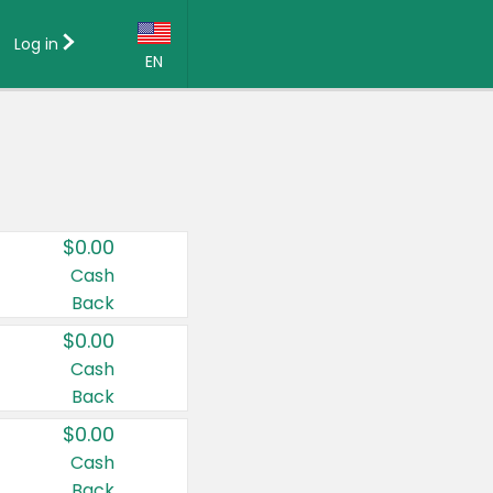
Log in
EN
Language:
English (US)
Français (CA)
Country:
$0.00
Canada
Cash
Back
United States
$0.00
Cash
Back
$0.00
Cash
Back