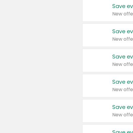
Save ev
New offe
Save ev
New offe
Save ev
New offe
Save ev
New offe
Save ev
New offe
Save ev