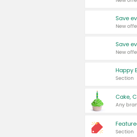
New offe
Save ev
New offe
Save ev
New offe
Happy B
Section
Cake, C
Any bran
Feature
Section