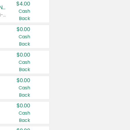
$4.00
Buy 3: Suave, Pond's, Caress, ChapStick, Q-Tip, St. Ives, or Noxzema Products
Cash
Any variety. Items must appear on the same receipt. One (1) multi-pack is considered one (1) item purchased.
Back
$0.00
Cash
Back
$0.00
Cash
Back
$0.00
Cash
Back
$0.00
Cash
Back