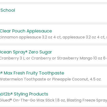
 School
 Clear Pouch Applesauce
Ocean Spray® Zero Sugar
 Cranberry 3 L; or Cranberry or Strawberry Mango 10 oz 6 
® Max Fresh Fruity Toothpaste
 Watermelon Toothpaste or Pineapple Coconut, 4.5 oz.
göt2b® Styling Products