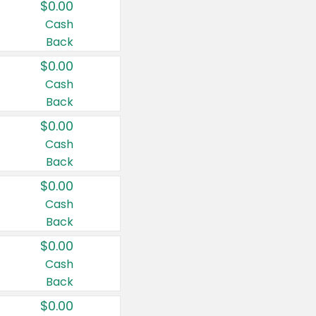
$0.00
Cash
Back
$0.00
Cash
Back
$0.00
Cash
Back
$0.00
Cash
Back
$0.00
Cash
Back
$0.00