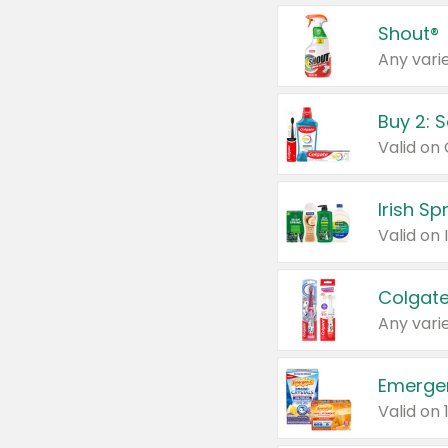
Shout®
Any varie
Buy 2: 
Irish S
Colgate
Any varie
Emerge
Valid on 