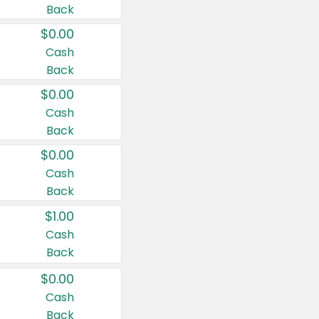
Back
$0.00
Cash
Back
$0.00
Cash
Back
$0.00
Cash
Back
$1.00
Cash
Back
$0.00
Cash
Back