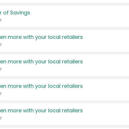
 of Savings
r
en more with your local retailers
r
en more with your local retailers
r
en more with your local retailers
r
en more with your local retailers
r