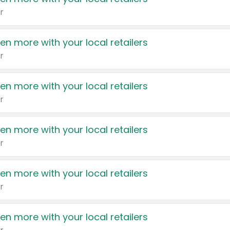
r
en more with your local retailers
r
en more with your local retailers
r
en more with your local retailers
r
en more with your local retailers
r
en more with your local retailers