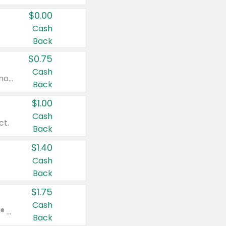
$0.00
Cash
Back
$0.75
Cash
Valid on cinnamon applesauce 3.2 oz 4 ct, applesauce 3.2 oz 4 ct, no sugar added applesauce 3.2 oz 4 ct, or fruit smoothie mixed berry 4.2 oz 4 ct.
Back
$1.00
Cash
ct.
Back
$1.40
Cash
Back
$1.75
Cash
Valid on Glued® On-The-Go Wax Stick 1.8 oz, Blasting Freeze Spray® Extra Strong Rigid Hold for Spiked Styles 12 oz, Styling Spiking Glue Water-Resistant Bold Screaming Hold Spikes 6 oz, 2-in-1 Brow Gel & Edge Control Strong Hold Eyebrow & Hair Mascara 0.54 oz.
Back