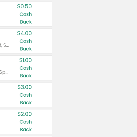
$0.50
Cash
Back
$4.00
Cash
Valid on Colgate Total, Max Fresh, Sensitive, Optic White Advanced, Stain Fighter, Purple or Charcoal toothpastes 3 oz or larger, Colgate 360°, Total, Gum Health, Expert or Optic White toothbrushes , mouthwashes or mouth rinses 16 oz or larger. Excludes 3 pack toothpastes. Items must appear on the same receipt.
Back
$1.00
Cash
Valid on Irish Spring or Softsoap body washes 20 oz or larger, Irish Spring bar soap multi-packs 6 ct or larger, or Softsoap liquid hand soap refills 50 oz.
Back
$3.00
Cash
Back
$2.00
Cash
Back