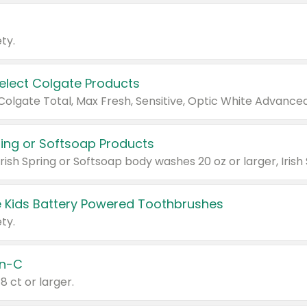
ty.
Select Colgate Products
pring or Softsoap Products
 Kids Battery Powered Toothbrushes
ty.
n-C
18 ct or larger.