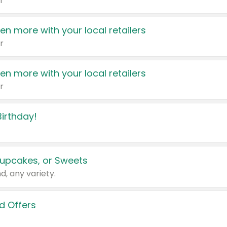
r
en more with your local retailers
r
en more with your local retailers
r
irthday!
upcakes, or Sweets
d, any variety.
d Offers