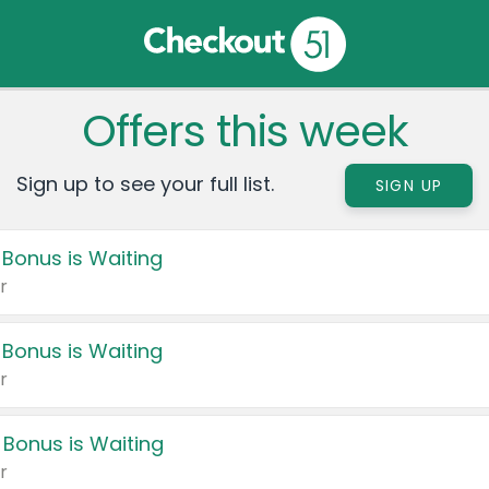
Offers this week
Sign up to see your full list.
SIGN UP
 Bonus is Waiting
r
 Bonus is Waiting
r
 Bonus is Waiting
r