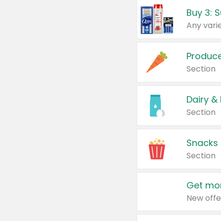
Produc
Section
Dairy &
Section
Snacks
Section
Get mor
New offe