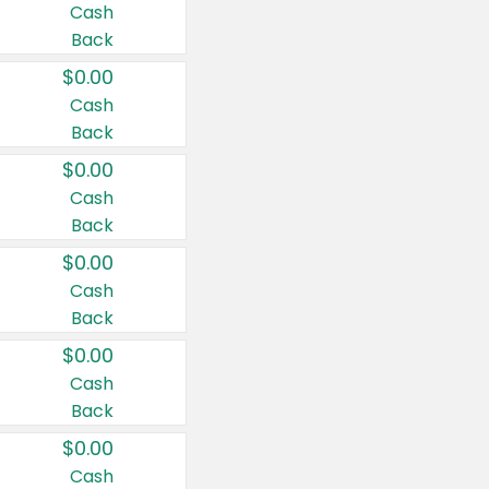
Cash
Back
$0.00
Cash
Back
$0.00
Cash
Back
$0.00
Cash
Back
$0.00
Cash
Back
$0.00
Cash