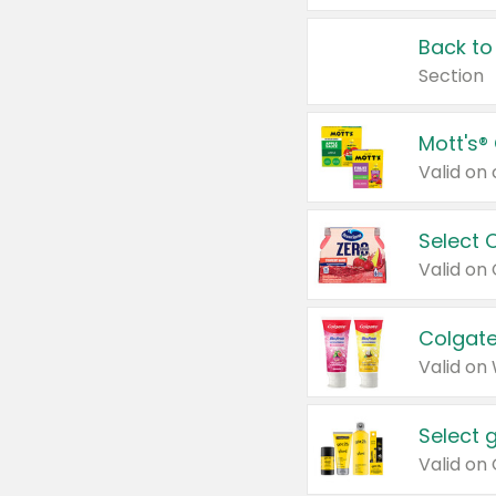
Back to
Section
Mott's®
Select 
Valid on
Colgate
Valid on
Select 