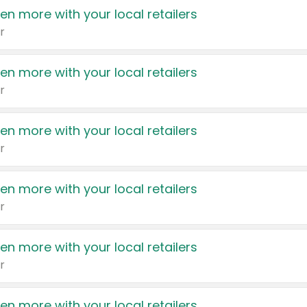
en more with your local retailers
r
en more with your local retailers
r
en more with your local retailers
r
en more with your local retailers
r
en more with your local retailers
r
en more with your local retailers