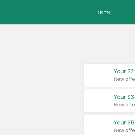
Home
Your $2
New offe
Your $3
New offe
Your $5
New offe