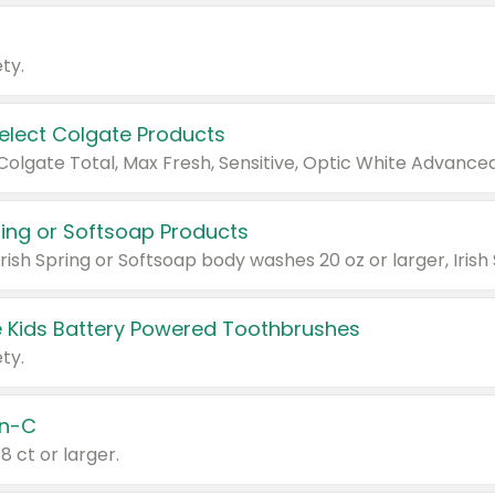
ty.
Select Colgate Products
pring or Softsoap Products
 Kids Battery Powered Toothbrushes
ty.
n-C
18 ct or larger.