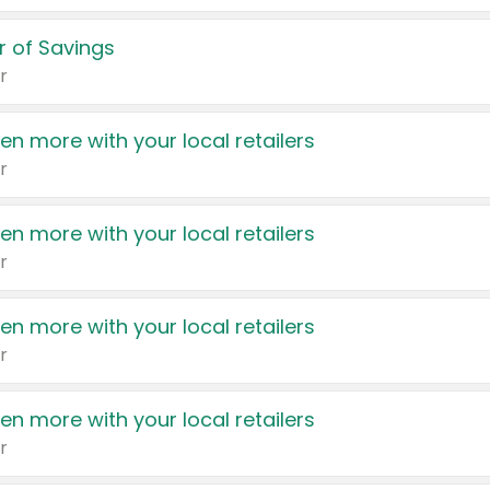
 of Savings
r
en more with your local retailers
r
en more with your local retailers
r
en more with your local retailers
r
en more with your local retailers
r