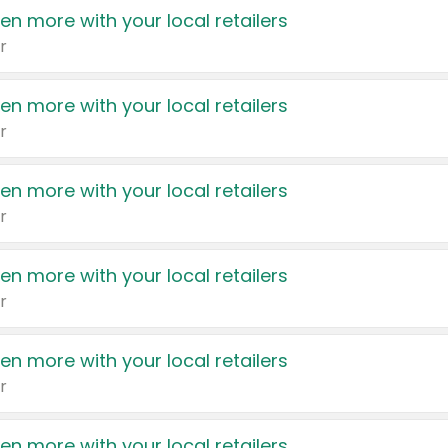
en more with your local retailers
r
en more with your local retailers
r
en more with your local retailers
r
en more with your local retailers
r
en more with your local retailers
r
en more with your local retailers