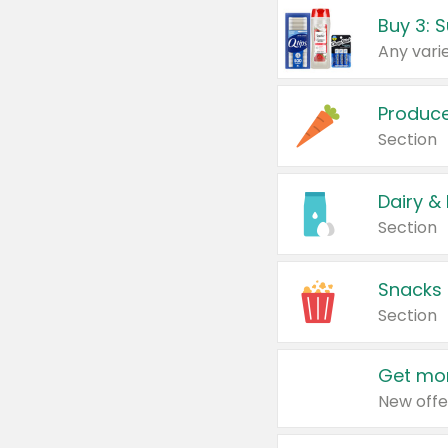
Produc
Section
Dairy &
Section
Snacks
Section
Get mor
New offe