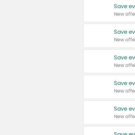
Save ev
New offe
Save ev
New offe
Save ev
New offe
Save ev
New offe
Save ev
New offe
Save ev