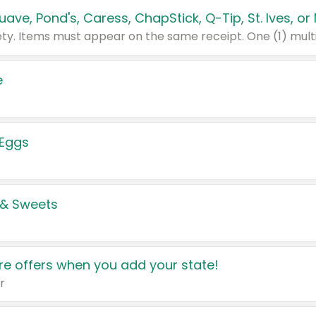
e
 Eggs
 & Sweets
e offers when you add your state!
r