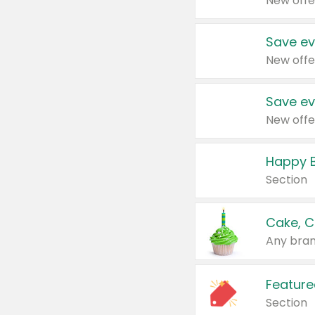
New offe
Save ev
New offe
Save ev
New offe
Happy B
Section
Cake, C
Any bran
Feature
Section