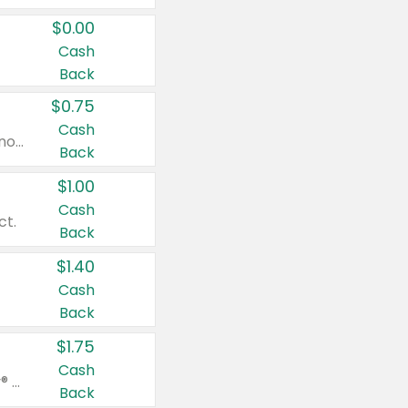
$0.00
Cash
Back
$0.75
Cash
Valid on cinnamon applesauce 3.2 oz 4 ct, applesauce 3.2 oz 4 ct, no sugar added applesauce 3.2 oz 4 ct, or fruit smoothie mixed berry 4.2 oz 4 ct.
Back
$1.00
Cash
ct.
Back
$1.40
Cash
Back
$1.75
Cash
Valid on Glued® On-The-Go Wax Stick 1.8 oz, Blasting Freeze Spray® Extra Strong Rigid Hold for Spiked Styles 12 oz, Styling Spiking Glue Water-Resistant Bold Screaming Hold Spikes 6 oz, 2-in-1 Brow Gel & Edge Control Strong Hold Eyebrow & Hair Mascara 0.54 oz.
Back