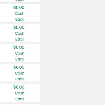
$0.00
Cash
Back
$0.00
Cash
Back
$0.00
Cash
Back
$0.00
Cash
Back
$0.00
Cash
Back