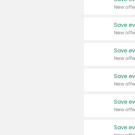
New offe
Save ev
New offe
Save ev
New offe
Save ev
New offe
Save ev
New offe
Save ev