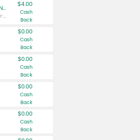
$4.00
Buy 3: Suave, Pond's, Caress, ChapStick, Q-Tip, St. Ives, or Noxzema Products
Cash
Any variety. Items must appear on the same receipt. One (1) multi-pack is considered one (1) item purchased.
Back
$0.00
Cash
Back
$0.00
Cash
Back
$0.00
Cash
Back
$0.00
Cash
Back