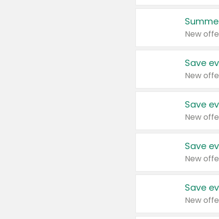
Summer
New offe
Save ev
New offe
Save ev
New offe
Save ev
New offe
Save ev
New offe