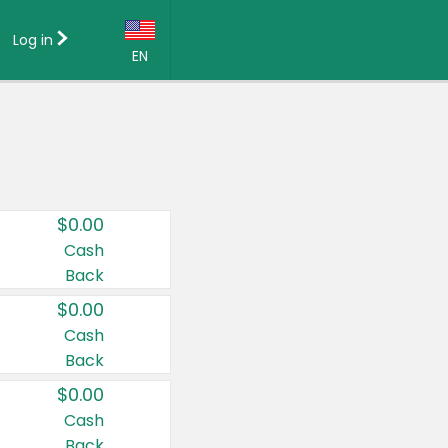
Log in
EN
Language:
English (US)
Français (CA)
Country:
$0.00
Canada
Cash
Back
United States
$0.00
Cash
Back
$0.00
Cash
Back