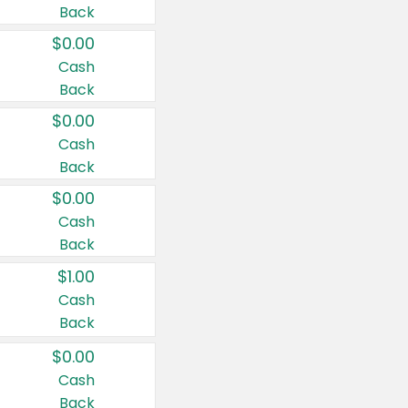
Back
$0.00
Cash
Back
$0.00
Cash
Back
$0.00
Cash
Back
$1.00
Cash
Back
$0.00
Cash
Back