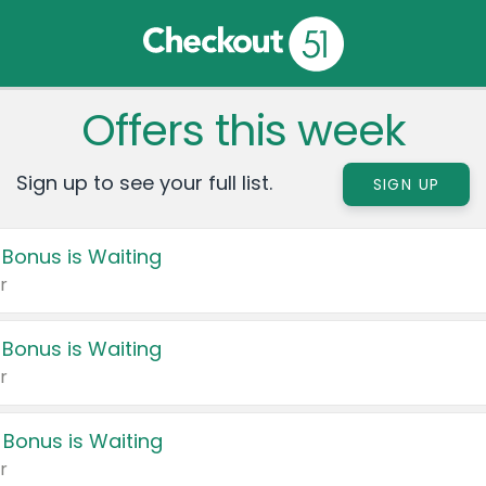
Offers this week
Sign up to see your full list.
SIGN UP
 Bonus is Waiting
r
 Bonus is Waiting
r
 Bonus is Waiting
r