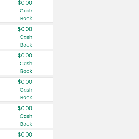
$0.00
Cash
Back
$0.00
Cash
Back
$0.00
Cash
Back
$0.00
Cash
Back
$0.00
Cash
Back
$0.00