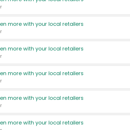
r
en more with your local retailers
r
en more with your local retailers
r
en more with your local retailers
r
en more with your local retailers
r
en more with your local retailers