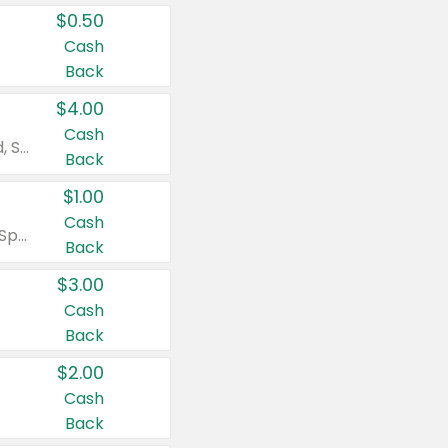
$0.50
Cash
Back
$4.00
Cash
Valid on Colgate Total, Max Fresh, Sensitive, Optic White Advanced, Stain Fighter, Purple or Charcoal toothpastes 3 oz or larger, Colgate 360°, Total, Gum Health, Expert or Optic White toothbrushes , mouthwashes or mouth rinses 16 oz or larger. Excludes 3 pack toothpastes. Items must appear on the same receipt.
Back
$1.00
Cash
Valid on Irish Spring or Softsoap body washes 20 oz or larger, Irish Spring bar soap multi-packs 6 ct or larger, or Softsoap liquid hand soap refills 50 oz.
Back
$3.00
Cash
Back
$2.00
Cash
Back