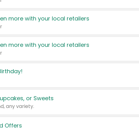
r
en more with your local retailers
r
en more with your local retailers
r
irthday!
upcakes, or Sweets
d, any variety.
d Offers