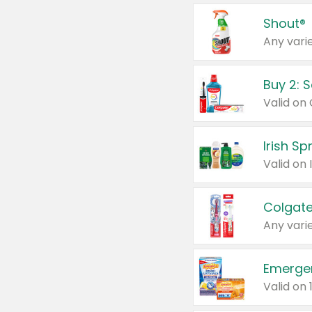
Shout®
Any varie
Buy 2: 
Irish S
Colgate
Any varie
Emerge
Valid on 