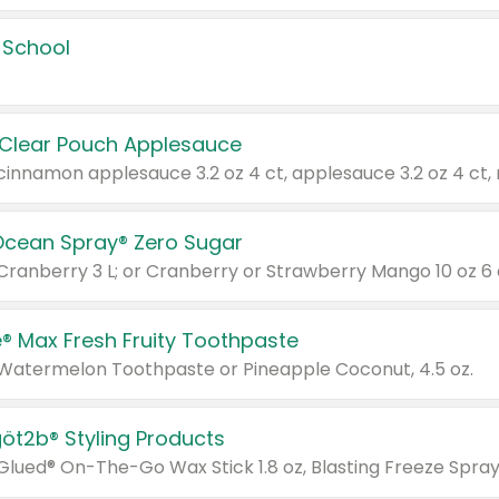
 School
 Clear Pouch Applesauce
Ocean Spray® Zero Sugar
 Cranberry 3 L; or Cranberry or Strawberry Mango 10 oz 6 
® Max Fresh Fruity Toothpaste
 Watermelon Toothpaste or Pineapple Coconut, 4.5 oz.
göt2b® Styling Products