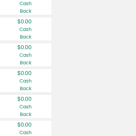
Cash
Back
$0.00
Cash
Back
$0.00
Cash
Back
$0.00
Cash
Back
$0.00
Cash
Back
$0.00
Cash