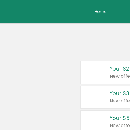
Home
Your $2
New offe
Your $3
New offe
Your $5
New offe