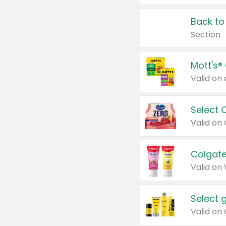
Back to
Section
Mott's®
Select 
Valid on
Colgate
Valid on
Select 