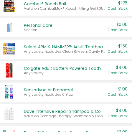
$1.75
Combat® Roach Bait
Valid on CombatMax® Roach Killing Gel 1.05 oz or Combat® Small and Large Roach Baits 12 ct.
Cash Back
$0.00
Personal Care
Section
Cash Back
$1.50
Select ARM & HAMMER™ Adult Toothpastes
Any variety. Excludes Clean & Fresh, Cavity Protection, and trial and travel sizes.
Cash Back
$4.00
Colgate Adult Battery Powered Toothbrushes
Any variety.
Cash Back
$1.00
Sensodyne or Pronamel
Any variety. Excludes 0.8 oz.
Cash Back
$4.00
Dove Intensive Repair Shampoo & Conditioner Set
Valid on Damage Therapy Shampoo & Conditioner Set 33.8 oz bottles.
Cash Back