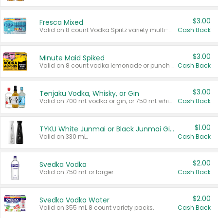
$3.00
Fresca Mixed
Valid on 8 count Vodka Spritz variety multi-packs.
Cash Back
$3.00
Minute Maid Spiked
Valid on 8 count vodka lemonade or punch variety multi-packs.
Cash Back
$3.00
Tenjaku Vodka, Whisky, or Gin
Valid on 700 mL vodka or gin, or 750 mL whisky.
Cash Back
$1.00
TYKU White Junmai or Black Junmai Ginjo Sake
Valid on 330 mL.
Cash Back
$2.00
Svedka Vodka
Valid on 750 mL or larger.
Cash Back
$2.00
Svedka Vodka Water
Valid on 355 mL 8 count variety packs.
Cash Back