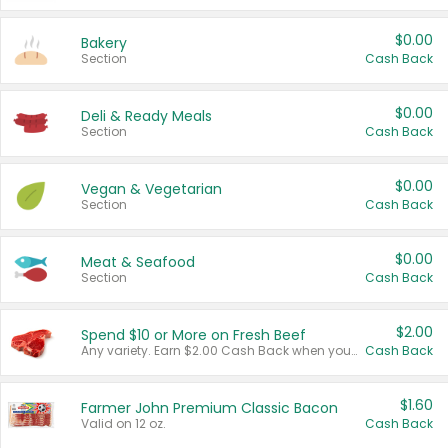
$0.00
Bakery
Section
Cash Back
$0.00
Deli & Ready Meals
Section
Cash Back
$0.00
Vegan & Vegetarian
Section
Cash Back
$0.00
Meat & Seafood
Section
Cash Back
$2.00
Spend $10 or More on Fresh Beef
Any variety. Earn $2.00 Cash Back when you spend $10 or more before tax and after discounts and coupons in one transaction.
Cash Back
$1.60
Farmer John Premium Classic Bacon
Valid on 12 oz.
Cash Back