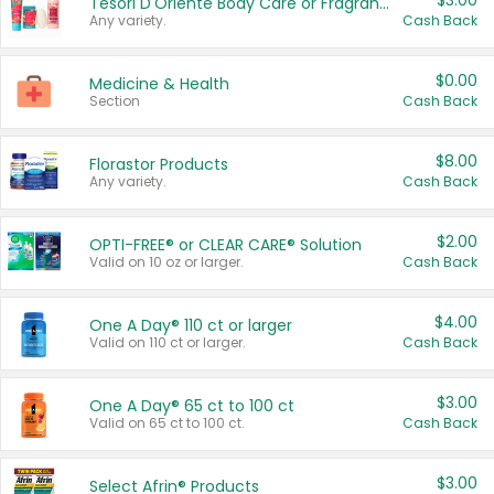
$3.00
Tesori D'Oriente Body Care or Fragrance
Any variety.
Cash Back
$0.00
Medicine & Health
Section
Cash Back
$8.00
Florastor Products
Any variety.
Cash Back
$2.00
OPTI-FREE® or CLEAR CARE® Solution
Valid on 10 oz or larger.
Cash Back
$4.00
One A Day® 110 ct or larger
Valid on 110 ct or larger.
Cash Back
$3.00
One A Day® 65 ct to 100 ct
Valid on 65 ct to 100 ct.
Cash Back
$3.00
Select Afrin® Products