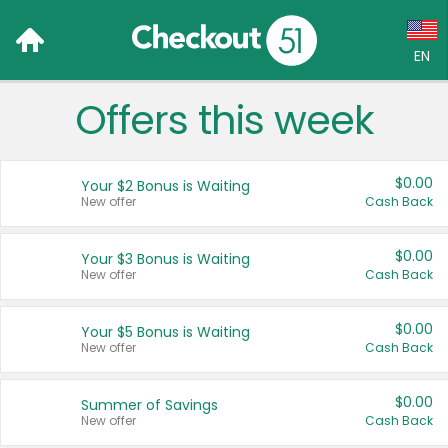
EN
Offers this week
Language:
English (US)
$0.00
Your $2 Bonus is Waiting
Français (CA)
New offer
Cash Back
Country:
$0.00
Your $3 Bonus is Waiting
New offer
Cash Back
Canada
United States
$0.00
Your $5 Bonus is Waiting
New offer
Cash Back
$0.00
Summer of Savings
New offer
Cash Back