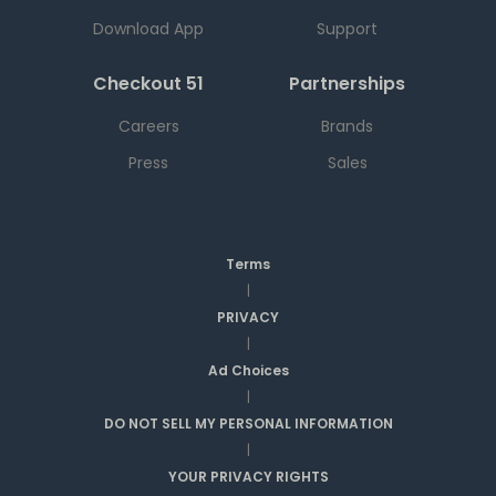
Download App
Support
Checkout 51
Partnerships
Careers
Brands
Press
Sales
Terms
|
PRIVACY
|
Ad Choices
|
DO NOT SELL MY PERSONAL INFORMATION
|
YOUR PRIVACY RIGHTS