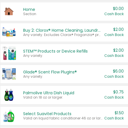
$0.00
Home
Section
Cash Back
$2.00
Buy 2: Clorox® Home Cleaning, Laundry, Pine-Sol®, Liquid-Plumr, or Formula 409 Products
Any variety. Excludes Clorox® Fraganzia® products, trial and travel sizes, tools, & textiles. Items must appear on the same receipt.
Cash Back
$2.00
STEM™ Products or Device Refills
Any variety.
Cash Back
$6.00
Glade® Scent Flow PlugIns®
Any variety.
Cash Back
$0.75
Palmolive Ultra Dish Liquid
Valid on 18 oz or larger.
Cash Back
$1.50
Select Suavitel Products
Valid on liquid fabric conditioner 46 oz or larger, or Refresher fabric rinse 25.5 oz.
Cash Back