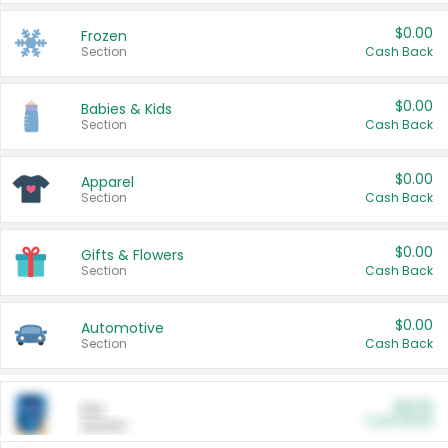
$0.00
Frozen
Section
Cash Back
$0.00
Babies & Kids
Section
Cash Back
$0.00
Apparel
Section
Cash Back
$0.00
Gifts & Flowers
Section
Cash Back
$0.00
Automotive
Section
Cash Back
$0.00
Pet
Cash Back
Section