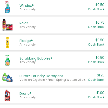
$0.50
Windex®
Any variety.
Cash Back
$0.75
Raid®
Any variety.
Cash Back
$0.50
Pledge®
Any variety.
Cash Back
$0.50
Scrubbing Bubbles®
Any variety.
Cash Back
$1.25
Purex® Laundry Detergent
Valid on Crystals™ Fresh Spring Waters, 21 oz and Liquid Laundry Detergent, Mountain Breeze 33 Loads 50 oz, Mountain Breeze 95 oz, Natural Linen 83 Loads 150 oz, Oxi 43.5 oz, Oxi 128 oz and Ultra Liquid Laundry Detergent, Advanced Oxi with Odor Fighter 6 × 40 oz, Fresh Mountain Breeze, 2 × 170 oz, Mountain Breeze 6 × 40 oz.
Cash Back
$1.00
Drano®
Any variety.
Cash Back