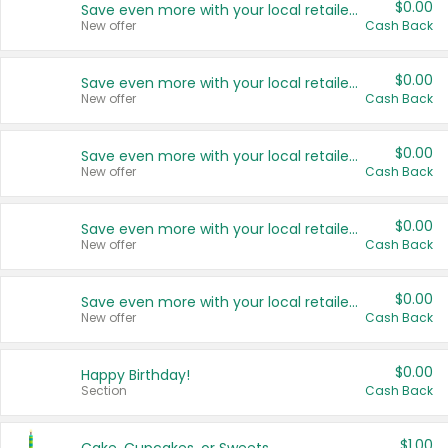
$0.00
Save even more with your local retailers
New offer
Cash Back
$0.00
Save even more with your local retailers
New offer
Cash Back
$0.00
Save even more with your local retailers
New offer
Cash Back
$0.00
Save even more with your local retailers
New offer
Cash Back
$0.00
Save even more with your local retailers
New offer
Cash Back
$0.00
Happy Birthday!
Section
Cash Back
$1.00