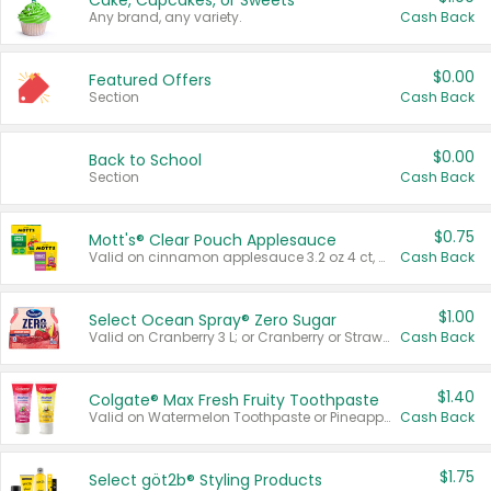
Cake, Cupcakes, or Sweets
Any brand, any variety.
Cash Back
$0.00
Featured Offers
Section
Cash Back
$0.00
Back to School
Section
Cash Back
$0.75
Mott's® Clear Pouch Applesauce
Valid on cinnamon applesauce 3.2 oz 4 ct, applesauce 3.2 oz 4 ct, no sugar added applesauce 3.2 oz 4 ct, or fruit smoothie mixed berry 4.2 oz 4 ct.
Cash Back
$1.00
Select Ocean Spray® Zero Sugar
Valid on Cranberry 3 L; or Cranberry or Strawberry Mango 10 oz 6 ct.
Cash Back
$1.40
Colgate® Max Fresh Fruity Toothpaste
Valid on Watermelon Toothpaste or Pineapple Coconut, 4.5 oz.
Cash Back
$1.75
Select göt2b® Styling Products