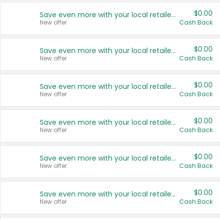
$0.00
Save even more with your local retailers
New offer
Cash Back
$0.00
Save even more with your local retailers
New offer
Cash Back
$0.00
Save even more with your local retailers
New offer
Cash Back
$0.00
Save even more with your local retailers
New offer
Cash Back
$0.00
Save even more with your local retailers
New offer
Cash Back
$0.00
Save even more with your local retailers
New offer
Cash Back