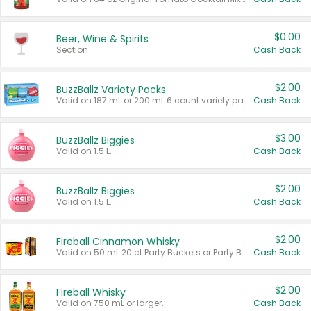
$0.00
Beer, Wine & Spirits
Section
Cash Back
$2.00
BuzzBallz Variety Packs
Valid on 187 mL or 200 mL 6 count variety packs.
Cash Back
$3.00
BuzzBallz Biggies
Valid on 1.5 L.
Cash Back
$2.00
BuzzBallz Biggies
Valid on 1.5 L.
Cash Back
$2.00
Fireball Cinnamon Whisky
Valid on 50 mL 20 ct Party Buckets or Party Boxes.
Cash Back
$2.00
Fireball Whisky
Valid on 750 mL or larger.
Cash Back