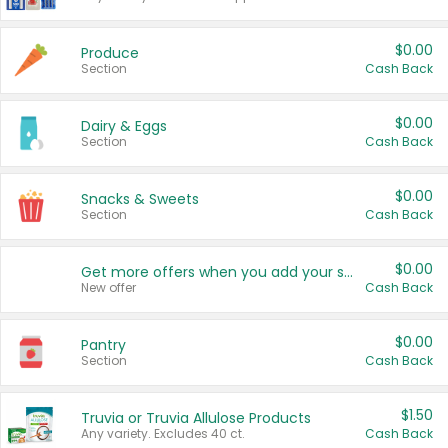
$0.00
Produce
Section
Cash Back
$0.00
Dairy & Eggs
Section
Cash Back
$0.00
Snacks & Sweets
Section
Cash Back
$0.00
Get more offers when you add your state!
New offer
Cash Back
$0.00
Pantry
Section
Cash Back
$1.50
Truvia or Truvia Allulose Products
Any variety. Excludes 40 ct.
Cash Back