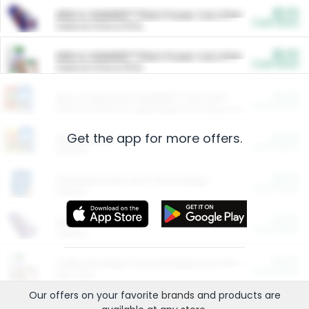
$5.00
ARM & HAMMER™ Plant Power Cat Litter
Cash Back
Valid on 10 lb or 15 lb.
$5.00
ARM & HAMMER™ Plant Power Cat Litter
Cash Back
Valid on 10 lb or 15 lb.
$4.25
Arm & Hammer HardBall™ Cat Litter
Cash Back
Valid on Platinum Lightweight Clumping Cat Litter 7 LB & 10.5 LB.
Get the app for more offers.
$0.00
Restaurants
Cash Back
Section
$0.00
Entertainment and Technology
Cash Back
Section
$0.00
More Ways to Save
Cash Back
Section
$0.00
California Beef Council Deep Link Setup Fee
Cash Back
New offer
Our offers on your favorite
brands
and products are