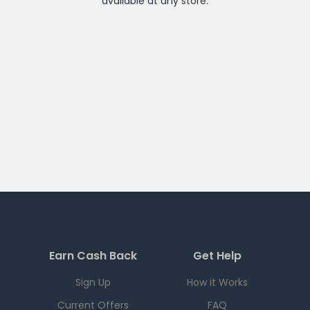
available at any
store
.
Earn Cash Back
Get Help
Sign Up
How it Works
Current Offers
FAQ