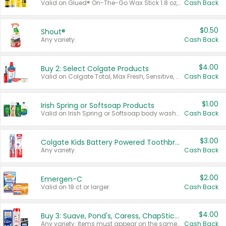
Valid on Glued® On-The-Go Wax Stick 1.8 oz, Blasting Freeze Spray® Extra Strong Rigid Hold for Spiked Styles 12 oz, Styling Spiking Glue Water-Resistant Bold Screaming Hold Spikes 6 oz, 2-in-1 Brow Gel & Edge Control Strong Hold Eyebrow & Hair Mascara 0.54 oz.
Cash Back
$0.50
Shout®
Any variety.
Cash Back
$4.00
Buy 2: Select Colgate Products
Valid on Colgate Total, Max Fresh, Sensitive, Optic White Advanced, Stain Fighter, Purple or Charcoal toothpastes 3 oz or larger, Colgate 360°, Total, Gum Health, Expert or Optic White toothbrushes , mouthwashes or mouth rinses 16 oz or larger. Excludes 3 pack toothpastes. Items must appear on the same receipt.
Cash Back
$1.00
Irish Spring or Softsoap Products
Valid on Irish Spring or Softsoap body washes 20 oz or larger, Irish Spring bar soap multi-packs 6 ct or larger, or Softsoap liquid hand soap refills 50 oz.
Cash Back
$3.00
Colgate Kids Battery Powered Toothbrushes
Any variety.
Cash Back
$2.00
Emergen-C
Valid on 18 ct or larger.
Cash Back
$4.00
Buy 3: Suave, Pond's, Caress, ChapStick, Q-Tip, St. Ives, or Noxzema Products
Any variety. Items must appear on the same receipt. One (1) multi-pack is considered one (1) item purchased.
Cash Back