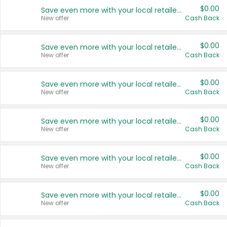
$0.00
Save even more with your local retailers
New offer
Cash Back
$0.00
Save even more with your local retailers
New offer
Cash Back
$0.00
Save even more with your local retailers
New offer
Cash Back
$0.00
Save even more with your local retailers
New offer
Cash Back
$0.00
Save even more with your local retailers
New offer
Cash Back
$0.00
Save even more with your local retailers
New offer
Cash Back