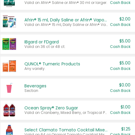
Valid on Afrin® Saline or Afrin® 30 ml or larger.
Cash Back
$2.00
Afrin® 15 ml, Daily Saline or Afrin® Vapor Burst™ Inhaler Sticks
Valid on Afrin® 15 ml, Daily Saline or Afrin® Vapor Burst™ Inhaler Sticks.
Cash Back
$5.00
IBgard or FDgard
Valid on 36 ct or 48 ct.
Cash Back
$5.00
QUNOL® Tumeric Products
Any variety.
Cash Back
$0.00
Beverages
Section
Cash Back
$1.00
Ocean Spray® Zero Sugar
Valid on Cranberry, Mixed Berry, or Tropical Punch Juice Drink, 64 oz.
Cash Back
$1.25
Select Clamato Tomato Cocktail Mixers
Valid on 64 oz Original Tomato Cocktail Mixer or Picante Tomato Cocktail Mixer.
Cash Back