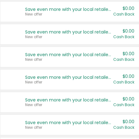
$0.00
Save even more with your local retailers
New offer
Cash Back
$0.00
Save even more with your local retailers
New offer
Cash Back
$0.00
Save even more with your local retailers
New offer
Cash Back
$0.00
Save even more with your local retailers
New offer
Cash Back
$0.00
Save even more with your local retailers
New offer
Cash Back
$0.00
Save even more with your local retailers
New offer
Cash Back