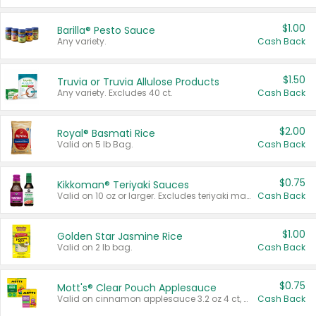
$1.00
Barilla® Pesto Sauce
Any variety.
Cash Back
$1.50
Truvia or Truvia Allulose Products
Any variety. Excludes 40 ct.
Cash Back
$2.00
Royal® Basmati Rice
Valid on 5 lb Bag.
Cash Back
$0.75
Kikkoman® Teriyaki Sauces
Valid on 10 oz or larger. Excludes teriyaki marinade & sauce original 10 oz.
Cash Back
$1.00
Golden Star Jasmine Rice
Valid on 2 lb bag.
Cash Back
$0.75
Mott's® Clear Pouch Applesauce
Valid on cinnamon applesauce 3.2 oz 4 ct, applesauce 3.2 oz 4 ct, no sugar added applesauce 3.2 oz 4 ct, or fruit smoothie mixed berry 4.2 oz 4 ct.
Cash Back