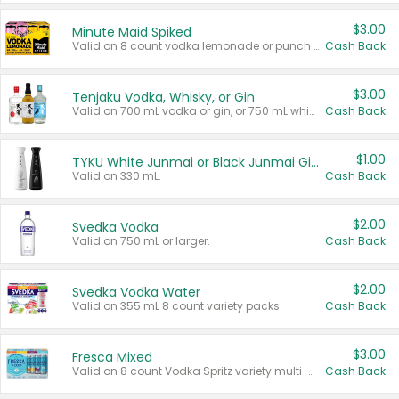
$3.00
Minute Maid Spiked
Valid on 8 count vodka lemonade or punch variety multi-packs.
Cash Back
$3.00
Tenjaku Vodka, Whisky, or Gin
Valid on 700 mL vodka or gin, or 750 mL whisky.
Cash Back
$1.00
TYKU White Junmai or Black Junmai Ginjo Sake
Valid on 330 mL.
Cash Back
$2.00
Svedka Vodka
Valid on 750 mL or larger.
Cash Back
$2.00
Svedka Vodka Water
Valid on 355 mL 8 count variety packs.
Cash Back
$3.00
Fresca Mixed
Valid on 8 count Vodka Spritz variety multi-packs.
Cash Back