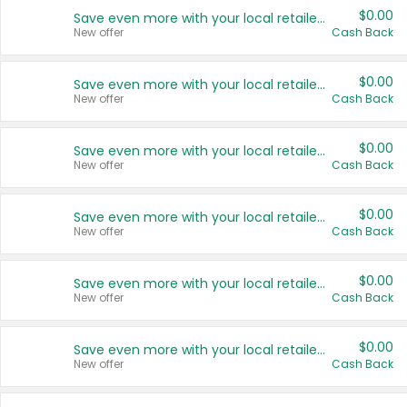
$0.00
Save even more with your local retailers
New offer
Cash Back
$0.00
Save even more with your local retailers
New offer
Cash Back
$0.00
Save even more with your local retailers
New offer
Cash Back
$0.00
Save even more with your local retailers
New offer
Cash Back
$0.00
Save even more with your local retailers
New offer
Cash Back
$0.00
Save even more with your local retailers
New offer
Cash Back