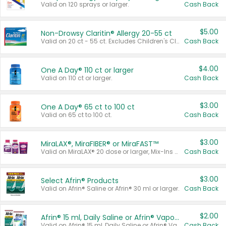
Valid on 120 sprays or larger.
Cash Back
$5.00
Non-Drowsy Claritin® Allergy 20-55 ct
Valid on 20 ct - 55 ct. Excludes Children's Claritin®, Claritin-D®, and Claritin® Cooling Honey Flavored Liquid.
Cash Back
$4.00
One A Day® 110 ct or larger
Valid on 110 ct or larger.
Cash Back
$3.00
One A Day® 65 ct to 100 ct
Valid on 65 ct to 100 ct.
Cash Back
$3.00
MiraLAX®, MiraFIBER® or MiraFAST™
Valid on MiraLAX® 20 dose or larger, Mix-Ins 20 count, MiraFIBER® Gummies 72 ct, or MiraFAST™ 30 ct or larger.
Cash Back
$3.00
Select Afrin® Products
Valid on Afrin® Saline or Afrin® 30 ml or larger.
Cash Back
$2.00
Afrin® 15 ml, Daily Saline or Afrin® Vapor Burst™ Inhaler Sticks
Valid on Afrin® 15 ml, Daily Saline or Afrin® Vapor Burst™ Inhaler Sticks.
Cash Back