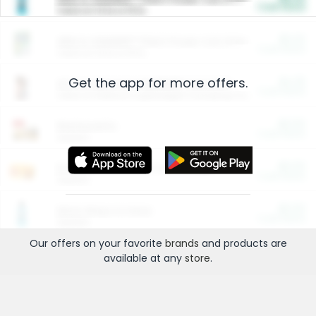
Cash Back
Valid on 10 lb or 15 lb.
$5.00
ARM & HAMMER™ Plant Power Cat Litter
Cash Back
Valid on 10 lb or 15 lb.
Get the app for more offers.
$4.25
Arm & Hammer HardBall™ Cat Litter
Cash Back
Valid on Platinum Lightweight Clumping Cat Litter 7 LB & 10.5 LB.
$0.00
Restaurants
Cash Back
Section
$0.00
Entertainment and Technology
Cash Back
Section
$0.00
More Ways to Save
Cash Back
Section
Our offers on your favorite
brands
and products are
available at any
store
.