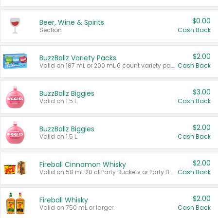
$0.00
Beer, Wine & Spirits
Section
Cash Back
$2.00
BuzzBallz Variety Packs
Valid on 187 mL or 200 mL 6 count variety packs.
Cash Back
$3.00
BuzzBallz Biggies
Valid on 1.5 L.
Cash Back
$2.00
BuzzBallz Biggies
Valid on 1.5 L.
Cash Back
$2.00
Fireball Cinnamon Whisky
Valid on 50 mL 20 ct Party Buckets or Party Boxes.
Cash Back
$2.00
Fireball Whisky
Valid on 750 mL or larger.
Cash Back