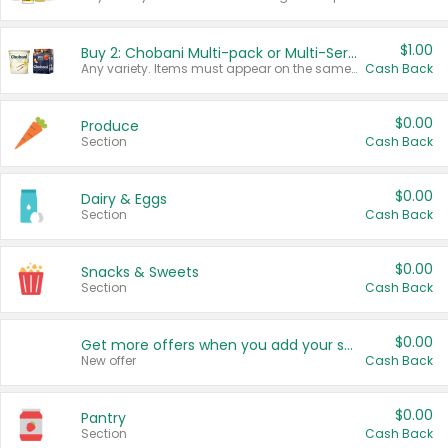
$1.00
Buy 2: Chobani Multi-pack or Multi-Serve Yogurts
Any variety. Items must appear on the same receipt. One (1) multi-pack is considered one (1) item purchased.
Cash Back
$0.00
Produce
Section
Cash Back
$0.00
Dairy & Eggs
Section
Cash Back
$0.00
Snacks & Sweets
Section
Cash Back
$0.00
Get more offers when you add your state!
New offer
Cash Back
$0.00
Pantry
Section
Cash Back