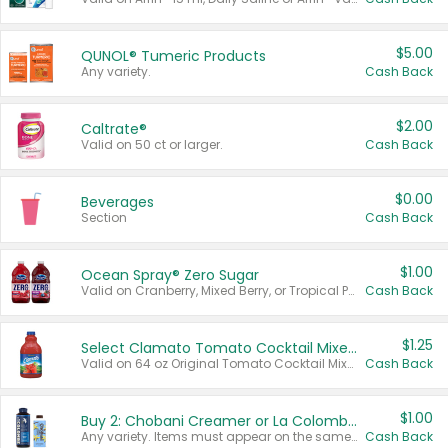
$5.00
QUNOL® Tumeric Products
Any variety.
Cash Back
$2.00
Caltrate®
Valid on 50 ct or larger.
Cash Back
$0.00
Beverages
Section
Cash Back
$1.00
Ocean Spray® Zero Sugar
Valid on Cranberry, Mixed Berry, or Tropical Punch Juice Drink, 64 oz.
Cash Back
$1.25
Select Clamato Tomato Cocktail Mixers
Valid on 64 oz Original Tomato Cocktail Mixer or Picante Tomato Cocktail Mixer.
Cash Back
$1.00
Buy 2: Chobani Creamer or La Colombe Multi-Serve Cold Brew
Any variety. Items must appear on the same receipt.
Cash Back