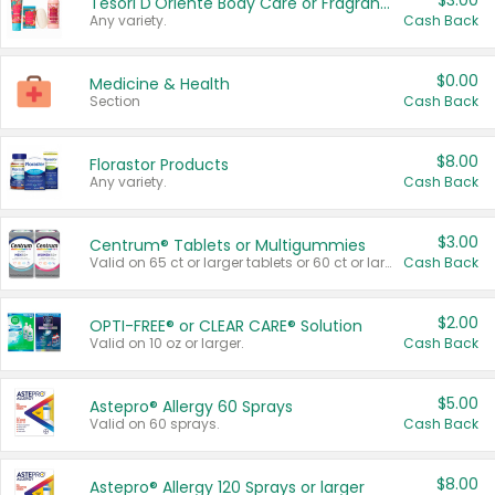
$3.00
Tesori D'Oriente Body Care or Fragrance
Any variety.
Cash Back
$0.00
Medicine & Health
Section
Cash Back
$8.00
Florastor Products
Any variety.
Cash Back
$3.00
Centrum® Tablets or Multigummies
Valid on 65 ct or larger tablets or 60 ct or larger Multigummies.
Cash Back
$2.00
OPTI-FREE® or CLEAR CARE® Solution
Valid on 10 oz or larger.
Cash Back
$5.00
Astepro® Allergy 60 Sprays
Valid on 60 sprays.
Cash Back
$8.00
Astepro® Allergy 120 Sprays or larger