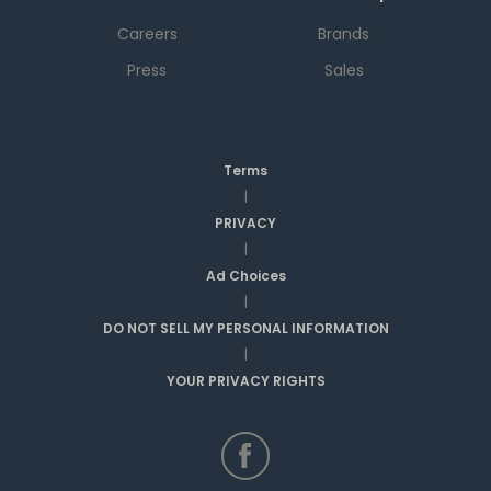
Careers
Brands
Press
Sales
Terms
|
PRIVACY
|
Ad Choices
|
DO NOT SELL MY PERSONAL INFORMATION
|
YOUR PRIVACY RIGHTS