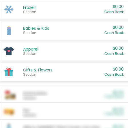
$0.00
Frozen
Section
Cash Back
$0.00
Babies & Kids
Section
Cash Back
$0.00
Apparel
Section
Cash Back
$0.00
Gifts & Flowers
Section
Cash Back
$0.00
Automotive
Cash Back
Section
$0.00
Pet
Cash Back
Section
$5.00
ARM & HAMMER™ Plant Power Cat Litter