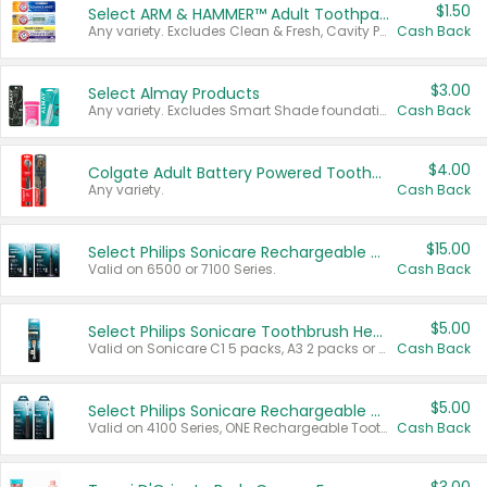
$1.50
Select ARM & HAMMER™ Adult Toothpastes
Any variety. Excludes Clean & Fresh, Cavity Protection, and trial and travel sizes.
Cash Back
$3.00
Select Almay Products
Any variety. Excludes Smart Shade foundation, 80 ct makeup removers, and deodorants.
Cash Back
$4.00
Colgate Adult Battery Powered Toothbrushes
Any variety.
Cash Back
$15.00
Select Philips Sonicare Rechargeable Toothbrushes
Valid on 6500 or 7100 Series.
Cash Back
$5.00
Select Philips Sonicare Toothbrush Heads
Valid on Sonicare C1 5 packs, A3 2 packs or Optimal 3 packs.
Cash Back
$5.00
Select Philips Sonicare Rechargeable Toothbrushes
Valid on 4100 Series, ONE Rechargeable Toothbrush, 2100 Series or Sonicare for Kids Pets.
Cash Back