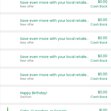
$0.00
Save even more with your local retailers
New offer
Cash Back
$0.00
Save even more with your local retailers
New offer
Cash Back
$0.00
Save even more with your local retailers
New offer
Cash Back
$0.00
Save even more with your local retailers
New offer
Cash Back
$0.00
Save even more with your local retailers
New offer
Cash Back
$0.00
Happy Birthday!
Section
Cash Back
$1.00