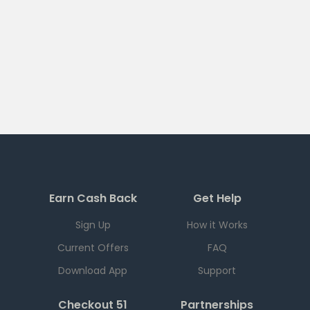
Earn Cash Back
Get Help
Sign Up
How it Works
Current Offers
FAQ
Download App
Support
Checkout 51
Partnerships