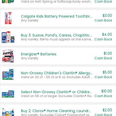
Valid on Irish Spring or Softsoap body washes 20 oz or larger, Irish Spring bar soap multi-packs 6 ct or larger, or Softsoap liquid hand soap refills 50 oz.
Cash Back
$3.00
Colgate Kids Battery Powered Toothbrushes
Any variety.
Cash Back
$4.00
Buy 3: Suave, Pond's, Caress, ChapStick, Q-Tip, St. Ives, or Noxzema Products
Any variety. Items must appear on the same receipt. One (1) multi-pack is considered one (1) item purchased.
Cash Back
$1.00
Energizer® Batteries
Any variety.
Cash Back
$5.00
Non-Drowsy Children's Claritin® Allergy Chewables 20 - 55 ct or 8 oz Syrup
Valid on 20 ct - 55 ct or 8 oz. Excludes Adult Claritin® and Cooling Honey Flavored Liquid.
Cash Back
$10.00
Select Non-Drowsy Claritin® or Children's Claritin® Allergy
Valid on 56 ct or larger. Excludes Claritin® RediTabs 70 ct, Claritin® 115 ct, Children’s Claritin® 80 ct, and Claritin-D®.
Cash Back
$2.00
Buy 2: Clorox® Home Cleaning, Laundry, Pine-Sol®, Liquid-Plumr, or Formula 409 Products
Any variety. Excludes Clorox® Fraganzia® products, trial and travel sizes, tools, & textiles. Items must appear on the same receipt.
Cash Back