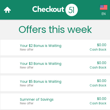
EN
Offers this week
Language:
English (US)
$0.00
Your $2 Bonus is Waiting
Français (CA)
New offer
Cash Back
Country:
$0.00
Your $3 Bonus is Waiting
New offer
Cash Back
Canada
United States
$0.00
Your $5 Bonus is Waiting
New offer
Cash Back
$0.00
Summer of Savings
New offer
Cash Back