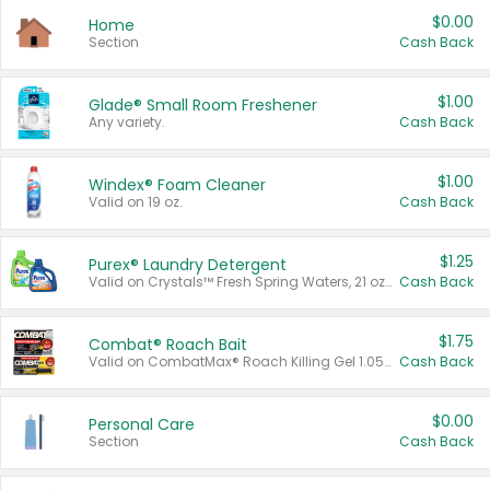
$0.00
Home
Section
Cash Back
$1.00
Glade® Small Room Freshener
Any variety.
Cash Back
$1.00
Windex® Foam Cleaner
Valid on 19 oz.
Cash Back
$1.25
Purex® Laundry Detergent
Valid on Crystals™ Fresh Spring Waters, 21 oz and Liquid Laundry Detergent, Mountain Breeze 33 Loads 50 oz, Mountain Breeze 95 oz, Natural Linen 83 Loads 150 oz, Oxi 43.5 oz, Oxi 128 oz and Ultra Liquid Laundry Detergent, Advanced Oxi with Odor Fighter 6 × 40 oz, Fresh Mountain Breeze, 2 × 170 oz, Mountain Breeze 6 × 40 oz.
Cash Back
$1.75
Combat® Roach Bait
Valid on CombatMax® Roach Killing Gel 1.05 oz or Combat® Small and Large Roach Baits 12 ct.
Cash Back
$0.00
Personal Care
Section
Cash Back