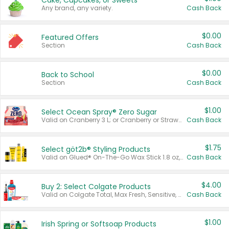
Cake, Cupcakes, or Sweets
Any brand, any variety.
Cash Back
$0.00
Featured Offers
Section
Cash Back
$0.00
Back to School
Section
Cash Back
$1.00
Select Ocean Spray® Zero Sugar
Valid on Cranberry 3 L; or Cranberry or Strawberry Mango 10 oz 6 ct.
Cash Back
$1.75
Select göt2b® Styling Products
Valid on Glued® On-The-Go Wax Stick 1.8 oz, Blasting Freeze Spray® Extra Strong Rigid Hold for Spiked Styles 12 oz, Styling Spiking Glue Water-Resistant Bold Screaming Hold Spikes 6 oz, 2-in-1 Brow Gel & Edge Control Strong Hold Eyebrow & Hair Mascara 0.54 oz.
Cash Back
$4.00
Buy 2: Select Colgate Products
Valid on Colgate Total, Max Fresh, Sensitive, Optic White Advanced, Stain Fighter, Purple or Charcoal toothpastes 3 oz or larger, Colgate 360°, Total, Gum Health, Expert or Optic White toothbrushes , mouthwashes or mouth rinses 16 oz or larger. Excludes 3 pack toothpastes. Items must appear on the same receipt.
Cash Back
$1.00
Irish Spring or Softsoap Products