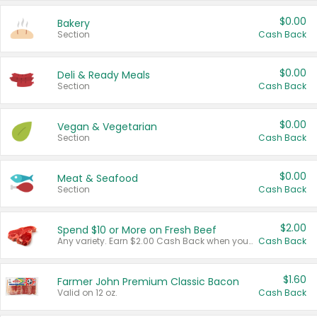
$0.00
Bakery
Section
Cash Back
$0.00
Deli & Ready Meals
Section
Cash Back
$0.00
Vegan & Vegetarian
Section
Cash Back
$0.00
Meat & Seafood
Section
Cash Back
$2.00
Spend $10 or More on Fresh Beef
Any variety. Earn $2.00 Cash Back when you spend $10 or more before tax and after discounts and coupons in one transaction.
Cash Back
$1.60
Farmer John Premium Classic Bacon
Valid on 12 oz.
Cash Back