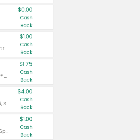
$0.00
Cash
Back
$1.00
Cash
ct.
Back
$1.75
Cash
Valid on Glued® On-The-Go Wax Stick 1.8 oz, Blasting Freeze Spray® Extra Strong Rigid Hold for Spiked Styles 12 oz, Styling Spiking Glue Water-Resistant Bold Screaming Hold Spikes 6 oz, 2-in-1 Brow Gel & Edge Control Strong Hold Eyebrow & Hair Mascara 0.54 oz.
Back
$4.00
Cash
Valid on Colgate Total, Max Fresh, Sensitive, Optic White Advanced, Stain Fighter, Purple or Charcoal toothpastes 3 oz or larger, Colgate 360°, Total, Gum Health, Expert or Optic White toothbrushes , mouthwashes or mouth rinses 16 oz or larger. Excludes 3 pack toothpastes. Items must appear on the same receipt.
Back
$1.00
Cash
Valid on Irish Spring or Softsoap body washes 20 oz or larger, Irish Spring bar soap multi-packs 6 ct or larger, or Softsoap liquid hand soap refills 50 oz.
Back