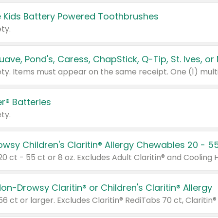
 Kids Battery Powered Toothbrushes
ty.
r® Batteries
ty.
on-Drowsy Claritin® or Children's Claritin® Allergy