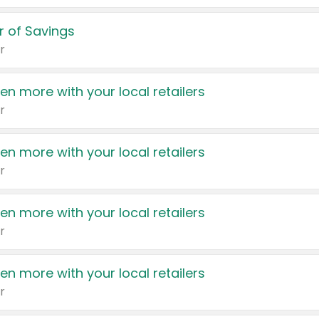
 of Savings
r
en more with your local retailers
r
en more with your local retailers
r
en more with your local retailers
r
en more with your local retailers
r