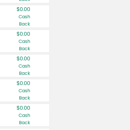
$0.00
Cash
Back
$0.00
Cash
Back
$0.00
Cash
Back
$0.00
Cash
Back
$0.00
Cash
Back