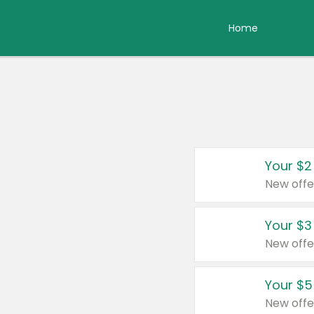
Home
Your $2
New offe
Your $3
New offe
Your $5
New offe