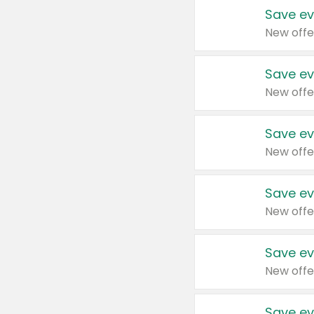
Save ev
New offe
Save ev
New offe
Save ev
New offe
Save ev
New offe
Save ev
New offe
Save ev