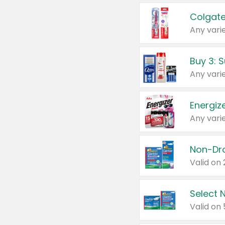
Colgate
Any varie
Energize
Any varie
Select N