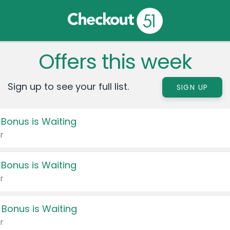
Offers this week
Sign up to see your full list.
SIGN UP
 Bonus is Waiting
r
 Bonus is Waiting
r
 Bonus is Waiting
r