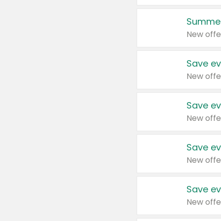
Summer
New offe
Save ev
New offe
Save ev
New offe
Save ev
New offe
Save ev
New offe