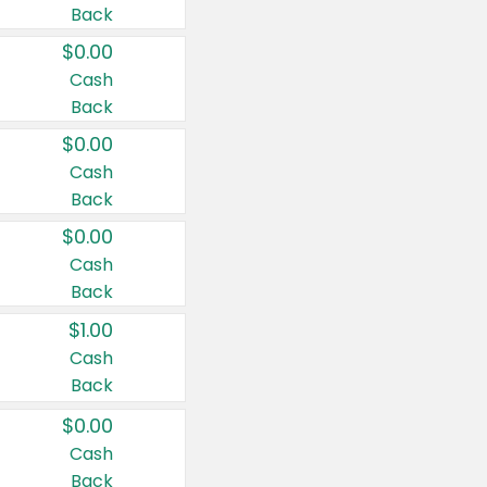
Back
$0.00
Cash
Back
$0.00
Cash
Back
$0.00
Cash
Back
$1.00
Cash
Back
$0.00
Cash
Back