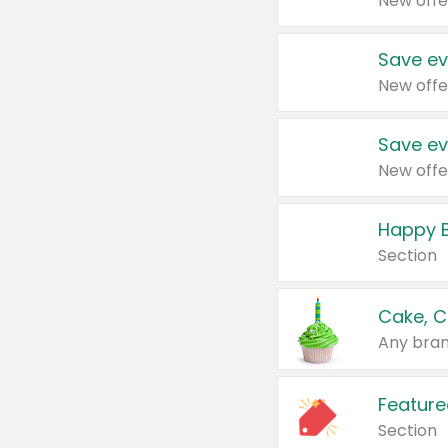
New offe
Save ev
New offe
Save ev
New offe
Happy B
Section
Cake, C
Any bran
Feature
Section