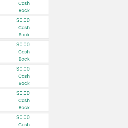
Cash
Back
$0.00
Cash
Back
$0.00
Cash
Back
$0.00
Cash
Back
$0.00
Cash
Back
$0.00
Cash