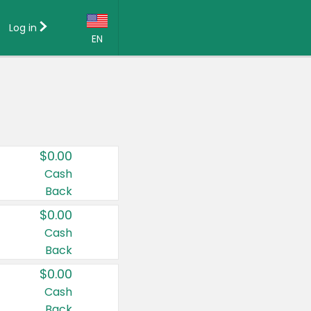
Log in
EN
Language:
English (US)
Français (CA)
Country:
$0.00
Canada
Cash
Back
United States
$0.00
Cash
Back
$0.00
Cash
Back