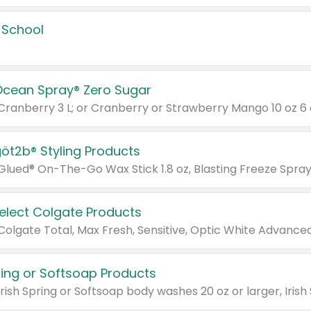
 School
Ocean Spray® Zero Sugar
 Cranberry 3 L; or Cranberry or Strawberry Mango 10 oz 6 
göt2b® Styling Products
Select Colgate Products
pring or Softsoap Products