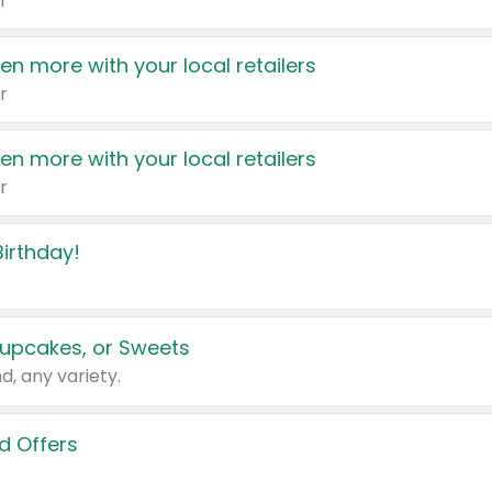
r
en more with your local retailers
r
en more with your local retailers
r
irthday!
upcakes, or Sweets
d, any variety.
d Offers