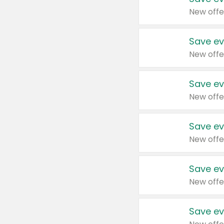
New offe
Save ev
New offe
Save ev
New offe
Save ev
New offe
Save ev
New offe
Save ev