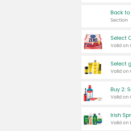
Back to
Section
Select 
Valid on
Select 
Buy 2: 
Irish S