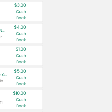
$3.00
Cash
Back
$4.00
Buy 3: Suave, Pond's, Caress, ChapStick, Q-Tip, St. Ives, or Noxzema Products
Cash
Any variety. Items must appear on the same receipt. One (1) multi-pack is considered one (1) item purchased.
Back
$1.00
Cash
Back
$5.00
Non-Drowsy Children's Claritin® Allergy Chewables 20 - 55 ct or 8 oz Syrup
Cash
Valid on 20 ct - 55 ct or 8 oz. Excludes Adult Claritin® and Cooling Honey Flavored Liquid.
Back
$10.00
Cash
Valid on 56 ct or larger. Excludes Claritin® RediTabs 70 ct, Claritin® 115 ct, Children’s Claritin® 80 ct, and Claritin-D®.
Back