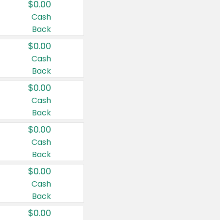
$0.00
Cash
Back
$0.00
Cash
Back
$0.00
Cash
Back
$0.00
Cash
Back
$0.00
Cash
Back
$0.00