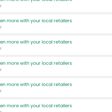
r
en more with your local retailers
r
en more with your local retailers
r
en more with your local retailers
r
en more with your local retailers
r
en more with your local retailers