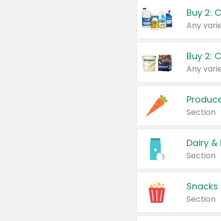
Buy 2: 
Produc
Section
Dairy &
Section
Snacks
Section