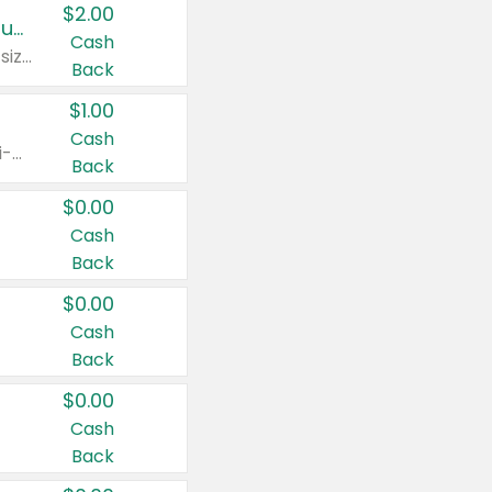
$2.00
Buy 2: Clorox® Home Cleaning, Laundry, Pine-Sol®, Liquid-Plumr, or Formula 409 Products
Cash
Any variety. Excludes Clorox® Fraganzia® products, trial and travel sizes, tools, & textiles. Items must appear on the same receipt.
Back
$1.00
Cash
Any variety. Items must appear on the same receipt. One (1) multi-pack is considered one (1) item purchased.
Back
$0.00
Cash
Back
$0.00
Cash
Back
$0.00
Cash
Back