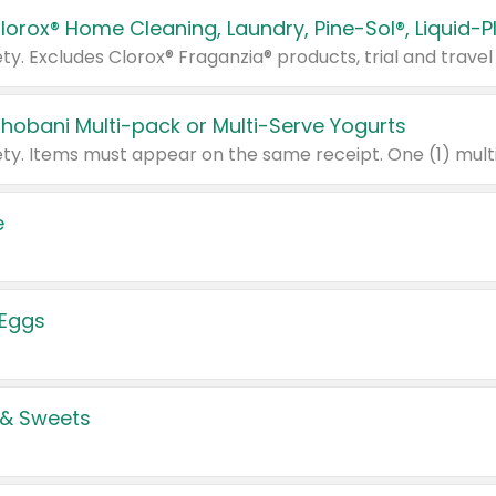
Chobani Multi-pack or Multi-Serve Yogurts
e
 Eggs
 & Sweets