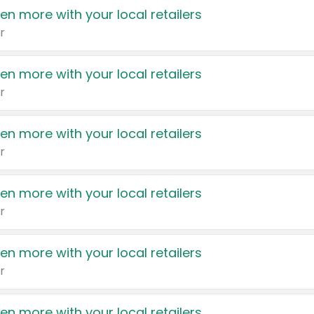
en more with your local retailers
r
en more with your local retailers
r
en more with your local retailers
r
en more with your local retailers
r
en more with your local retailers
r
en more with your local retailers