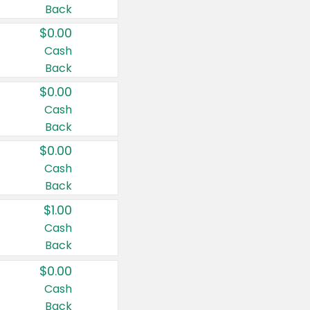
Back
$0.00
Cash
Back
$0.00
Cash
Back
$0.00
Cash
Back
$1.00
Cash
Back
$0.00
Cash
Back