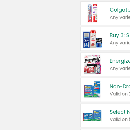
Colgate
Any varie
Energize
Any varie
Select N