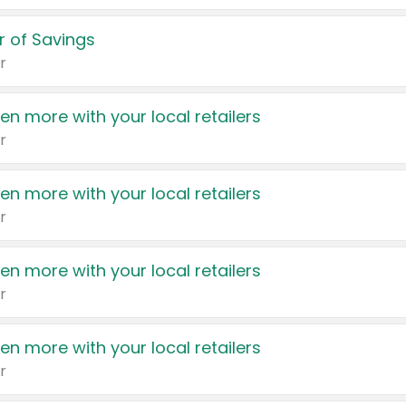
 of Savings
r
en more with your local retailers
r
en more with your local retailers
r
en more with your local retailers
r
en more with your local retailers
r