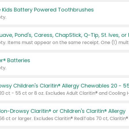
 Kids Battery Powered Toothbrushes
ty.
r® Batteries
ty.
on-Drowsy Claritin® or Children's Claritin® Allergy