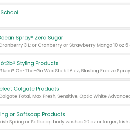
 School
Ocean Spray® Zero Sugar
 Cranberry 3 L; or Cranberry or Strawberry Mango 10 oz 6 
göt2b® Styling Products
Select Colgate Products
pring or Softsoap Products