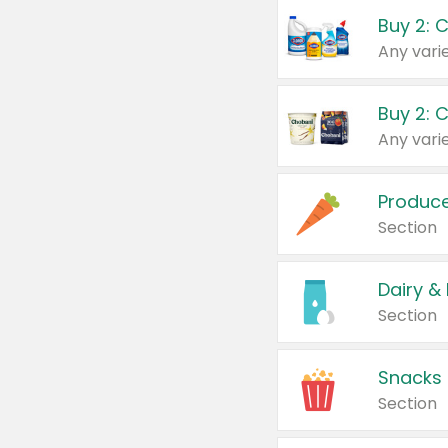
Buy 2: 
Produc
Section
Dairy &
Section
Snacks
Section