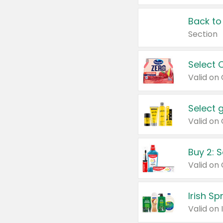
Back to
Section
Select 
Valid on
Select 
Buy 2: 
Irish S