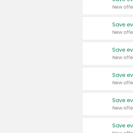
New offe
Save ev
New offe
Save ev
New offe
Save ev
New offe
Save ev
New offe
Save ev