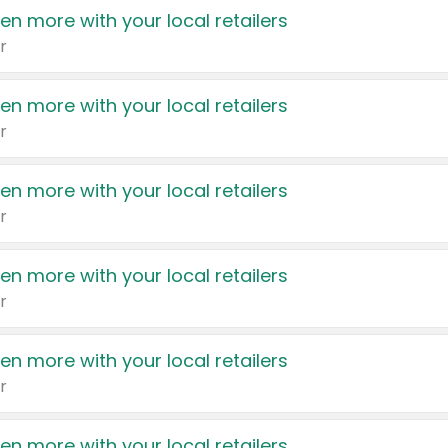
en more with your local retailers
r
en more with your local retailers
r
en more with your local retailers
r
en more with your local retailers
r
en more with your local retailers
r
en more with your local retailers