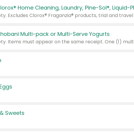
Chobani Multi-pack or Multi-Serve Yogurts
e
 Eggs
 & Sweets