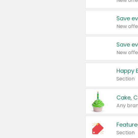
New offe
Save ev
New offe
Save ev
New offe
Happy B
Section
Cake, C
Any bran
Feature
Section