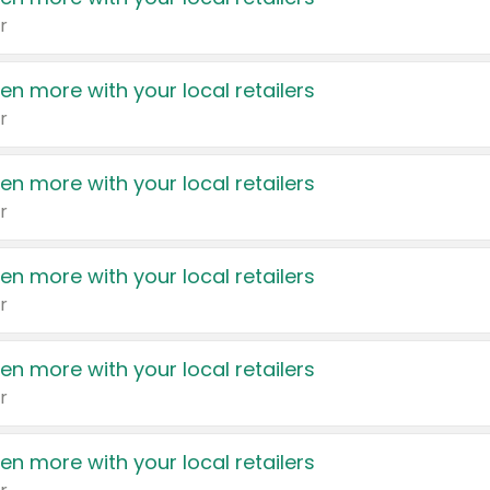
r
en more with your local retailers
r
en more with your local retailers
r
en more with your local retailers
r
en more with your local retailers
r
en more with your local retailers