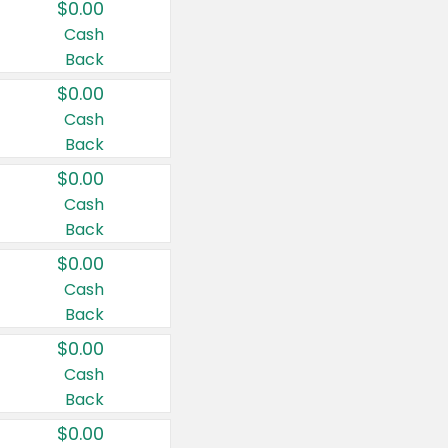
$0.00
Cash
Back
$0.00
Cash
Back
$0.00
Cash
Back
$0.00
Cash
Back
$0.00
Cash
Back
$0.00