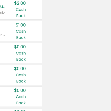
$2.00
Buy 2: Clorox® Home Cleaning, Laundry, Pine-Sol®, Liquid-Plumr, or Formula 409 Products
Cash
Any variety. Excludes Clorox® Fraganzia® products, trial and travel sizes, tools, & textiles. Items must appear on the same receipt.
Back
$1.00
Cash
Any variety. Items must appear on the same receipt. One (1) multi-pack is considered one (1) item purchased.
Back
$0.00
Cash
Back
$0.00
Cash
Back
$0.00
Cash
Back