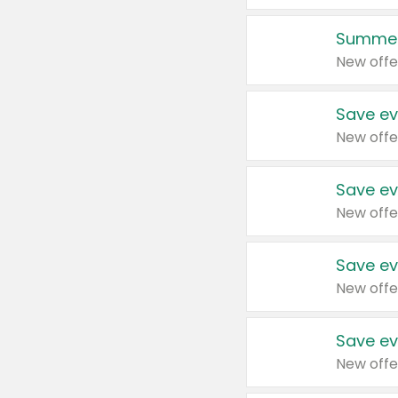
Summer
New offe
Save ev
New offe
Save ev
New offe
Save ev
New offe
Save ev
New offe