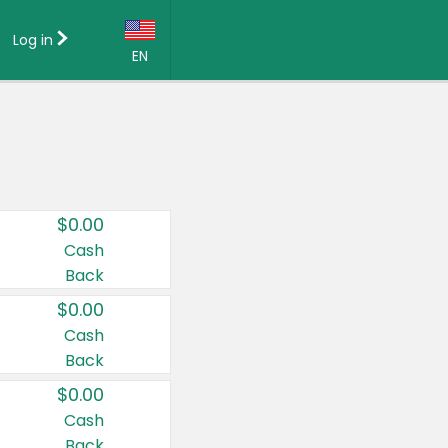
Log in
EN
Language:
English (US)
Français (CA)
Country:
$0.00
Canada
Cash
Back
United States
$0.00
Cash
Back
$0.00
Cash
Back