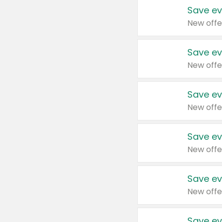
Save ev
New offe
Save ev
New offe
Save ev
New offe
Save ev
New offe
Save ev
New offe
Save ev