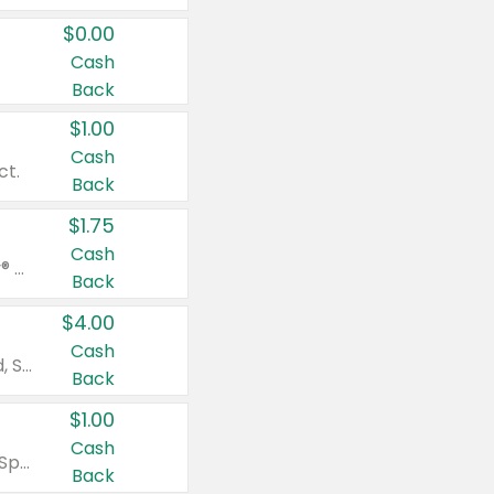
$0.00
Cash
Back
$1.00
Cash
ct.
Back
$1.75
Cash
Valid on Glued® On-The-Go Wax Stick 1.8 oz, Blasting Freeze Spray® Extra Strong Rigid Hold for Spiked Styles 12 oz, Styling Spiking Glue Water-Resistant Bold Screaming Hold Spikes 6 oz, 2-in-1 Brow Gel & Edge Control Strong Hold Eyebrow & Hair Mascara 0.54 oz.
Back
$4.00
Cash
Valid on Colgate Total, Max Fresh, Sensitive, Optic White Advanced, Stain Fighter, Purple or Charcoal toothpastes 3 oz or larger, Colgate 360°, Total, Gum Health, Expert or Optic White toothbrushes , mouthwashes or mouth rinses 16 oz or larger. Excludes 3 pack toothpastes. Items must appear on the same receipt.
Back
$1.00
Cash
Valid on Irish Spring or Softsoap body washes 20 oz or larger, Irish Spring bar soap multi-packs 6 ct or larger, or Softsoap liquid hand soap refills 50 oz.
Back