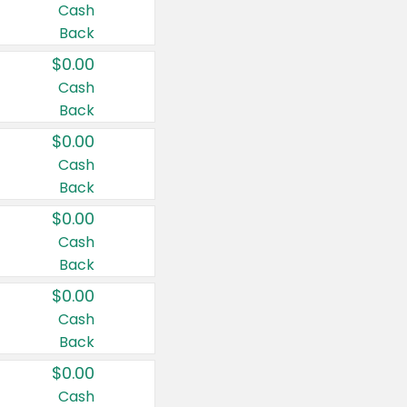
Cash
Back
$0.00
Cash
Back
$0.00
Cash
Back
$0.00
Cash
Back
$0.00
Cash
Back
$0.00
Cash