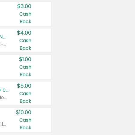
$3.00
Cash
Back
$4.00
Buy 3: Suave, Pond's, Caress, ChapStick, Q-Tip, St. Ives, or Noxzema Products
Cash
Any variety. Items must appear on the same receipt. One (1) multi-pack is considered one (1) item purchased.
Back
$1.00
Cash
Back
$5.00
Non-Drowsy Children's Claritin® Allergy Chewables 20 - 55 ct or 8 oz Syrup
Cash
Valid on 20 ct - 55 ct or 8 oz. Excludes Adult Claritin® and Cooling Honey Flavored Liquid.
Back
$10.00
Cash
Valid on 56 ct or larger. Excludes Claritin® RediTabs 70 ct, Claritin® 115 ct, Children’s Claritin® 80 ct, and Claritin-D®.
Back