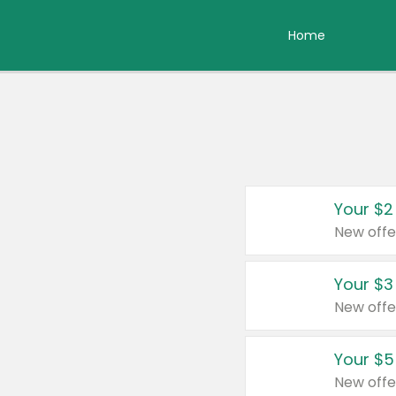
Home
Your $2
New offe
Your $3
New offe
Your $5
New offe