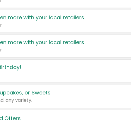
r
en more with your local retailers
r
en more with your local retailers
r
irthday!
upcakes, or Sweets
d, any variety.
d Offers