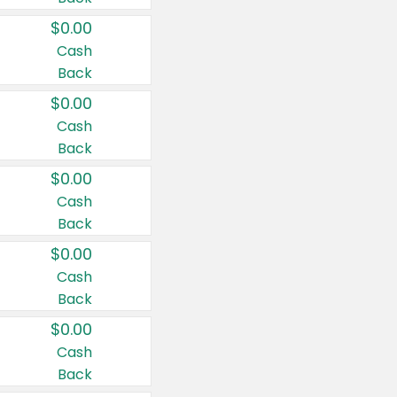
$0.00
Cash
Back
$0.00
Cash
Back
$0.00
Cash
Back
$0.00
Cash
Back
$0.00
Cash
Back