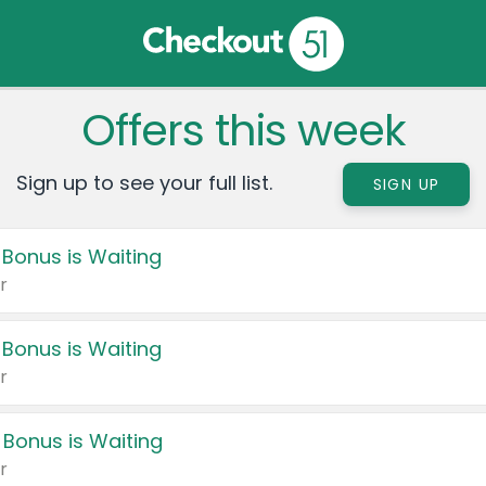
Offers this week
Sign up to see your full list.
SIGN UP
 Bonus is Waiting
r
 Bonus is Waiting
r
 Bonus is Waiting
r