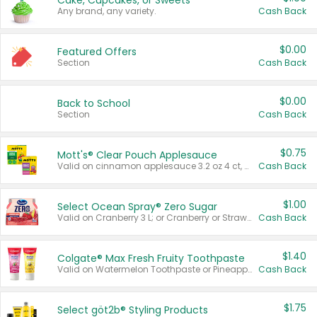
Cake, Cupcakes, or Sweets
Any brand, any variety.
Cash Back
$0.00
Featured Offers
Section
Cash Back
$0.00
Back to School
Section
Cash Back
$0.75
Mott's® Clear Pouch Applesauce
Valid on cinnamon applesauce 3.2 oz 4 ct, applesauce 3.2 oz 4 ct, no sugar added applesauce 3.2 oz 4 ct, or fruit smoothie mixed berry 4.2 oz 4 ct.
Cash Back
$1.00
Select Ocean Spray® Zero Sugar
Valid on Cranberry 3 L; or Cranberry or Strawberry Mango 10 oz 6 ct.
Cash Back
$1.40
Colgate® Max Fresh Fruity Toothpaste
Valid on Watermelon Toothpaste or Pineapple Coconut, 4.5 oz.
Cash Back
$1.75
Select göt2b® Styling Products