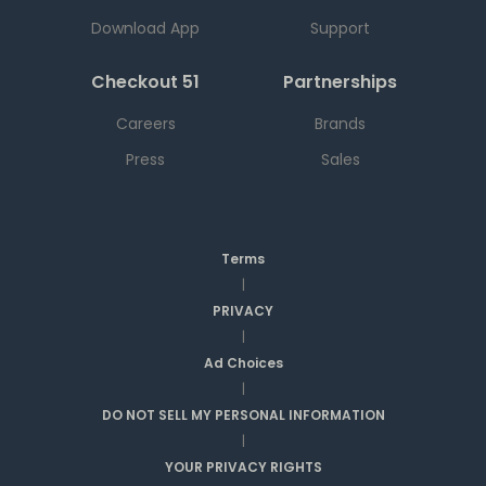
Download App
Support
Checkout 51
Partnerships
Careers
Brands
Press
Sales
Terms
|
PRIVACY
|
Ad Choices
|
DO NOT SELL MY PERSONAL INFORMATION
|
YOUR PRIVACY RIGHTS