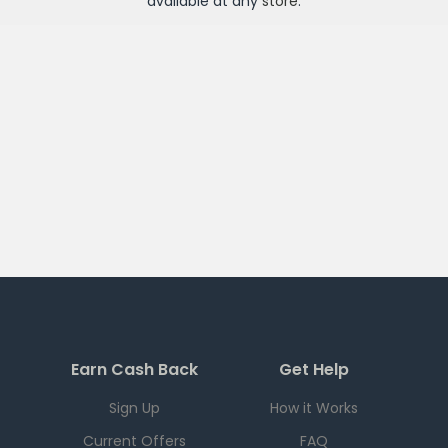
available at any
store
.
Earn Cash Back
Get Help
Sign Up
How it Works
Current Offers
FAQ