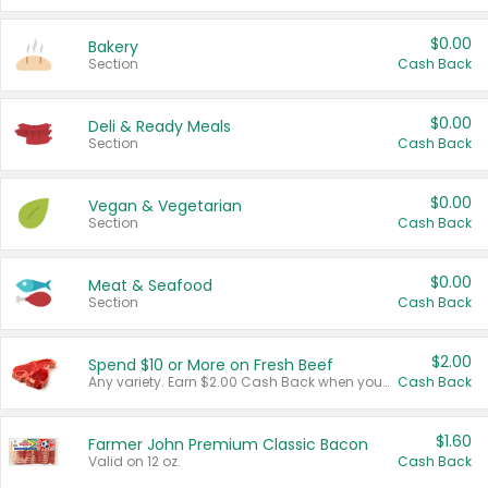
$0.00
Bakery
Section
Cash Back
$0.00
Deli & Ready Meals
Section
Cash Back
$0.00
Vegan & Vegetarian
Section
Cash Back
$0.00
Meat & Seafood
Section
Cash Back
$2.00
Spend $10 or More on Fresh Beef
Any variety. Earn $2.00 Cash Back when you spend $10 or more before tax and after discounts and coupons in one transaction.
Cash Back
$1.60
Farmer John Premium Classic Bacon
Valid on 12 oz.
Cash Back