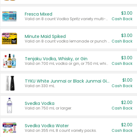
$3.00
Fresca Mixed
Valid on 8 count Vodka Spritz variety multi-packs.
Cash Back
$3.00
Minute Maid Spiked
Valid on 8 count vodka lemonade or punch variety multi-packs.
Cash Back
$3.00
Tenjaku Vodka, Whisky, or Gin
Valid on 700 mL vodka or gin, or 750 mL whisky.
Cash Back
$1.00
TYKU White Junmai or Black Junmai Ginjo Sake
Valid on 330 mL.
Cash Back
$2.00
Svedka Vodka
Valid on 750 mL or larger.
Cash Back
$2.00
Svedka Vodka Water
Valid on 355 mL 8 count variety packs.
Cash Back