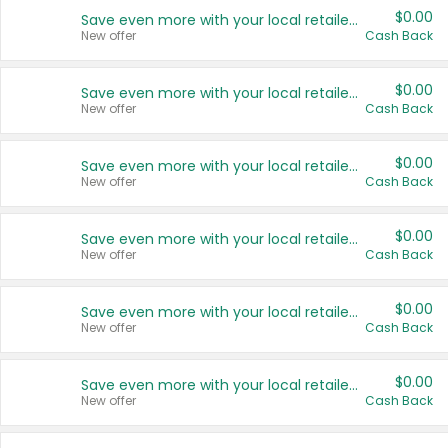
$0.00
Save even more with your local retailers
New offer
Cash Back
$0.00
Save even more with your local retailers
New offer
Cash Back
$0.00
Save even more with your local retailers
New offer
Cash Back
$0.00
Save even more with your local retailers
New offer
Cash Back
$0.00
Save even more with your local retailers
New offer
Cash Back
$0.00
Save even more with your local retailers
New offer
Cash Back