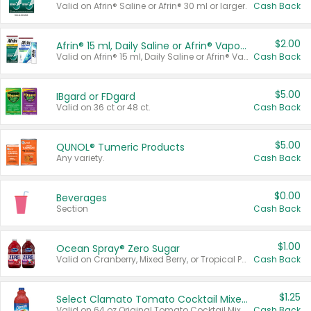
Valid on Afrin® Saline or Afrin® 30 ml or larger.
Cash Back
$2.00
Afrin® 15 ml, Daily Saline or Afrin® Vapor Burst™ Inhaler Sticks
Valid on Afrin® 15 ml, Daily Saline or Afrin® Vapor Burst™ Inhaler Sticks.
Cash Back
$5.00
IBgard or FDgard
Valid on 36 ct or 48 ct.
Cash Back
$5.00
QUNOL® Tumeric Products
Any variety.
Cash Back
$0.00
Beverages
Section
Cash Back
$1.00
Ocean Spray® Zero Sugar
Valid on Cranberry, Mixed Berry, or Tropical Punch Juice Drink, 64 oz.
Cash Back
$1.25
Select Clamato Tomato Cocktail Mixers
Valid on 64 oz Original Tomato Cocktail Mixer or Picante Tomato Cocktail Mixer.
Cash Back