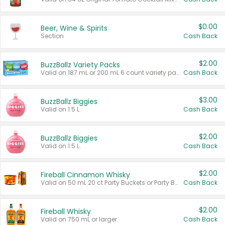
$0.00
Beer, Wine & Spirits
Section
Cash Back
$2.00
BuzzBallz Variety Packs
Valid on 187 mL or 200 mL 6 count variety packs.
Cash Back
$3.00
BuzzBallz Biggies
Valid on 1.5 L.
Cash Back
$2.00
BuzzBallz Biggies
Valid on 1.5 L.
Cash Back
$2.00
Fireball Cinnamon Whisky
Valid on 50 mL 20 ct Party Buckets or Party Boxes.
Cash Back
$2.00
Fireball Whisky
Valid on 750 mL or larger.
Cash Back