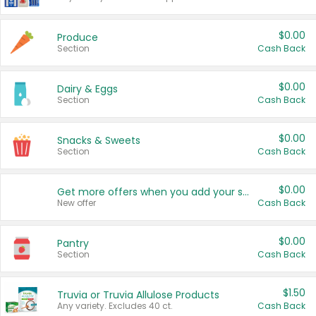
$0.00
Produce
Section
Cash Back
$0.00
Dairy & Eggs
Section
Cash Back
$0.00
Snacks & Sweets
Section
Cash Back
$0.00
Get more offers when you add your state!
New offer
Cash Back
$0.00
Pantry
Section
Cash Back
$1.50
Truvia or Truvia Allulose Products
Any variety. Excludes 40 ct.
Cash Back