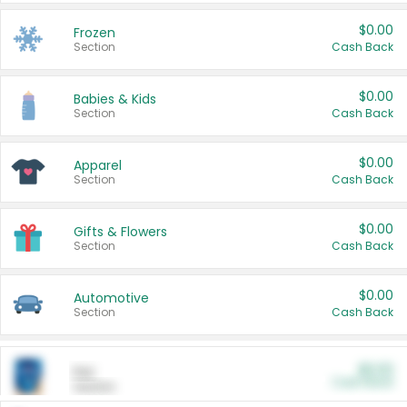
$0.00
Frozen
Section
Cash Back
$0.00
Babies & Kids
Section
Cash Back
$0.00
Apparel
Section
Cash Back
$0.00
Gifts & Flowers
Section
Cash Back
$0.00
Automotive
Section
Cash Back
$0.00
Pet
Cash Back
Section