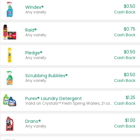
$0.50
Windex®
Any variety.
Cash Back
$0.75
Raid®
Any variety.
Cash Back
$0.50
Pledge®
Any variety.
Cash Back
$0.50
Scrubbing Bubbles®
Any variety.
Cash Back
$1.25
Purex® Laundry Detergent
Valid on Crystals™ Fresh Spring Waters, 21 oz and Liquid Laundry Detergent, Mountain Breeze 33 Loads 50 oz, Mountain Breeze 95 oz, Natural Linen 83 Loads 150 oz, Oxi 43.5 oz, Oxi 128 oz and Ultra Liquid Laundry Detergent, Advanced Oxi with Odor Fighter 6 × 40 oz, Fresh Mountain Breeze, 2 × 170 oz, Mountain Breeze 6 × 40 oz.
Cash Back
$1.00
Drano®
Any variety.
Cash Back