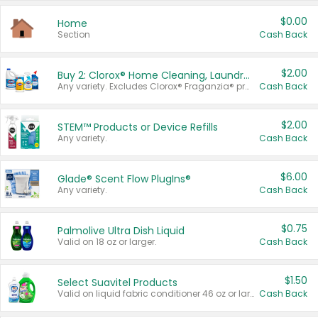
$0.00
Home
Section
Cash Back
$2.00
Buy 2: Clorox® Home Cleaning, Laundry, Pine-Sol®, Liquid-Plumr, or Formula 409 Products
Any variety. Excludes Clorox® Fraganzia® products, trial and travel sizes, tools, & textiles. Items must appear on the same receipt.
Cash Back
$2.00
STEM™ Products or Device Refills
Any variety.
Cash Back
$6.00
Glade® Scent Flow PlugIns®
Any variety.
Cash Back
$0.75
Palmolive Ultra Dish Liquid
Valid on 18 oz or larger.
Cash Back
$1.50
Select Suavitel Products
Valid on liquid fabric conditioner 46 oz or larger, or Refresher fabric rinse 25.5 oz.
Cash Back