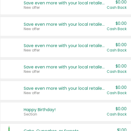
$0.00
Save even more with your local retailers
New offer
Cash Back
$0.00
Save even more with your local retailers
New offer
Cash Back
$0.00
Save even more with your local retailers
New offer
Cash Back
$0.00
Save even more with your local retailers
New offer
Cash Back
$0.00
Save even more with your local retailers
New offer
Cash Back
$0.00
Happy Birthday!
Section
Cash Back
$1.00