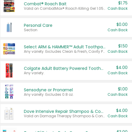
$1.75
Combat® Roach Bait
Valid on CombatMax® Roach Killing Gel 1.05 oz or Combat® Small and Large Roach Baits 12 ct.
Cash Back
$0.00
Personal Care
Section
Cash Back
$1.50
Select ARM & HAMMER™ Adult Toothpastes
Any variety. Excludes Clean & Fresh, Cavity Protection, and trial and travel sizes.
Cash Back
$4.00
Colgate Adult Battery Powered Toothbrushes
Any variety.
Cash Back
$1.00
Sensodyne or Pronamel
Any variety. Excludes 0.8 oz.
Cash Back
$4.00
Dove Intensive Repair Shampoo & Conditioner Set
Valid on Damage Therapy Shampoo & Conditioner Set 33.8 oz bottles.
Cash Back