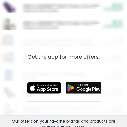
$5.00
ARM & HAMMER™ Plant Power Cat Litter
Cash Back
Valid on 10 lb or 15 lb.
$5.00
ARM & HAMMER™ Plant Power Cat Litter
Cash Back
Valid on 10 lb or 15 lb.
$4.25
Arm & Hammer HardBall™ Cat Litter
Cash Back
Valid on Platinum Lightweight Clumping Cat Litter 7 LB & 10.5 LB.
Get the app for more offers.
$0.00
Restaurants
Cash Back
Section
$0.00
Entertainment and Technology
Cash Back
Section
$0.00
More Ways to Save
Cash Back
Section
$0.00
California Beef Council Deep Link Setup Fee
Cash Back
New offer
Our offers on your favorite
brands
and products are