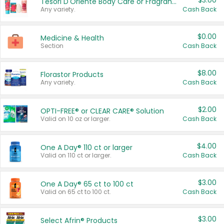
$3.00
Tesori D'Oriente Body Care or Fragrance
Any variety.
Cash Back
$0.00
Medicine & Health
Section
Cash Back
$8.00
Florastor Products
Any variety.
Cash Back
$2.00
OPTI-FREE® or CLEAR CARE® Solution
Valid on 10 oz or larger.
Cash Back
$4.00
One A Day® 110 ct or larger
Valid on 110 ct or larger.
Cash Back
$3.00
One A Day® 65 ct to 100 ct
Valid on 65 ct to 100 ct.
Cash Back
$3.00
Select Afrin® Products