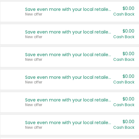
$0.00
Save even more with your local retailers
New offer
Cash Back
$0.00
Save even more with your local retailers
New offer
Cash Back
$0.00
Save even more with your local retailers
New offer
Cash Back
$0.00
Save even more with your local retailers
New offer
Cash Back
$0.00
Save even more with your local retailers
New offer
Cash Back
$0.00
Save even more with your local retailers
New offer
Cash Back