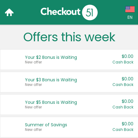
EN
Offers this week
Language:
English (US)
$0.00
Your $2 Bonus is Waiting
Français (CA)
New offer
Cash Back
Country:
$0.00
Your $3 Bonus is Waiting
New offer
Cash Back
Canada
United States
$0.00
Your $5 Bonus is Waiting
New offer
Cash Back
$0.00
Summer of Savings
New offer
Cash Back