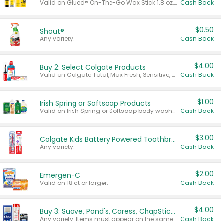
Valid on Glued® On-The-Go Wax Stick 1.8 oz, Blasting Freeze Spray® Extra Strong Rigid Hold for Spiked Styles 12 oz, Styling Spiking Glue Water-Resistant Bold Screaming Hold Spikes 6 oz, 2-in-1 Brow Gel & Edge Control Strong Hold Eyebrow & Hair Mascara 0.54 oz.
Cash Back
$0.50
Shout®
Any variety.
Cash Back
$4.00
Buy 2: Select Colgate Products
Valid on Colgate Total, Max Fresh, Sensitive, Optic White Advanced, Stain Fighter, Purple or Charcoal toothpastes 3 oz or larger, Colgate 360°, Total, Gum Health, Expert or Optic White toothbrushes , mouthwashes or mouth rinses 16 oz or larger. Excludes 3 pack toothpastes. Items must appear on the same receipt.
Cash Back
$1.00
Irish Spring or Softsoap Products
Valid on Irish Spring or Softsoap body washes 20 oz or larger, Irish Spring bar soap multi-packs 6 ct or larger, or Softsoap liquid hand soap refills 50 oz.
Cash Back
$3.00
Colgate Kids Battery Powered Toothbrushes
Any variety.
Cash Back
$2.00
Emergen-C
Valid on 18 ct or larger.
Cash Back
$4.00
Buy 3: Suave, Pond's, Caress, ChapStick, Q-Tip, St. Ives, or Noxzema Products
Any variety. Items must appear on the same receipt. One (1) multi-pack is considered one (1) item purchased.
Cash Back