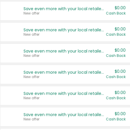
$0.00
Save even more with your local retailers
New offer
Cash Back
$0.00
Save even more with your local retailers
New offer
Cash Back
$0.00
Save even more with your local retailers
New offer
Cash Back
$0.00
Save even more with your local retailers
New offer
Cash Back
$0.00
Save even more with your local retailers
New offer
Cash Back
$0.00
Save even more with your local retailers
New offer
Cash Back