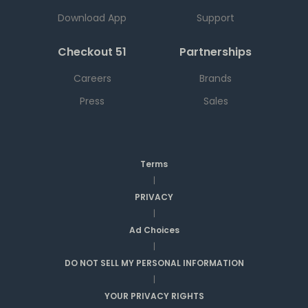
Download App
Support
Checkout 51
Partnerships
Careers
Brands
Press
Sales
Terms
|
PRIVACY
|
Ad Choices
|
DO NOT SELL MY PERSONAL INFORMATION
|
YOUR PRIVACY RIGHTS