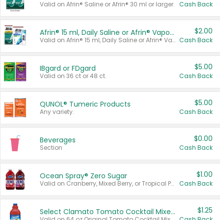
Valid on Afrin® Saline or Afrin® 30 ml or larger.
Cash Back
$2.00
Afrin® 15 ml, Daily Saline or Afrin® Vapor Burst™ Inhaler Sticks
Valid on Afrin® 15 ml, Daily Saline or Afrin® Vapor Burst™ Inhaler Sticks.
Cash Back
$5.00
IBgard or FDgard
Valid on 36 ct or 48 ct.
Cash Back
$5.00
QUNOL® Tumeric Products
Any variety.
Cash Back
$0.00
Beverages
Section
Cash Back
$1.00
Ocean Spray® Zero Sugar
Valid on Cranberry, Mixed Berry, or Tropical Punch Juice Drink, 64 oz.
Cash Back
$1.25
Select Clamato Tomato Cocktail Mixers
Valid on 64 oz Original Tomato Cocktail Mixer or Picante Tomato Cocktail Mixer.
Cash Back