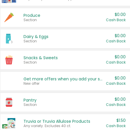
$0.00
Produce
Section
Cash Back
$0.00
Dairy & Eggs
Section
Cash Back
$0.00
Snacks & Sweets
Section
Cash Back
$0.00
Get more offers when you add your state!
New offer
Cash Back
$0.00
Pantry
Section
Cash Back
$1.50
Truvia or Truvia Allulose Products
Any variety. Excludes 40 ct.
Cash Back