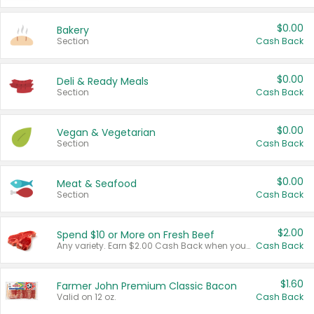
$0.00
Bakery
Section
Cash Back
$0.00
Deli & Ready Meals
Section
Cash Back
$0.00
Vegan & Vegetarian
Section
Cash Back
$0.00
Meat & Seafood
Section
Cash Back
$2.00
Spend $10 or More on Fresh Beef
Any variety. Earn $2.00 Cash Back when you spend $10 or more before tax and after discounts and coupons in one transaction.
Cash Back
$1.60
Farmer John Premium Classic Bacon
Valid on 12 oz.
Cash Back