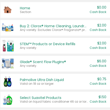
$0.00
Home
Section
Cash Back
$2.00
Buy 2: Clorox® Home Cleaning, Laundry, Pine-Sol®, Liquid-Plumr, or Formula 409 Products
Any variety. Excludes Clorox® Fraganzia® products, trial and travel sizes, tools, & textiles. Items must appear on the same receipt.
Cash Back
$2.00
STEM™ Products or Device Refills
Any variety.
Cash Back
$6.00
Glade® Scent Flow PlugIns®
Any variety.
Cash Back
$0.75
Palmolive Ultra Dish Liquid
Valid on 18 oz or larger.
Cash Back
$1.50
Select Suavitel Products
Valid on liquid fabric conditioner 46 oz or larger, or Refresher fabric rinse 25.5 oz.
Cash Back