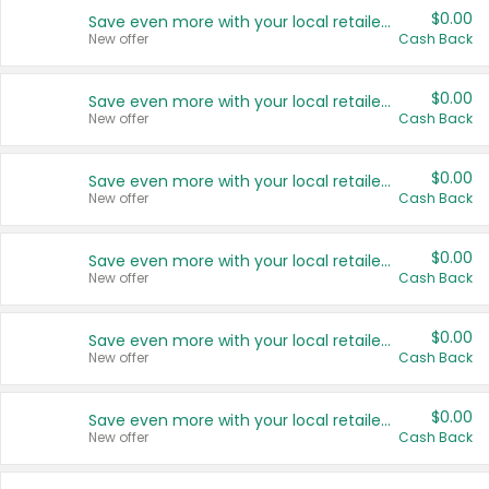
$0.00
Save even more with your local retailers
New offer
Cash Back
$0.00
Save even more with your local retailers
New offer
Cash Back
$0.00
Save even more with your local retailers
New offer
Cash Back
$0.00
Save even more with your local retailers
New offer
Cash Back
$0.00
Save even more with your local retailers
New offer
Cash Back
$0.00
Save even more with your local retailers
New offer
Cash Back