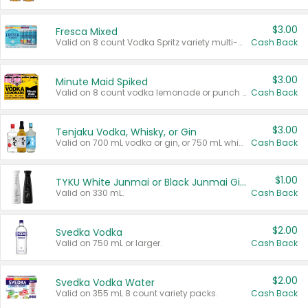
$3.00
Fresca Mixed
Valid on 8 count Vodka Spritz variety multi-packs.
Cash Back
$3.00
Minute Maid Spiked
Valid on 8 count vodka lemonade or punch variety multi-packs.
Cash Back
$3.00
Tenjaku Vodka, Whisky, or Gin
Valid on 700 mL vodka or gin, or 750 mL whisky.
Cash Back
$1.00
TYKU White Junmai or Black Junmai Ginjo Sake
Valid on 330 mL.
Cash Back
$2.00
Svedka Vodka
Valid on 750 mL or larger.
Cash Back
$2.00
Svedka Vodka Water
Valid on 355 mL 8 count variety packs.
Cash Back