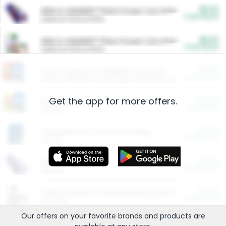
$5.00
ARM & HAMMER™ Plant Power Cat Litter
Cash Back
Valid on 10 lb or 15 lb.
$5.00
ARM & HAMMER™ Plant Power Cat Litter
Cash Back
Valid on 10 lb or 15 lb.
$4.25
Arm & Hammer HardBall™ Cat Litter
Cash Back
Valid on Platinum Lightweight Clumping Cat Litter 7 LB & 10.5 LB.
Get the app for more offers.
$0.00
Restaurants
Cash Back
Section
$0.00
Entertainment and Technology
Cash Back
Section
$0.00
More Ways to Save
Cash Back
Section
$0.00
California Beef Council Deep Link Setup Fee
Cash Back
New offer
Our offers on your favorite
brands
and products are