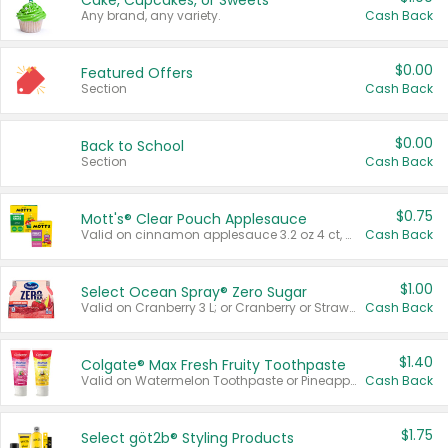
Cake, Cupcakes, or Sweets
Any brand, any variety.
Cash Back
$0.00
Featured Offers
Section
Cash Back
$0.00
Back to School
Section
Cash Back
$0.75
Mott's® Clear Pouch Applesauce
Valid on cinnamon applesauce 3.2 oz 4 ct, applesauce 3.2 oz 4 ct, no sugar added applesauce 3.2 oz 4 ct, or fruit smoothie mixed berry 4.2 oz 4 ct.
Cash Back
$1.00
Select Ocean Spray® Zero Sugar
Valid on Cranberry 3 L; or Cranberry or Strawberry Mango 10 oz 6 ct.
Cash Back
$1.40
Colgate® Max Fresh Fruity Toothpaste
Valid on Watermelon Toothpaste or Pineapple Coconut, 4.5 oz.
Cash Back
$1.75
Select göt2b® Styling Products