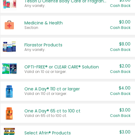
$3.00
Tesori D'Oriente Body Care or Fragrance
Any variety.
Cash Back
$0.00
Medicine & Health
Section
Cash Back
$8.00
Florastor Products
Any variety.
Cash Back
$2.00
OPTI-FREE® or CLEAR CARE® Solution
Valid on 10 oz or larger.
Cash Back
$4.00
One A Day® 110 ct or larger
Valid on 110 ct or larger.
Cash Back
$3.00
One A Day® 65 ct to 100 ct
Valid on 65 ct to 100 ct.
Cash Back
$3.00
Select Afrin® Products