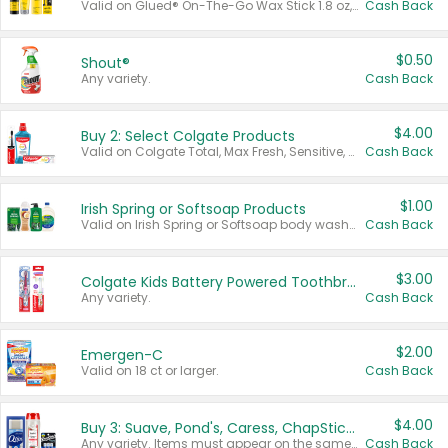
Valid on Glued® On-The-Go Wax Stick 1.8 oz, Blasting Freeze Spray® Extra Strong Rigid Hold for Spiked Styles 12 oz, Styling Spiking Glue Water-Resistant Bold Screaming Hold Spikes 6 oz, 2-in-1 Brow Gel & Edge Control Strong Hold Eyebrow & Hair Mascara 0.54 oz.
Cash Back
$0.50
Shout®
Any variety.
Cash Back
$4.00
Buy 2: Select Colgate Products
Valid on Colgate Total, Max Fresh, Sensitive, Optic White Advanced, Stain Fighter, Purple or Charcoal toothpastes 3 oz or larger, Colgate 360°, Total, Gum Health, Expert or Optic White toothbrushes , mouthwashes or mouth rinses 16 oz or larger. Excludes 3 pack toothpastes. Items must appear on the same receipt.
Cash Back
$1.00
Irish Spring or Softsoap Products
Valid on Irish Spring or Softsoap body washes 20 oz or larger, Irish Spring bar soap multi-packs 6 ct or larger, or Softsoap liquid hand soap refills 50 oz.
Cash Back
$3.00
Colgate Kids Battery Powered Toothbrushes
Any variety.
Cash Back
$2.00
Emergen-C
Valid on 18 ct or larger.
Cash Back
$4.00
Buy 3: Suave, Pond's, Caress, ChapStick, Q-Tip, St. Ives, or Noxzema Products
Any variety. Items must appear on the same receipt. One (1) multi-pack is considered one (1) item purchased.
Cash Back