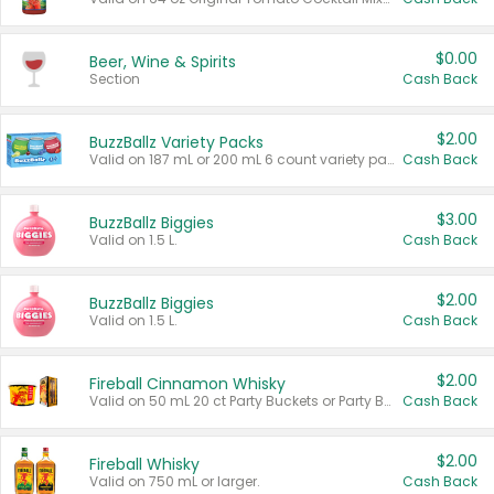
$0.00
Beer, Wine & Spirits
Section
Cash Back
$2.00
BuzzBallz Variety Packs
Valid on 187 mL or 200 mL 6 count variety packs.
Cash Back
$3.00
BuzzBallz Biggies
Valid on 1.5 L.
Cash Back
$2.00
BuzzBallz Biggies
Valid on 1.5 L.
Cash Back
$2.00
Fireball Cinnamon Whisky
Valid on 50 mL 20 ct Party Buckets or Party Boxes.
Cash Back
$2.00
Fireball Whisky
Valid on 750 mL or larger.
Cash Back