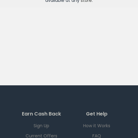
available at any
store
.
Earn Cash Back
Get Help
Sign Up
How it Works
Current Offers
FAQ