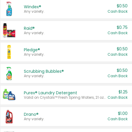
$0.50
Windex®
Any variety.
Cash Back
$0.75
Raid®
Any variety.
Cash Back
$0.50
Pledge®
Any variety.
Cash Back
$0.50
Scrubbing Bubbles®
Any variety.
Cash Back
$1.25
Purex® Laundry Detergent
Valid on Crystals™ Fresh Spring Waters, 21 oz and Liquid Laundry Detergent, Mountain Breeze 33 Loads 50 oz, Mountain Breeze 95 oz, Natural Linen 83 Loads 150 oz, Oxi 43.5 oz, Oxi 128 oz and Ultra Liquid Laundry Detergent, Advanced Oxi with Odor Fighter 6 × 40 oz, Fresh Mountain Breeze, 2 × 170 oz, Mountain Breeze 6 × 40 oz.
Cash Back
$1.00
Drano®
Any variety.
Cash Back