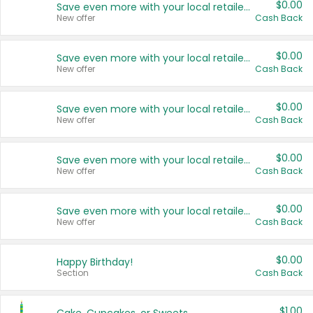
$0.00
Save even more with your local retailers
New offer
Cash Back
$0.00
Save even more with your local retailers
New offer
Cash Back
$0.00
Save even more with your local retailers
New offer
Cash Back
$0.00
Save even more with your local retailers
New offer
Cash Back
$0.00
Save even more with your local retailers
New offer
Cash Back
$0.00
Happy Birthday!
Section
Cash Back
$1.00