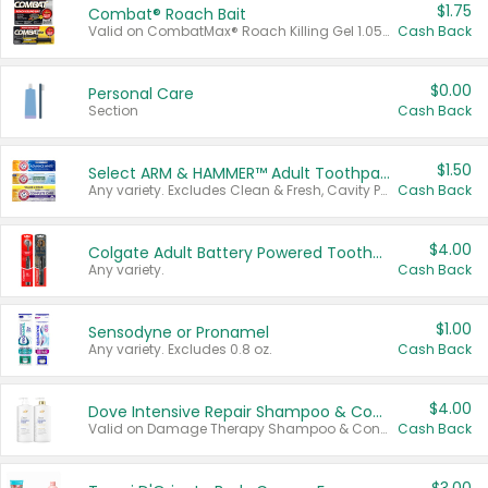
$1.75
Combat® Roach Bait
Valid on CombatMax® Roach Killing Gel 1.05 oz or Combat® Small and Large Roach Baits 12 ct.
Cash Back
$0.00
Personal Care
Section
Cash Back
$1.50
Select ARM & HAMMER™ Adult Toothpastes
Any variety. Excludes Clean & Fresh, Cavity Protection, and trial and travel sizes.
Cash Back
$4.00
Colgate Adult Battery Powered Toothbrushes
Any variety.
Cash Back
$1.00
Sensodyne or Pronamel
Any variety. Excludes 0.8 oz.
Cash Back
$4.00
Dove Intensive Repair Shampoo & Conditioner Set
Valid on Damage Therapy Shampoo & Conditioner Set 33.8 oz bottles.
Cash Back