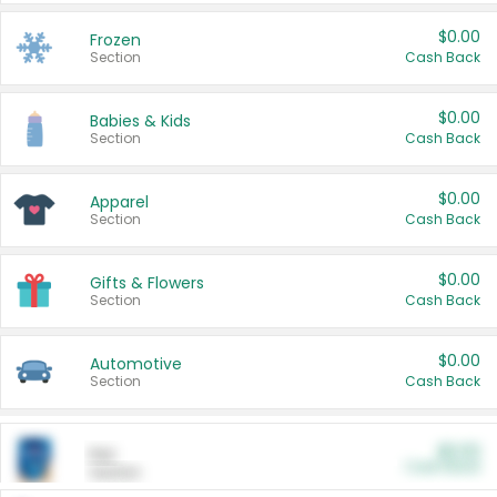
$0.00
Frozen
Section
Cash Back
$0.00
Babies & Kids
Section
Cash Back
$0.00
Apparel
Section
Cash Back
$0.00
Gifts & Flowers
Section
Cash Back
$0.00
Automotive
Section
Cash Back
$0.00
Pet
Cash Back
Section