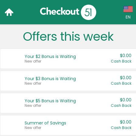
EN
Offers this week
Language:
English (US)
$0.00
Your $2 Bonus is Waiting
Français (CA)
New offer
Cash Back
Country:
$0.00
Your $3 Bonus is Waiting
New offer
Cash Back
Canada
United States
$0.00
Your $5 Bonus is Waiting
New offer
Cash Back
$0.00
Summer of Savings
New offer
Cash Back