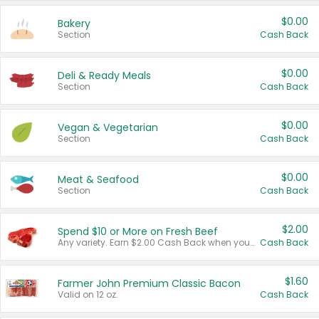
$0.00
Bakery
Section
Cash Back
$0.00
Deli & Ready Meals
Section
Cash Back
$0.00
Vegan & Vegetarian
Section
Cash Back
$0.00
Meat & Seafood
Section
Cash Back
$2.00
Spend $10 or More on Fresh Beef
Any variety. Earn $2.00 Cash Back when you spend $10 or more before tax and after discounts and coupons in one transaction.
Cash Back
$1.60
Farmer John Premium Classic Bacon
Valid on 12 oz.
Cash Back