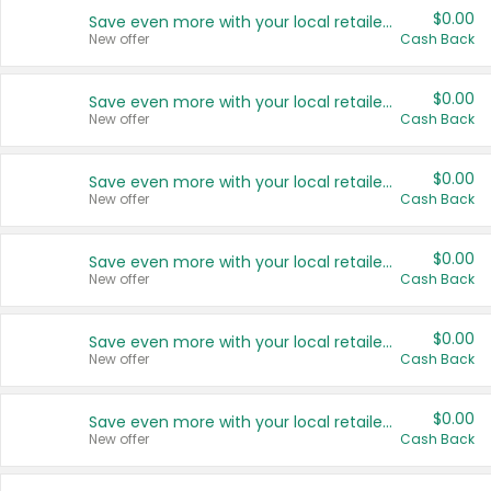
$0.00
Save even more with your local retailers
New offer
Cash Back
$0.00
Save even more with your local retailers
New offer
Cash Back
$0.00
Save even more with your local retailers
New offer
Cash Back
$0.00
Save even more with your local retailers
New offer
Cash Back
$0.00
Save even more with your local retailers
New offer
Cash Back
$0.00
Save even more with your local retailers
New offer
Cash Back