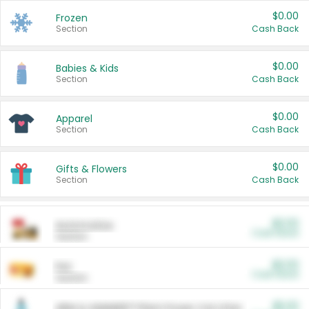
$0.00
Frozen
Section
Cash Back
$0.00
Babies & Kids
Section
Cash Back
$0.00
Apparel
Section
Cash Back
$0.00
Gifts & Flowers
Section
Cash Back
$0.00
Automotive
Cash Back
Section
$0.00
Pet
Cash Back
Section
$5.00
ARM & HAMMER™ Plant Power Cat Litter