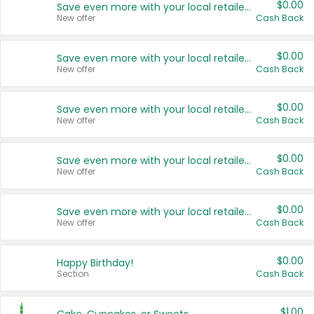
$0.00
Save even more with your local retailers
New offer
Cash Back
$0.00
Save even more with your local retailers
New offer
Cash Back
$0.00
Save even more with your local retailers
New offer
Cash Back
$0.00
Save even more with your local retailers
New offer
Cash Back
$0.00
Save even more with your local retailers
New offer
Cash Back
$0.00
Happy Birthday!
Section
Cash Back
$1.00