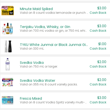
$3.00
Minute Maid Spiked
Valid on 8 count vodka lemonade or punch variety multi-packs.
Cash Back
$3.00
Tenjaku Vodka, Whisky, or Gin
Valid on 700 mL vodka or gin, or 750 mL whisky.
Cash Back
$1.00
TYKU White Junmai or Black Junmai Ginjo Sake
Valid on 330 mL.
Cash Back
$2.00
Svedka Vodka
Valid on 750 mL or larger.
Cash Back
$2.00
Svedka Vodka Water
Valid on 355 mL 8 count variety packs.
Cash Back
$3.00
Fresca Mixed
Valid on 8 count Vodka Spritz variety multi-packs.
Cash Back