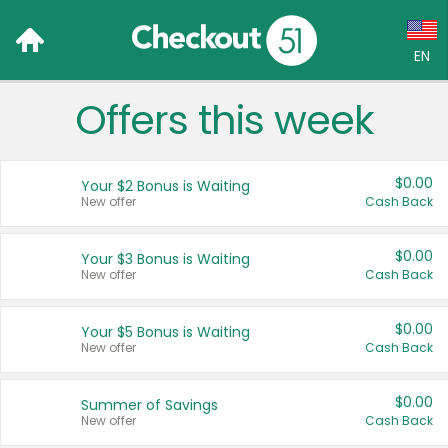
EN
Offers this week
Language:
English (US)
$0.00
Your $2 Bonus is Waiting
Français (CA)
New offer
Cash Back
Country:
$0.00
Your $3 Bonus is Waiting
New offer
Cash Back
Canada
United States
$0.00
Your $5 Bonus is Waiting
New offer
Cash Back
$0.00
Summer of Savings
New offer
Cash Back