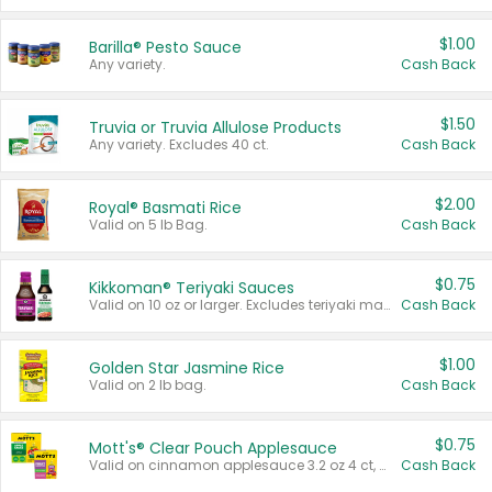
$1.00
Barilla® Pesto Sauce
Any variety.
Cash Back
$1.50
Truvia or Truvia Allulose Products
Any variety. Excludes 40 ct.
Cash Back
$2.00
Royal® Basmati Rice
Valid on 5 lb Bag.
Cash Back
$0.75
Kikkoman® Teriyaki Sauces
Valid on 10 oz or larger. Excludes teriyaki marinade & sauce original 10 oz.
Cash Back
$1.00
Golden Star Jasmine Rice
Valid on 2 lb bag.
Cash Back
$0.75
Mott's® Clear Pouch Applesauce
Valid on cinnamon applesauce 3.2 oz 4 ct, applesauce 3.2 oz 4 ct, no sugar added applesauce 3.2 oz 4 ct, or fruit smoothie mixed berry 4.2 oz 4 ct.
Cash Back