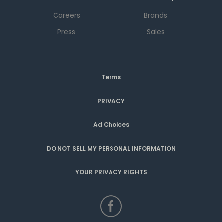
Careers
Brands
Press
Sales
Terms
|
PRIVACY
|
Ad Choices
|
DO NOT SELL MY PERSONAL INFORMATION
|
YOUR PRIVACY RIGHTS