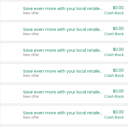
$0.00
Save even more with your local retailers
New offer
Cash Back
$0.00
Save even more with your local retailers
New offer
Cash Back
$0.00
Save even more with your local retailers
New offer
Cash Back
$0.00
Save even more with your local retailers
New offer
Cash Back
$0.00
Save even more with your local retailers
New offer
Cash Back
$0.00
Save even more with your local retailers
New offer
Cash Back