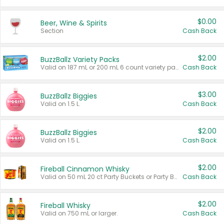
$0.00
Beer, Wine & Spirits
Section
Cash Back
$2.00
BuzzBallz Variety Packs
Valid on 187 mL or 200 mL 6 count variety packs.
Cash Back
$3.00
BuzzBallz Biggies
Valid on 1.5 L.
Cash Back
$2.00
BuzzBallz Biggies
Valid on 1.5 L.
Cash Back
$2.00
Fireball Cinnamon Whisky
Valid on 50 mL 20 ct Party Buckets or Party Boxes.
Cash Back
$2.00
Fireball Whisky
Valid on 750 mL or larger.
Cash Back