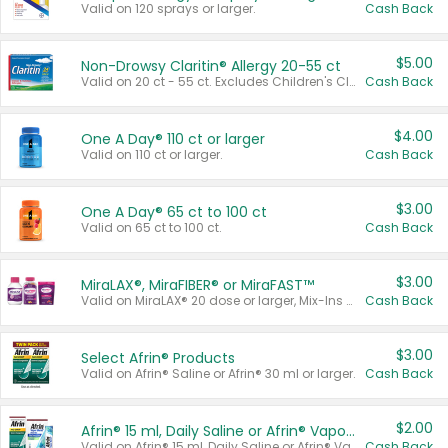
Valid on 120 sprays or larger.
Cash Back
$5.00
Non-Drowsy Claritin® Allergy 20-55 ct
Valid on 20 ct - 55 ct. Excludes Children's Claritin®, Claritin-D®, and Claritin® Cooling Honey Flavored Liquid.
Cash Back
$4.00
One A Day® 110 ct or larger
Valid on 110 ct or larger.
Cash Back
$3.00
One A Day® 65 ct to 100 ct
Valid on 65 ct to 100 ct.
Cash Back
$3.00
MiraLAX®, MiraFIBER® or MiraFAST™
Valid on MiraLAX® 20 dose or larger, Mix-Ins 20 count, MiraFIBER® Gummies 72 ct, or MiraFAST™ 30 ct or larger.
Cash Back
$3.00
Select Afrin® Products
Valid on Afrin® Saline or Afrin® 30 ml or larger.
Cash Back
$2.00
Afrin® 15 ml, Daily Saline or Afrin® Vapor Burst™ Inhaler Sticks
Valid on Afrin® 15 ml, Daily Saline or Afrin® Vapor Burst™ Inhaler Sticks.
Cash Back