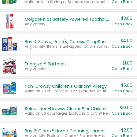
Valid on Irish Spring or Softsoap body washes 20 oz or larger, Irish Spring bar soap multi-packs 6 ct or larger, or Softsoap liquid hand soap refills 50 oz.
Cash Back
$3.00
Colgate Kids Battery Powered Toothbrushes
Any variety.
Cash Back
$4.00
Buy 3: Suave, Pond's, Caress, ChapStick, Q-Tip, St. Ives, or Noxzema Products
Any variety. Items must appear on the same receipt. One (1) multi-pack is considered one (1) item purchased.
Cash Back
$1.00
Energizer® Batteries
Any variety.
Cash Back
$5.00
Non-Drowsy Children's Claritin® Allergy Chewables 20 - 55 ct or 8 oz Syrup
Valid on 20 ct - 55 ct or 8 oz. Excludes Adult Claritin® and Cooling Honey Flavored Liquid.
Cash Back
$10.00
Select Non-Drowsy Claritin® or Children's Claritin® Allergy
Valid on 56 ct or larger. Excludes Claritin® RediTabs 70 ct, Claritin® 115 ct, Children’s Claritin® 80 ct, and Claritin-D®.
Cash Back
$2.00
Buy 2: Clorox® Home Cleaning, Laundry, Pine-Sol®, Liquid-Plumr, or Formula 409 Products
Any variety. Excludes Clorox® Fraganzia® products, trial and travel sizes, tools, & textiles. Items must appear on the same receipt.
Cash Back