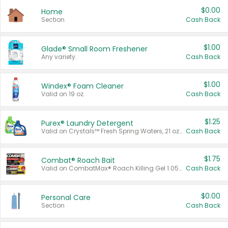
$0.00
Home
Section
Cash Back
$1.00
Glade® Small Room Freshener
Any variety.
Cash Back
$1.00
Windex® Foam Cleaner
Valid on 19 oz.
Cash Back
$1.25
Purex® Laundry Detergent
Valid on Crystals™ Fresh Spring Waters, 21 oz and Liquid Laundry Detergent, Mountain Breeze 33 Loads 50 oz, Mountain Breeze 95 oz, Natural Linen 83 Loads 150 oz, Oxi 43.5 oz, Oxi 128 oz and Ultra Liquid Laundry Detergent, Advanced Oxi with Odor Fighter 6 × 40 oz, Fresh Mountain Breeze, 2 × 170 oz, Mountain Breeze 6 × 40 oz.
Cash Back
$1.75
Combat® Roach Bait
Valid on CombatMax® Roach Killing Gel 1.05 oz or Combat® Small and Large Roach Baits 12 ct.
Cash Back
$0.00
Personal Care
Section
Cash Back