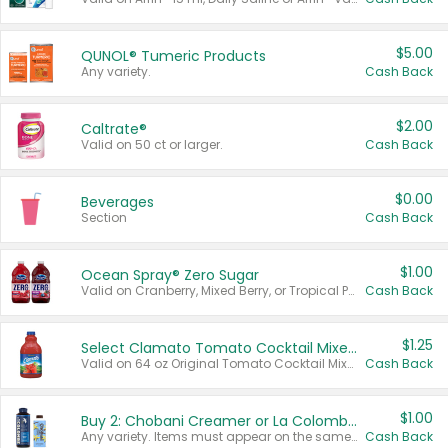
$5.00
QUNOL® Tumeric Products
Any variety.
Cash Back
$2.00
Caltrate®
Valid on 50 ct or larger.
Cash Back
$0.00
Beverages
Section
Cash Back
$1.00
Ocean Spray® Zero Sugar
Valid on Cranberry, Mixed Berry, or Tropical Punch Juice Drink, 64 oz.
Cash Back
$1.25
Select Clamato Tomato Cocktail Mixers
Valid on 64 oz Original Tomato Cocktail Mixer or Picante Tomato Cocktail Mixer.
Cash Back
$1.00
Buy 2: Chobani Creamer or La Colombe Multi-Serve Cold Brew
Any variety. Items must appear on the same receipt.
Cash Back