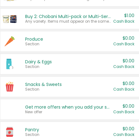
$1.00
Buy 2: Chobani Multi-pack or Multi-Serve Yogurts
Any variety. Items must appear on the same receipt. One (1) multi-pack is considered one (1) item purchased.
Cash Back
$0.00
Produce
Section
Cash Back
$0.00
Dairy & Eggs
Section
Cash Back
$0.00
Snacks & Sweets
Section
Cash Back
$0.00
Get more offers when you add your state!
New offer
Cash Back
$0.00
Pantry
Section
Cash Back