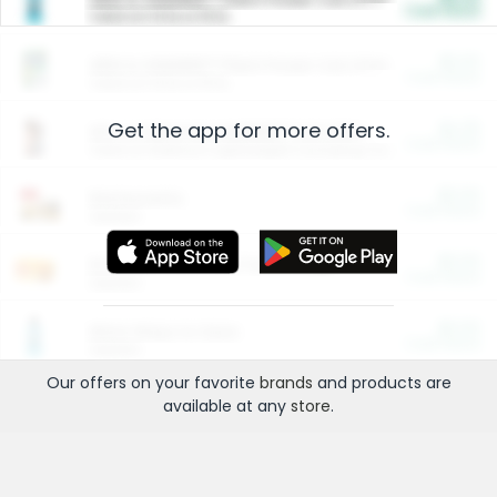
Cash Back
Valid on 10 lb or 15 lb.
$5.00
ARM & HAMMER™ Plant Power Cat Litter
Cash Back
Valid on 10 lb or 15 lb.
Get the app for more offers.
$4.25
Arm & Hammer HardBall™ Cat Litter
Cash Back
Valid on Platinum Lightweight Clumping Cat Litter 7 LB & 10.5 LB.
$0.00
Restaurants
Cash Back
Section
$0.00
Entertainment and Technology
Cash Back
Section
$0.00
More Ways to Save
Cash Back
Section
Our offers on your favorite
brands
and products are
available at any
store
.