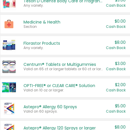
$3.00
Tesori D'Oriente Body Care or Fragrance
Any variety.
Cash Back
$0.00
Medicine & Health
Section
Cash Back
$8.00
Florastor Products
Any variety.
Cash Back
$3.00
Centrum® Tablets or Multigummies
Valid on 65 ct or larger tablets or 60 ct or larger Multigummies.
Cash Back
$2.00
OPTI-FREE® or CLEAR CARE® Solution
Valid on 10 oz or larger.
Cash Back
$5.00
Astepro® Allergy 60 Sprays
Valid on 60 sprays.
Cash Back
$8.00
Astepro® Allergy 120 Sprays or larger