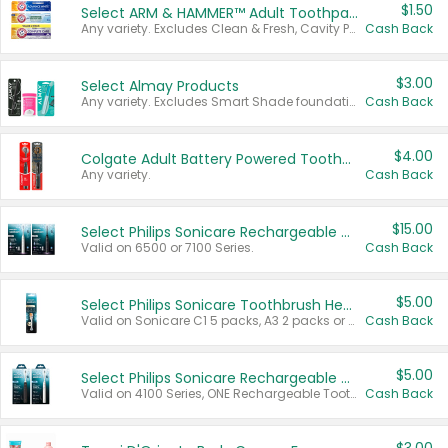
$1.50
Select ARM & HAMMER™ Adult Toothpastes
Any variety. Excludes Clean & Fresh, Cavity Protection, and trial and travel sizes.
Cash Back
$3.00
Select Almay Products
Any variety. Excludes Smart Shade foundation, 80 ct makeup removers, and deodorants.
Cash Back
$4.00
Colgate Adult Battery Powered Toothbrushes
Any variety.
Cash Back
$15.00
Select Philips Sonicare Rechargeable Toothbrushes
Valid on 6500 or 7100 Series.
Cash Back
$5.00
Select Philips Sonicare Toothbrush Heads
Valid on Sonicare C1 5 packs, A3 2 packs or Optimal 3 packs.
Cash Back
$5.00
Select Philips Sonicare Rechargeable Toothbrushes
Valid on 4100 Series, ONE Rechargeable Toothbrush, 2100 Series or Sonicare for Kids Pets.
Cash Back