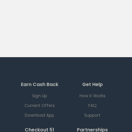
Earn Cash Back
Get Help
Sign Up
How it Works
Current Offers
FAQ
Download App
Support
Checkout 51
Partnerships