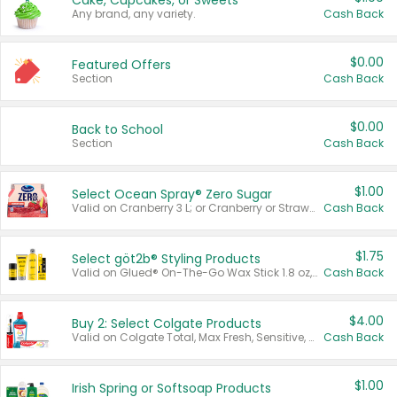
Cake, Cupcakes, or Sweets
Any brand, any variety.
Cash Back
$0.00
Featured Offers
Section
Cash Back
$0.00
Back to School
Section
Cash Back
$1.00
Select Ocean Spray® Zero Sugar
Valid on Cranberry 3 L; or Cranberry or Strawberry Mango 10 oz 6 ct.
Cash Back
$1.75
Select göt2b® Styling Products
Valid on Glued® On-The-Go Wax Stick 1.8 oz, Blasting Freeze Spray® Extra Strong Rigid Hold for Spiked Styles 12 oz, Styling Spiking Glue Water-Resistant Bold Screaming Hold Spikes 6 oz, 2-in-1 Brow Gel & Edge Control Strong Hold Eyebrow & Hair Mascara 0.54 oz.
Cash Back
$4.00
Buy 2: Select Colgate Products
Valid on Colgate Total, Max Fresh, Sensitive, Optic White Advanced, Stain Fighter, Purple or Charcoal toothpastes 3 oz or larger, Colgate 360°, Total, Gum Health, Expert or Optic White toothbrushes , mouthwashes or mouth rinses 16 oz or larger. Excludes 3 pack toothpastes. Items must appear on the same receipt.
Cash Back
$1.00
Irish Spring or Softsoap Products