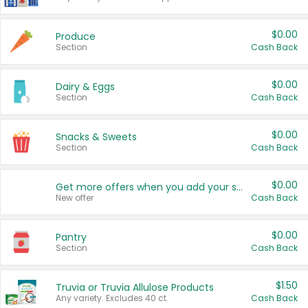
$0.00
Produce
Section
Cash Back
$0.00
Dairy & Eggs
Section
Cash Back
$0.00
Snacks & Sweets
Section
Cash Back
$0.00
Get more offers when you add your state!
New offer
Cash Back
$0.00
Pantry
Section
Cash Back
$1.50
Truvia or Truvia Allulose Products
Any variety. Excludes 40 ct.
Cash Back