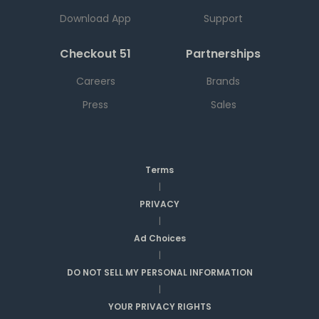
Download App
Support
Checkout 51
Partnerships
Careers
Brands
Press
Sales
Terms
|
PRIVACY
|
Ad Choices
|
DO NOT SELL MY PERSONAL INFORMATION
|
YOUR PRIVACY RIGHTS