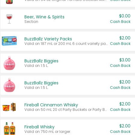
$0.00
Beer, Wine & Spirits
Section
Cash Back
$2.00
BuzzBallz Variety Packs
Valid on 187 mL or 200 mL 6 count variety packs.
Cash Back
$3.00
BuzzBallz Biggies
Valid on 1.5 L.
Cash Back
$2.00
BuzzBallz Biggies
Valid on 1.5 L.
Cash Back
$2.00
Fireball Cinnamon Whisky
Valid on 50 mL 20 ct Party Buckets or Party Boxes.
Cash Back
$2.00
Fireball Whisky
Valid on 750 mL or larger.
Cash Back