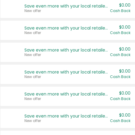
$0.00
Save even more with your local retailers
New offer
Cash Back
$0.00
Save even more with your local retailers
New offer
Cash Back
$0.00
Save even more with your local retailers
New offer
Cash Back
$0.00
Save even more with your local retailers
New offer
Cash Back
$0.00
Save even more with your local retailers
New offer
Cash Back
$0.00
Save even more with your local retailers
New offer
Cash Back