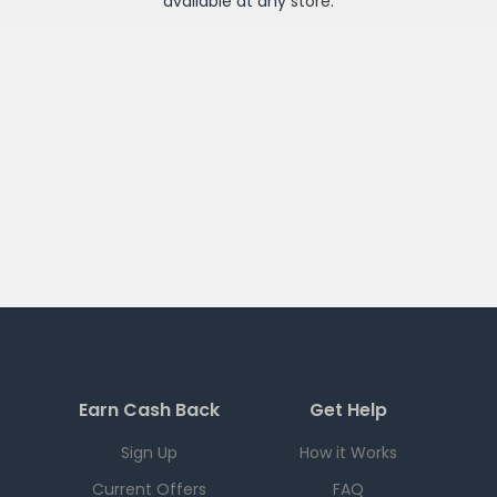
available at any
store
.
Earn Cash Back
Get Help
Sign Up
How it Works
Current Offers
FAQ