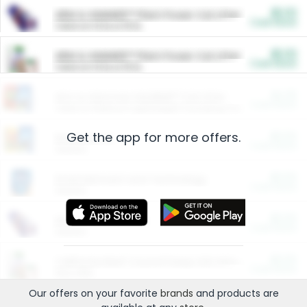
$5.00
ARM & HAMMER™ Plant Power Cat Litter
Cash Back
Valid on 10 lb or 15 lb.
$5.00
ARM & HAMMER™ Plant Power Cat Litter
Cash Back
Valid on 10 lb or 15 lb.
$4.25
Arm & Hammer HardBall™ Cat Litter
Cash Back
Valid on Platinum Lightweight Clumping Cat Litter 7 LB & 10.5 LB.
Get the app for more offers.
$0.00
Restaurants
Cash Back
Section
$0.00
Entertainment and Technology
Cash Back
Section
$0.00
More Ways to Save
Cash Back
Section
$0.00
California Beef Council Deep Link Setup Fee
Cash Back
New offer
Our offers on your favorite
brands
and products are