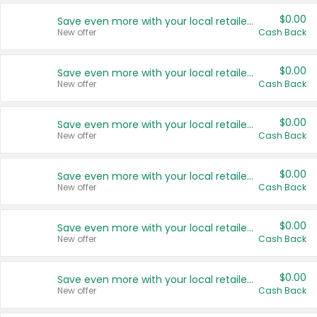
$0.00
Save even more with your local retailers
New offer
Cash Back
$0.00
Save even more with your local retailers
New offer
Cash Back
$0.00
Save even more with your local retailers
New offer
Cash Back
$0.00
Save even more with your local retailers
New offer
Cash Back
$0.00
Save even more with your local retailers
New offer
Cash Back
$0.00
Save even more with your local retailers
New offer
Cash Back