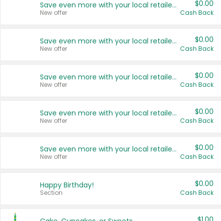
$0.00
Save even more with your local retailers
New offer
Cash Back
$0.00
Save even more with your local retailers
New offer
Cash Back
$0.00
Save even more with your local retailers
New offer
Cash Back
$0.00
Save even more with your local retailers
New offer
Cash Back
$0.00
Save even more with your local retailers
New offer
Cash Back
$0.00
Happy Birthday!
Section
Cash Back
$1.00