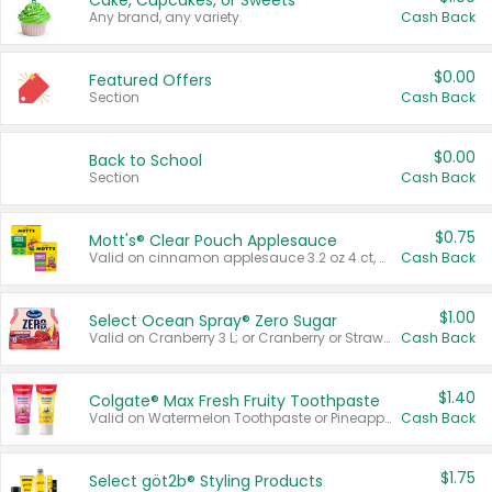
Cake, Cupcakes, or Sweets
Any brand, any variety.
Cash Back
$0.00
Featured Offers
Section
Cash Back
$0.00
Back to School
Section
Cash Back
$0.75
Mott's® Clear Pouch Applesauce
Valid on cinnamon applesauce 3.2 oz 4 ct, applesauce 3.2 oz 4 ct, no sugar added applesauce 3.2 oz 4 ct, or fruit smoothie mixed berry 4.2 oz 4 ct.
Cash Back
$1.00
Select Ocean Spray® Zero Sugar
Valid on Cranberry 3 L; or Cranberry or Strawberry Mango 10 oz 6 ct.
Cash Back
$1.40
Colgate® Max Fresh Fruity Toothpaste
Valid on Watermelon Toothpaste or Pineapple Coconut, 4.5 oz.
Cash Back
$1.75
Select göt2b® Styling Products