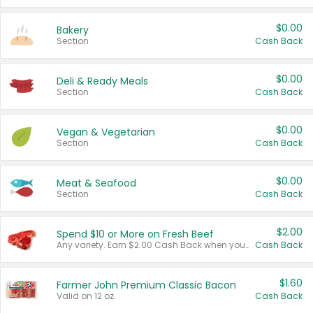
$0.00
Bakery
Section
Cash Back
$0.00
Deli & Ready Meals
Section
Cash Back
$0.00
Vegan & Vegetarian
Section
Cash Back
$0.00
Meat & Seafood
Section
Cash Back
$2.00
Spend $10 or More on Fresh Beef
Any variety. Earn $2.00 Cash Back when you spend $10 or more before tax and after discounts and coupons in one transaction.
Cash Back
$1.60
Farmer John Premium Classic Bacon
Valid on 12 oz.
Cash Back