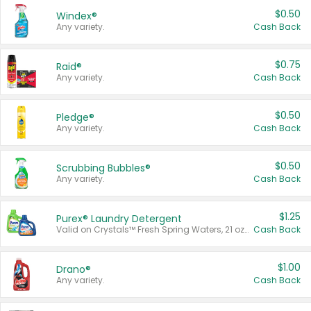
$0.50
Windex®
Any variety.
Cash Back
$0.75
Raid®
Any variety.
Cash Back
$0.50
Pledge®
Any variety.
Cash Back
$0.50
Scrubbing Bubbles®
Any variety.
Cash Back
$1.25
Purex® Laundry Detergent
Valid on Crystals™ Fresh Spring Waters, 21 oz and Liquid Laundry Detergent, Mountain Breeze 33 Loads 50 oz, Mountain Breeze 95 oz, Natural Linen 83 Loads 150 oz, Oxi 43.5 oz, Oxi 128 oz and Ultra Liquid Laundry Detergent, Advanced Oxi with Odor Fighter 6 × 40 oz, Fresh Mountain Breeze, 2 × 170 oz, Mountain Breeze 6 × 40 oz.
Cash Back
$1.00
Drano®
Any variety.
Cash Back