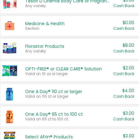
$3.00
Tesori D'Oriente Body Care or Fragrance
Any variety.
Cash Back
$0.00
Medicine & Health
Section
Cash Back
$8.00
Florastor Products
Any variety.
Cash Back
$2.00
OPTI-FREE® or CLEAR CARE® Solution
Valid on 10 oz or larger.
Cash Back
$4.00
One A Day® 110 ct or larger
Valid on 110 ct or larger.
Cash Back
$3.00
One A Day® 65 ct to 100 ct
Valid on 65 ct to 100 ct.
Cash Back
$3.00
Select Afrin® Products