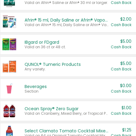
Valid on Afrin® Saline or Afrin® 30 ml or larger.
Cash Back
$2.00
Afrin® 15 ml, Daily Saline or Afrin® Vapor Burst™ Inhaler Sticks
Valid on Afrin® 15 ml, Daily Saline or Afrin® Vapor Burst™ Inhaler Sticks.
Cash Back
$5.00
IBgard or FDgard
Valid on 36 ct or 48 ct.
Cash Back
$5.00
QUNOL® Tumeric Products
Any variety.
Cash Back
$0.00
Beverages
Section
Cash Back
$1.00
Ocean Spray® Zero Sugar
Valid on Cranberry, Mixed Berry, or Tropical Punch Juice Drink, 64 oz.
Cash Back
$1.25
Select Clamato Tomato Cocktail Mixers
Valid on 64 oz Original Tomato Cocktail Mixer or Picante Tomato Cocktail Mixer.
Cash Back