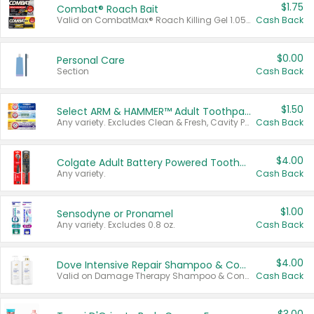
$1.75
Combat® Roach Bait
Valid on CombatMax® Roach Killing Gel 1.05 oz or Combat® Small and Large Roach Baits 12 ct.
Cash Back
$0.00
Personal Care
Section
Cash Back
$1.50
Select ARM & HAMMER™ Adult Toothpastes
Any variety. Excludes Clean & Fresh, Cavity Protection, and trial and travel sizes.
Cash Back
$4.00
Colgate Adult Battery Powered Toothbrushes
Any variety.
Cash Back
$1.00
Sensodyne or Pronamel
Any variety. Excludes 0.8 oz.
Cash Back
$4.00
Dove Intensive Repair Shampoo & Conditioner Set
Valid on Damage Therapy Shampoo & Conditioner Set 33.8 oz bottles.
Cash Back