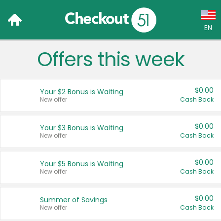
EN
Offers this week
Language:
English (US)
$0.00
Your $2 Bonus is Waiting
Français (CA)
New offer
Cash Back
Country:
$0.00
Your $3 Bonus is Waiting
New offer
Cash Back
Canada
United States
$0.00
Your $5 Bonus is Waiting
New offer
Cash Back
$0.00
Summer of Savings
New offer
Cash Back