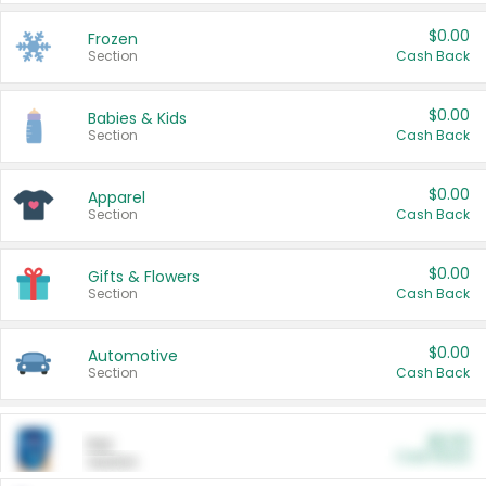
$0.00
Frozen
Section
Cash Back
$0.00
Babies & Kids
Section
Cash Back
$0.00
Apparel
Section
Cash Back
$0.00
Gifts & Flowers
Section
Cash Back
$0.00
Automotive
Section
Cash Back
$0.00
Pet
Cash Back
Section