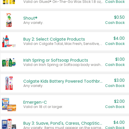
Valid on Glued® On-The-Go Wax Stick 1.8 oz, Blasting Freeze Spray® Extra Strong Rigid Hold for Spiked Styles 12 oz, Styling Spiking Glue Water-Resistant Bold Screaming Hold Spikes 6 oz, 2-in-1 Brow Gel & Edge Control Strong Hold Eyebrow & Hair Mascara 0.54 oz.
Cash Back
$0.50
Shout®
Any variety.
Cash Back
$4.00
Buy 2: Select Colgate Products
Valid on Colgate Total, Max Fresh, Sensitive, Optic White Advanced, Stain Fighter, Purple or Charcoal toothpastes 3 oz or larger, Colgate 360°, Total, Gum Health, Expert or Optic White toothbrushes , mouthwashes or mouth rinses 16 oz or larger. Excludes 3 pack toothpastes. Items must appear on the same receipt.
Cash Back
$1.00
Irish Spring or Softsoap Products
Valid on Irish Spring or Softsoap body washes 20 oz or larger, Irish Spring bar soap multi-packs 6 ct or larger, or Softsoap liquid hand soap refills 50 oz.
Cash Back
$3.00
Colgate Kids Battery Powered Toothbrushes
Any variety.
Cash Back
$2.00
Emergen-C
Valid on 18 ct or larger.
Cash Back
$4.00
Buy 3: Suave, Pond's, Caress, ChapStick, Q-Tip, St. Ives, or Noxzema Products
Any variety. Items must appear on the same receipt. One (1) multi-pack is considered one (1) item purchased.
Cash Back