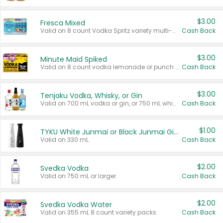
$3.00
Fresca Mixed
Valid on 8 count Vodka Spritz variety multi-packs.
Cash Back
$3.00
Minute Maid Spiked
Valid on 8 count vodka lemonade or punch variety multi-packs.
Cash Back
$3.00
Tenjaku Vodka, Whisky, or Gin
Valid on 700 mL vodka or gin, or 750 mL whisky.
Cash Back
$1.00
TYKU White Junmai or Black Junmai Ginjo Sake
Valid on 330 mL.
Cash Back
$2.00
Svedka Vodka
Valid on 750 mL or larger.
Cash Back
$2.00
Svedka Vodka Water
Valid on 355 mL 8 count variety packs.
Cash Back