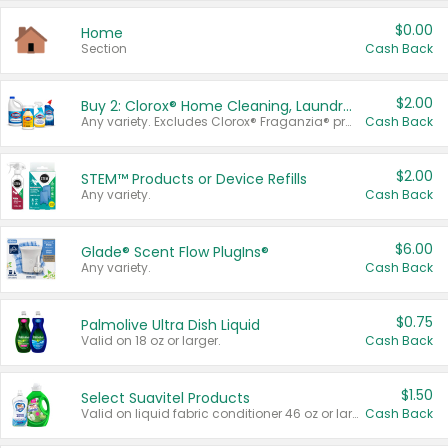
$0.00
Home
Section
Cash Back
$2.00
Buy 2: Clorox® Home Cleaning, Laundry, Pine-Sol®, Liquid-Plumr, or Formula 409 Products
Any variety. Excludes Clorox® Fraganzia® products, trial and travel sizes, tools, & textiles. Items must appear on the same receipt.
Cash Back
$2.00
STEM™ Products or Device Refills
Any variety.
Cash Back
$6.00
Glade® Scent Flow PlugIns®
Any variety.
Cash Back
$0.75
Palmolive Ultra Dish Liquid
Valid on 18 oz or larger.
Cash Back
$1.50
Select Suavitel Products
Valid on liquid fabric conditioner 46 oz or larger, or Refresher fabric rinse 25.5 oz.
Cash Back