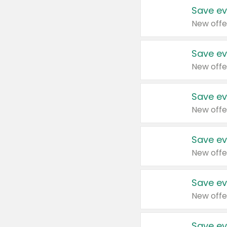
Save ev
New offe
Save ev
New offe
Save ev
New offe
Save ev
New offe
Save ev
New offe
Save ev