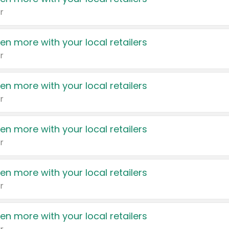
r
en more with your local retailers
r
en more with your local retailers
r
en more with your local retailers
r
en more with your local retailers
r
en more with your local retailers