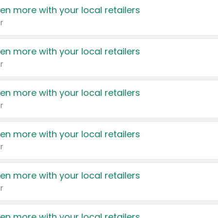
en more with your local retailers
r
en more with your local retailers
r
en more with your local retailers
r
en more with your local retailers
r
en more with your local retailers
r
en more with your local retailers