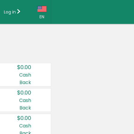
Log in
EN
Language:
English (US)
Français (CA)
Country:
$0.00
Canada
Cash
Back
United States
$0.00
Cash
Back
$0.00
Cash
Back