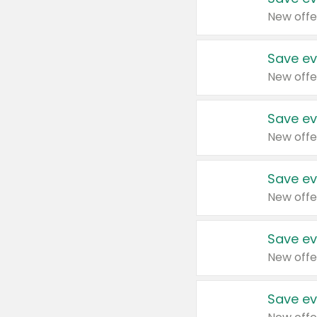
New offe
Save ev
New offe
Save ev
New offe
Save ev
New offe
Save ev
New offe
Save ev