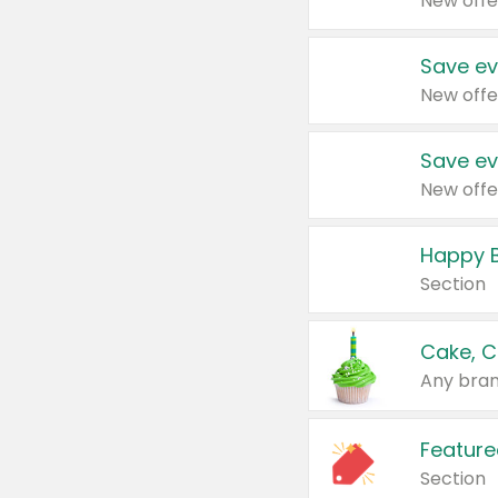
New offe
Save ev
New offe
Save ev
New offe
Happy B
Section
Cake, C
Any bran
Feature
Section