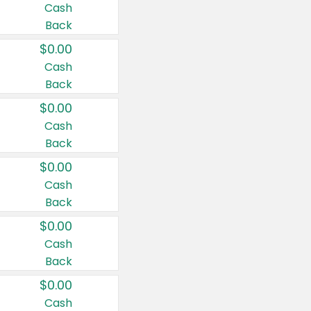
Cash
Back
$0.00
Cash
Back
$0.00
Cash
Back
$0.00
Cash
Back
$0.00
Cash
Back
$0.00
Cash