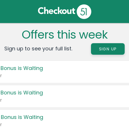
Offers this week
Sign up to see your full list.
SIGN UP
 Bonus is Waiting
r
 Bonus is Waiting
r
 Bonus is Waiting
r