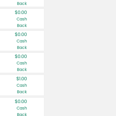
Back
$0.00
Cash
Back
$0.00
Cash
Back
$0.00
Cash
Back
$1.00
Cash
Back
$0.00
Cash
Back