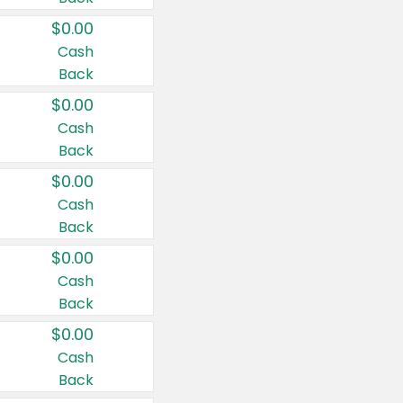
$0.00
Cash
Back
$0.00
Cash
Back
$0.00
Cash
Back
$0.00
Cash
Back
$0.00
Cash
Back