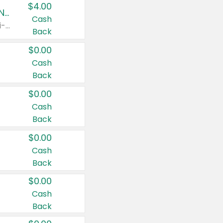
$4.00
Buy 3: Suave, Pond's, Caress, ChapStick, Q-Tip, St. Ives, or Noxzema Products
Cash
Any variety. Items must appear on the same receipt. One (1) multi-pack is considered one (1) item purchased.
Back
$0.00
Cash
Back
$0.00
Cash
Back
$0.00
Cash
Back
$0.00
Cash
Back