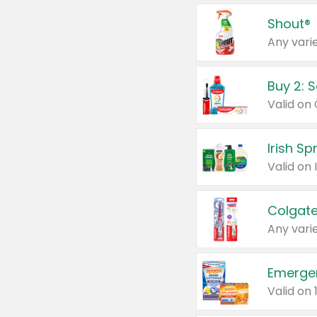
Shout®
Any varie
Buy 2: 
Irish S
Colgate
Any varie
Emerge
Valid on 