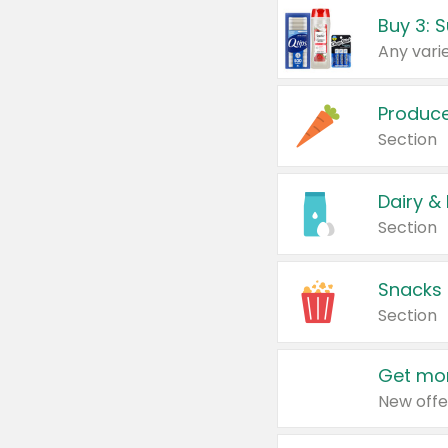
Produc
Section
Dairy &
Section
Snacks
Section
Get mor
New offe