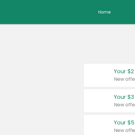
Home
Your $2
New offe
Your $3
New offe
Your $5
New offe