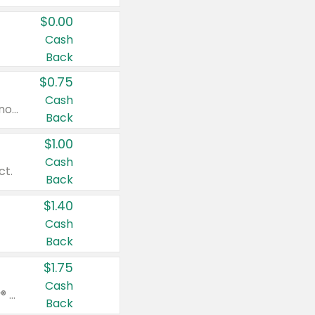
$0.00
Cash
Back
$0.75
Cash
Valid on cinnamon applesauce 3.2 oz 4 ct, applesauce 3.2 oz 4 ct, no sugar added applesauce 3.2 oz 4 ct, or fruit smoothie mixed berry 4.2 oz 4 ct.
Back
$1.00
Cash
ct.
Back
$1.40
Cash
Back
$1.75
Cash
Valid on Glued® On-The-Go Wax Stick 1.8 oz, Blasting Freeze Spray® Extra Strong Rigid Hold for Spiked Styles 12 oz, Styling Spiking Glue Water-Resistant Bold Screaming Hold Spikes 6 oz, 2-in-1 Brow Gel & Edge Control Strong Hold Eyebrow & Hair Mascara 0.54 oz.
Back