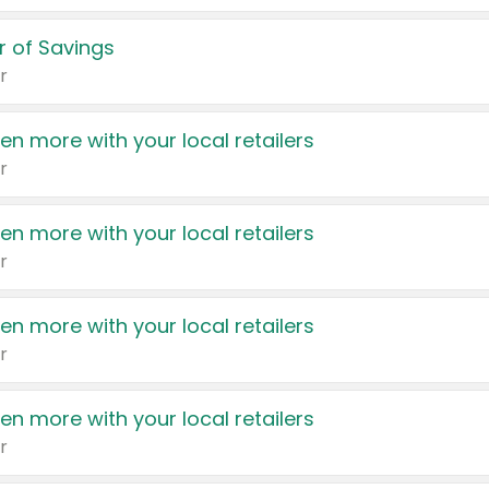
 of Savings
r
en more with your local retailers
r
en more with your local retailers
r
en more with your local retailers
r
en more with your local retailers
r