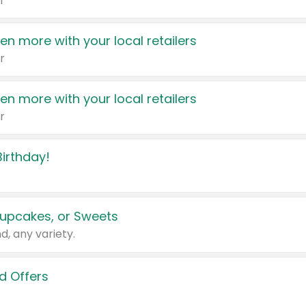
r
en more with your local retailers
r
en more with your local retailers
r
irthday!
upcakes, or Sweets
d, any variety.
d Offers