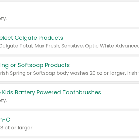
ty.
Select Colgate Products
pring or Softsoap Products
 Kids Battery Powered Toothbrushes
ty.
n-C
18 ct or larger.