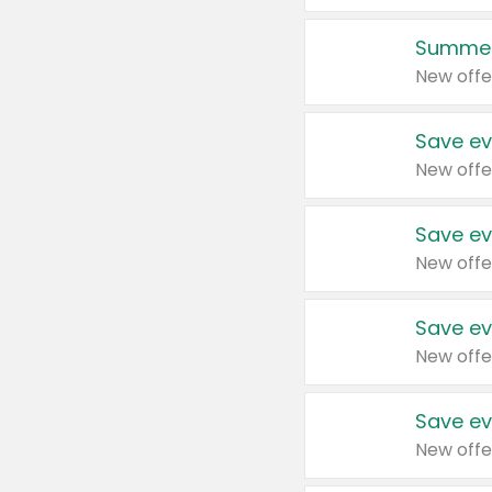
Summer
New offe
Save ev
New offe
Save ev
New offe
Save ev
New offe
Save ev
New offe