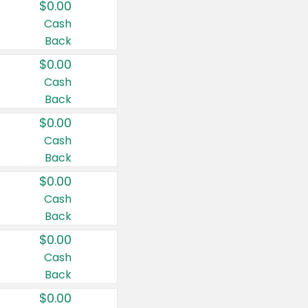
$0.00
Cash
Back
$0.00
Cash
Back
$0.00
Cash
Back
$0.00
Cash
Back
$0.00
Cash
Back
$0.00