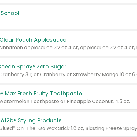
 School
 Clear Pouch Applesauce
Ocean Spray® Zero Sugar
 Cranberry 3 L; or Cranberry or Strawberry Mango 10 oz 6 
® Max Fresh Fruity Toothpaste
 Watermelon Toothpaste or Pineapple Coconut, 4.5 oz.
göt2b® Styling Products