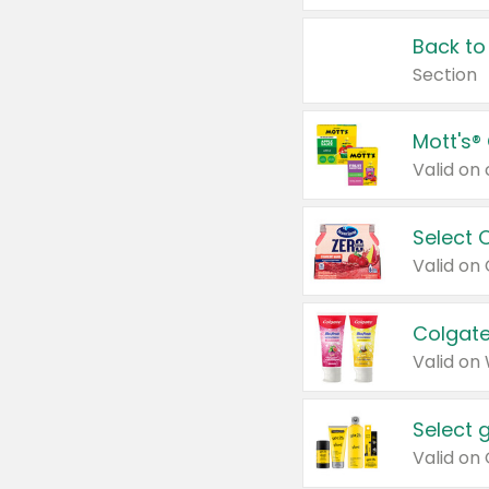
Back to
Section
Mott's®
Select 
Valid on
Colgate
Valid on
Select 