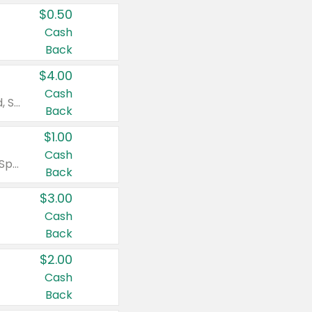
$0.50
Cash
Back
$4.00
Cash
Valid on Colgate Total, Max Fresh, Sensitive, Optic White Advanced, Stain Fighter, Purple or Charcoal toothpastes 3 oz or larger, Colgate 360°, Total, Gum Health, Expert or Optic White toothbrushes , mouthwashes or mouth rinses 16 oz or larger. Excludes 3 pack toothpastes. Items must appear on the same receipt.
Back
$1.00
Cash
Valid on Irish Spring or Softsoap body washes 20 oz or larger, Irish Spring bar soap multi-packs 6 ct or larger, or Softsoap liquid hand soap refills 50 oz.
Back
$3.00
Cash
Back
$2.00
Cash
Back