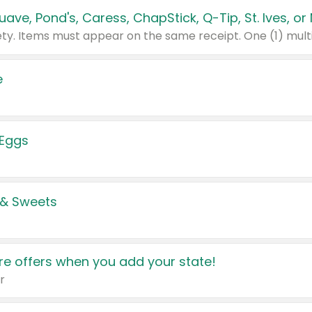
e
 Eggs
 & Sweets
e offers when you add your state!
r