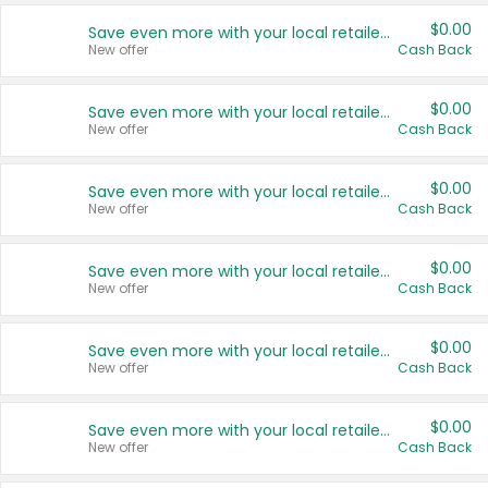
$0.00
Save even more with your local retailers
New offer
Cash Back
$0.00
Save even more with your local retailers
New offer
Cash Back
$0.00
Save even more with your local retailers
New offer
Cash Back
$0.00
Save even more with your local retailers
New offer
Cash Back
$0.00
Save even more with your local retailers
New offer
Cash Back
$0.00
Save even more with your local retailers
New offer
Cash Back