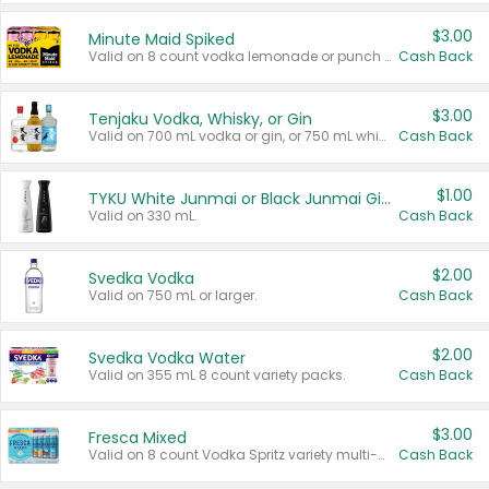
$3.00
Minute Maid Spiked
Valid on 8 count vodka lemonade or punch variety multi-packs.
Cash Back
$3.00
Tenjaku Vodka, Whisky, or Gin
Valid on 700 mL vodka or gin, or 750 mL whisky.
Cash Back
$1.00
TYKU White Junmai or Black Junmai Ginjo Sake
Valid on 330 mL.
Cash Back
$2.00
Svedka Vodka
Valid on 750 mL or larger.
Cash Back
$2.00
Svedka Vodka Water
Valid on 355 mL 8 count variety packs.
Cash Back
$3.00
Fresca Mixed
Valid on 8 count Vodka Spritz variety multi-packs.
Cash Back