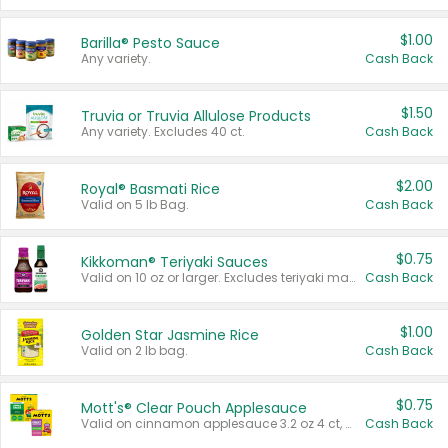
$1.00
Barilla® Pesto Sauce
Any variety.
Cash Back
$1.50
Truvia or Truvia Allulose Products
Any variety. Excludes 40 ct.
Cash Back
$2.00
Royal® Basmati Rice
Valid on 5 lb Bag.
Cash Back
$0.75
Kikkoman® Teriyaki Sauces
Valid on 10 oz or larger. Excludes teriyaki marinade & sauce original 10 oz.
Cash Back
$1.00
Golden Star Jasmine Rice
Valid on 2 lb bag.
Cash Back
$0.75
Mott's® Clear Pouch Applesauce
Valid on cinnamon applesauce 3.2 oz 4 ct, applesauce 3.2 oz 4 ct, no sugar added applesauce 3.2 oz 4 ct, or fruit smoothie mixed berry 4.2 oz 4 ct.
Cash Back