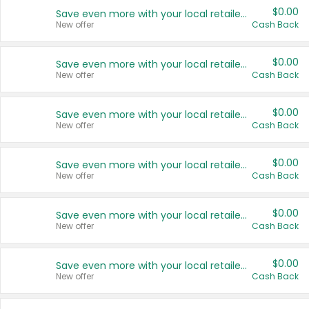
$0.00
Save even more with your local retailers
New offer
Cash Back
$0.00
Save even more with your local retailers
New offer
Cash Back
$0.00
Save even more with your local retailers
New offer
Cash Back
$0.00
Save even more with your local retailers
New offer
Cash Back
$0.00
Save even more with your local retailers
New offer
Cash Back
$0.00
Save even more with your local retailers
New offer
Cash Back