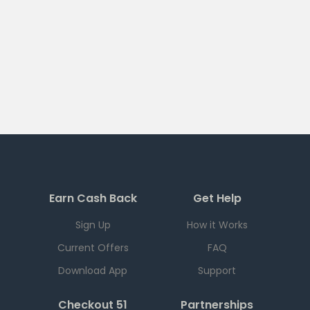
Earn Cash Back
Get Help
Sign Up
How it Works
Current Offers
FAQ
Download App
Support
Checkout 51
Partnerships