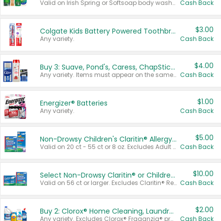
Valid on Irish Spring or Softsoap body washes 20 oz or larger, Irish Spring bar soap multi-packs 6 ct or larger, or Softsoap liquid hand soap refills 50 oz.
Cash Back
$3.00
Colgate Kids Battery Powered Toothbrushes
Any variety.
Cash Back
$4.00
Buy 3: Suave, Pond's, Caress, ChapStick, Q-Tip, St. Ives, or Noxzema Products
Any variety. Items must appear on the same receipt. One (1) multi-pack is considered one (1) item purchased.
Cash Back
$1.00
Energizer® Batteries
Any variety.
Cash Back
$5.00
Non-Drowsy Children's Claritin® Allergy Chewables 20 - 55 ct or 8 oz Syrup
Valid on 20 ct - 55 ct or 8 oz. Excludes Adult Claritin® and Cooling Honey Flavored Liquid.
Cash Back
$10.00
Select Non-Drowsy Claritin® or Children's Claritin® Allergy
Valid on 56 ct or larger. Excludes Claritin® RediTabs 70 ct, Claritin® 115 ct, Children’s Claritin® 80 ct, and Claritin-D®.
Cash Back
$2.00
Buy 2: Clorox® Home Cleaning, Laundry, Pine-Sol®, Liquid-Plumr, or Formula 409 Products
Any variety. Excludes Clorox® Fraganzia® products, trial and travel sizes, tools, & textiles. Items must appear on the same receipt.
Cash Back