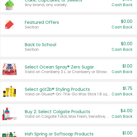
Cake, Cupcakes, or Sweets
Any brand, any variety.
Cash Back
$0.00
Featured Offers
Section
Cash Back
$0.00
Back to School
Section
Cash Back
$1.00
Select Ocean Spray® Zero Sugar
Valid on Cranberry 3 L; or Cranberry or Strawberry Mango 10 oz 6 ct.
Cash Back
$1.75
Select göt2b® Styling Products
Valid on Glued® On-The-Go Wax Stick 1.8 oz, Blasting Freeze Spray® Extra Strong Rigid Hold for Spiked Styles 12 oz, Styling Spiking Glue Water-Resistant Bold Screaming Hold Spikes 6 oz, 2-in-1 Brow Gel & Edge Control Strong Hold Eyebrow & Hair Mascara 0.54 oz.
Cash Back
$4.00
Buy 2: Select Colgate Products
Valid on Colgate Total, Max Fresh, Sensitive, Optic White Advanced, Stain Fighter, Purple or Charcoal toothpastes 3 oz or larger, Colgate 360°, Total, Gum Health, Expert or Optic White toothbrushes , mouthwashes or mouth rinses 16 oz or larger. Excludes 3 pack toothpastes. Items must appear on the same receipt.
Cash Back
$1.00
Irish Spring or Softsoap Products