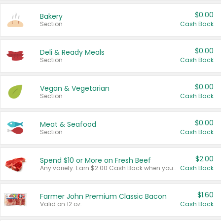
$0.00
Bakery
Section
Cash Back
$0.00
Deli & Ready Meals
Section
Cash Back
$0.00
Vegan & Vegetarian
Section
Cash Back
$0.00
Meat & Seafood
Section
Cash Back
$2.00
Spend $10 or More on Fresh Beef
Any variety. Earn $2.00 Cash Back when you spend $10 or more before tax and after discounts and coupons in one transaction.
Cash Back
$1.60
Farmer John Premium Classic Bacon
Valid on 12 oz.
Cash Back