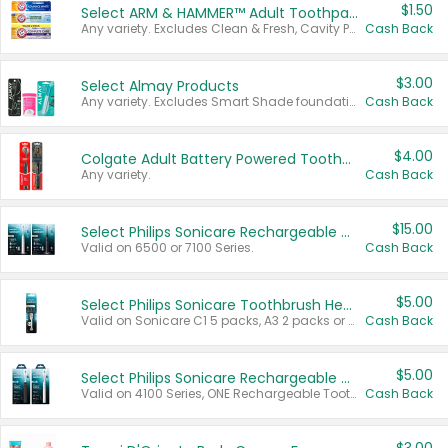
$1.50
Select ARM & HAMMER™ Adult Toothpastes
Any variety. Excludes Clean & Fresh, Cavity Protection, and trial and travel sizes.
Cash Back
$3.00
Select Almay Products
Any variety. Excludes Smart Shade foundation, 80 ct makeup removers, and deodorants.
Cash Back
$4.00
Colgate Adult Battery Powered Toothbrushes
Any variety.
Cash Back
$15.00
Select Philips Sonicare Rechargeable Toothbrushes
Valid on 6500 or 7100 Series.
Cash Back
$5.00
Select Philips Sonicare Toothbrush Heads
Valid on Sonicare C1 5 packs, A3 2 packs or Optimal 3 packs.
Cash Back
$5.00
Select Philips Sonicare Rechargeable Toothbrushes
Valid on 4100 Series, ONE Rechargeable Toothbrush, 2100 Series or Sonicare for Kids Pets.
Cash Back