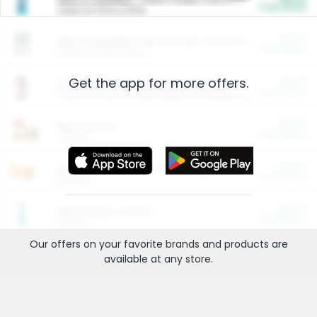
Cash Back
Valid on 10 lb or 15 lb.
$5.00
ARM & HAMMER™ Plant Power Cat Litter
Cash Back
Valid on 10 lb or 15 lb.
Get the app for more offers.
$4.25
Arm & Hammer HardBall™ Cat Litter
Cash Back
Valid on Platinum Lightweight Clumping Cat Litter 7 LB & 10.5 LB.
$0.00
Restaurants
Cash Back
Section
$0.00
Entertainment and Technology
Cash Back
Section
$0.00
More Ways to Save
Cash Back
Section
Our offers on your favorite
brands
and products are
available at any
store
.