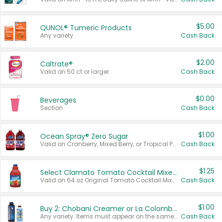
$5.00
QUNOL® Tumeric Products
Any variety.
Cash Back
$2.00
Caltrate®
Valid on 50 ct or larger.
Cash Back
$0.00
Beverages
Section
Cash Back
$1.00
Ocean Spray® Zero Sugar
Valid on Cranberry, Mixed Berry, or Tropical Punch Juice Drink, 64 oz.
Cash Back
$1.25
Select Clamato Tomato Cocktail Mixers
Valid on 64 oz Original Tomato Cocktail Mixer or Picante Tomato Cocktail Mixer.
Cash Back
$1.00
Buy 2: Chobani Creamer or La Colombe Multi-Serve Cold Brew
Any variety. Items must appear on the same receipt.
Cash Back