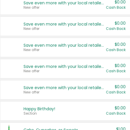
$0.00
Save even more with your local retailers
New offer
Cash Back
$0.00
Save even more with your local retailers
New offer
Cash Back
$0.00
Save even more with your local retailers
New offer
Cash Back
$0.00
Save even more with your local retailers
New offer
Cash Back
$0.00
Save even more with your local retailers
New offer
Cash Back
$0.00
Happy Birthday!
Section
Cash Back
$1.00