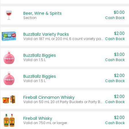
$0.00
Beer, Wine & Spirits
Section
Cash Back
$2.00
BuzzBallz Variety Packs
Valid on 187 mL or 200 mL 6 count variety packs.
Cash Back
$3.00
BuzzBallz Biggies
Valid on 1.5 L.
Cash Back
$2.00
BuzzBallz Biggies
Valid on 1.5 L.
Cash Back
$2.00
Fireball Cinnamon Whisky
Valid on 50 mL 20 ct Party Buckets or Party Boxes.
Cash Back
$2.00
Fireball Whisky
Valid on 750 mL or larger.
Cash Back