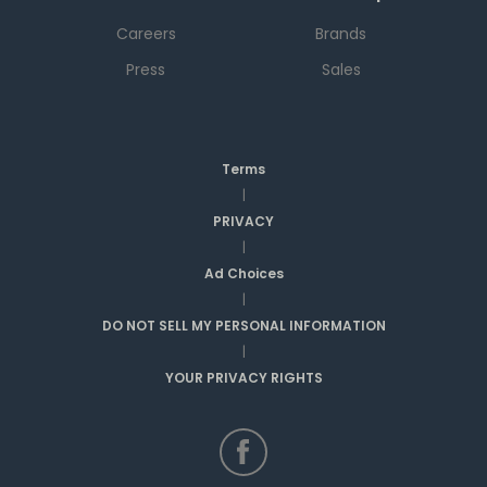
Careers
Brands
Press
Sales
Terms
|
PRIVACY
|
Ad Choices
|
DO NOT SELL MY PERSONAL INFORMATION
|
YOUR PRIVACY RIGHTS