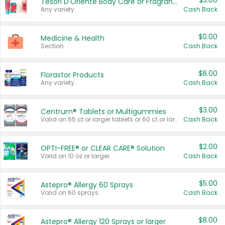
$3.00
Tesori D'Oriente Body Care or Fragrance
Any variety.
Cash Back
$0.00
Medicine & Health
Section
Cash Back
$8.00
Florastor Products
Any variety.
Cash Back
$3.00
Centrum® Tablets or Multigummies
Valid on 65 ct or larger tablets or 60 ct or larger Multigummies.
Cash Back
$2.00
OPTI-FREE® or CLEAR CARE® Solution
Valid on 10 oz or larger.
Cash Back
$5.00
Astepro® Allergy 60 Sprays
Valid on 60 sprays.
Cash Back
$8.00
Astepro® Allergy 120 Sprays or larger