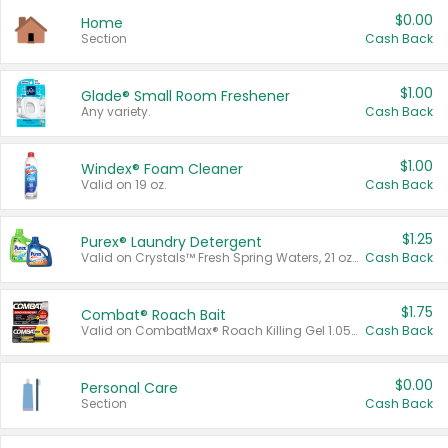
$0.00
Home
Section
Cash Back
$1.00
Glade® Small Room Freshener
Any variety.
Cash Back
$1.00
Windex® Foam Cleaner
Valid on 19 oz.
Cash Back
$1.25
Purex® Laundry Detergent
Valid on Crystals™ Fresh Spring Waters, 21 oz and Liquid Laundry Detergent, Mountain Breeze 33 Loads 50 oz, Mountain Breeze 95 oz, Natural Linen 83 Loads 150 oz, Oxi 43.5 oz, Oxi 128 oz and Ultra Liquid Laundry Detergent, Advanced Oxi with Odor Fighter 6 × 40 oz, Fresh Mountain Breeze, 2 × 170 oz, Mountain Breeze 6 × 40 oz.
Cash Back
$1.75
Combat® Roach Bait
Valid on CombatMax® Roach Killing Gel 1.05 oz or Combat® Small and Large Roach Baits 12 ct.
Cash Back
$0.00
Personal Care
Section
Cash Back