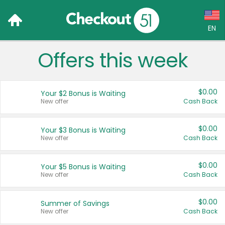
EN
Offers this week
Language:
English (US)
$0.00
Your $2 Bonus is Waiting
Français (CA)
New offer
Cash Back
Country:
$0.00
Your $3 Bonus is Waiting
New offer
Cash Back
Canada
United States
$0.00
Your $5 Bonus is Waiting
New offer
Cash Back
$0.00
Summer of Savings
New offer
Cash Back