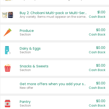
$1.00
Buy 2: Chobani Multi-pack or Multi-Serve Yogurts
Any variety. Items must appear on the same receipt. One (1) multi-pack is considered one (1) item purchased.
Cash Back
$0.00
Produce
Section
Cash Back
$0.00
Dairy & Eggs
Section
Cash Back
$0.00
Snacks & Sweets
Section
Cash Back
$0.00
Get more offers when you add your state!
New offer
Cash Back
$0.00
Pantry
Section
Cash Back