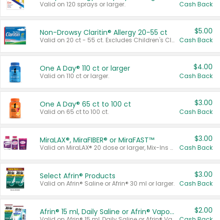
Valid on 120 sprays or larger.
Cash Back
$5.00
Non-Drowsy Claritin® Allergy 20-55 ct
Valid on 20 ct - 55 ct. Excludes Children's Claritin®, Claritin-D®, and Claritin® Cooling Honey Flavored Liquid.
Cash Back
$4.00
One A Day® 110 ct or larger
Valid on 110 ct or larger.
Cash Back
$3.00
One A Day® 65 ct to 100 ct
Valid on 65 ct to 100 ct.
Cash Back
$3.00
MiraLAX®, MiraFIBER® or MiraFAST™
Valid on MiraLAX® 20 dose or larger, Mix-Ins 20 count, MiraFIBER® Gummies 72 ct, or MiraFAST™ 30 ct or larger.
Cash Back
$3.00
Select Afrin® Products
Valid on Afrin® Saline or Afrin® 30 ml or larger.
Cash Back
$2.00
Afrin® 15 ml, Daily Saline or Afrin® Vapor Burst™ Inhaler Sticks
Valid on Afrin® 15 ml, Daily Saline or Afrin® Vapor Burst™ Inhaler Sticks.
Cash Back