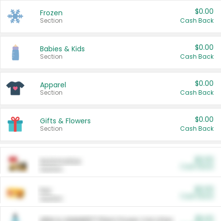
$0.00
Frozen
Section
Cash Back
$0.00
Babies & Kids
Section
Cash Back
$0.00
Apparel
Section
Cash Back
$0.00
Gifts & Flowers
Section
Cash Back
$0.00
Automotive
Cash Back
Section
$0.00
Pet
Cash Back
Section
$5.00
ARM & HAMMER™ Plant Power Cat Litter