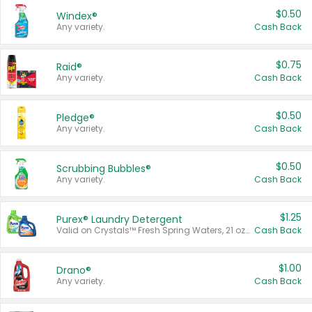
$0.50
Windex®
Any variety.
Cash Back
$0.75
Raid®
Any variety.
Cash Back
$0.50
Pledge®
Any variety.
Cash Back
$0.50
Scrubbing Bubbles®
Any variety.
Cash Back
$1.25
Purex® Laundry Detergent
Valid on Crystals™ Fresh Spring Waters, 21 oz and Liquid Laundry Detergent, Mountain Breeze 33 Loads 50 oz, Mountain Breeze 95 oz, Natural Linen 83 Loads 150 oz, Oxi 43.5 oz, Oxi 128 oz and Ultra Liquid Laundry Detergent, Advanced Oxi with Odor Fighter 6 × 40 oz, Fresh Mountain Breeze, 2 × 170 oz, Mountain Breeze 6 × 40 oz.
Cash Back
$1.00
Drano®
Any variety.
Cash Back