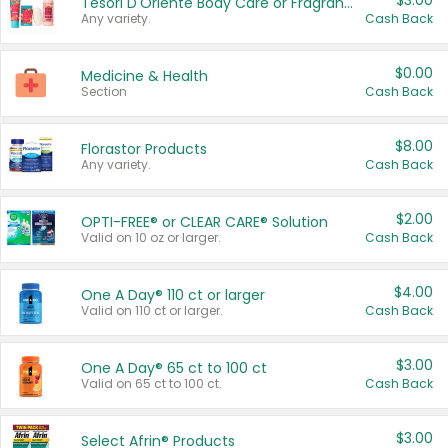
$3.00
Tesori D'Oriente Body Care or Fragrance
Any variety.
Cash Back
$0.00
Medicine & Health
Section
Cash Back
$8.00
Florastor Products
Any variety.
Cash Back
$2.00
OPTI-FREE® or CLEAR CARE® Solution
Valid on 10 oz or larger.
Cash Back
$4.00
One A Day® 110 ct or larger
Valid on 110 ct or larger.
Cash Back
$3.00
One A Day® 65 ct to 100 ct
Valid on 65 ct to 100 ct.
Cash Back
$3.00
Select Afrin® Products