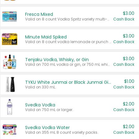
$3.00
Fresca Mixed
Valid on 8 count Vodka Spritz variety multi-packs.
Cash Back
$3.00
Minute Maid Spiked
Valid on 8 count vodka lemonade or punch variety multi-packs.
Cash Back
$3.00
Tenjaku Vodka, Whisky, or Gin
Valid on 700 mL vodka or gin, or 750 mL whisky.
Cash Back
$1.00
TYKU White Junmai or Black Junmai Ginjo Sake
Valid on 330 mL.
Cash Back
$2.00
Svedka Vodka
Valid on 750 mL or larger.
Cash Back
$2.00
Svedka Vodka Water
Valid on 355 mL 8 count variety packs.
Cash Back