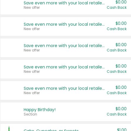
$0.00
Save even more with your local retailers
New offer
Cash Back
$0.00
Save even more with your local retailers
New offer
Cash Back
$0.00
Save even more with your local retailers
New offer
Cash Back
$0.00
Save even more with your local retailers
New offer
Cash Back
$0.00
Save even more with your local retailers
New offer
Cash Back
$0.00
Happy Birthday!
Section
Cash Back
$1.00