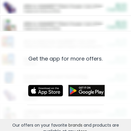
$5.00
ARM & HAMMER™ Plant Power Cat Litter
Cash Back
Valid on 10 lb or 15 lb.
$5.00
ARM & HAMMER™ Plant Power Cat Litter
Cash Back
Valid on 10 lb or 15 lb.
$4.25
Arm & Hammer HardBall™ Cat Litter
Cash Back
Valid on Platinum Lightweight Clumping Cat Litter 7 LB & 10.5 LB.
Get the app for more offers.
$0.00
Restaurants
Cash Back
Section
$0.00
Entertainment and Technology
Cash Back
Section
$0.00
More Ways to Save
Cash Back
Section
$0.00
California Beef Council Deep Link Setup Fee
Cash Back
New offer
Our offers on your favorite
brands
and products are