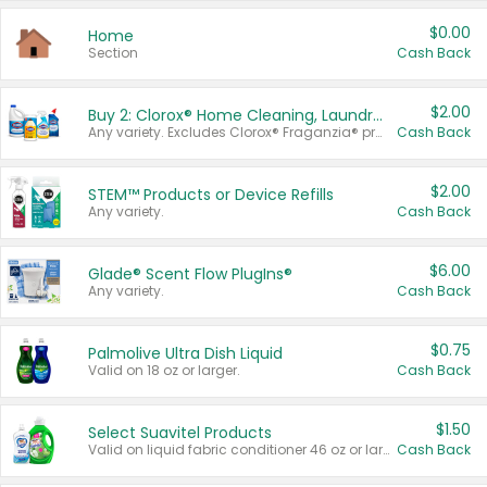
$0.00
Home
Section
Cash Back
$2.00
Buy 2: Clorox® Home Cleaning, Laundry, Pine-Sol®, Liquid-Plumr, or Formula 409 Products
Any variety. Excludes Clorox® Fraganzia® products, trial and travel sizes, tools, & textiles. Items must appear on the same receipt.
Cash Back
$2.00
STEM™ Products or Device Refills
Any variety.
Cash Back
$6.00
Glade® Scent Flow PlugIns®
Any variety.
Cash Back
$0.75
Palmolive Ultra Dish Liquid
Valid on 18 oz or larger.
Cash Back
$1.50
Select Suavitel Products
Valid on liquid fabric conditioner 46 oz or larger, or Refresher fabric rinse 25.5 oz.
Cash Back