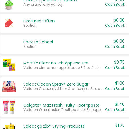
Cake, Cupcakes, or Sweets
Any brand, any variety.
Cash Back
$0.00
Featured Offers
Section
Cash Back
$0.00
Back to School
Section
Cash Back
$0.75
Mott's® Clear Pouch Applesauce
Valid on cinnamon applesauce 3.2 oz 4 ct, applesauce 3.2 oz 4 ct, no sugar added applesauce 3.2 oz 4 ct, or fruit smoothie mixed berry 4.2 oz 4 ct.
Cash Back
$1.00
Select Ocean Spray® Zero Sugar
Valid on Cranberry 3 L; or Cranberry or Strawberry Mango 10 oz 6 ct.
Cash Back
$1.40
Colgate® Max Fresh Fruity Toothpaste
Valid on Watermelon Toothpaste or Pineapple Coconut, 4.5 oz.
Cash Back
$1.75
Select göt2b® Styling Products