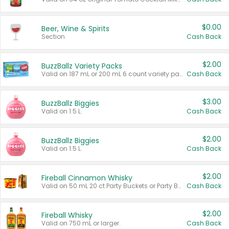
$0.00
Beer, Wine & Spirits
Section
Cash Back
$2.00
BuzzBallz Variety Packs
Valid on 187 mL or 200 mL 6 count variety packs.
Cash Back
$3.00
BuzzBallz Biggies
Valid on 1.5 L.
Cash Back
$2.00
BuzzBallz Biggies
Valid on 1.5 L.
Cash Back
$2.00
Fireball Cinnamon Whisky
Valid on 50 mL 20 ct Party Buckets or Party Boxes.
Cash Back
$2.00
Fireball Whisky
Valid on 750 mL or larger.
Cash Back