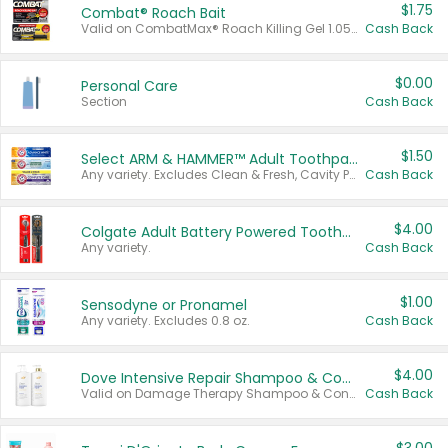
$1.75
Combat® Roach Bait
Valid on CombatMax® Roach Killing Gel 1.05 oz or Combat® Small and Large Roach Baits 12 ct.
Cash Back
$0.00
Personal Care
Section
Cash Back
$1.50
Select ARM & HAMMER™ Adult Toothpastes
Any variety. Excludes Clean & Fresh, Cavity Protection, and trial and travel sizes.
Cash Back
$4.00
Colgate Adult Battery Powered Toothbrushes
Any variety.
Cash Back
$1.00
Sensodyne or Pronamel
Any variety. Excludes 0.8 oz.
Cash Back
$4.00
Dove Intensive Repair Shampoo & Conditioner Set
Valid on Damage Therapy Shampoo & Conditioner Set 33.8 oz bottles.
Cash Back