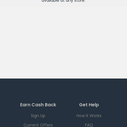
available at any
store
.
Earn Cash Back
Get Help
Sign Up
How it Works
Current Offers
FAQ