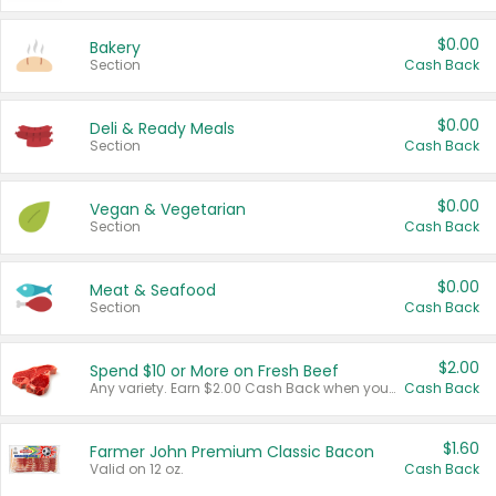
$0.00
Bakery
Section
Cash Back
$0.00
Deli & Ready Meals
Section
Cash Back
$0.00
Vegan & Vegetarian
Section
Cash Back
$0.00
Meat & Seafood
Section
Cash Back
$2.00
Spend $10 or More on Fresh Beef
Any variety. Earn $2.00 Cash Back when you spend $10 or more before tax and after discounts and coupons in one transaction.
Cash Back
$1.60
Farmer John Premium Classic Bacon
Valid on 12 oz.
Cash Back