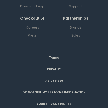
Download App
Support
Checkout 51
Partnerships
Careers
Brands
Press
Sales
Terms
|
PRIVACY
|
Ad Choices
|
DO NOT SELL MY PERSONAL INFORMATION
|
YOUR PRIVACY RIGHTS