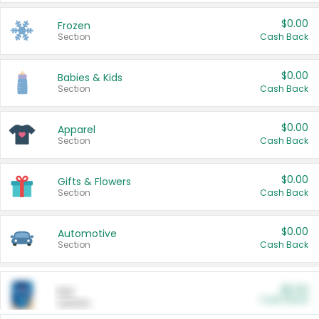
$0.00
Frozen
Section
Cash Back
$0.00
Babies & Kids
Section
Cash Back
$0.00
Apparel
Section
Cash Back
$0.00
Gifts & Flowers
Section
Cash Back
$0.00
Automotive
Section
Cash Back
$0.00
Pet
Cash Back
Section