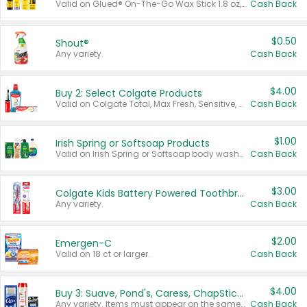
Valid on Glued® On-The-Go Wax Stick 1.8 oz, Blasting Freeze Spray® Extra Strong Rigid Hold for Spiked Styles 12 oz, Styling Spiking Glue Water-Resistant Bold Screaming Hold Spikes 6 oz, 2-in-1 Brow Gel & Edge Control Strong Hold Eyebrow & Hair Mascara 0.54 oz.
Cash Back
$0.50
Shout®
Any variety.
Cash Back
$4.00
Buy 2: Select Colgate Products
Valid on Colgate Total, Max Fresh, Sensitive, Optic White Advanced, Stain Fighter, Purple or Charcoal toothpastes 3 oz or larger, Colgate 360°, Total, Gum Health, Expert or Optic White toothbrushes , mouthwashes or mouth rinses 16 oz or larger. Excludes 3 pack toothpastes. Items must appear on the same receipt.
Cash Back
$1.00
Irish Spring or Softsoap Products
Valid on Irish Spring or Softsoap body washes 20 oz or larger, Irish Spring bar soap multi-packs 6 ct or larger, or Softsoap liquid hand soap refills 50 oz.
Cash Back
$3.00
Colgate Kids Battery Powered Toothbrushes
Any variety.
Cash Back
$2.00
Emergen-C
Valid on 18 ct or larger.
Cash Back
$4.00
Buy 3: Suave, Pond's, Caress, ChapStick, Q-Tip, St. Ives, or Noxzema Products
Any variety. Items must appear on the same receipt. One (1) multi-pack is considered one (1) item purchased.
Cash Back