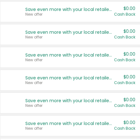
$0.00
Save even more with your local retailers
New offer
Cash Back
$0.00
Save even more with your local retailers
New offer
Cash Back
$0.00
Save even more with your local retailers
New offer
Cash Back
$0.00
Save even more with your local retailers
New offer
Cash Back
$0.00
Save even more with your local retailers
New offer
Cash Back
$0.00
Save even more with your local retailers
New offer
Cash Back