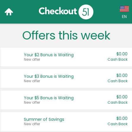
EN
Offers this week
Language:
English (US)
$0.00
Your $2 Bonus is Waiting
Français (CA)
New offer
Cash Back
Country:
$0.00
Your $3 Bonus is Waiting
New offer
Cash Back
Canada
United States
$0.00
Your $5 Bonus is Waiting
New offer
Cash Back
$0.00
Summer of Savings
New offer
Cash Back