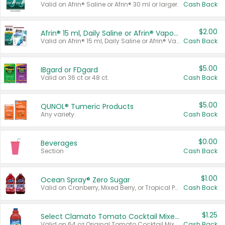
Valid on Afrin® Saline or Afrin® 30 ml or larger.
Cash Back
$2.00
Afrin® 15 ml, Daily Saline or Afrin® Vapor Burst™ Inhaler Sticks
Valid on Afrin® 15 ml, Daily Saline or Afrin® Vapor Burst™ Inhaler Sticks.
Cash Back
$5.00
IBgard or FDgard
Valid on 36 ct or 48 ct.
Cash Back
$5.00
QUNOL® Tumeric Products
Any variety.
Cash Back
$0.00
Beverages
Section
Cash Back
$1.00
Ocean Spray® Zero Sugar
Valid on Cranberry, Mixed Berry, or Tropical Punch Juice Drink, 64 oz.
Cash Back
$1.25
Select Clamato Tomato Cocktail Mixers
Valid on 64 oz Original Tomato Cocktail Mixer or Picante Tomato Cocktail Mixer.
Cash Back