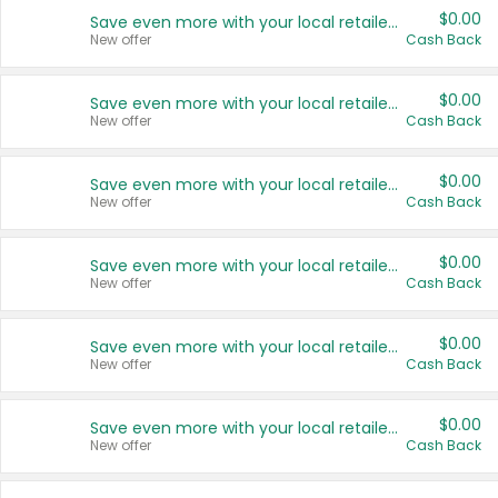
$0.00
Save even more with your local retailers
New offer
Cash Back
$0.00
Save even more with your local retailers
New offer
Cash Back
$0.00
Save even more with your local retailers
New offer
Cash Back
$0.00
Save even more with your local retailers
New offer
Cash Back
$0.00
Save even more with your local retailers
New offer
Cash Back
$0.00
Save even more with your local retailers
New offer
Cash Back