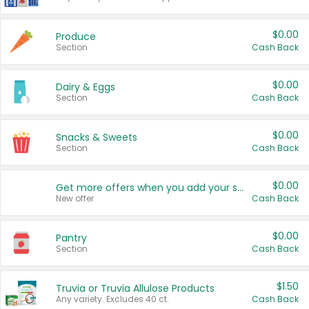
$0.00
Produce
Section
Cash Back
$0.00
Dairy & Eggs
Section
Cash Back
$0.00
Snacks & Sweets
Section
Cash Back
$0.00
Get more offers when you add your state!
New offer
Cash Back
$0.00
Pantry
Section
Cash Back
$1.50
Truvia or Truvia Allulose Products
Any variety. Excludes 40 ct.
Cash Back