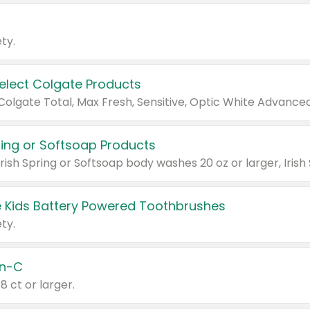
ty.
Select Colgate Products
pring or Softsoap Products
 Kids Battery Powered Toothbrushes
ty.
n-C
18 ct or larger.