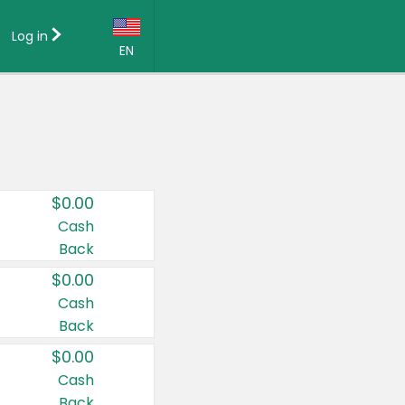
Log in
EN
Language:
English (US)
Français (CA)
Country:
$0.00
Canada
Cash
Back
United States
$0.00
Cash
Back
$0.00
Cash
Back