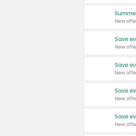
Summer
New offe
Save ev
New offe
Save ev
New offe
Save ev
New offe
Save ev
New offe