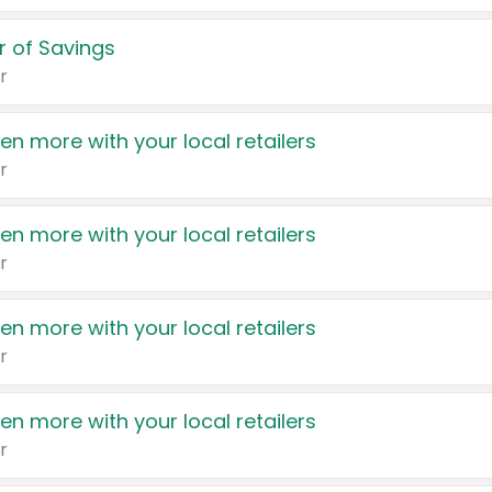
 of Savings
r
en more with your local retailers
r
en more with your local retailers
r
en more with your local retailers
r
en more with your local retailers
r