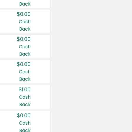
Back
$0.00
Cash
Back
$0.00
Cash
Back
$0.00
Cash
Back
$1.00
Cash
Back
$0.00
Cash
Back