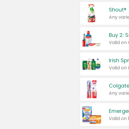
Shout®
Any varie
Buy 2: 
Irish S
Colgate
Any varie
Emerge
Valid on 