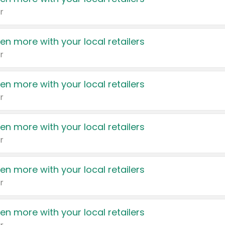
r
en more with your local retailers
r
en more with your local retailers
r
en more with your local retailers
r
en more with your local retailers
r
en more with your local retailers