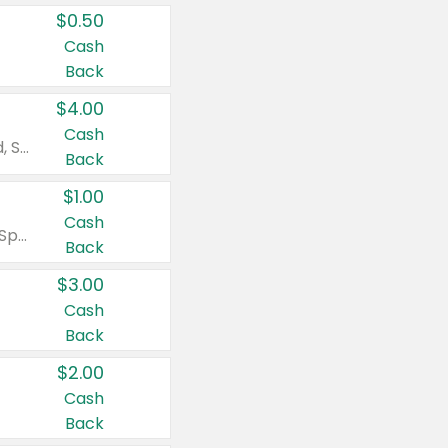
$0.50
Cash
Back
$4.00
Cash
Valid on Colgate Total, Max Fresh, Sensitive, Optic White Advanced, Stain Fighter, Purple or Charcoal toothpastes 3 oz or larger, Colgate 360°, Total, Gum Health, Expert or Optic White toothbrushes , mouthwashes or mouth rinses 16 oz or larger. Excludes 3 pack toothpastes. Items must appear on the same receipt.
Back
$1.00
Cash
Valid on Irish Spring or Softsoap body washes 20 oz or larger, Irish Spring bar soap multi-packs 6 ct or larger, or Softsoap liquid hand soap refills 50 oz.
Back
$3.00
Cash
Back
$2.00
Cash
Back