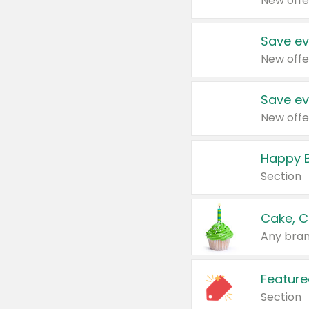
New offe
Save ev
New offe
Save ev
New offe
Happy B
Section
Cake, C
Any bran
Feature
Section