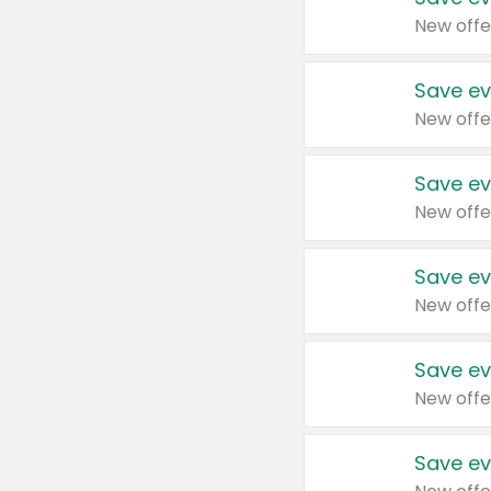
New offe
Save ev
New offe
Save ev
New offe
Save ev
New offe
Save ev
New offe
Save ev