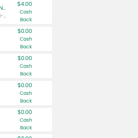
$4.00
Buy 3: Suave, Pond's, Caress, ChapStick, Q-Tip, St. Ives, or Noxzema Products
Cash
Any variety. Items must appear on the same receipt. One (1) multi-pack is considered one (1) item purchased.
Back
$0.00
Cash
Back
$0.00
Cash
Back
$0.00
Cash
Back
$0.00
Cash
Back