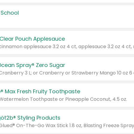
 School
 Clear Pouch Applesauce
Ocean Spray® Zero Sugar
 Cranberry 3 L; or Cranberry or Strawberry Mango 10 oz 6 
® Max Fresh Fruity Toothpaste
 Watermelon Toothpaste or Pineapple Coconut, 4.5 oz.
göt2b® Styling Products