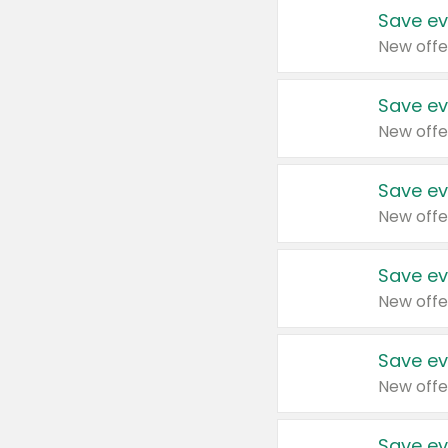
Save ev
New offe
Save ev
New offe
Save ev
New offe
Save ev
New offe
Save ev
New offe
Save ev