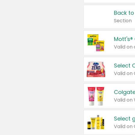
Back to
Section
Mott's®
Select 
Valid on
Colgate
Valid on
Select 