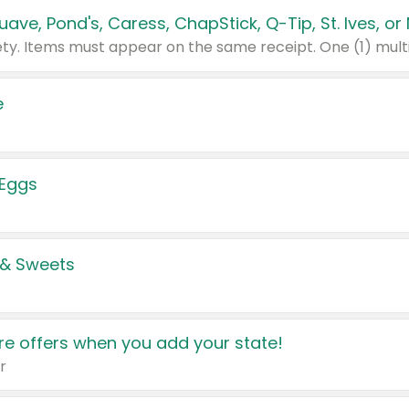
e
 Eggs
 & Sweets
e offers when you add your state!
r