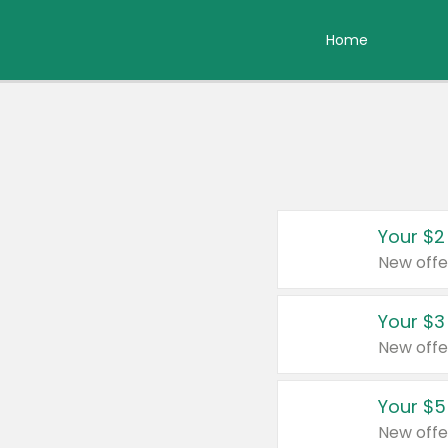
Home
Your $2
New offe
Your $3
New offe
Your $5
New offe