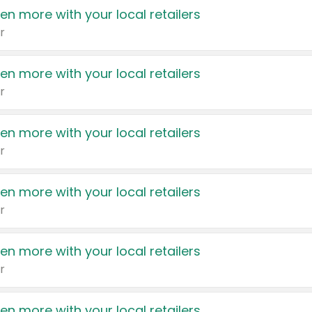
en more with your local retailers
r
en more with your local retailers
r
en more with your local retailers
r
en more with your local retailers
r
en more with your local retailers
r
en more with your local retailers