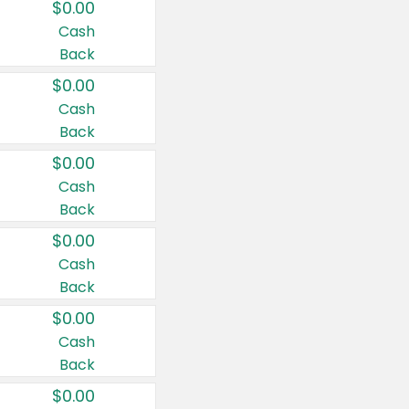
$0.00
Cash
Back
$0.00
Cash
Back
$0.00
Cash
Back
$0.00
Cash
Back
$0.00
Cash
Back
$0.00