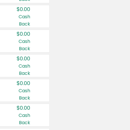
$0.00
Cash
Back
$0.00
Cash
Back
$0.00
Cash
Back
$0.00
Cash
Back
$0.00
Cash
Back