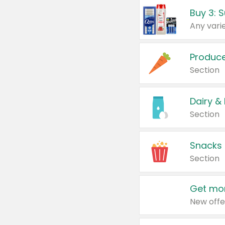
Produc
Section
Dairy &
Section
Snacks
Section
Get mor
New offe