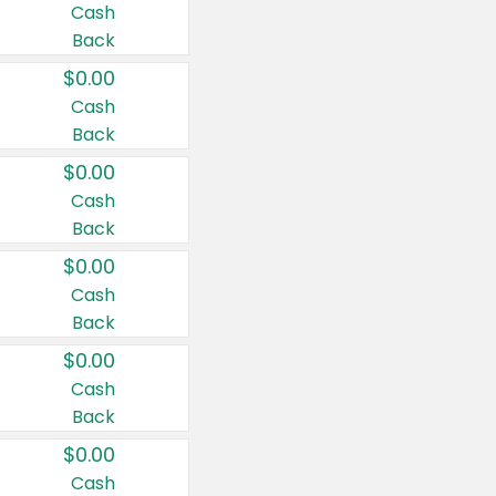
Cash
Back
$0.00
Cash
Back
$0.00
Cash
Back
$0.00
Cash
Back
$0.00
Cash
Back
$0.00
Cash