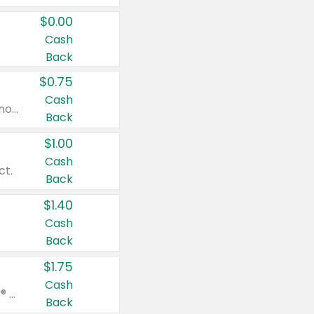
$0.00
Cash
Back
$0.75
Cash
Valid on cinnamon applesauce 3.2 oz 4 ct, applesauce 3.2 oz 4 ct, no sugar added applesauce 3.2 oz 4 ct, or fruit smoothie mixed berry 4.2 oz 4 ct.
Back
$1.00
Cash
ct.
Back
$1.40
Cash
Back
$1.75
Cash
Valid on Glued® On-The-Go Wax Stick 1.8 oz, Blasting Freeze Spray® Extra Strong Rigid Hold for Spiked Styles 12 oz, Styling Spiking Glue Water-Resistant Bold Screaming Hold Spikes 6 oz, 2-in-1 Brow Gel & Edge Control Strong Hold Eyebrow & Hair Mascara 0.54 oz.
Back