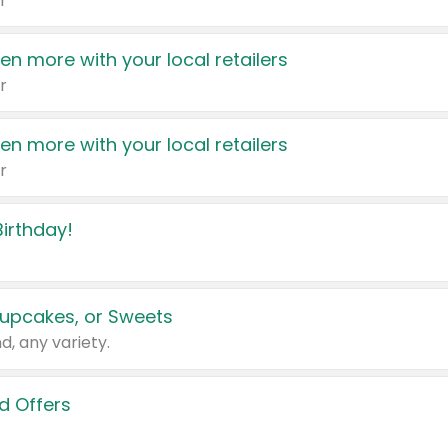
r
en more with your local retailers
r
en more with your local retailers
r
irthday!
upcakes, or Sweets
d, any variety.
d Offers