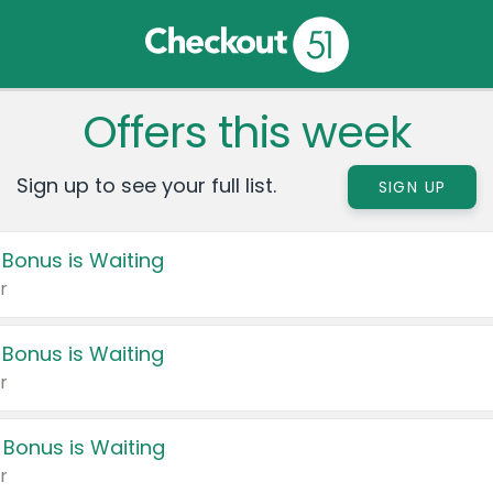
Offers this week
Sign up to see your full list.
SIGN UP
 Bonus is Waiting
r
 Bonus is Waiting
r
 Bonus is Waiting
r