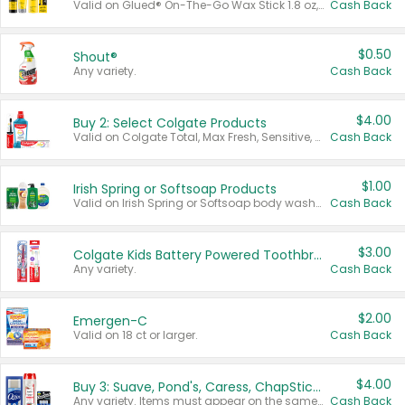
Valid on Glued® On-The-Go Wax Stick 1.8 oz, Blasting Freeze Spray® Extra Strong Rigid Hold for Spiked Styles 12 oz, Styling Spiking Glue Water-Resistant Bold Screaming Hold Spikes 6 oz, 2-in-1 Brow Gel & Edge Control Strong Hold Eyebrow & Hair Mascara 0.54 oz.
Cash Back
$0.50
Shout®
Any variety.
Cash Back
$4.00
Buy 2: Select Colgate Products
Valid on Colgate Total, Max Fresh, Sensitive, Optic White Advanced, Stain Fighter, Purple or Charcoal toothpastes 3 oz or larger, Colgate 360°, Total, Gum Health, Expert or Optic White toothbrushes , mouthwashes or mouth rinses 16 oz or larger. Excludes 3 pack toothpastes. Items must appear on the same receipt.
Cash Back
$1.00
Irish Spring or Softsoap Products
Valid on Irish Spring or Softsoap body washes 20 oz or larger, Irish Spring bar soap multi-packs 6 ct or larger, or Softsoap liquid hand soap refills 50 oz.
Cash Back
$3.00
Colgate Kids Battery Powered Toothbrushes
Any variety.
Cash Back
$2.00
Emergen-C
Valid on 18 ct or larger.
Cash Back
$4.00
Buy 3: Suave, Pond's, Caress, ChapStick, Q-Tip, St. Ives, or Noxzema Products
Any variety. Items must appear on the same receipt. One (1) multi-pack is considered one (1) item purchased.
Cash Back