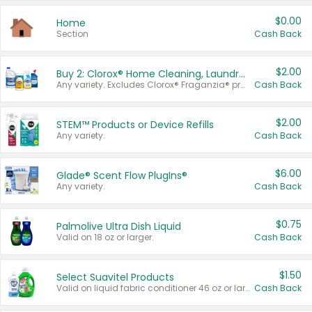
$0.00
Home
Section
Cash Back
$2.00
Buy 2: Clorox® Home Cleaning, Laundry, Pine-Sol®, Liquid-Plumr, or Formula 409 Products
Any variety. Excludes Clorox® Fraganzia® products, trial and travel sizes, tools, & textiles. Items must appear on the same receipt.
Cash Back
$2.00
STEM™ Products or Device Refills
Any variety.
Cash Back
$6.00
Glade® Scent Flow PlugIns®
Any variety.
Cash Back
$0.75
Palmolive Ultra Dish Liquid
Valid on 18 oz or larger.
Cash Back
$1.50
Select Suavitel Products
Valid on liquid fabric conditioner 46 oz or larger, or Refresher fabric rinse 25.5 oz.
Cash Back