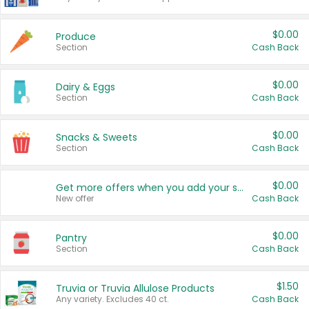
$0.00
Produce
Section
Cash Back
$0.00
Dairy & Eggs
Section
Cash Back
$0.00
Snacks & Sweets
Section
Cash Back
$0.00
Get more offers when you add your state!
New offer
Cash Back
$0.00
Pantry
Section
Cash Back
$1.50
Truvia or Truvia Allulose Products
Any variety. Excludes 40 ct.
Cash Back