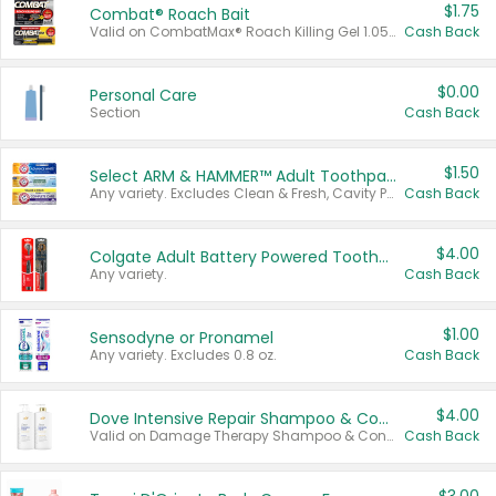
$1.75
Combat® Roach Bait
Valid on CombatMax® Roach Killing Gel 1.05 oz or Combat® Small and Large Roach Baits 12 ct.
Cash Back
$0.00
Personal Care
Section
Cash Back
$1.50
Select ARM & HAMMER™ Adult Toothpastes
Any variety. Excludes Clean & Fresh, Cavity Protection, and trial and travel sizes.
Cash Back
$4.00
Colgate Adult Battery Powered Toothbrushes
Any variety.
Cash Back
$1.00
Sensodyne or Pronamel
Any variety. Excludes 0.8 oz.
Cash Back
$4.00
Dove Intensive Repair Shampoo & Conditioner Set
Valid on Damage Therapy Shampoo & Conditioner Set 33.8 oz bottles.
Cash Back