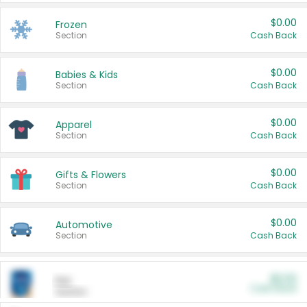
$0.00
Frozen
Section
Cash Back
$0.00
Babies & Kids
Section
Cash Back
$0.00
Apparel
Section
Cash Back
$0.00
Gifts & Flowers
Section
Cash Back
$0.00
Automotive
Section
Cash Back
$0.00
Pet
Cash Back
Section