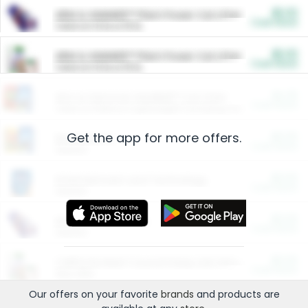
$5.00
ARM & HAMMER™ Plant Power Cat Litter
Cash Back
Valid on 10 lb or 15 lb.
$5.00
ARM & HAMMER™ Plant Power Cat Litter
Cash Back
Valid on 10 lb or 15 lb.
$4.25
Arm & Hammer HardBall™ Cat Litter
Cash Back
Valid on Platinum Lightweight Clumping Cat Litter 7 LB & 10.5 LB.
Get the app for more offers.
$0.00
Restaurants
Cash Back
Section
$0.00
Entertainment and Technology
Cash Back
Section
$0.00
More Ways to Save
Cash Back
Section
$0.00
California Beef Council Deep Link Setup Fee
Cash Back
New offer
Our offers on your favorite
brands
and products are