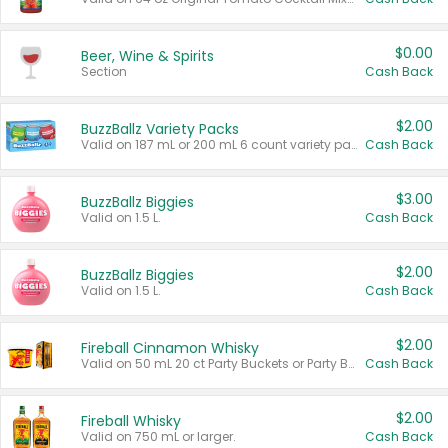
$0.00
Beer, Wine & Spirits
Section
Cash Back
$2.00
BuzzBallz Variety Packs
Valid on 187 mL or 200 mL 6 count variety packs.
Cash Back
$3.00
BuzzBallz Biggies
Valid on 1.5 L.
Cash Back
$2.00
BuzzBallz Biggies
Valid on 1.5 L.
Cash Back
$2.00
Fireball Cinnamon Whisky
Valid on 50 mL 20 ct Party Buckets or Party Boxes.
Cash Back
$2.00
Fireball Whisky
Valid on 750 mL or larger.
Cash Back