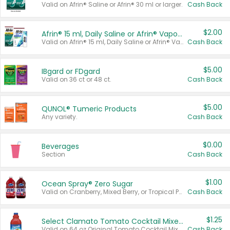
Valid on Afrin® Saline or Afrin® 30 ml or larger.
Cash Back
$2.00
Afrin® 15 ml, Daily Saline or Afrin® Vapor Burst™ Inhaler Sticks
Valid on Afrin® 15 ml, Daily Saline or Afrin® Vapor Burst™ Inhaler Sticks.
Cash Back
$5.00
IBgard or FDgard
Valid on 36 ct or 48 ct.
Cash Back
$5.00
QUNOL® Tumeric Products
Any variety.
Cash Back
$0.00
Beverages
Section
Cash Back
$1.00
Ocean Spray® Zero Sugar
Valid on Cranberry, Mixed Berry, or Tropical Punch Juice Drink, 64 oz.
Cash Back
$1.25
Select Clamato Tomato Cocktail Mixers
Valid on 64 oz Original Tomato Cocktail Mixer or Picante Tomato Cocktail Mixer.
Cash Back