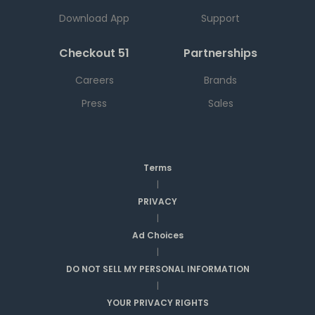
Download App
Support
Checkout 51
Partnerships
Careers
Brands
Press
Sales
Terms
|
PRIVACY
|
Ad Choices
|
DO NOT SELL MY PERSONAL INFORMATION
|
YOUR PRIVACY RIGHTS