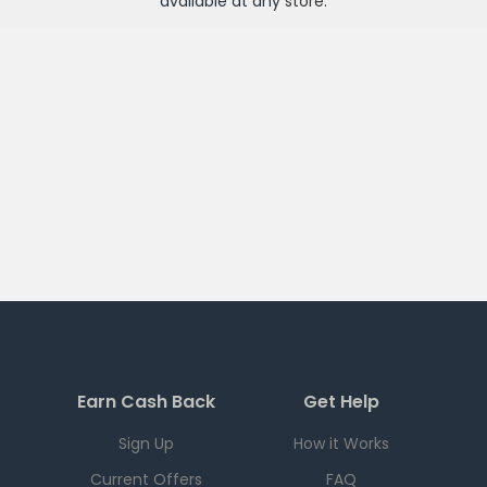
available at any
store
.
Earn Cash Back
Get Help
Sign Up
How it Works
Current Offers
FAQ