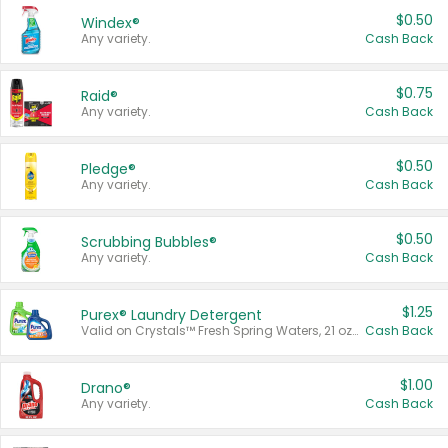
$0.50
Windex®
Any variety.
Cash Back
$0.75
Raid®
Any variety.
Cash Back
$0.50
Pledge®
Any variety.
Cash Back
$0.50
Scrubbing Bubbles®
Any variety.
Cash Back
$1.25
Purex® Laundry Detergent
Valid on Crystals™ Fresh Spring Waters, 21 oz and Liquid Laundry Detergent, Mountain Breeze 33 Loads 50 oz, Mountain Breeze 95 oz, Natural Linen 83 Loads 150 oz, Oxi 43.5 oz, Oxi 128 oz and Ultra Liquid Laundry Detergent, Advanced Oxi with Odor Fighter 6 × 40 oz, Fresh Mountain Breeze, 2 × 170 oz, Mountain Breeze 6 × 40 oz.
Cash Back
$1.00
Drano®
Any variety.
Cash Back