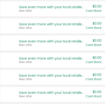
$0.00
Save even more with your local retailers
New offer
Cash Back
$0.00
Save even more with your local retailers
New offer
Cash Back
$0.00
Save even more with your local retailers
New offer
Cash Back
$0.00
Save even more with your local retailers
New offer
Cash Back
$0.00
Save even more with your local retailers
New offer
Cash Back
$0.00
Save even more with your local retailers
New offer
Cash Back