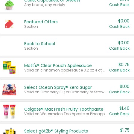
Cake, Cupcakes, or Sweets
Any brand, any variety.
Cash Back
$0.00
Featured Offers
Section
Cash Back
$0.00
Back to School
Section
Cash Back
$0.75
Mott's® Clear Pouch Applesauce
Valid on cinnamon applesauce 3.2 oz 4 ct, applesauce 3.2 oz 4 ct, no sugar added applesauce 3.2 oz 4 ct, or fruit smoothie mixed berry 4.2 oz 4 ct.
Cash Back
$1.00
Select Ocean Spray® Zero Sugar
Valid on Cranberry 3 L; or Cranberry or Strawberry Mango 10 oz 6 ct.
Cash Back
$1.40
Colgate® Max Fresh Fruity Toothpaste
Valid on Watermelon Toothpaste or Pineapple Coconut, 4.5 oz.
Cash Back
$1.75
Select göt2b® Styling Products