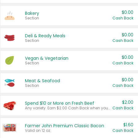
$0.00
Bakery
Section
Cash Back
$0.00
Deli & Ready Meals
Section
Cash Back
$0.00
Vegan & Vegetarian
Section
Cash Back
$0.00
Meat & Seafood
Section
Cash Back
$2.00
Spend $10 or More on Fresh Beef
Any variety. Earn $2.00 Cash Back when you spend $10 or more before tax and after discounts and coupons in one transaction.
Cash Back
$1.60
Farmer John Premium Classic Bacon
Valid on 12 oz.
Cash Back