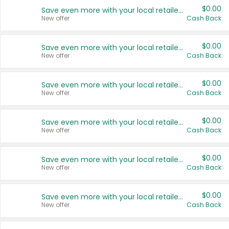
$0.00
Save even more with your local retailers
New offer
Cash Back
$0.00
Save even more with your local retailers
New offer
Cash Back
$0.00
Save even more with your local retailers
New offer
Cash Back
$0.00
Save even more with your local retailers
New offer
Cash Back
$0.00
Save even more with your local retailers
New offer
Cash Back
$0.00
Save even more with your local retailers
New offer
Cash Back