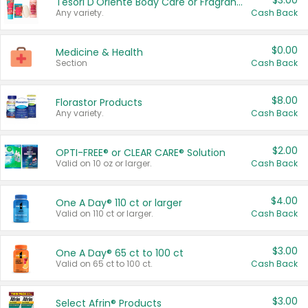
$3.00
Tesori D'Oriente Body Care or Fragrance
Any variety.
Cash Back
$0.00
Medicine & Health
Section
Cash Back
$8.00
Florastor Products
Any variety.
Cash Back
$2.00
OPTI-FREE® or CLEAR CARE® Solution
Valid on 10 oz or larger.
Cash Back
$4.00
One A Day® 110 ct or larger
Valid on 110 ct or larger.
Cash Back
$3.00
One A Day® 65 ct to 100 ct
Valid on 65 ct to 100 ct.
Cash Back
$3.00
Select Afrin® Products