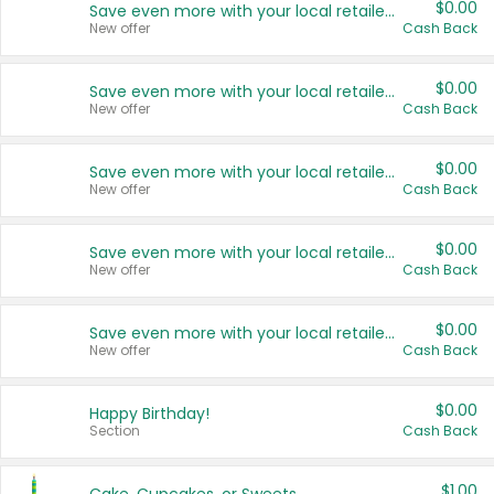
$0.00
Save even more with your local retailers
New offer
Cash Back
$0.00
Save even more with your local retailers
New offer
Cash Back
$0.00
Save even more with your local retailers
New offer
Cash Back
$0.00
Save even more with your local retailers
New offer
Cash Back
$0.00
Save even more with your local retailers
New offer
Cash Back
$0.00
Happy Birthday!
Section
Cash Back
$1.00