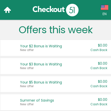
EN
Offers this week
Language:
English (US)
$0.00
Your $2 Bonus is Waiting
Français (CA)
New offer
Cash Back
Country:
$0.00
Your $3 Bonus is Waiting
New offer
Cash Back
Canada
United States
$0.00
Your $5 Bonus is Waiting
New offer
Cash Back
$0.00
Summer of Savings
New offer
Cash Back