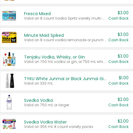
$3.00
Fresca Mixed
Valid on 8 count Vodka Spritz variety multi-packs.
Cash Back
$3.00
Minute Maid Spiked
Valid on 8 count vodka lemonade or punch variety multi-packs.
Cash Back
$3.00
Tenjaku Vodka, Whisky, or Gin
Valid on 700 mL vodka or gin, or 750 mL whisky.
Cash Back
$1.00
TYKU White Junmai or Black Junmai Ginjo Sake
Valid on 330 mL.
Cash Back
$2.00
Svedka Vodka
Valid on 750 mL or larger.
Cash Back
$2.00
Svedka Vodka Water
Valid on 355 mL 8 count variety packs.
Cash Back