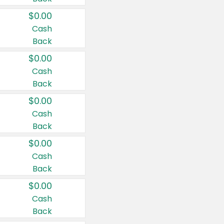
$0.00
Cash
Back
$0.00
Cash
Back
$0.00
Cash
Back
$0.00
Cash
Back
$0.00
Cash
Back