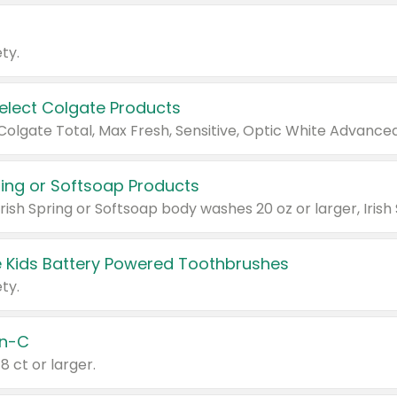
ty.
Select Colgate Products
pring or Softsoap Products
 Kids Battery Powered Toothbrushes
ty.
n-C
18 ct or larger.