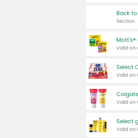
Back to
Section
Mott's®
Select 
Valid on
Colgate
Valid on
Select 