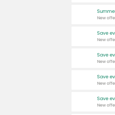
Summer
New offe
Save ev
New offe
Save ev
New offe
Save ev
New offe
Save ev
New offe