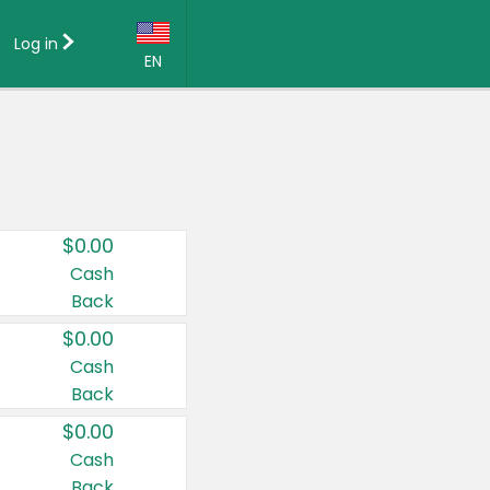
Log in
EN
Language:
English (US)
Français (CA)
Country:
$0.00
Canada
Cash
Back
United States
$0.00
Cash
Back
$0.00
Cash
Back