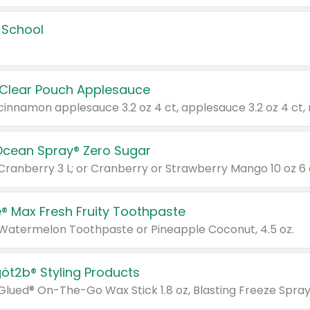
 School
 Clear Pouch Applesauce
Ocean Spray® Zero Sugar
 Cranberry 3 L; or Cranberry or Strawberry Mango 10 oz 6 
® Max Fresh Fruity Toothpaste
 Watermelon Toothpaste or Pineapple Coconut, 4.5 oz.
göt2b® Styling Products