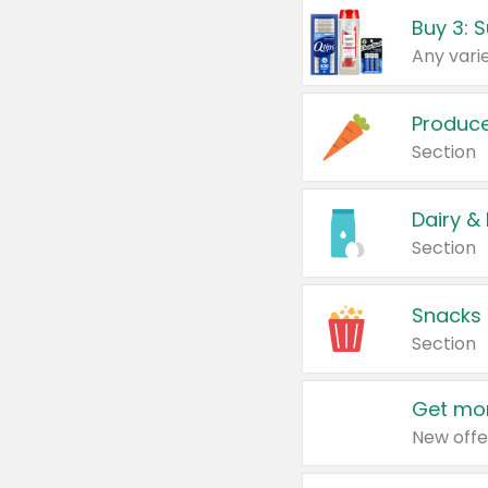
Produc
Section
Dairy &
Section
Snacks
Section
Get mor
New offe