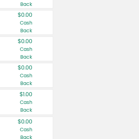
Back
$0.00
Cash
Back
$0.00
Cash
Back
$0.00
Cash
Back
$1.00
Cash
Back
$0.00
Cash
Back