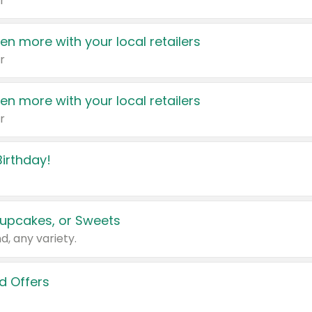
r
en more with your local retailers
r
en more with your local retailers
r
irthday!
upcakes, or Sweets
d, any variety.
d Offers