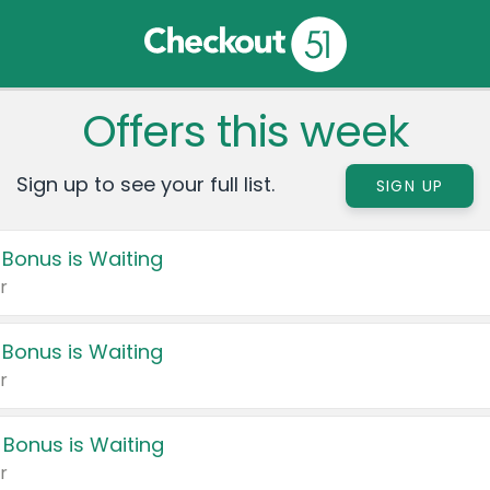
Offers this week
Sign up to see your full list.
SIGN UP
 Bonus is Waiting
r
 Bonus is Waiting
r
 Bonus is Waiting
r