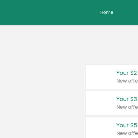
Home
Your $2
New offe
Your $3
New offe
Your $5
New offe