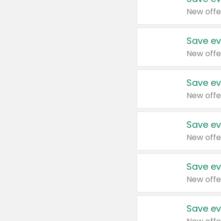
New offe
Save ev
New offe
Save ev
New offe
Save ev
New offe
Save ev
New offe
Save ev