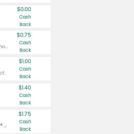
$0.00
Cash
Back
$0.75
Cash
Valid on cinnamon applesauce 3.2 oz 4 ct, applesauce 3.2 oz 4 ct, no sugar added applesauce 3.2 oz 4 ct, or fruit smoothie mixed berry 4.2 oz 4 ct.
Back
$1.00
Cash
ct.
Back
$1.40
Cash
Back
$1.75
Cash
Valid on Glued® On-The-Go Wax Stick 1.8 oz, Blasting Freeze Spray® Extra Strong Rigid Hold for Spiked Styles 12 oz, Styling Spiking Glue Water-Resistant Bold Screaming Hold Spikes 6 oz, 2-in-1 Brow Gel & Edge Control Strong Hold Eyebrow & Hair Mascara 0.54 oz.
Back