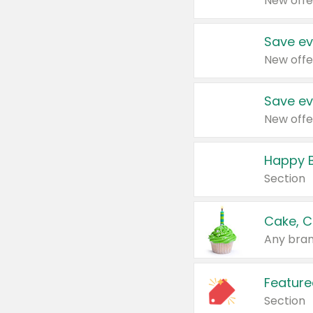
New offe
Save ev
New offe
Save ev
New offe
Happy B
Section
Cake, C
Any bran
Feature
Section