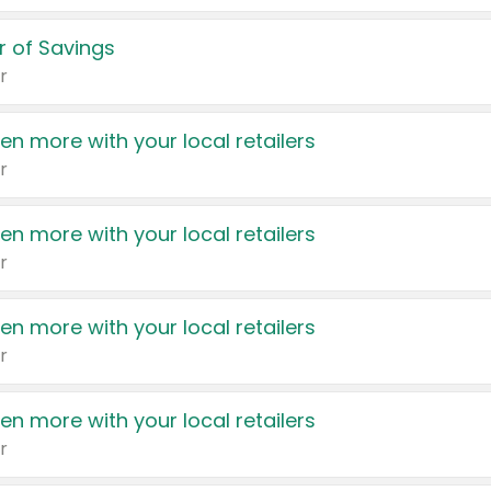
 of Savings
r
en more with your local retailers
r
en more with your local retailers
r
en more with your local retailers
r
en more with your local retailers
r