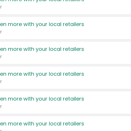
r
en more with your local retailers
r
en more with your local retailers
r
en more with your local retailers
r
en more with your local retailers
r
en more with your local retailers