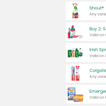
Shout®
Any varie
Buy 2: 
Irish S
Colgate
Any varie
Emerge
Valid on 