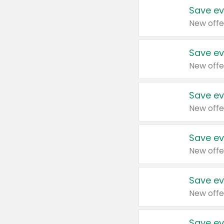
Save ev
New offe
Save ev
New offe
Save ev
New offe
Save ev
New offe
Save ev
New offe
Save ev