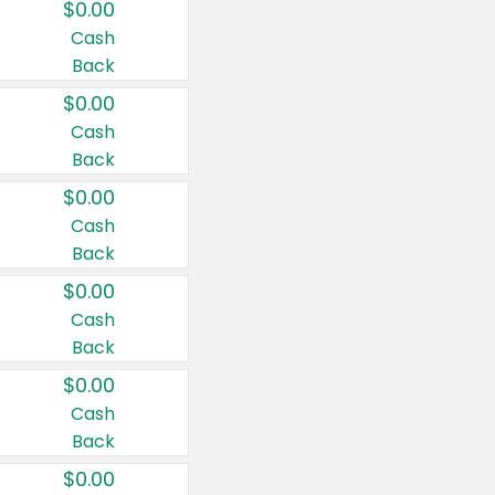
$0.00
Cash
Back
$0.00
Cash
Back
$0.00
Cash
Back
$0.00
Cash
Back
$0.00
Cash
Back
$0.00