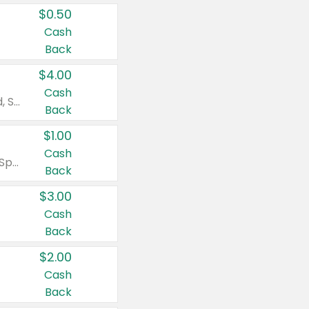
$0.50
Cash
Back
$4.00
Cash
Valid on Colgate Total, Max Fresh, Sensitive, Optic White Advanced, Stain Fighter, Purple or Charcoal toothpastes 3 oz or larger, Colgate 360°, Total, Gum Health, Expert or Optic White toothbrushes , mouthwashes or mouth rinses 16 oz or larger. Excludes 3 pack toothpastes. Items must appear on the same receipt.
Back
$1.00
Cash
Valid on Irish Spring or Softsoap body washes 20 oz or larger, Irish Spring bar soap multi-packs 6 ct or larger, or Softsoap liquid hand soap refills 50 oz.
Back
$3.00
Cash
Back
$2.00
Cash
Back