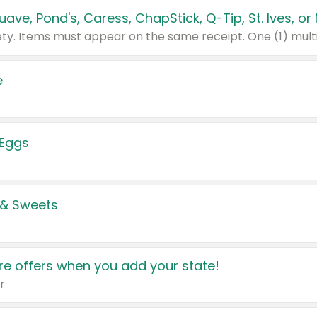
e
 Eggs
 & Sweets
e offers when you add your state!
r