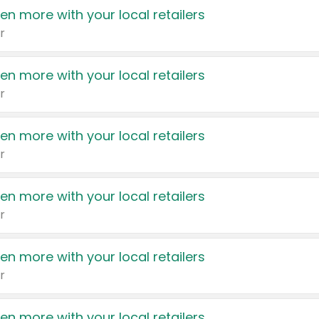
en more with your local retailers
r
en more with your local retailers
r
en more with your local retailers
r
en more with your local retailers
r
en more with your local retailers
r
en more with your local retailers