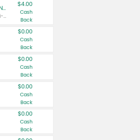
$4.00
Buy 3: Suave, Pond's, Caress, ChapStick, Q-Tip, St. Ives, or Noxzema Products
Cash
Any variety. Items must appear on the same receipt. One (1) multi-pack is considered one (1) item purchased.
Back
$0.00
Cash
Back
$0.00
Cash
Back
$0.00
Cash
Back
$0.00
Cash
Back