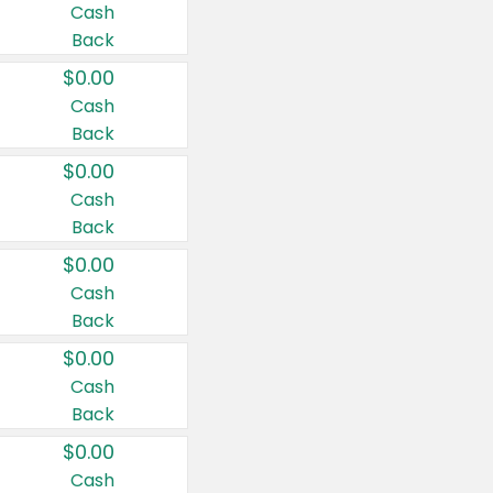
Cash
Back
$0.00
Cash
Back
$0.00
Cash
Back
$0.00
Cash
Back
$0.00
Cash
Back
$0.00
Cash