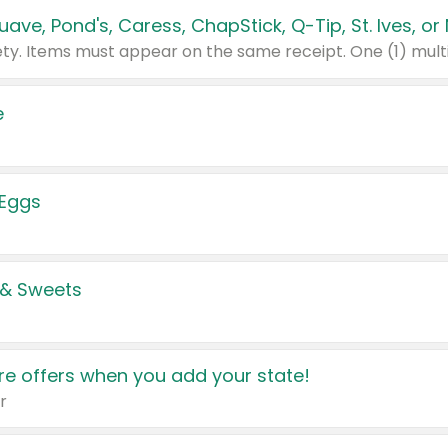
e
 Eggs
 & Sweets
e offers when you add your state!
r