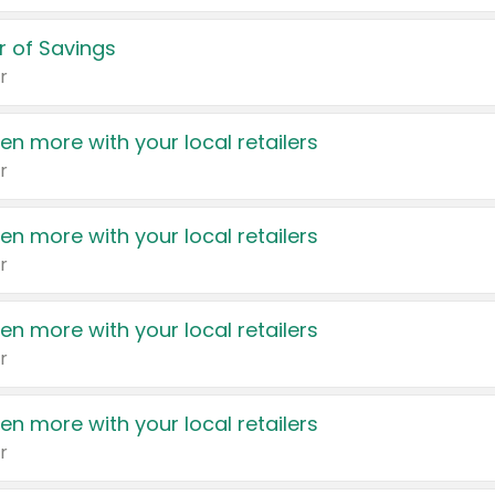
 of Savings
r
en more with your local retailers
r
en more with your local retailers
r
en more with your local retailers
r
en more with your local retailers
r