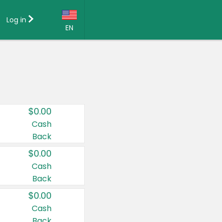
Log in
EN
Language:
English (US)
Français (CA)
Country:
$0.00
Canada
Cash
Back
United States
$0.00
Cash
Back
$0.00
Cash
Back