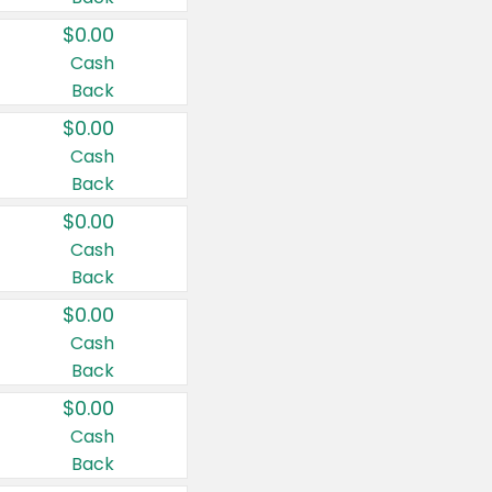
$0.00
Cash
Back
$0.00
Cash
Back
$0.00
Cash
Back
$0.00
Cash
Back
$0.00
Cash
Back