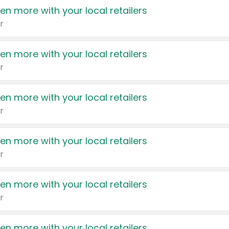
en more with your local retailers
r
en more with your local retailers
r
en more with your local retailers
r
en more with your local retailers
r
en more with your local retailers
r
en more with your local retailers