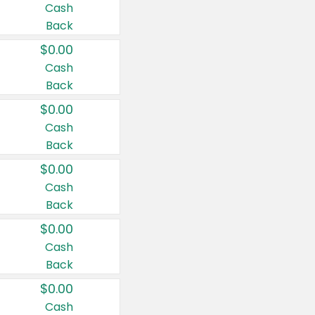
Cash
Back
$0.00
Cash
Back
$0.00
Cash
Back
$0.00
Cash
Back
$0.00
Cash
Back
$0.00
Cash