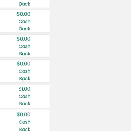
Back
$0.00
Cash
Back
$0.00
Cash
Back
$0.00
Cash
Back
$1.00
Cash
Back
$0.00
Cash
Back