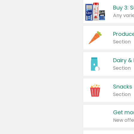
Produc
Section
Dairy &
Section
Snacks
Section
Get mor
New offe