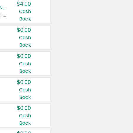
$4.00
Buy 3: Suave, Pond's, Caress, ChapStick, Q-Tip, St. Ives, or Noxzema Products
Cash
Any variety. Items must appear on the same receipt. One (1) multi-pack is considered one (1) item purchased.
Back
$0.00
Cash
Back
$0.00
Cash
Back
$0.00
Cash
Back
$0.00
Cash
Back