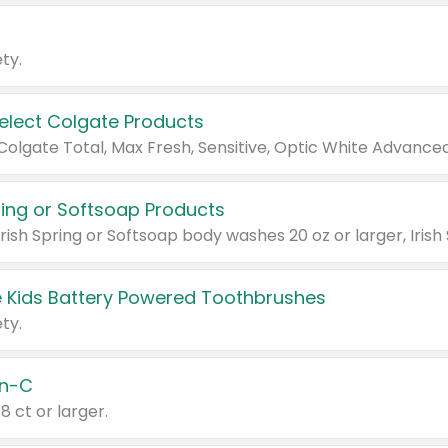
ty.
Select Colgate Products
pring or Softsoap Products
 Kids Battery Powered Toothbrushes
ty.
n-C
18 ct or larger.