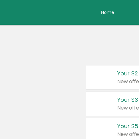
Home
Your $2
New offe
Your $3
New offe
Your $5
New offe