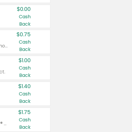
$0.00
Cash
Back
$0.75
Cash
Valid on cinnamon applesauce 3.2 oz 4 ct, applesauce 3.2 oz 4 ct, no sugar added applesauce 3.2 oz 4 ct, or fruit smoothie mixed berry 4.2 oz 4 ct.
Back
$1.00
Cash
ct.
Back
$1.40
Cash
Back
$1.75
Cash
Valid on Glued® On-The-Go Wax Stick 1.8 oz, Blasting Freeze Spray® Extra Strong Rigid Hold for Spiked Styles 12 oz, Styling Spiking Glue Water-Resistant Bold Screaming Hold Spikes 6 oz, 2-in-1 Brow Gel & Edge Control Strong Hold Eyebrow & Hair Mascara 0.54 oz.
Back