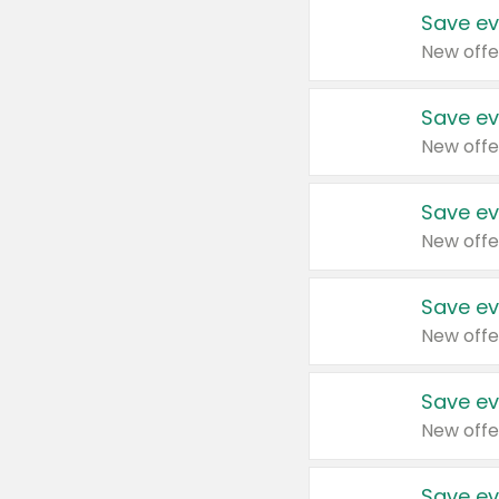
Save ev
New offe
Save ev
New offe
Save ev
New offe
Save ev
New offe
Save ev
New offe
Save ev