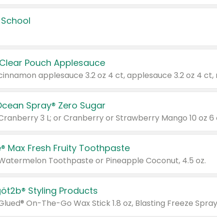
 School
 Clear Pouch Applesauce
Ocean Spray® Zero Sugar
 Cranberry 3 L; or Cranberry or Strawberry Mango 10 oz 6 
® Max Fresh Fruity Toothpaste
 Watermelon Toothpaste or Pineapple Coconut, 4.5 oz.
göt2b® Styling Products