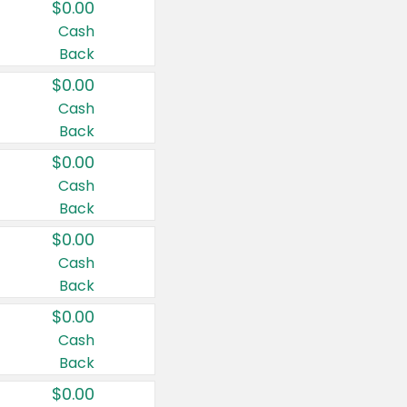
$0.00
Cash
Back
$0.00
Cash
Back
$0.00
Cash
Back
$0.00
Cash
Back
$0.00
Cash
Back
$0.00