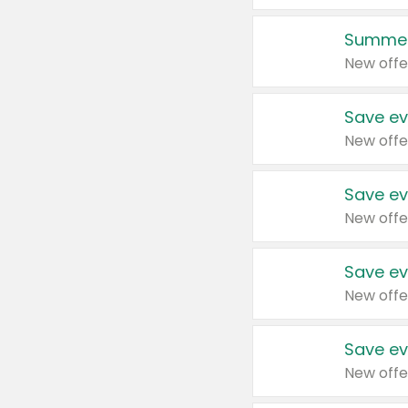
Summer
New offe
Save ev
New offe
Save ev
New offe
Save ev
New offe
Save ev
New offe