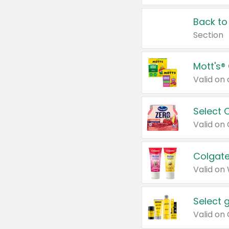
Back to
Section
Mott's®
Select 
Valid on
Colgate
Valid on
Select 