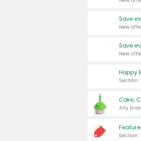
New offe
Save ev
New offe
Save ev
New offe
Happy B
Section
Cake, C
Any bran
Feature
Section