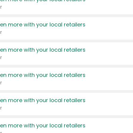
r
en more with your local retailers
r
en more with your local retailers
r
en more with your local retailers
r
en more with your local retailers
r
en more with your local retailers