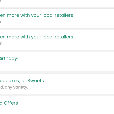
r
en more with your local retailers
r
en more with your local retailers
r
irthday!
upcakes, or Sweets
d, any variety.
d Offers