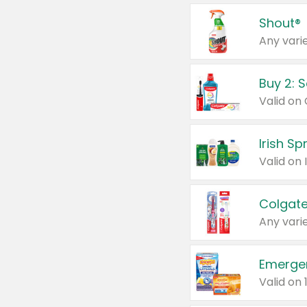
Shout®
Any varie
Buy 2: 
Irish S
Colgate
Any varie
Emerge
Valid on 