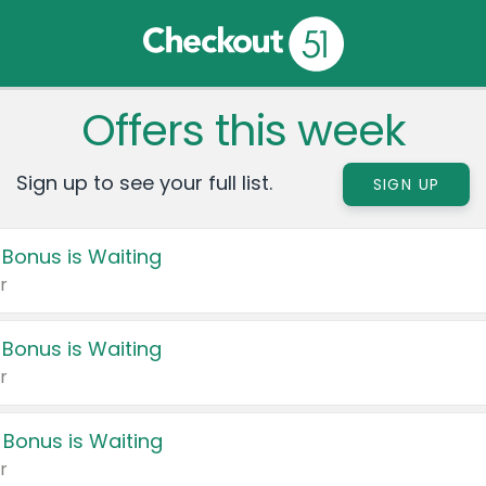
Offers this week
Sign up to see your full list.
SIGN UP
 Bonus is Waiting
r
 Bonus is Waiting
r
 Bonus is Waiting
r