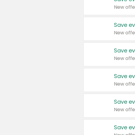
New offe
Save ev
New offe
Save ev
New offe
Save ev
New offe
Save ev
New offe
Save ev