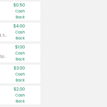
$0.50
Cash
Back
$4.00
Cash
Valid on Colgate Total, Max Fresh, Sensitive, Optic White Advanced, Stain Fighter, Purple or Charcoal toothpastes 3 oz or larger, Colgate 360°, Total, Gum Health, Expert or Optic White toothbrushes , mouthwashes or mouth rinses 16 oz or larger. Excludes 3 pack toothpastes. Items must appear on the same receipt.
Back
$1.00
Cash
Valid on Irish Spring or Softsoap body washes 20 oz or larger, Irish Spring bar soap multi-packs 6 ct or larger, or Softsoap liquid hand soap refills 50 oz.
Back
$3.00
Cash
Back
$2.00
Cash
Back