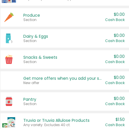
$0.00
Produce
Section
Cash Back
$0.00
Dairy & Eggs
Section
Cash Back
$0.00
Snacks & Sweets
Section
Cash Back
$0.00
Get more offers when you add your state!
New offer
Cash Back
$0.00
Pantry
Section
Cash Back
$1.50
Truvia or Truvia Allulose Products
Any variety. Excludes 40 ct.
Cash Back