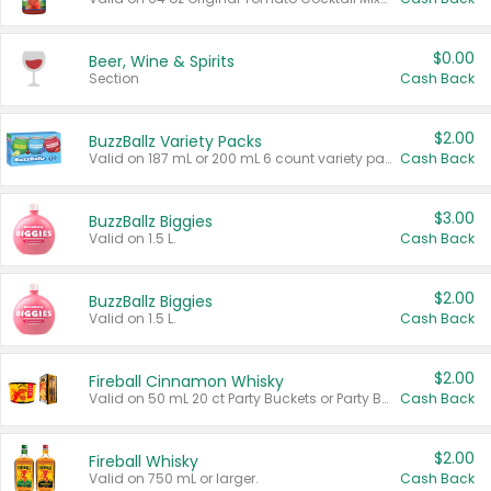
$0.00
Beer, Wine & Spirits
Section
Cash Back
$2.00
BuzzBallz Variety Packs
Valid on 187 mL or 200 mL 6 count variety packs.
Cash Back
$3.00
BuzzBallz Biggies
Valid on 1.5 L.
Cash Back
$2.00
BuzzBallz Biggies
Valid on 1.5 L.
Cash Back
$2.00
Fireball Cinnamon Whisky
Valid on 50 mL 20 ct Party Buckets or Party Boxes.
Cash Back
$2.00
Fireball Whisky
Valid on 750 mL or larger.
Cash Back