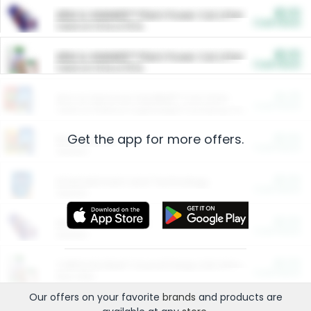
$5.00
ARM & HAMMER™ Plant Power Cat Litter
Cash Back
Valid on 10 lb or 15 lb.
$5.00
ARM & HAMMER™ Plant Power Cat Litter
Cash Back
Valid on 10 lb or 15 lb.
$4.25
Arm & Hammer HardBall™ Cat Litter
Cash Back
Valid on Platinum Lightweight Clumping Cat Litter 7 LB & 10.5 LB.
Get the app for more offers.
$0.00
Restaurants
Cash Back
Section
$0.00
Entertainment and Technology
Cash Back
Section
$0.00
More Ways to Save
Cash Back
Section
$0.00
California Beef Council Deep Link Setup Fee
Cash Back
New offer
Our offers on your favorite
brands
and products are