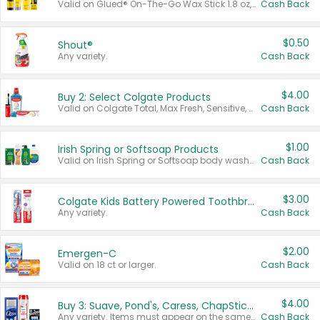
Valid on Glued® On-The-Go Wax Stick 1.8 oz, Blasting Freeze Spray® Extra Strong Rigid Hold for Spiked Styles 12 oz, Styling Spiking Glue Water-Resistant Bold Screaming Hold Spikes 6 oz, 2-in-1 Brow Gel & Edge Control Strong Hold Eyebrow & Hair Mascara 0.54 oz.
Cash Back
$0.50
Shout®
Any variety.
Cash Back
$4.00
Buy 2: Select Colgate Products
Valid on Colgate Total, Max Fresh, Sensitive, Optic White Advanced, Stain Fighter, Purple or Charcoal toothpastes 3 oz or larger, Colgate 360°, Total, Gum Health, Expert or Optic White toothbrushes , mouthwashes or mouth rinses 16 oz or larger. Excludes 3 pack toothpastes. Items must appear on the same receipt.
Cash Back
$1.00
Irish Spring or Softsoap Products
Valid on Irish Spring or Softsoap body washes 20 oz or larger, Irish Spring bar soap multi-packs 6 ct or larger, or Softsoap liquid hand soap refills 50 oz.
Cash Back
$3.00
Colgate Kids Battery Powered Toothbrushes
Any variety.
Cash Back
$2.00
Emergen-C
Valid on 18 ct or larger.
Cash Back
$4.00
Buy 3: Suave, Pond's, Caress, ChapStick, Q-Tip, St. Ives, or Noxzema Products
Any variety. Items must appear on the same receipt. One (1) multi-pack is considered one (1) item purchased.
Cash Back