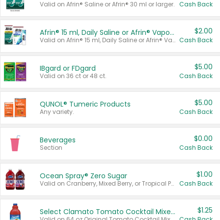
Valid on Afrin® Saline or Afrin® 30 ml or larger.
Cash Back
$2.00
Afrin® 15 ml, Daily Saline or Afrin® Vapor Burst™ Inhaler Sticks
Valid on Afrin® 15 ml, Daily Saline or Afrin® Vapor Burst™ Inhaler Sticks.
Cash Back
$5.00
IBgard or FDgard
Valid on 36 ct or 48 ct.
Cash Back
$5.00
QUNOL® Tumeric Products
Any variety.
Cash Back
$0.00
Beverages
Section
Cash Back
$1.00
Ocean Spray® Zero Sugar
Valid on Cranberry, Mixed Berry, or Tropical Punch Juice Drink, 64 oz.
Cash Back
$1.25
Select Clamato Tomato Cocktail Mixers
Valid on 64 oz Original Tomato Cocktail Mixer or Picante Tomato Cocktail Mixer.
Cash Back