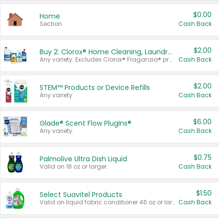
$0.00
Home
Section
Cash Back
$2.00
Buy 2: Clorox® Home Cleaning, Laundry, Pine-Sol®, Liquid-Plumr, or Formula 409 Products
Any variety. Excludes Clorox® Fraganzia® products, trial and travel sizes, tools, & textiles. Items must appear on the same receipt.
Cash Back
$2.00
STEM™ Products or Device Refills
Any variety.
Cash Back
$6.00
Glade® Scent Flow PlugIns®
Any variety.
Cash Back
$0.75
Palmolive Ultra Dish Liquid
Valid on 18 oz or larger.
Cash Back
$1.50
Select Suavitel Products
Valid on liquid fabric conditioner 46 oz or larger, or Refresher fabric rinse 25.5 oz.
Cash Back