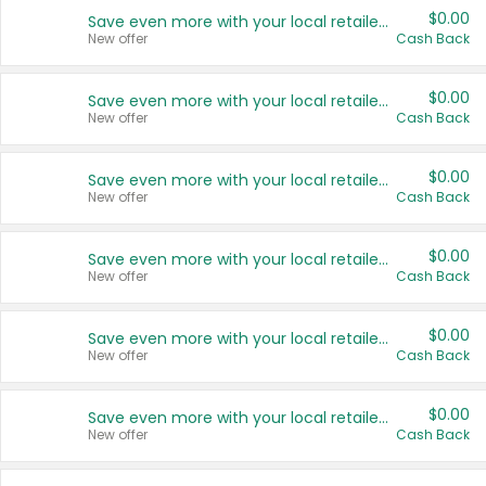
$0.00
Save even more with your local retailers
New offer
Cash Back
$0.00
Save even more with your local retailers
New offer
Cash Back
$0.00
Save even more with your local retailers
New offer
Cash Back
$0.00
Save even more with your local retailers
New offer
Cash Back
$0.00
Save even more with your local retailers
New offer
Cash Back
$0.00
Save even more with your local retailers
New offer
Cash Back