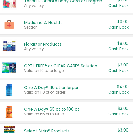
$3.00
Tesori D'Oriente Body Care or Fragrance
Any variety.
Cash Back
$0.00
Medicine & Health
Section
Cash Back
$8.00
Florastor Products
Any variety.
Cash Back
$2.00
OPTI-FREE® or CLEAR CARE® Solution
Valid on 10 oz or larger.
Cash Back
$4.00
One A Day® 110 ct or larger
Valid on 110 ct or larger.
Cash Back
$3.00
One A Day® 65 ct to 100 ct
Valid on 65 ct to 100 ct.
Cash Back
$3.00
Select Afrin® Products