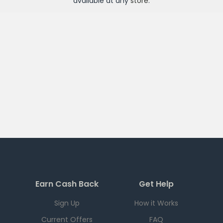
available at any
store
.
Earn Cash Back
Get Help
Sign Up
How it Works
Current Offers
FAQ