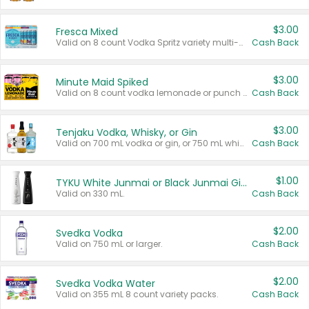
$3.00
Fresca Mixed
Valid on 8 count Vodka Spritz variety multi-packs.
Cash Back
$3.00
Minute Maid Spiked
Valid on 8 count vodka lemonade or punch variety multi-packs.
Cash Back
$3.00
Tenjaku Vodka, Whisky, or Gin
Valid on 700 mL vodka or gin, or 750 mL whisky.
Cash Back
$1.00
TYKU White Junmai or Black Junmai Ginjo Sake
Valid on 330 mL.
Cash Back
$2.00
Svedka Vodka
Valid on 750 mL or larger.
Cash Back
$2.00
Svedka Vodka Water
Valid on 355 mL 8 count variety packs.
Cash Back