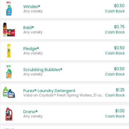
$0.50
Windex®
Any variety.
Cash Back
$0.75
Raid®
Any variety.
Cash Back
$0.50
Pledge®
Any variety.
Cash Back
$0.50
Scrubbing Bubbles®
Any variety.
Cash Back
$1.25
Purex® Laundry Detergent
Valid on Crystals™ Fresh Spring Waters, 21 oz and Liquid Laundry Detergent, Mountain Breeze 33 Loads 50 oz, Mountain Breeze 95 oz, Natural Linen 83 Loads 150 oz, Oxi 43.5 oz, Oxi 128 oz and Ultra Liquid Laundry Detergent, Advanced Oxi with Odor Fighter 6 × 40 oz, Fresh Mountain Breeze, 2 × 170 oz, Mountain Breeze 6 × 40 oz.
Cash Back
$1.00
Drano®
Any variety.
Cash Back