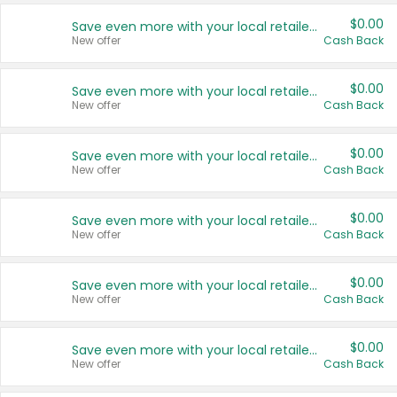
$0.00
Save even more with your local retailers
New offer
Cash Back
$0.00
Save even more with your local retailers
New offer
Cash Back
$0.00
Save even more with your local retailers
New offer
Cash Back
$0.00
Save even more with your local retailers
New offer
Cash Back
$0.00
Save even more with your local retailers
New offer
Cash Back
$0.00
Save even more with your local retailers
New offer
Cash Back