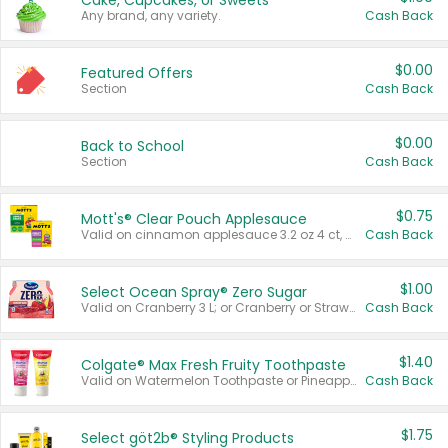
Cake, Cupcakes, or Sweets
Any brand, any variety.
Cash Back
$0.00
Featured Offers
Section
Cash Back
$0.00
Back to School
Section
Cash Back
$0.75
Mott's® Clear Pouch Applesauce
Valid on cinnamon applesauce 3.2 oz 4 ct, applesauce 3.2 oz 4 ct, no sugar added applesauce 3.2 oz 4 ct, or fruit smoothie mixed berry 4.2 oz 4 ct.
Cash Back
$1.00
Select Ocean Spray® Zero Sugar
Valid on Cranberry 3 L; or Cranberry or Strawberry Mango 10 oz 6 ct.
Cash Back
$1.40
Colgate® Max Fresh Fruity Toothpaste
Valid on Watermelon Toothpaste or Pineapple Coconut, 4.5 oz.
Cash Back
$1.75
Select göt2b® Styling Products