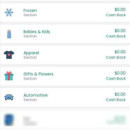
$0.00
Frozen
Section
Cash Back
$0.00
Babies & Kids
Section
Cash Back
$0.00
Apparel
Section
Cash Back
$0.00
Gifts & Flowers
Section
Cash Back
$0.00
Automotive
Section
Cash Back
$0.00
Pet
Cash Back
Section