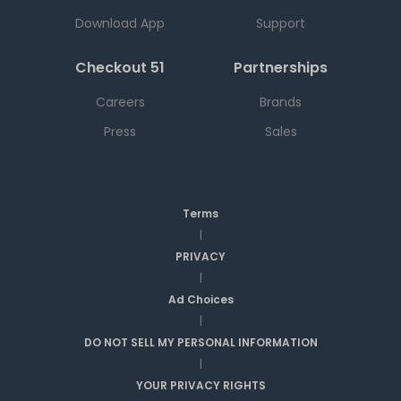
Download App
Support
Checkout 51
Partnerships
Careers
Brands
Press
Sales
Terms
|
PRIVACY
|
Ad Choices
|
DO NOT SELL MY PERSONAL INFORMATION
|
YOUR PRIVACY RIGHTS