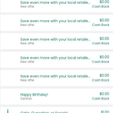
$0.00
Save even more with your local retailers
New offer
Cash Back
$0.00
Save even more with your local retailers
New offer
Cash Back
$0.00
Save even more with your local retailers
New offer
Cash Back
$0.00
Save even more with your local retailers
New offer
Cash Back
$0.00
Save even more with your local retailers
New offer
Cash Back
$0.00
Happy Birthday!
Section
Cash Back
$1.00