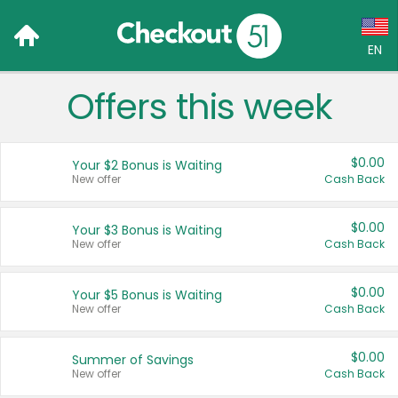
EN
Offers this week
Language:
English (US)
$0.00
Your $2 Bonus is Waiting
Français (CA)
New offer
Cash Back
Country:
$0.00
Your $3 Bonus is Waiting
New offer
Cash Back
Canada
United States
$0.00
Your $5 Bonus is Waiting
New offer
Cash Back
$0.00
Summer of Savings
New offer
Cash Back