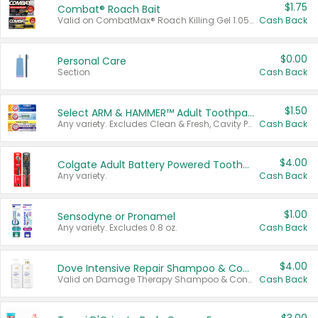
$1.75
Combat® Roach Bait
Valid on CombatMax® Roach Killing Gel 1.05 oz or Combat® Small and Large Roach Baits 12 ct.
Cash Back
$0.00
Personal Care
Section
Cash Back
$1.50
Select ARM & HAMMER™ Adult Toothpastes
Any variety. Excludes Clean & Fresh, Cavity Protection, and trial and travel sizes.
Cash Back
$4.00
Colgate Adult Battery Powered Toothbrushes
Any variety.
Cash Back
$1.00
Sensodyne or Pronamel
Any variety. Excludes 0.8 oz.
Cash Back
$4.00
Dove Intensive Repair Shampoo & Conditioner Set
Valid on Damage Therapy Shampoo & Conditioner Set 33.8 oz bottles.
Cash Back