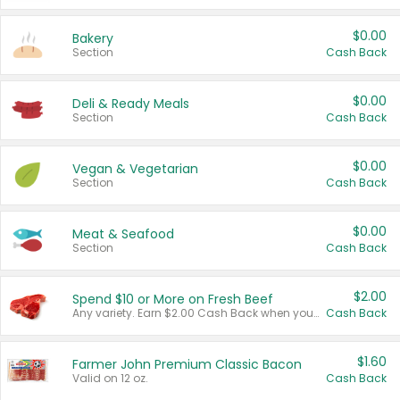
$0.00
Bakery
Section
Cash Back
$0.00
Deli & Ready Meals
Section
Cash Back
$0.00
Vegan & Vegetarian
Section
Cash Back
$0.00
Meat & Seafood
Section
Cash Back
$2.00
Spend $10 or More on Fresh Beef
Any variety. Earn $2.00 Cash Back when you spend $10 or more before tax and after discounts and coupons in one transaction.
Cash Back
$1.60
Farmer John Premium Classic Bacon
Valid on 12 oz.
Cash Back