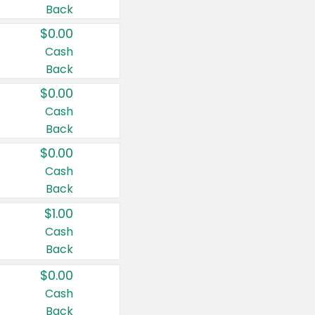
Back
$0.00
Cash
Back
$0.00
Cash
Back
$0.00
Cash
Back
$1.00
Cash
Back
$0.00
Cash
Back