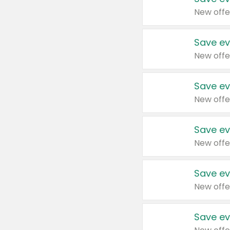
New offe
Save ev
New offe
Save ev
New offe
Save ev
New offe
Save ev
New offe
Save ev