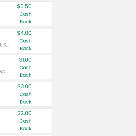
$0.50
Cash
Back
$4.00
Cash
Valid on Colgate Total, Max Fresh, Sensitive, Optic White Advanced, Stain Fighter, Purple or Charcoal toothpastes 3 oz or larger, Colgate 360°, Total, Gum Health, Expert or Optic White toothbrushes , mouthwashes or mouth rinses 16 oz or larger. Excludes 3 pack toothpastes. Items must appear on the same receipt.
Back
$1.00
Cash
Valid on Irish Spring or Softsoap body washes 20 oz or larger, Irish Spring bar soap multi-packs 6 ct or larger, or Softsoap liquid hand soap refills 50 oz.
Back
$3.00
Cash
Back
$2.00
Cash
Back