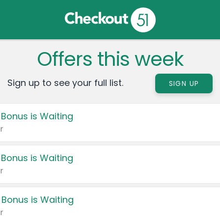
Offers this week
Sign up to see your full list.
SIGN UP
 Bonus is Waiting
r
 Bonus is Waiting
r
 Bonus is Waiting
r