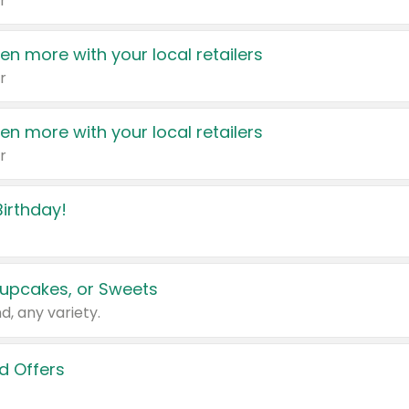
r
en more with your local retailers
r
en more with your local retailers
r
irthday!
upcakes, or Sweets
d, any variety.
d Offers