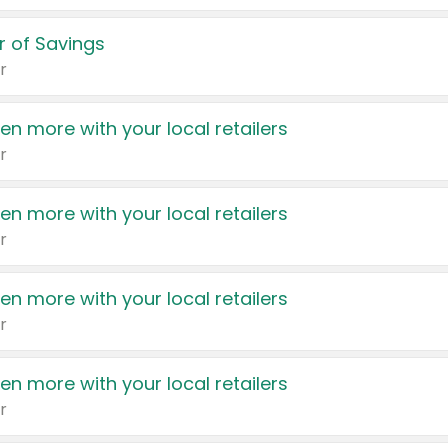
 of Savings
r
en more with your local retailers
r
en more with your local retailers
r
en more with your local retailers
r
en more with your local retailers
r