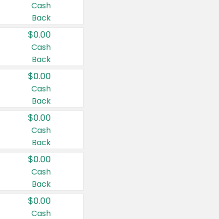
Cash
Back
$0.00
Cash
Back
$0.00
Cash
Back
$0.00
Cash
Back
$0.00
Cash
Back
$0.00
Cash