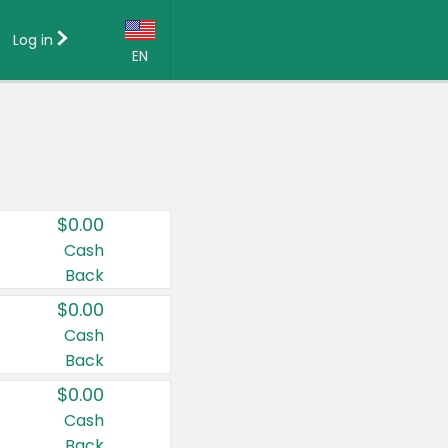
Log in
EN
Language:
English (US)
Français (CA)
Country:
$0.00
Canada
Cash
Back
United States
$0.00
Cash
Back
$0.00
Cash
Back