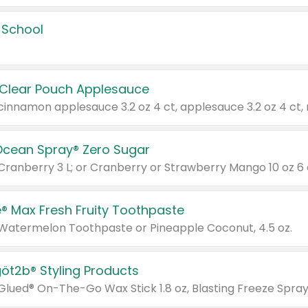
 School
 Clear Pouch Applesauce
Ocean Spray® Zero Sugar
 Cranberry 3 L; or Cranberry or Strawberry Mango 10 oz 6 
® Max Fresh Fruity Toothpaste
 Watermelon Toothpaste or Pineapple Coconut, 4.5 oz.
göt2b® Styling Products