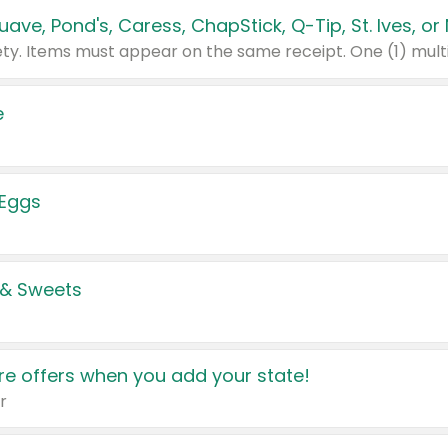
e
 Eggs
 & Sweets
e offers when you add your state!
r