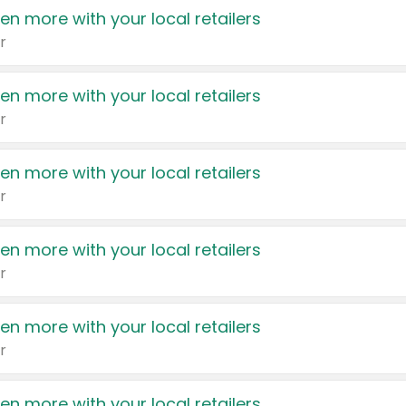
en more with your local retailers
r
en more with your local retailers
r
en more with your local retailers
r
en more with your local retailers
r
en more with your local retailers
r
en more with your local retailers