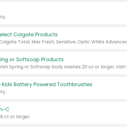
ty.
Select Colgate Products
pring or Softsoap Products
 Kids Battery Powered Toothbrushes
ty.
n-C
18 ct or larger.