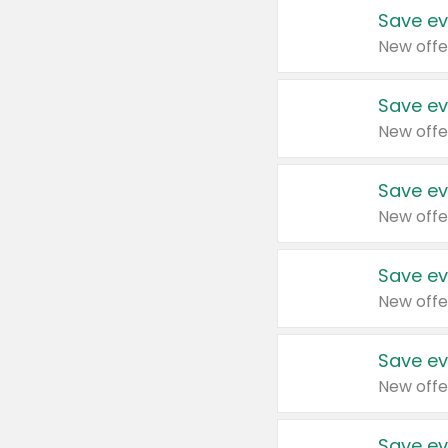
Save ev
New offe
Save ev
New offe
Save ev
New offe
Save ev
New offe
Save ev
New offe
Save ev