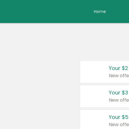
Home
Your $2
New offe
Your $3
New offe
Your $5
New offe