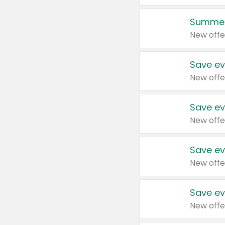
Summer
New offe
Save ev
New offe
Save ev
New offe
Save ev
New offe
Save ev
New offe