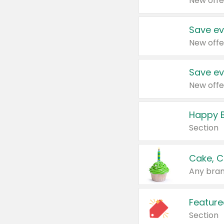
New offe
Save ev
New offe
Save ev
New offe
Happy B
Section
Cake, C
Any bran
Feature
Section