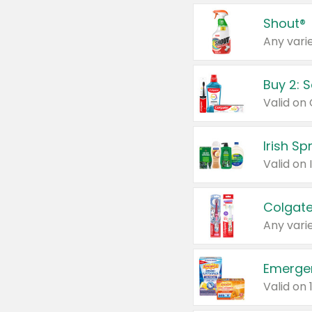
Shout®
Any varie
Buy 2: 
Irish S
Colgate
Any varie
Emerge
Valid on 