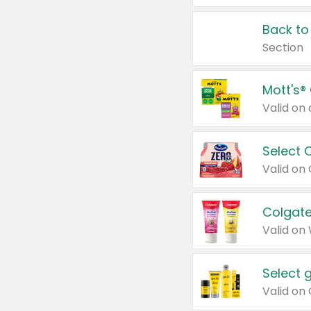
Back to
Section
Mott's®
Select 
Valid on
Colgate
Valid on
Select 