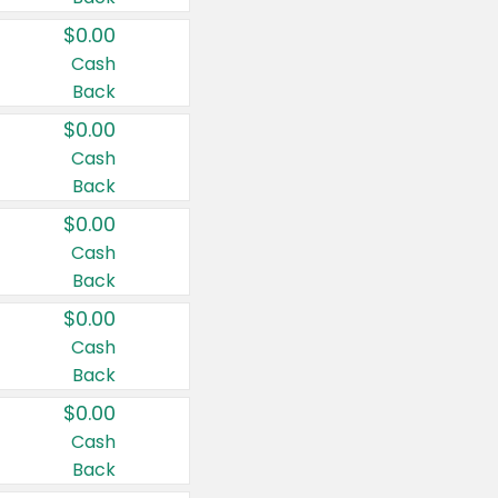
$0.00
Cash
Back
$0.00
Cash
Back
$0.00
Cash
Back
$0.00
Cash
Back
$0.00
Cash
Back