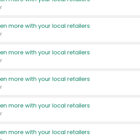
r
en more with your local retailers
r
en more with your local retailers
r
en more with your local retailers
r
en more with your local retailers
r
en more with your local retailers