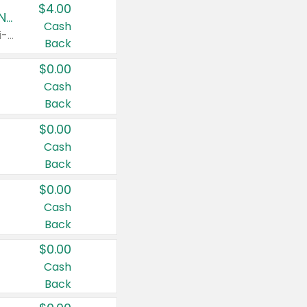
$4.00
Buy 3: Suave, Pond's, Caress, ChapStick, Q-Tip, St. Ives, or Noxzema Products
Cash
Any variety. Items must appear on the same receipt. One (1) multi-pack is considered one (1) item purchased.
Back
$0.00
Cash
Back
$0.00
Cash
Back
$0.00
Cash
Back
$0.00
Cash
Back