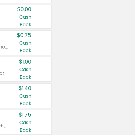
$0.00
Cash
Back
$0.75
Cash
Valid on cinnamon applesauce 3.2 oz 4 ct, applesauce 3.2 oz 4 ct, no sugar added applesauce 3.2 oz 4 ct, or fruit smoothie mixed berry 4.2 oz 4 ct.
Back
$1.00
Cash
ct.
Back
$1.40
Cash
Back
$1.75
Cash
Valid on Glued® On-The-Go Wax Stick 1.8 oz, Blasting Freeze Spray® Extra Strong Rigid Hold for Spiked Styles 12 oz, Styling Spiking Glue Water-Resistant Bold Screaming Hold Spikes 6 oz, 2-in-1 Brow Gel & Edge Control Strong Hold Eyebrow & Hair Mascara 0.54 oz.
Back