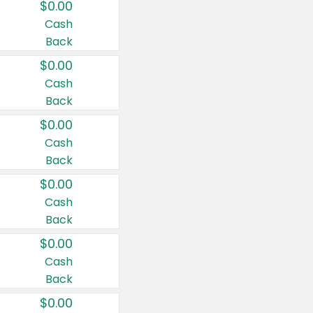
$0.00
Cash
Back
$0.00
Cash
Back
$0.00
Cash
Back
$0.00
Cash
Back
$0.00
Cash
Back
$0.00