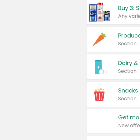
Produc
Section
Dairy &
Section
Snacks
Section
Get mor
New offe