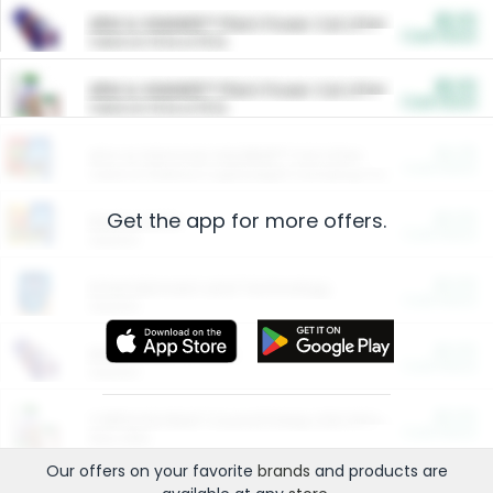
$5.00
ARM & HAMMER™ Plant Power Cat Litter
Cash Back
Valid on 10 lb or 15 lb.
$5.00
ARM & HAMMER™ Plant Power Cat Litter
Cash Back
Valid on 10 lb or 15 lb.
$4.25
Arm & Hammer HardBall™ Cat Litter
Cash Back
Valid on Platinum Lightweight Clumping Cat Litter 7 LB & 10.5 LB.
Get the app for more offers.
$0.00
Restaurants
Cash Back
Section
$0.00
Entertainment and Technology
Cash Back
Section
$0.00
More Ways to Save
Cash Back
Section
$0.00
California Beef Council Deep Link Setup Fee
Cash Back
New offer
Our offers on your favorite
brands
and products are