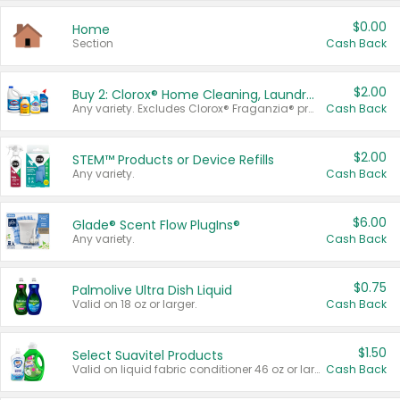
$0.00
Home
Section
Cash Back
$2.00
Buy 2: Clorox® Home Cleaning, Laundry, Pine-Sol®, Liquid-Plumr, or Formula 409 Products
Any variety. Excludes Clorox® Fraganzia® products, trial and travel sizes, tools, & textiles. Items must appear on the same receipt.
Cash Back
$2.00
STEM™ Products or Device Refills
Any variety.
Cash Back
$6.00
Glade® Scent Flow PlugIns®
Any variety.
Cash Back
$0.75
Palmolive Ultra Dish Liquid
Valid on 18 oz or larger.
Cash Back
$1.50
Select Suavitel Products
Valid on liquid fabric conditioner 46 oz or larger, or Refresher fabric rinse 25.5 oz.
Cash Back