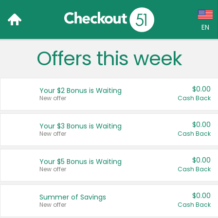
EN
Offers this week
Language:
English (US)
$0.00
Your $2 Bonus is Waiting
Français (CA)
New offer
Cash Back
Country:
$0.00
Your $3 Bonus is Waiting
New offer
Cash Back
Canada
United States
$0.00
Your $5 Bonus is Waiting
New offer
Cash Back
$0.00
Summer of Savings
New offer
Cash Back