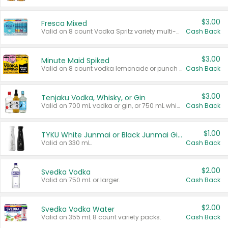
$3.00
Fresca Mixed
Valid on 8 count Vodka Spritz variety multi-packs.
Cash Back
$3.00
Minute Maid Spiked
Valid on 8 count vodka lemonade or punch variety multi-packs.
Cash Back
$3.00
Tenjaku Vodka, Whisky, or Gin
Valid on 700 mL vodka or gin, or 750 mL whisky.
Cash Back
$1.00
TYKU White Junmai or Black Junmai Ginjo Sake
Valid on 330 mL.
Cash Back
$2.00
Svedka Vodka
Valid on 750 mL or larger.
Cash Back
$2.00
Svedka Vodka Water
Valid on 355 mL 8 count variety packs.
Cash Back