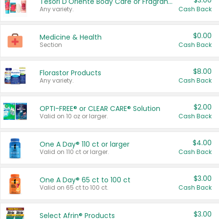
$3.00
Tesori D'Oriente Body Care or Fragrance
Any variety.
Cash Back
$0.00
Medicine & Health
Section
Cash Back
$8.00
Florastor Products
Any variety.
Cash Back
$2.00
OPTI-FREE® or CLEAR CARE® Solution
Valid on 10 oz or larger.
Cash Back
$4.00
One A Day® 110 ct or larger
Valid on 110 ct or larger.
Cash Back
$3.00
One A Day® 65 ct to 100 ct
Valid on 65 ct to 100 ct.
Cash Back
$3.00
Select Afrin® Products