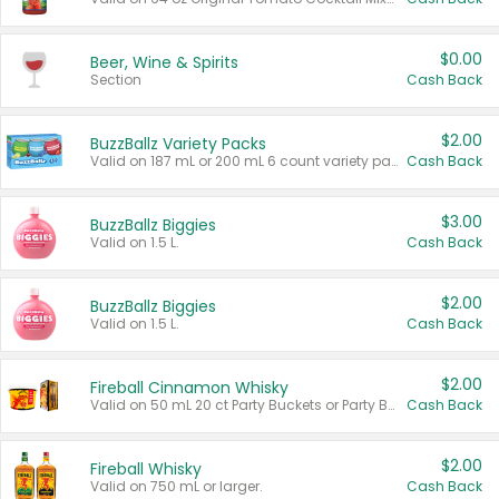
$0.00
Beer, Wine & Spirits
Section
Cash Back
$2.00
BuzzBallz Variety Packs
Valid on 187 mL or 200 mL 6 count variety packs.
Cash Back
$3.00
BuzzBallz Biggies
Valid on 1.5 L.
Cash Back
$2.00
BuzzBallz Biggies
Valid on 1.5 L.
Cash Back
$2.00
Fireball Cinnamon Whisky
Valid on 50 mL 20 ct Party Buckets or Party Boxes.
Cash Back
$2.00
Fireball Whisky
Valid on 750 mL or larger.
Cash Back