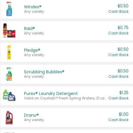
$0.50
Windex®
Any variety.
Cash Back
$0.75
Raid®
Any variety.
Cash Back
$0.50
Pledge®
Any variety.
Cash Back
$0.50
Scrubbing Bubbles®
Any variety.
Cash Back
$1.25
Purex® Laundry Detergent
Valid on Crystals™ Fresh Spring Waters, 21 oz and Liquid Laundry Detergent, Mountain Breeze 33 Loads 50 oz, Mountain Breeze 95 oz, Natural Linen 83 Loads 150 oz, Oxi 43.5 oz, Oxi 128 oz and Ultra Liquid Laundry Detergent, Advanced Oxi with Odor Fighter 6 × 40 oz, Fresh Mountain Breeze, 2 × 170 oz, Mountain Breeze 6 × 40 oz.
Cash Back
$1.00
Drano®
Any variety.
Cash Back