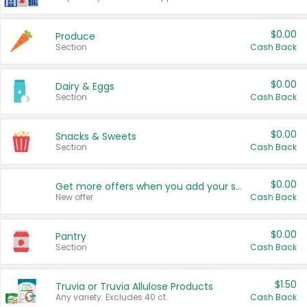
$0.00
Produce
Section
Cash Back
$0.00
Dairy & Eggs
Section
Cash Back
$0.00
Snacks & Sweets
Section
Cash Back
$0.00
Get more offers when you add your state!
New offer
Cash Back
$0.00
Pantry
Section
Cash Back
$1.50
Truvia or Truvia Allulose Products
Any variety. Excludes 40 ct.
Cash Back