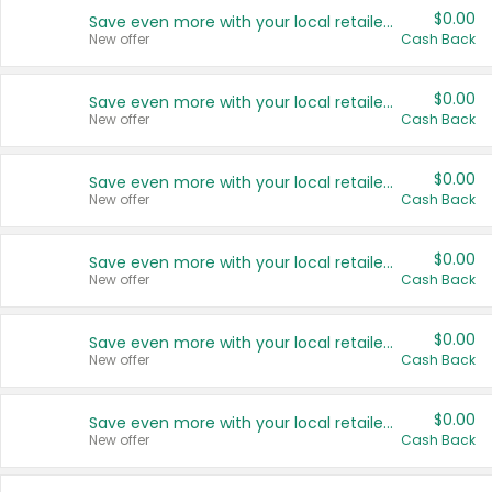
$0.00
Save even more with your local retailers
New offer
Cash Back
$0.00
Save even more with your local retailers
New offer
Cash Back
$0.00
Save even more with your local retailers
New offer
Cash Back
$0.00
Save even more with your local retailers
New offer
Cash Back
$0.00
Save even more with your local retailers
New offer
Cash Back
$0.00
Save even more with your local retailers
New offer
Cash Back