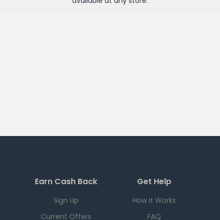
available at any
store
.
Earn Cash Back
Get Help
Sign Up
How it Works
Current Offers
FAQ