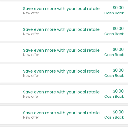
$0.00
Save even more with your local retailers
New offer
Cash Back
$0.00
Save even more with your local retailers
New offer
Cash Back
$0.00
Save even more with your local retailers
New offer
Cash Back
$0.00
Save even more with your local retailers
New offer
Cash Back
$0.00
Save even more with your local retailers
New offer
Cash Back
$0.00
Save even more with your local retailers
New offer
Cash Back