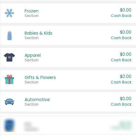
$0.00
Frozen
Section
Cash Back
$0.00
Babies & Kids
Section
Cash Back
$0.00
Apparel
Section
Cash Back
$0.00
Gifts & Flowers
Section
Cash Back
$0.00
Automotive
Section
Cash Back
$0.00
Pet
Cash Back
Section