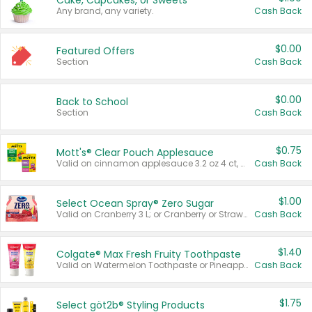
Cake, Cupcakes, or Sweets
Any brand, any variety.
Cash Back
$0.00
Featured Offers
Section
Cash Back
$0.00
Back to School
Section
Cash Back
$0.75
Mott's® Clear Pouch Applesauce
Valid on cinnamon applesauce 3.2 oz 4 ct, applesauce 3.2 oz 4 ct, no sugar added applesauce 3.2 oz 4 ct, or fruit smoothie mixed berry 4.2 oz 4 ct.
Cash Back
$1.00
Select Ocean Spray® Zero Sugar
Valid on Cranberry 3 L; or Cranberry or Strawberry Mango 10 oz 6 ct.
Cash Back
$1.40
Colgate® Max Fresh Fruity Toothpaste
Valid on Watermelon Toothpaste or Pineapple Coconut, 4.5 oz.
Cash Back
$1.75
Select göt2b® Styling Products