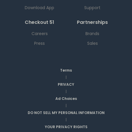
Download App
Support
Checkout 51
Partnerships
Careers
Brands
Press
Sales
Terms
|
PRIVACY
|
Ad Choices
|
DO NOT SELL MY PERSONAL INFORMATION
|
YOUR PRIVACY RIGHTS