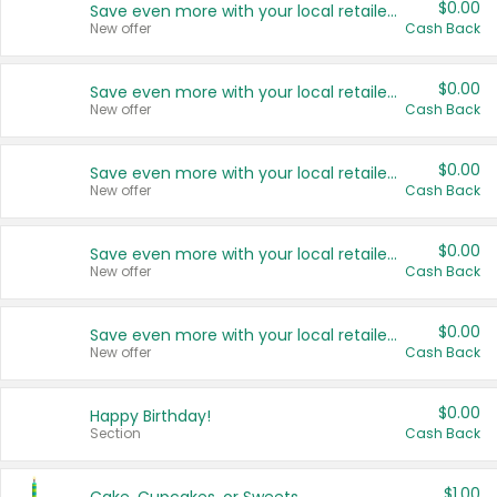
$0.00
Save even more with your local retailers
New offer
Cash Back
$0.00
Save even more with your local retailers
New offer
Cash Back
$0.00
Save even more with your local retailers
New offer
Cash Back
$0.00
Save even more with your local retailers
New offer
Cash Back
$0.00
Save even more with your local retailers
New offer
Cash Back
$0.00
Happy Birthday!
Section
Cash Back
$1.00