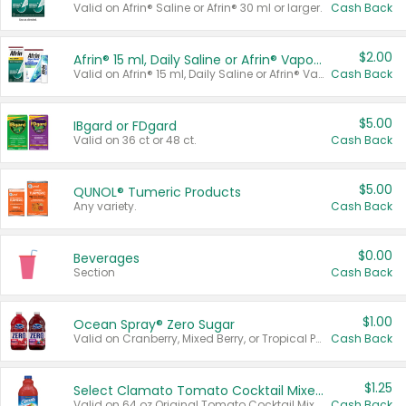
Valid on Afrin® Saline or Afrin® 30 ml or larger.
Cash Back
$2.00
Afrin® 15 ml, Daily Saline or Afrin® Vapor Burst™ Inhaler Sticks
Valid on Afrin® 15 ml, Daily Saline or Afrin® Vapor Burst™ Inhaler Sticks.
Cash Back
$5.00
IBgard or FDgard
Valid on 36 ct or 48 ct.
Cash Back
$5.00
QUNOL® Tumeric Products
Any variety.
Cash Back
$0.00
Beverages
Section
Cash Back
$1.00
Ocean Spray® Zero Sugar
Valid on Cranberry, Mixed Berry, or Tropical Punch Juice Drink, 64 oz.
Cash Back
$1.25
Select Clamato Tomato Cocktail Mixers
Valid on 64 oz Original Tomato Cocktail Mixer or Picante Tomato Cocktail Mixer.
Cash Back