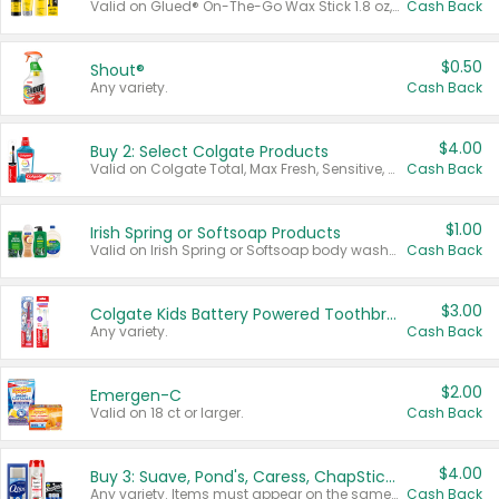
Valid on Glued® On-The-Go Wax Stick 1.8 oz, Blasting Freeze Spray® Extra Strong Rigid Hold for Spiked Styles 12 oz, Styling Spiking Glue Water-Resistant Bold Screaming Hold Spikes 6 oz, 2-in-1 Brow Gel & Edge Control Strong Hold Eyebrow & Hair Mascara 0.54 oz.
Cash Back
$0.50
Shout®
Any variety.
Cash Back
$4.00
Buy 2: Select Colgate Products
Valid on Colgate Total, Max Fresh, Sensitive, Optic White Advanced, Stain Fighter, Purple or Charcoal toothpastes 3 oz or larger, Colgate 360°, Total, Gum Health, Expert or Optic White toothbrushes , mouthwashes or mouth rinses 16 oz or larger. Excludes 3 pack toothpastes. Items must appear on the same receipt.
Cash Back
$1.00
Irish Spring or Softsoap Products
Valid on Irish Spring or Softsoap body washes 20 oz or larger, Irish Spring bar soap multi-packs 6 ct or larger, or Softsoap liquid hand soap refills 50 oz.
Cash Back
$3.00
Colgate Kids Battery Powered Toothbrushes
Any variety.
Cash Back
$2.00
Emergen-C
Valid on 18 ct or larger.
Cash Back
$4.00
Buy 3: Suave, Pond's, Caress, ChapStick, Q-Tip, St. Ives, or Noxzema Products
Any variety. Items must appear on the same receipt. One (1) multi-pack is considered one (1) item purchased.
Cash Back