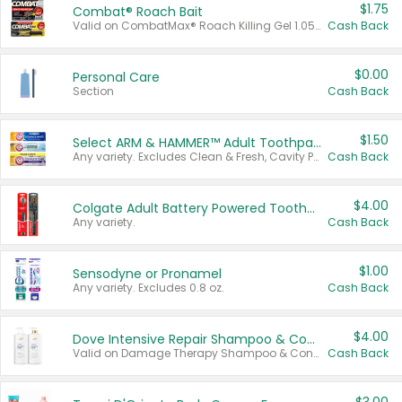
$1.75
Combat® Roach Bait
Valid on CombatMax® Roach Killing Gel 1.05 oz or Combat® Small and Large Roach Baits 12 ct.
Cash Back
$0.00
Personal Care
Section
Cash Back
$1.50
Select ARM & HAMMER™ Adult Toothpastes
Any variety. Excludes Clean & Fresh, Cavity Protection, and trial and travel sizes.
Cash Back
$4.00
Colgate Adult Battery Powered Toothbrushes
Any variety.
Cash Back
$1.00
Sensodyne or Pronamel
Any variety. Excludes 0.8 oz.
Cash Back
$4.00
Dove Intensive Repair Shampoo & Conditioner Set
Valid on Damage Therapy Shampoo & Conditioner Set 33.8 oz bottles.
Cash Back