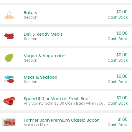
$0.00
Bakery
Section
Cash Back
$0.00
Deli & Ready Meals
Section
Cash Back
$0.00
Vegan & Vegetarian
Section
Cash Back
$0.00
Meat & Seafood
Section
Cash Back
$2.00
Spend $10 or More on Fresh Beef
Any variety. Earn $2.00 Cash Back when you spend $10 or more before tax and after discounts and coupons in one transaction.
Cash Back
$1.60
Farmer John Premium Classic Bacon
Valid on 12 oz.
Cash Back