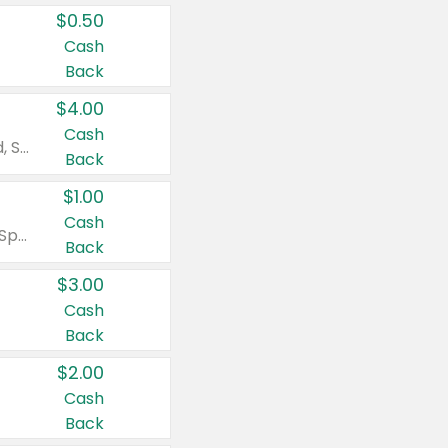
$0.50
Cash
Back
$4.00
Cash
Valid on Colgate Total, Max Fresh, Sensitive, Optic White Advanced, Stain Fighter, Purple or Charcoal toothpastes 3 oz or larger, Colgate 360°, Total, Gum Health, Expert or Optic White toothbrushes , mouthwashes or mouth rinses 16 oz or larger. Excludes 3 pack toothpastes. Items must appear on the same receipt.
Back
$1.00
Cash
Valid on Irish Spring or Softsoap body washes 20 oz or larger, Irish Spring bar soap multi-packs 6 ct or larger, or Softsoap liquid hand soap refills 50 oz.
Back
$3.00
Cash
Back
$2.00
Cash
Back