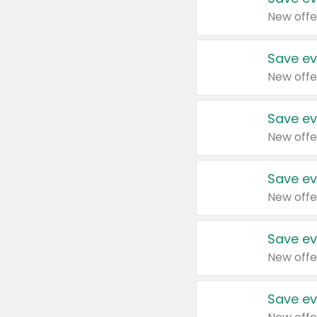
New offe
Save ev
New offe
Save ev
New offe
Save ev
New offe
Save ev
New offe
Save ev