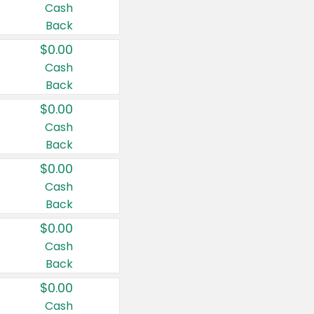
Cash
Back
$0.00
Cash
Back
$0.00
Cash
Back
$0.00
Cash
Back
$0.00
Cash
Back
$0.00
Cash