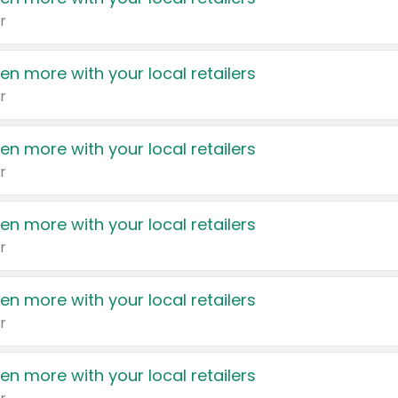
r
en more with your local retailers
r
en more with your local retailers
r
en more with your local retailers
r
en more with your local retailers
r
en more with your local retailers