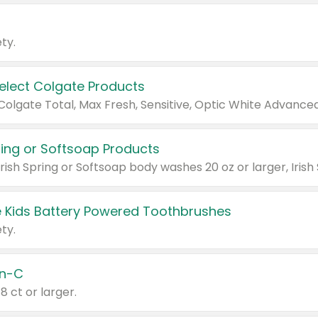
ty.
Select Colgate Products
pring or Softsoap Products
 Kids Battery Powered Toothbrushes
ty.
n-C
18 ct or larger.