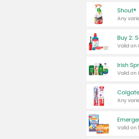
Shout®
Any varie
Buy 2: 
Irish S
Colgate
Any varie
Emerge
Valid on 