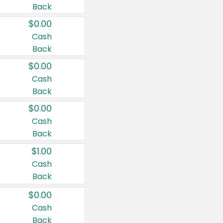
Back
$0.00
Cash
Back
$0.00
Cash
Back
$0.00
Cash
Back
$1.00
Cash
Back
$0.00
Cash
Back