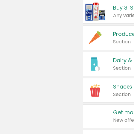
Produc
Section
Dairy &
Section
Snacks
Section
Get mor
New offe