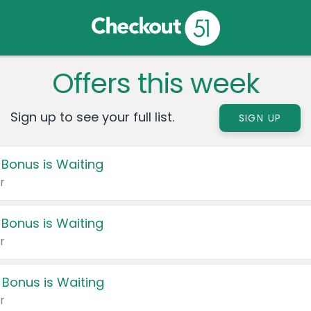
Offers this week
Sign up to see your full list.
SIGN UP
 Bonus is Waiting
r
 Bonus is Waiting
r
 Bonus is Waiting
r