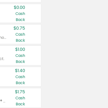
$0.00
Cash
Back
$0.75
Cash
Valid on cinnamon applesauce 3.2 oz 4 ct, applesauce 3.2 oz 4 ct, no sugar added applesauce 3.2 oz 4 ct, or fruit smoothie mixed berry 4.2 oz 4 ct.
Back
$1.00
Cash
ct.
Back
$1.40
Cash
Back
$1.75
Cash
Valid on Glued® On-The-Go Wax Stick 1.8 oz, Blasting Freeze Spray® Extra Strong Rigid Hold for Spiked Styles 12 oz, Styling Spiking Glue Water-Resistant Bold Screaming Hold Spikes 6 oz, 2-in-1 Brow Gel & Edge Control Strong Hold Eyebrow & Hair Mascara 0.54 oz.
Back