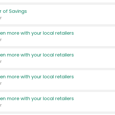
 of Savings
r
en more with your local retailers
r
en more with your local retailers
r
en more with your local retailers
r
en more with your local retailers
r