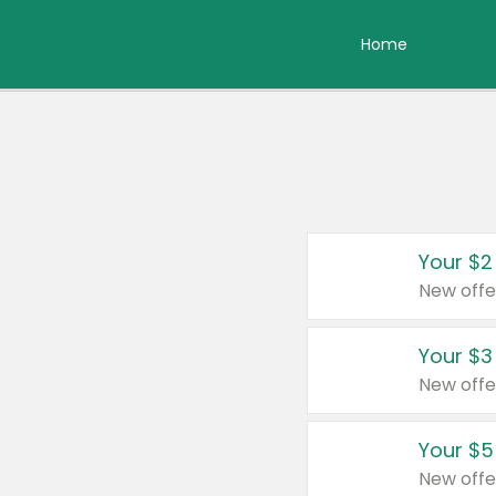
Home
Your $2
New offe
Your $3
New offe
Your $5
New offe