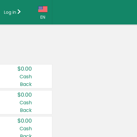
Log in
EN
Language:
English (US)
Français (CA)
Country:
$0.00
Canada
Cash
Back
United States
$0.00
Cash
Back
$0.00
Cash
Back