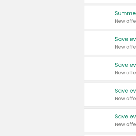
Summer
New offe
Save ev
New offe
Save ev
New offe
Save ev
New offe
Save ev
New offe