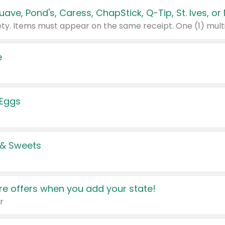
e
 Eggs
 & Sweets
e offers when you add your state!
r