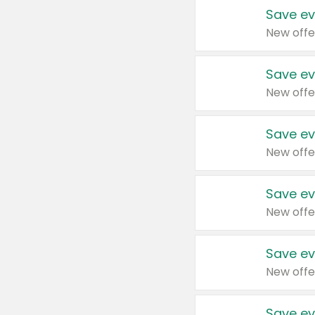
Save ev
New offe
Save ev
New offe
Save ev
New offe
Save ev
New offe
Save ev
New offe
Save ev