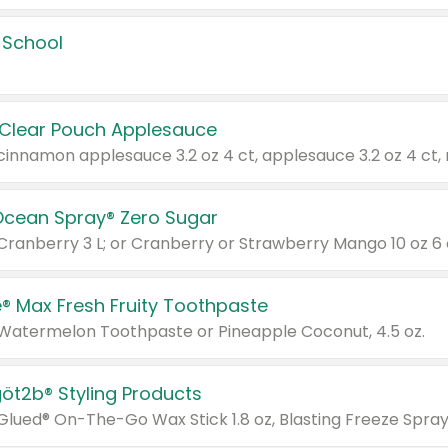
 School
 Clear Pouch Applesauce
Ocean Spray® Zero Sugar
 Cranberry 3 L; or Cranberry or Strawberry Mango 10 oz 6 
® Max Fresh Fruity Toothpaste
 Watermelon Toothpaste or Pineapple Coconut, 4.5 oz.
göt2b® Styling Products