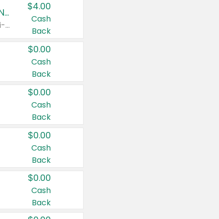
$4.00
Buy 3: Suave, Pond's, Caress, ChapStick, Q-Tip, St. Ives, or Noxzema Products
Cash
Any variety. Items must appear on the same receipt. One (1) multi-pack is considered one (1) item purchased.
Back
$0.00
Cash
Back
$0.00
Cash
Back
$0.00
Cash
Back
$0.00
Cash
Back