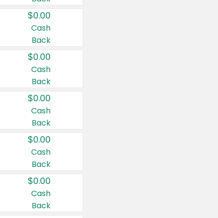
$0.00
Cash
Back
$0.00
Cash
Back
$0.00
Cash
Back
$0.00
Cash
Back
$0.00
Cash
Back