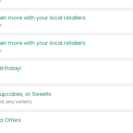
r
en more with your local retailers
r
en more with your local retailers
r
irthday!
upcakes, or Sweets
d, any variety.
d Offers