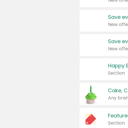
New offe
Save ev
New offe
Save ev
New offe
Happy B
Section
Cake, C
Any bran
Feature
Section