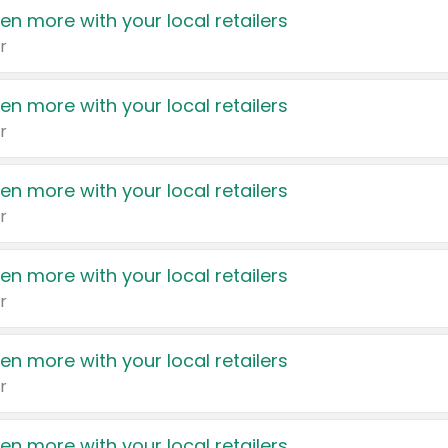
en more with your local retailers
r
en more with your local retailers
r
en more with your local retailers
r
en more with your local retailers
r
en more with your local retailers
r
en more with your local retailers