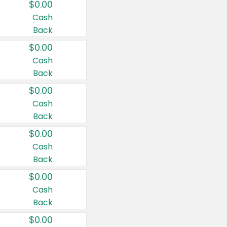
$0.00
Cash
Back
$0.00
Cash
Back
$0.00
Cash
Back
$0.00
Cash
Back
$0.00
Cash
Back
$0.00