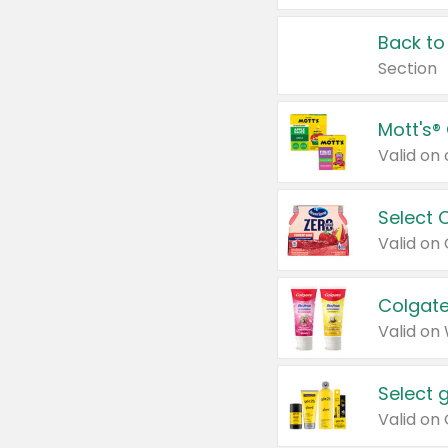
Back to
Section
Mott's®
Select 
Valid on
Colgate
Valid on
Select 