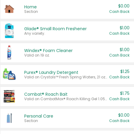
$0.00
Home
Section
Cash Back
$1.00
Glade® Small Room Freshener
Any variety.
Cash Back
$1.00
Windex® Foam Cleaner
Valid on 19 oz.
Cash Back
$1.25
Purex® Laundry Detergent
Valid on Crystals™ Fresh Spring Waters, 21 oz and Liquid Laundry Detergent, Mountain Breeze 33 Loads 50 oz, Mountain Breeze 95 oz, Natural Linen 83 Loads 150 oz, Oxi 43.5 oz, Oxi 128 oz and Ultra Liquid Laundry Detergent, Advanced Oxi with Odor Fighter 6 × 40 oz, Fresh Mountain Breeze, 2 × 170 oz, Mountain Breeze 6 × 40 oz.
Cash Back
$1.75
Combat® Roach Bait
Valid on CombatMax® Roach Killing Gel 1.05 oz or Combat® Small and Large Roach Baits 12 ct.
Cash Back
$0.00
Personal Care
Section
Cash Back