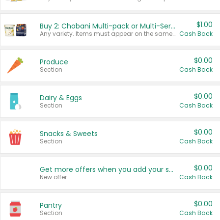
$1.00
Buy 2: Chobani Multi-pack or Multi-Serve Yogurts
Any variety. Items must appear on the same receipt. One (1) multi-pack is considered one (1) item purchased.
Cash Back
$0.00
Produce
Section
Cash Back
$0.00
Dairy & Eggs
Section
Cash Back
$0.00
Snacks & Sweets
Section
Cash Back
$0.00
Get more offers when you add your state!
New offer
Cash Back
$0.00
Pantry
Section
Cash Back