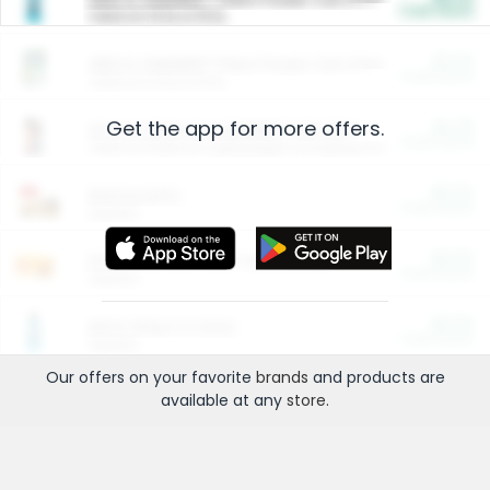
Cash Back
Valid on 10 lb or 15 lb.
$5.00
ARM & HAMMER™ Plant Power Cat Litter
Cash Back
Valid on 10 lb or 15 lb.
Get the app for more offers.
$4.25
Arm & Hammer HardBall™ Cat Litter
Cash Back
Valid on Platinum Lightweight Clumping Cat Litter 7 LB & 10.5 LB.
$0.00
Restaurants
Cash Back
Section
$0.00
Entertainment and Technology
Cash Back
Section
$0.00
More Ways to Save
Cash Back
Section
Our offers on your favorite
brands
and products are
available at any
store
.