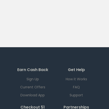
Earn Cash Back
Get Help
Sign Up
How it Works
Current Offers
FAQ
Download App
Support
Checkout 51
Partnerships