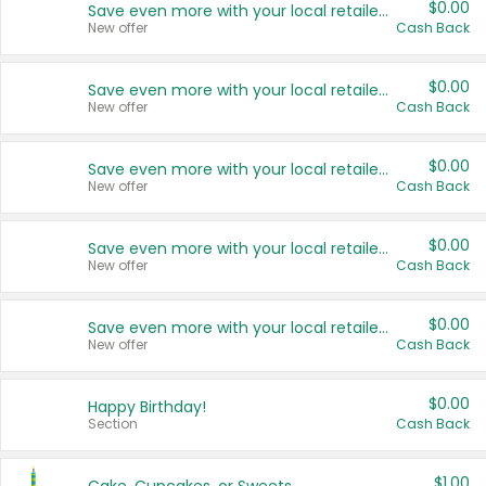
$0.00
Save even more with your local retailers
New offer
Cash Back
$0.00
Save even more with your local retailers
New offer
Cash Back
$0.00
Save even more with your local retailers
New offer
Cash Back
$0.00
Save even more with your local retailers
New offer
Cash Back
$0.00
Save even more with your local retailers
New offer
Cash Back
$0.00
Happy Birthday!
Section
Cash Back
$1.00