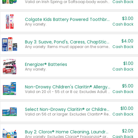
Valid on Irish Spring or Softsoap body washes 20 oz or larger, Irish Spring bar soap multi-packs 6 ct or larger, or Softsoap liquid hand soap refills 50 oz.
Cash Back
$3.00
Colgate Kids Battery Powered Toothbrushes
Any variety.
Cash Back
$4.00
Buy 3: Suave, Pond's, Caress, ChapStick, Q-Tip, St. Ives, or Noxzema Products
Any variety. Items must appear on the same receipt. One (1) multi-pack is considered one (1) item purchased.
Cash Back
$1.00
Energizer® Batteries
Any variety.
Cash Back
$5.00
Non-Drowsy Children's Claritin® Allergy Chewables 20 - 55 ct or 8 oz Syrup
Valid on 20 ct - 55 ct or 8 oz. Excludes Adult Claritin® and Cooling Honey Flavored Liquid.
Cash Back
$10.00
Select Non-Drowsy Claritin® or Children's Claritin® Allergy
Valid on 56 ct or larger. Excludes Claritin® RediTabs 70 ct, Claritin® 115 ct, Children’s Claritin® 80 ct, and Claritin-D®.
Cash Back
$2.00
Buy 2: Clorox® Home Cleaning, Laundry, Pine-Sol®, Liquid-Plumr, or Formula 409 Products
Any variety. Excludes Clorox® Fraganzia® products, trial and travel sizes, tools, & textiles. Items must appear on the same receipt.
Cash Back