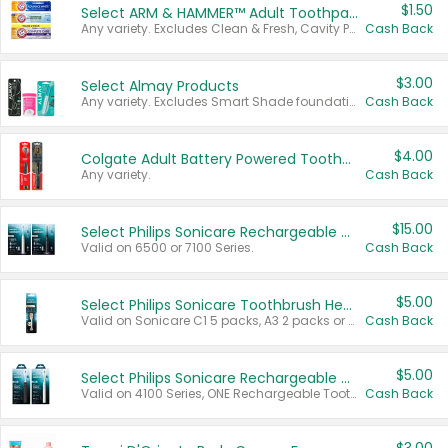
$1.50
Select ARM & HAMMER™ Adult Toothpastes
Any variety. Excludes Clean & Fresh, Cavity Protection, and trial and travel sizes.
Cash Back
$3.00
Select Almay Products
Any variety. Excludes Smart Shade foundation, 80 ct makeup removers, and deodorants.
Cash Back
$4.00
Colgate Adult Battery Powered Toothbrushes
Any variety.
Cash Back
$15.00
Select Philips Sonicare Rechargeable Toothbrushes
Valid on 6500 or 7100 Series.
Cash Back
$5.00
Select Philips Sonicare Toothbrush Heads
Valid on Sonicare C1 5 packs, A3 2 packs or Optimal 3 packs.
Cash Back
$5.00
Select Philips Sonicare Rechargeable Toothbrushes
Valid on 4100 Series, ONE Rechargeable Toothbrush, 2100 Series or Sonicare for Kids Pets.
Cash Back