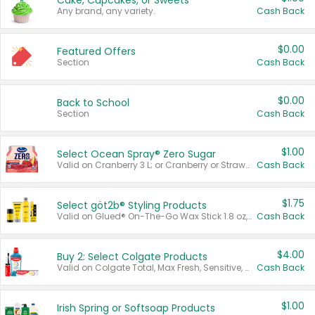
Cake, Cupcakes, or Sweets
Any brand, any variety.
Cash Back
$0.00
Featured Offers
Section
Cash Back
$0.00
Back to School
Section
Cash Back
$1.00
Select Ocean Spray® Zero Sugar
Valid on Cranberry 3 L; or Cranberry or Strawberry Mango 10 oz 6 ct.
Cash Back
$1.75
Select göt2b® Styling Products
Valid on Glued® On-The-Go Wax Stick 1.8 oz, Blasting Freeze Spray® Extra Strong Rigid Hold for Spiked Styles 12 oz, Styling Spiking Glue Water-Resistant Bold Screaming Hold Spikes 6 oz, 2-in-1 Brow Gel & Edge Control Strong Hold Eyebrow & Hair Mascara 0.54 oz.
Cash Back
$4.00
Buy 2: Select Colgate Products
Valid on Colgate Total, Max Fresh, Sensitive, Optic White Advanced, Stain Fighter, Purple or Charcoal toothpastes 3 oz or larger, Colgate 360°, Total, Gum Health, Expert or Optic White toothbrushes , mouthwashes or mouth rinses 16 oz or larger. Excludes 3 pack toothpastes. Items must appear on the same receipt.
Cash Back
$1.00
Irish Spring or Softsoap Products