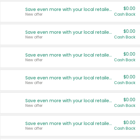
$0.00
Save even more with your local retailers
New offer
Cash Back
$0.00
Save even more with your local retailers
New offer
Cash Back
$0.00
Save even more with your local retailers
New offer
Cash Back
$0.00
Save even more with your local retailers
New offer
Cash Back
$0.00
Save even more with your local retailers
New offer
Cash Back
$0.00
Save even more with your local retailers
New offer
Cash Back