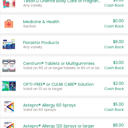
$3.00
Tesori D'Oriente Body Care or Fragrance
Any variety.
Cash Back
$0.00
Medicine & Health
Section
Cash Back
$8.00
Florastor Products
Any variety.
Cash Back
$3.00
Centrum® Tablets or Multigummies
Valid on 65 ct or larger tablets or 60 ct or larger Multigummies.
Cash Back
$2.00
OPTI-FREE® or CLEAR CARE® Solution
Valid on 10 oz or larger.
Cash Back
$5.00
Astepro® Allergy 60 Sprays
Valid on 60 sprays.
Cash Back
$8.00
Astepro® Allergy 120 Sprays or larger