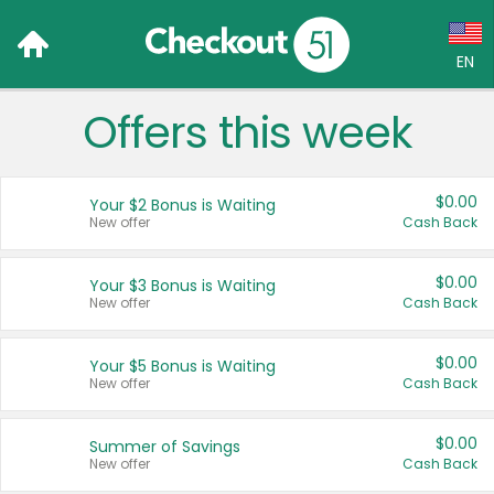
EN
Offers this week
Language:
English (US)
$0.00
Your $2 Bonus is Waiting
Français (CA)
New offer
Cash Back
Country:
$0.00
Your $3 Bonus is Waiting
New offer
Cash Back
Canada
United States
$0.00
Your $5 Bonus is Waiting
New offer
Cash Back
$0.00
Summer of Savings
New offer
Cash Back