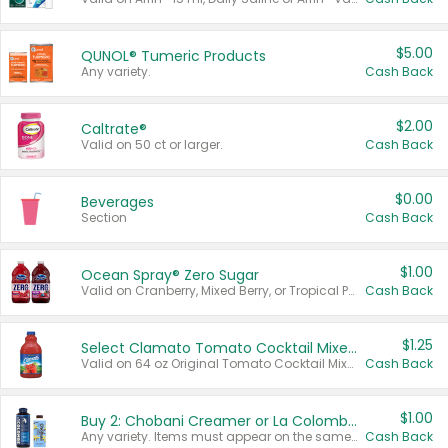
$5.00
QUNOL® Tumeric Products
Any variety.
Cash Back
$2.00
Caltrate®
Valid on 50 ct or larger.
Cash Back
$0.00
Beverages
Section
Cash Back
$1.00
Ocean Spray® Zero Sugar
Valid on Cranberry, Mixed Berry, or Tropical Punch Juice Drink, 64 oz.
Cash Back
$1.25
Select Clamato Tomato Cocktail Mixers
Valid on 64 oz Original Tomato Cocktail Mixer or Picante Tomato Cocktail Mixer.
Cash Back
$1.00
Buy 2: Chobani Creamer or La Colombe Multi-Serve Cold Brew
Any variety. Items must appear on the same receipt.
Cash Back