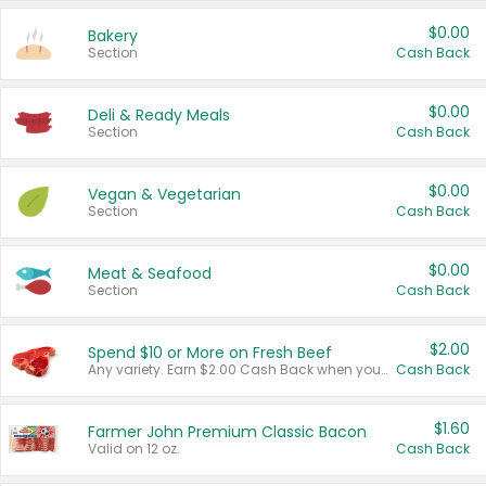
$0.00
Bakery
Section
Cash Back
$0.00
Deli & Ready Meals
Section
Cash Back
$0.00
Vegan & Vegetarian
Section
Cash Back
$0.00
Meat & Seafood
Section
Cash Back
$2.00
Spend $10 or More on Fresh Beef
Any variety. Earn $2.00 Cash Back when you spend $10 or more before tax and after discounts and coupons in one transaction.
Cash Back
$1.60
Farmer John Premium Classic Bacon
Valid on 12 oz.
Cash Back