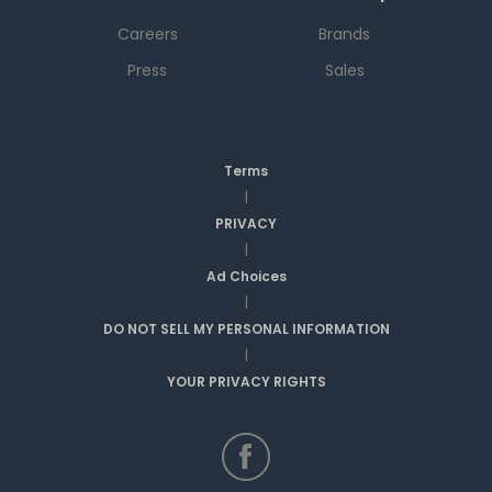
Careers
Brands
Press
Sales
Terms
|
PRIVACY
|
Ad Choices
|
DO NOT SELL MY PERSONAL INFORMATION
|
YOUR PRIVACY RIGHTS