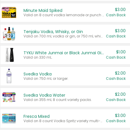
$3.00
Minute Maid Spiked
Valid on 8 count vodka lemonade or punch variety multi-packs.
Cash Back
$3.00
Tenjaku Vodka, Whisky, or Gin
Valid on 700 mL vodka or gin, or 750 mL whisky.
Cash Back
$1.00
TYKU White Junmai or Black Junmai Ginjo Sake
Valid on 330 mL.
Cash Back
$2.00
Svedka Vodka
Valid on 750 mL or larger.
Cash Back
$2.00
Svedka Vodka Water
Valid on 355 mL 8 count variety packs.
Cash Back
$3.00
Fresca Mixed
Valid on 8 count Vodka Spritz variety multi-packs.
Cash Back