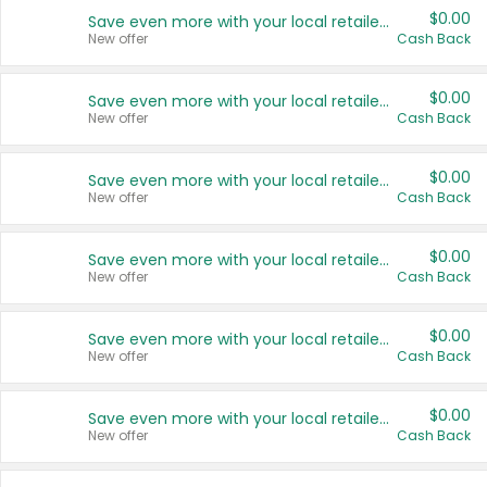
$0.00
Save even more with your local retailers
New offer
Cash Back
$0.00
Save even more with your local retailers
New offer
Cash Back
$0.00
Save even more with your local retailers
New offer
Cash Back
$0.00
Save even more with your local retailers
New offer
Cash Back
$0.00
Save even more with your local retailers
New offer
Cash Back
$0.00
Save even more with your local retailers
New offer
Cash Back