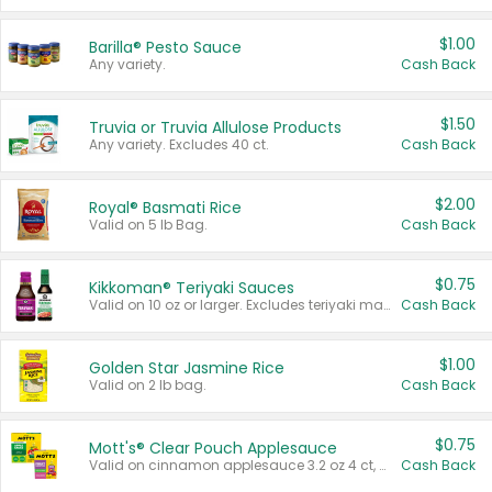
$1.00
Barilla® Pesto Sauce
Any variety.
Cash Back
$1.50
Truvia or Truvia Allulose Products
Any variety. Excludes 40 ct.
Cash Back
$2.00
Royal® Basmati Rice
Valid on 5 lb Bag.
Cash Back
$0.75
Kikkoman® Teriyaki Sauces
Valid on 10 oz or larger. Excludes teriyaki marinade & sauce original 10 oz.
Cash Back
$1.00
Golden Star Jasmine Rice
Valid on 2 lb bag.
Cash Back
$0.75
Mott's® Clear Pouch Applesauce
Valid on cinnamon applesauce 3.2 oz 4 ct, applesauce 3.2 oz 4 ct, no sugar added applesauce 3.2 oz 4 ct, or fruit smoothie mixed berry 4.2 oz 4 ct.
Cash Back