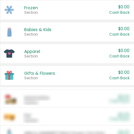
$0.00
Frozen
Section
Cash Back
$0.00
Babies & Kids
Section
Cash Back
$0.00
Apparel
Section
Cash Back
$0.00
Gifts & Flowers
Section
Cash Back
$0.00
Automotive
Cash Back
Section
$0.00
Pet
Cash Back
Section
$5.00
ARM & HAMMER™ Plant Power Cat Litter