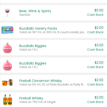
$0.00
Beer, Wine & Spirits
Section
Cash Back
$2.00
BuzzBallz Variety Packs
Valid on 187 mL or 200 mL 6 count variety packs.
Cash Back
$3.00
BuzzBallz Biggies
Valid on 1.5 L.
Cash Back
$2.00
BuzzBallz Biggies
Valid on 1.5 L.
Cash Back
$2.00
Fireball Cinnamon Whisky
Valid on 50 mL 20 ct Party Buckets or Party Boxes.
Cash Back
$2.00
Fireball Whisky
Valid on 750 mL or larger.
Cash Back