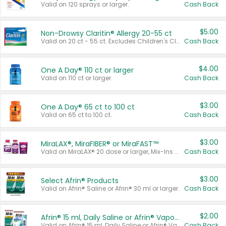
Valid on 120 sprays or larger.
Cash Back
$5.00
Non-Drowsy Claritin® Allergy 20-55 ct
Valid on 20 ct - 55 ct. Excludes Children's Claritin®, Claritin-D®, and Claritin® Cooling Honey Flavored Liquid.
Cash Back
$4.00
One A Day® 110 ct or larger
Valid on 110 ct or larger.
Cash Back
$3.00
One A Day® 65 ct to 100 ct
Valid on 65 ct to 100 ct.
Cash Back
$3.00
MiraLAX®, MiraFIBER® or MiraFAST™
Valid on MiraLAX® 20 dose or larger, Mix-Ins 20 count, MiraFIBER® Gummies 72 ct, or MiraFAST™ 30 ct or larger.
Cash Back
$3.00
Select Afrin® Products
Valid on Afrin® Saline or Afrin® 30 ml or larger.
Cash Back
$2.00
Afrin® 15 ml, Daily Saline or Afrin® Vapor Burst™ Inhaler Sticks
Valid on Afrin® 15 ml, Daily Saline or Afrin® Vapor Burst™ Inhaler Sticks.
Cash Back