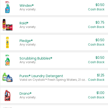
$0.50
Windex®
Any variety.
Cash Back
$0.75
Raid®
Any variety.
Cash Back
$0.50
Pledge®
Any variety.
Cash Back
$0.50
Scrubbing Bubbles®
Any variety.
Cash Back
$1.25
Purex® Laundry Detergent
Valid on Crystals™ Fresh Spring Waters, 21 oz and Liquid Laundry Detergent, Mountain Breeze 33 Loads 50 oz, Mountain Breeze 95 oz, Natural Linen 83 Loads 150 oz, Oxi 43.5 oz, Oxi 128 oz and Ultra Liquid Laundry Detergent, Advanced Oxi with Odor Fighter 6 × 40 oz, Fresh Mountain Breeze, 2 × 170 oz, Mountain Breeze 6 × 40 oz.
Cash Back
$1.00
Drano®
Any variety.
Cash Back