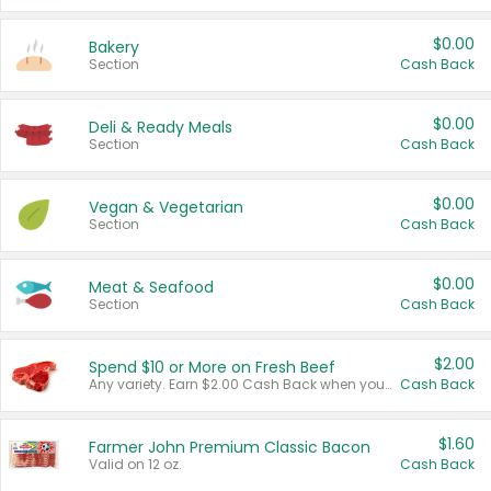
$0.00
Bakery
Section
Cash Back
$0.00
Deli & Ready Meals
Section
Cash Back
$0.00
Vegan & Vegetarian
Section
Cash Back
$0.00
Meat & Seafood
Section
Cash Back
$2.00
Spend $10 or More on Fresh Beef
Any variety. Earn $2.00 Cash Back when you spend $10 or more before tax and after discounts and coupons in one transaction.
Cash Back
$1.60
Farmer John Premium Classic Bacon
Valid on 12 oz.
Cash Back