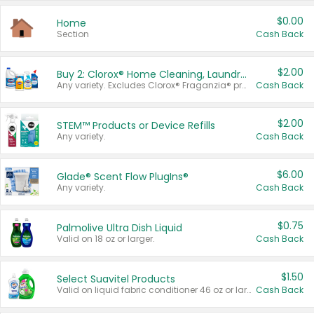
$0.00
Home
Section
Cash Back
$2.00
Buy 2: Clorox® Home Cleaning, Laundry, Pine-Sol®, Liquid-Plumr, or Formula 409 Products
Any variety. Excludes Clorox® Fraganzia® products, trial and travel sizes, tools, & textiles. Items must appear on the same receipt.
Cash Back
$2.00
STEM™ Products or Device Refills
Any variety.
Cash Back
$6.00
Glade® Scent Flow PlugIns®
Any variety.
Cash Back
$0.75
Palmolive Ultra Dish Liquid
Valid on 18 oz or larger.
Cash Back
$1.50
Select Suavitel Products
Valid on liquid fabric conditioner 46 oz or larger, or Refresher fabric rinse 25.5 oz.
Cash Back