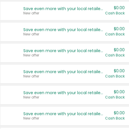
$0.00
Save even more with your local retailers
New offer
Cash Back
$0.00
Save even more with your local retailers
New offer
Cash Back
$0.00
Save even more with your local retailers
New offer
Cash Back
$0.00
Save even more with your local retailers
New offer
Cash Back
$0.00
Save even more with your local retailers
New offer
Cash Back
$0.00
Save even more with your local retailers
New offer
Cash Back