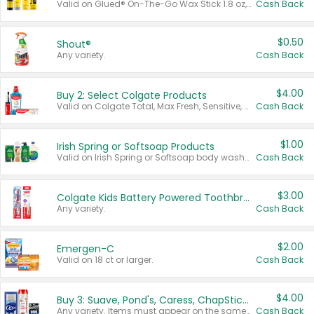
Valid on Glued® On-The-Go Wax Stick 1.8 oz, Blasting Freeze Spray® Extra Strong Rigid Hold for Spiked Styles 12 oz, Styling Spiking Glue Water-Resistant Bold Screaming Hold Spikes 6 oz, 2-in-1 Brow Gel & Edge Control Strong Hold Eyebrow & Hair Mascara 0.54 oz.
Cash Back
$0.50
Shout®
Any variety.
Cash Back
$4.00
Buy 2: Select Colgate Products
Valid on Colgate Total, Max Fresh, Sensitive, Optic White Advanced, Stain Fighter, Purple or Charcoal toothpastes 3 oz or larger, Colgate 360°, Total, Gum Health, Expert or Optic White toothbrushes , mouthwashes or mouth rinses 16 oz or larger. Excludes 3 pack toothpastes. Items must appear on the same receipt.
Cash Back
$1.00
Irish Spring or Softsoap Products
Valid on Irish Spring or Softsoap body washes 20 oz or larger, Irish Spring bar soap multi-packs 6 ct or larger, or Softsoap liquid hand soap refills 50 oz.
Cash Back
$3.00
Colgate Kids Battery Powered Toothbrushes
Any variety.
Cash Back
$2.00
Emergen-C
Valid on 18 ct or larger.
Cash Back
$4.00
Buy 3: Suave, Pond's, Caress, ChapStick, Q-Tip, St. Ives, or Noxzema Products
Any variety. Items must appear on the same receipt. One (1) multi-pack is considered one (1) item purchased.
Cash Back