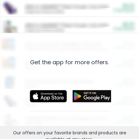
$5.00
ARM & HAMMER™ Plant Power Cat Litter
Cash Back
Valid on 10 lb or 15 lb.
$5.00
ARM & HAMMER™ Plant Power Cat Litter
Cash Back
Valid on 10 lb or 15 lb.
$4.25
Arm & Hammer HardBall™ Cat Litter
Cash Back
Valid on Platinum Lightweight Clumping Cat Litter 7 LB & 10.5 LB.
Get the app for more offers.
$0.00
Restaurants
Cash Back
Section
$0.00
Entertainment and Technology
Cash Back
Section
$0.00
More Ways to Save
Cash Back
Section
$0.00
California Beef Council Deep Link Setup Fee
Cash Back
New offer
Our offers on your favorite
brands
and products are