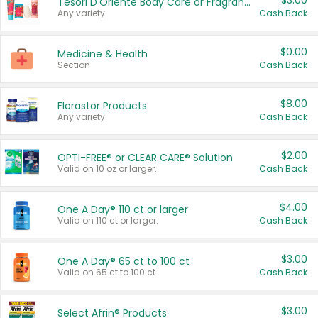
$3.00
Tesori D'Oriente Body Care or Fragrance
Any variety.
Cash Back
$0.00
Medicine & Health
Section
Cash Back
$8.00
Florastor Products
Any variety.
Cash Back
$2.00
OPTI-FREE® or CLEAR CARE® Solution
Valid on 10 oz or larger.
Cash Back
$4.00
One A Day® 110 ct or larger
Valid on 110 ct or larger.
Cash Back
$3.00
One A Day® 65 ct to 100 ct
Valid on 65 ct to 100 ct.
Cash Back
$3.00
Select Afrin® Products