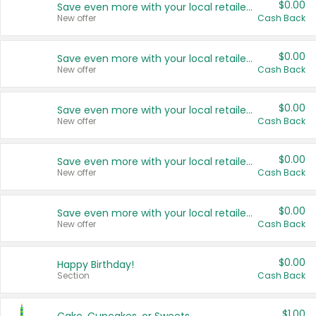
$0.00
Save even more with your local retailers
New offer
Cash Back
$0.00
Save even more with your local retailers
New offer
Cash Back
$0.00
Save even more with your local retailers
New offer
Cash Back
$0.00
Save even more with your local retailers
New offer
Cash Back
$0.00
Save even more with your local retailers
New offer
Cash Back
$0.00
Happy Birthday!
Section
Cash Back
$1.00