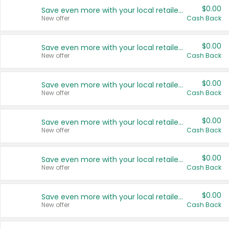
$0.00
Save even more with your local retailers
New offer
Cash Back
$0.00
Save even more with your local retailers
New offer
Cash Back
$0.00
Save even more with your local retailers
New offer
Cash Back
$0.00
Save even more with your local retailers
New offer
Cash Back
$0.00
Save even more with your local retailers
New offer
Cash Back
$0.00
Save even more with your local retailers
New offer
Cash Back