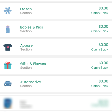
$0.00
Frozen
Section
Cash Back
$0.00
Babies & Kids
Section
Cash Back
$0.00
Apparel
Section
Cash Back
$0.00
Gifts & Flowers
Section
Cash Back
$0.00
Automotive
Section
Cash Back
$0.00
Pet
Cash Back
Section