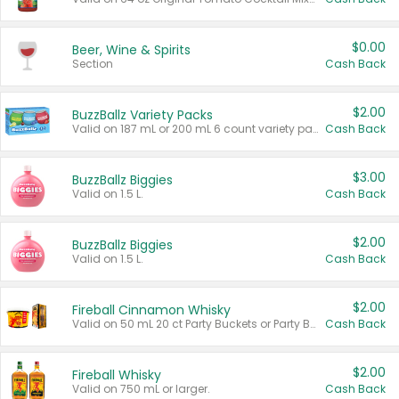
$0.00
Beer, Wine & Spirits
Section
Cash Back
$2.00
BuzzBallz Variety Packs
Valid on 187 mL or 200 mL 6 count variety packs.
Cash Back
$3.00
BuzzBallz Biggies
Valid on 1.5 L.
Cash Back
$2.00
BuzzBallz Biggies
Valid on 1.5 L.
Cash Back
$2.00
Fireball Cinnamon Whisky
Valid on 50 mL 20 ct Party Buckets or Party Boxes.
Cash Back
$2.00
Fireball Whisky
Valid on 750 mL or larger.
Cash Back