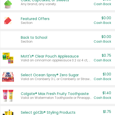
Cake, Cupcakes, or Sweets
Any brand, any variety.
Cash Back
$0.00
Featured Offers
Section
Cash Back
$0.00
Back to School
Section
Cash Back
$0.75
Mott's® Clear Pouch Applesauce
Valid on cinnamon applesauce 3.2 oz 4 ct, applesauce 3.2 oz 4 ct, no sugar added applesauce 3.2 oz 4 ct, or fruit smoothie mixed berry 4.2 oz 4 ct.
Cash Back
$1.00
Select Ocean Spray® Zero Sugar
Valid on Cranberry 3 L; or Cranberry or Strawberry Mango 10 oz 6 ct.
Cash Back
$1.40
Colgate® Max Fresh Fruity Toothpaste
Valid on Watermelon Toothpaste or Pineapple Coconut, 4.5 oz.
Cash Back
$1.75
Select göt2b® Styling Products