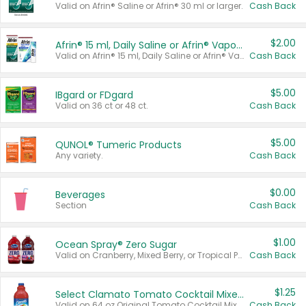
Valid on Afrin® Saline or Afrin® 30 ml or larger.
Cash Back
$2.00
Afrin® 15 ml, Daily Saline or Afrin® Vapor Burst™ Inhaler Sticks
Valid on Afrin® 15 ml, Daily Saline or Afrin® Vapor Burst™ Inhaler Sticks.
Cash Back
$5.00
IBgard or FDgard
Valid on 36 ct or 48 ct.
Cash Back
$5.00
QUNOL® Tumeric Products
Any variety.
Cash Back
$0.00
Beverages
Section
Cash Back
$1.00
Ocean Spray® Zero Sugar
Valid on Cranberry, Mixed Berry, or Tropical Punch Juice Drink, 64 oz.
Cash Back
$1.25
Select Clamato Tomato Cocktail Mixers
Valid on 64 oz Original Tomato Cocktail Mixer or Picante Tomato Cocktail Mixer.
Cash Back