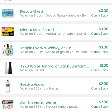
$3.00
Fresca Mixed
Valid on 8 count Vodka Spritz variety multi-packs.
Cash Back
$3.00
Minute Maid Spiked
Valid on 8 count vodka lemonade or punch variety multi-packs.
Cash Back
$3.00
Tenjaku Vodka, Whisky, or Gin
Valid on 700 mL vodka or gin, or 750 mL whisky.
Cash Back
$1.00
TYKU White Junmai or Black Junmai Ginjo Sake
Valid on 330 mL.
Cash Back
$2.00
Svedka Vodka
Valid on 750 mL or larger.
Cash Back
$2.00
Svedka Vodka Water
Valid on 355 mL 8 count variety packs.
Cash Back