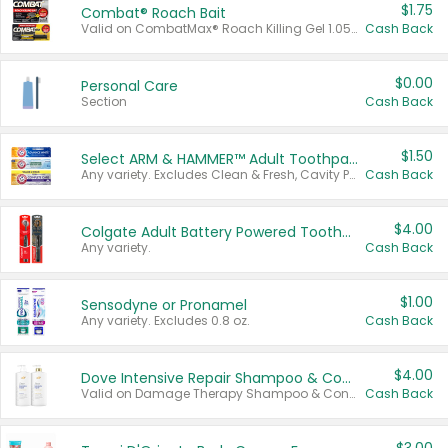
$1.75
Combat® Roach Bait
Valid on CombatMax® Roach Killing Gel 1.05 oz or Combat® Small and Large Roach Baits 12 ct.
Cash Back
$0.00
Personal Care
Section
Cash Back
$1.50
Select ARM & HAMMER™ Adult Toothpastes
Any variety. Excludes Clean & Fresh, Cavity Protection, and trial and travel sizes.
Cash Back
$4.00
Colgate Adult Battery Powered Toothbrushes
Any variety.
Cash Back
$1.00
Sensodyne or Pronamel
Any variety. Excludes 0.8 oz.
Cash Back
$4.00
Dove Intensive Repair Shampoo & Conditioner Set
Valid on Damage Therapy Shampoo & Conditioner Set 33.8 oz bottles.
Cash Back