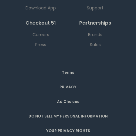
Download App
Support
Checkout 51
Partnerships
Careers
Brands
Press
Sales
Terms
|
PRIVACY
|
Ad Choices
|
DO NOT SELL MY PERSONAL INFORMATION
|
YOUR PRIVACY RIGHTS