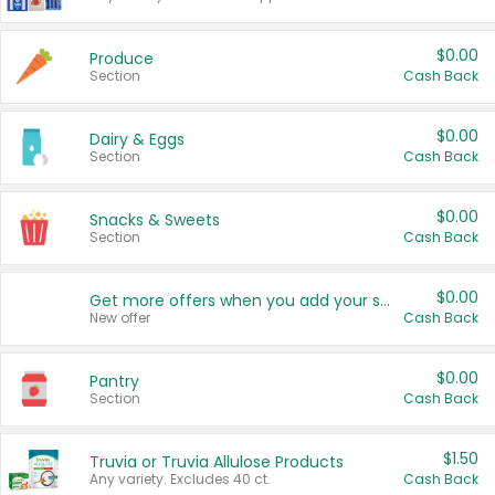
$0.00
Produce
Section
Cash Back
$0.00
Dairy & Eggs
Section
Cash Back
$0.00
Snacks & Sweets
Section
Cash Back
$0.00
Get more offers when you add your state!
New offer
Cash Back
$0.00
Pantry
Section
Cash Back
$1.50
Truvia or Truvia Allulose Products
Any variety. Excludes 40 ct.
Cash Back