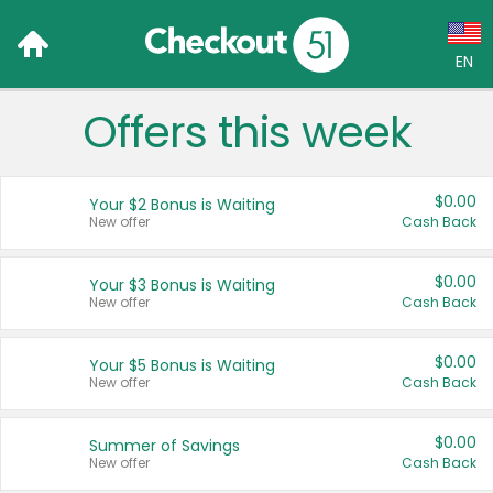
EN
Offers this week
Language:
English (US)
$0.00
Your $2 Bonus is Waiting
Français (CA)
New offer
Cash Back
Country:
$0.00
Your $3 Bonus is Waiting
New offer
Cash Back
Canada
United States
$0.00
Your $5 Bonus is Waiting
New offer
Cash Back
$0.00
Summer of Savings
New offer
Cash Back