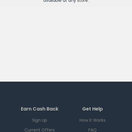
available at any
store
.
Earn Cash Back
Get Help
Sign Up
How it Works
Current Offers
FAQ