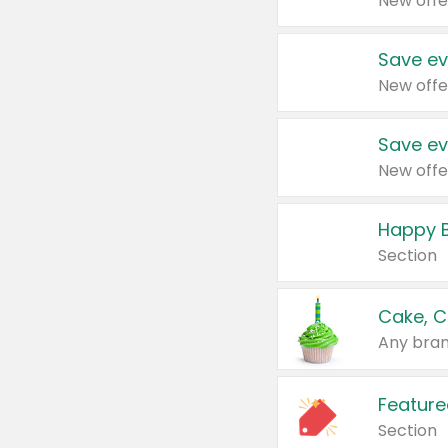
New offe
Save ev
New offe
Save ev
New offe
Happy B
Section
Cake, C
Any bran
Feature
Section