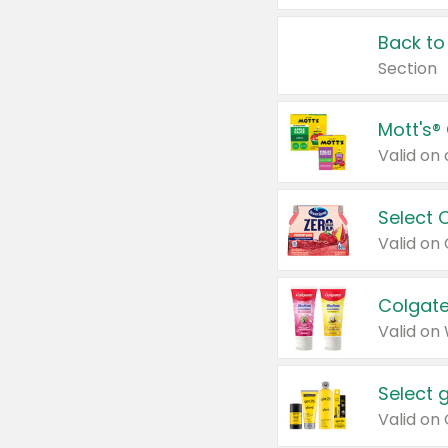
Back to
Section
Mott's®
Select 
Valid on
Colgate
Valid on
Select 