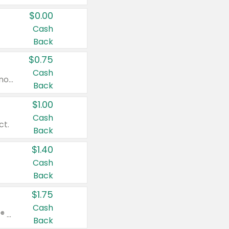
$0.00
Cash
Back
$0.75
Cash
Valid on cinnamon applesauce 3.2 oz 4 ct, applesauce 3.2 oz 4 ct, no sugar added applesauce 3.2 oz 4 ct, or fruit smoothie mixed berry 4.2 oz 4 ct.
Back
$1.00
Cash
ct.
Back
$1.40
Cash
Back
$1.75
Cash
Valid on Glued® On-The-Go Wax Stick 1.8 oz, Blasting Freeze Spray® Extra Strong Rigid Hold for Spiked Styles 12 oz, Styling Spiking Glue Water-Resistant Bold Screaming Hold Spikes 6 oz, 2-in-1 Brow Gel & Edge Control Strong Hold Eyebrow & Hair Mascara 0.54 oz.
Back