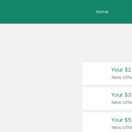
Home
Your $2
New offe
Your $3
New offe
Your $5
New offe