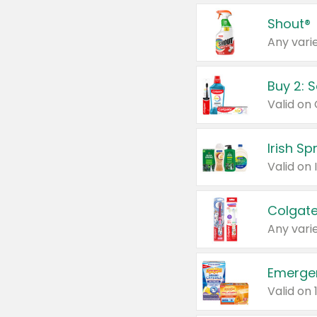
Shout®
Any varie
Buy 2: 
Irish S
Colgate
Any varie
Emerge
Valid on 