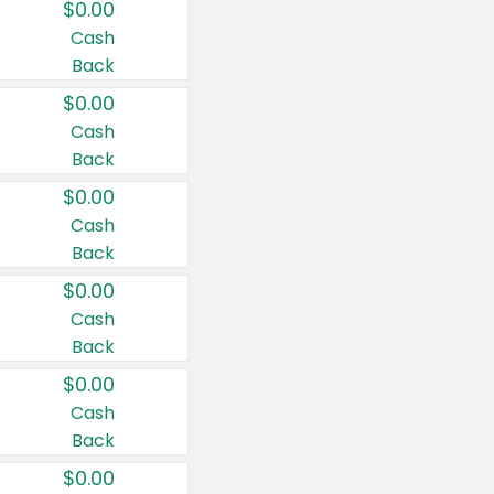
$0.00
Cash
Back
$0.00
Cash
Back
$0.00
Cash
Back
$0.00
Cash
Back
$0.00
Cash
Back
$0.00