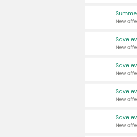
Summer
New offe
Save ev
New offe
Save ev
New offe
Save ev
New offe
Save ev
New offe