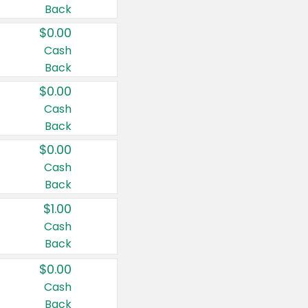
Back
$0.00
Cash
Back
$0.00
Cash
Back
$0.00
Cash
Back
$1.00
Cash
Back
$0.00
Cash
Back