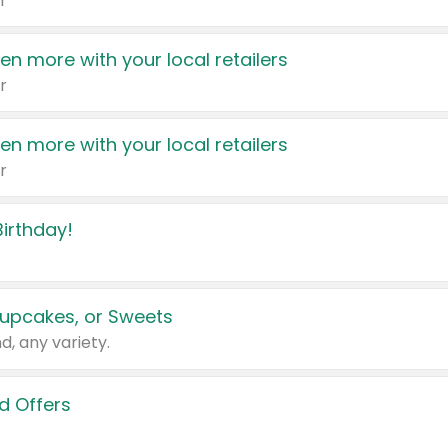
r
en more with your local retailers
r
en more with your local retailers
r
irthday!
upcakes, or Sweets
d, any variety.
d Offers