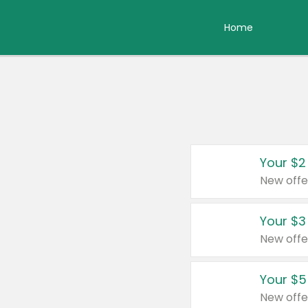
Home
Your $2
New offe
Your $3
New offe
Your $5
New offe