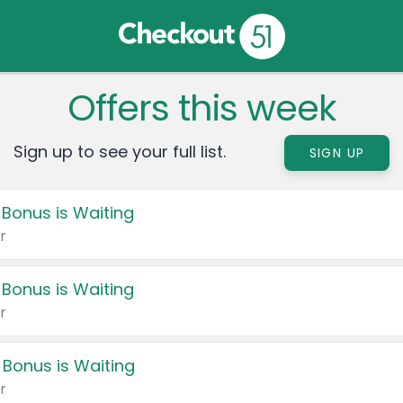
Offers this week
Sign up to see your full list.
SIGN UP
 Bonus is Waiting
r
 Bonus is Waiting
r
 Bonus is Waiting
r