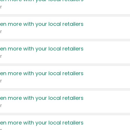
r
en more with your local retailers
r
en more with your local retailers
r
en more with your local retailers
r
en more with your local retailers
r
en more with your local retailers