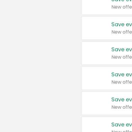
New offe
Save ev
New offe
Save ev
New offe
Save ev
New offe
Save ev
New offe
Save ev