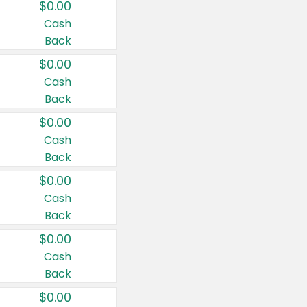
$0.00
Cash
Back
$0.00
Cash
Back
$0.00
Cash
Back
$0.00
Cash
Back
$0.00
Cash
Back
$0.00