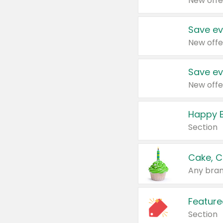
New offe
Save ev
New offe
Save ev
New offe
Happy B
Section
Cake, C
Any bran
Feature
Section