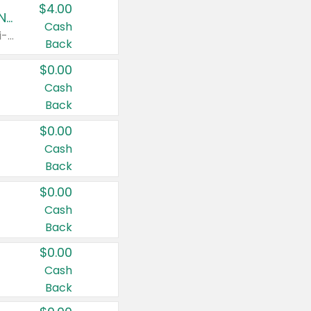
$4.00
Buy 3: Suave, Pond's, Caress, ChapStick, Q-Tip, St. Ives, or Noxzema Products
Cash
Any variety. Items must appear on the same receipt. One (1) multi-pack is considered one (1) item purchased.
Back
$0.00
Cash
Back
$0.00
Cash
Back
$0.00
Cash
Back
$0.00
Cash
Back