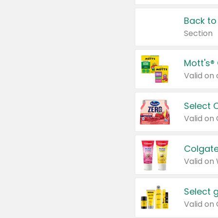
Back to
Section
Mott's®
Select 
Valid on
Colgate
Valid on
Select 