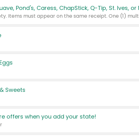
e
 Eggs
 & Sweets
e offers when you add your state!
r