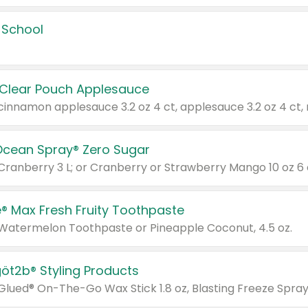
 School
 Clear Pouch Applesauce
Ocean Spray® Zero Sugar
 Cranberry 3 L; or Cranberry or Strawberry Mango 10 oz 6 
® Max Fresh Fruity Toothpaste
 Watermelon Toothpaste or Pineapple Coconut, 4.5 oz.
göt2b® Styling Products