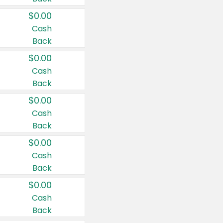
$0.00
Cash
Back
$0.00
Cash
Back
$0.00
Cash
Back
$0.00
Cash
Back
$0.00
Cash
Back