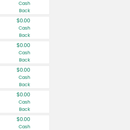
Cash
Back
$0.00
Cash
Back
$0.00
Cash
Back
$0.00
Cash
Back
$0.00
Cash
Back
$0.00
Cash