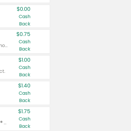
$0.00
Cash
Back
$0.75
Cash
Valid on cinnamon applesauce 3.2 oz 4 ct, applesauce 3.2 oz 4 ct, no sugar added applesauce 3.2 oz 4 ct, or fruit smoothie mixed berry 4.2 oz 4 ct.
Back
$1.00
Cash
ct.
Back
$1.40
Cash
Back
$1.75
Cash
Valid on Glued® On-The-Go Wax Stick 1.8 oz, Blasting Freeze Spray® Extra Strong Rigid Hold for Spiked Styles 12 oz, Styling Spiking Glue Water-Resistant Bold Screaming Hold Spikes 6 oz, 2-in-1 Brow Gel & Edge Control Strong Hold Eyebrow & Hair Mascara 0.54 oz.
Back