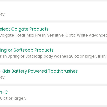
ty.
Select Colgate Products
pring or Softsoap Products
 Kids Battery Powered Toothbrushes
ty.
n-C
18 ct or larger.