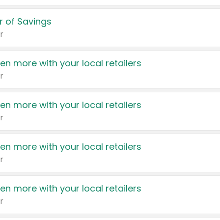
 of Savings
r
en more with your local retailers
r
en more with your local retailers
r
en more with your local retailers
r
en more with your local retailers
r