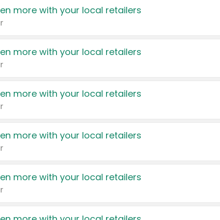
en more with your local retailers
r
en more with your local retailers
r
en more with your local retailers
r
en more with your local retailers
r
en more with your local retailers
r
en more with your local retailers