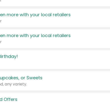
r
en more with your local retailers
r
en more with your local retailers
r
irthday!
upcakes, or Sweets
d, any variety.
d Offers