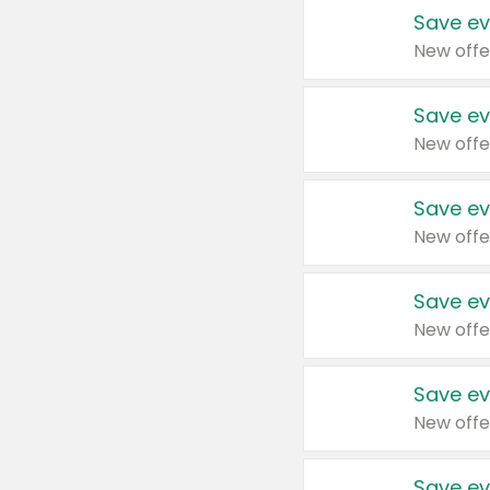
Save ev
New offe
Save ev
New offe
Save ev
New offe
Save ev
New offe
Save ev
New offe
Save ev