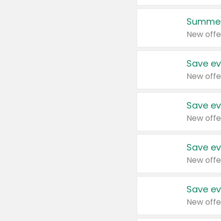
Summer
New offe
Save ev
New offe
Save ev
New offe
Save ev
New offe
Save ev
New offe