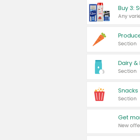
Produc
Section
Dairy &
Section
Snacks
Section
Get mor
New offe