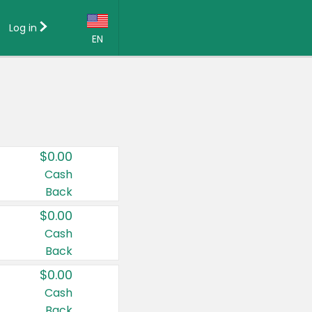
Log in
EN
Language:
English (US)
Français (CA)
Country:
$0.00
Canada
Cash
Back
United States
$0.00
Cash
Back
$0.00
Cash
Back