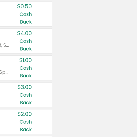
$0.50
Cash
Back
$4.00
Cash
Valid on Colgate Total, Max Fresh, Sensitive, Optic White Advanced, Stain Fighter, Purple or Charcoal toothpastes 3 oz or larger, Colgate 360°, Total, Gum Health, Expert or Optic White toothbrushes , mouthwashes or mouth rinses 16 oz or larger. Excludes 3 pack toothpastes. Items must appear on the same receipt.
Back
$1.00
Cash
Valid on Irish Spring or Softsoap body washes 20 oz or larger, Irish Spring bar soap multi-packs 6 ct or larger, or Softsoap liquid hand soap refills 50 oz.
Back
$3.00
Cash
Back
$2.00
Cash
Back