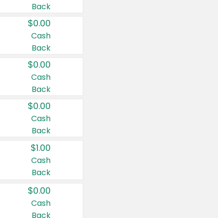
Back
$0.00
Cash
Back
$0.00
Cash
Back
$0.00
Cash
Back
$1.00
Cash
Back
$0.00
Cash
Back