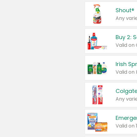
Shout®
Any varie
Buy 2: 
Irish S
Colgate
Any varie
Emerge
Valid on 