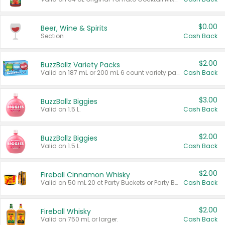
$0.00
Beer, Wine & Spirits
Section
Cash Back
$2.00
BuzzBallz Variety Packs
Valid on 187 mL or 200 mL 6 count variety packs.
Cash Back
$3.00
BuzzBallz Biggies
Valid on 1.5 L.
Cash Back
$2.00
BuzzBallz Biggies
Valid on 1.5 L.
Cash Back
$2.00
Fireball Cinnamon Whisky
Valid on 50 mL 20 ct Party Buckets or Party Boxes.
Cash Back
$2.00
Fireball Whisky
Valid on 750 mL or larger.
Cash Back