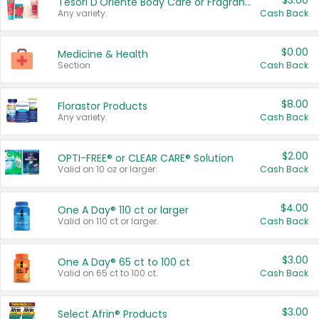
$3.00
Tesori D'Oriente Body Care or Fragrance
Any variety.
Cash Back
$0.00
Medicine & Health
Section
Cash Back
$8.00
Florastor Products
Any variety.
Cash Back
$2.00
OPTI-FREE® or CLEAR CARE® Solution
Valid on 10 oz or larger.
Cash Back
$4.00
One A Day® 110 ct or larger
Valid on 110 ct or larger.
Cash Back
$3.00
One A Day® 65 ct to 100 ct
Valid on 65 ct to 100 ct.
Cash Back
$3.00
Select Afrin® Products