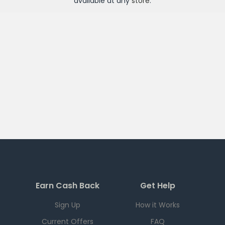
available at any
store
.
Earn Cash Back
Get Help
Sign Up
How it Works
Current Offers
FAQ