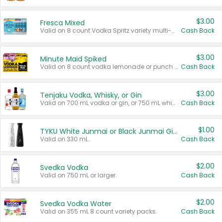
$3.00
Fresca Mixed
Valid on 8 count Vodka Spritz variety multi-packs.
Cash Back
$3.00
Minute Maid Spiked
Valid on 8 count vodka lemonade or punch variety multi-packs.
Cash Back
$3.00
Tenjaku Vodka, Whisky, or Gin
Valid on 700 mL vodka or gin, or 750 mL whisky.
Cash Back
$1.00
TYKU White Junmai or Black Junmai Ginjo Sake
Valid on 330 mL.
Cash Back
$2.00
Svedka Vodka
Valid on 750 mL or larger.
Cash Back
$2.00
Svedka Vodka Water
Valid on 355 mL 8 count variety packs.
Cash Back