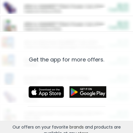
$5.00
ARM & HAMMER™ Plant Power Cat Litter
Cash Back
Valid on 10 lb or 15 lb.
$5.00
ARM & HAMMER™ Plant Power Cat Litter
Cash Back
Valid on 10 lb or 15 lb.
$4.25
Arm & Hammer HardBall™ Cat Litter
Cash Back
Valid on Platinum Lightweight Clumping Cat Litter 7 LB & 10.5 LB.
Get the app for more offers.
$0.00
Restaurants
Cash Back
Section
$0.00
Entertainment and Technology
Cash Back
Section
$0.00
More Ways to Save
Cash Back
Section
$0.00
California Beef Council Deep Link Setup Fee
Cash Back
New offer
Our offers on your favorite
brands
and products are