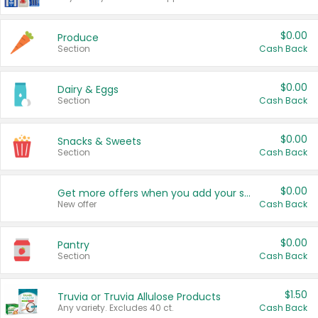
$0.00
Produce
Section
Cash Back
$0.00
Dairy & Eggs
Section
Cash Back
$0.00
Snacks & Sweets
Section
Cash Back
$0.00
Get more offers when you add your state!
New offer
Cash Back
$0.00
Pantry
Section
Cash Back
$1.50
Truvia or Truvia Allulose Products
Any variety. Excludes 40 ct.
Cash Back