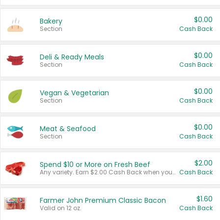
$0.00
Bakery
Section
Cash Back
$0.00
Deli & Ready Meals
Section
Cash Back
$0.00
Vegan & Vegetarian
Section
Cash Back
$0.00
Meat & Seafood
Section
Cash Back
$2.00
Spend $10 or More on Fresh Beef
Any variety. Earn $2.00 Cash Back when you spend $10 or more before tax and after discounts and coupons in one transaction.
Cash Back
$1.60
Farmer John Premium Classic Bacon
Valid on 12 oz.
Cash Back