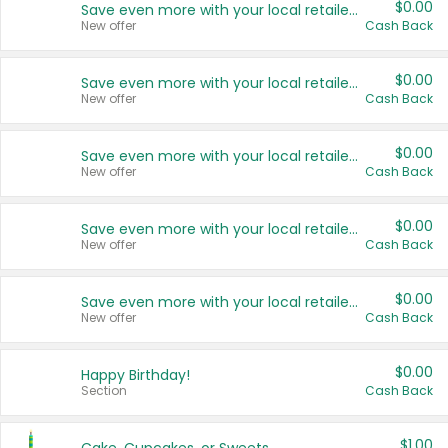
$0.00
Save even more with your local retailers
New offer
Cash Back
$0.00
Save even more with your local retailers
New offer
Cash Back
$0.00
Save even more with your local retailers
New offer
Cash Back
$0.00
Save even more with your local retailers
New offer
Cash Back
$0.00
Save even more with your local retailers
New offer
Cash Back
$0.00
Happy Birthday!
Section
Cash Back
$1.00