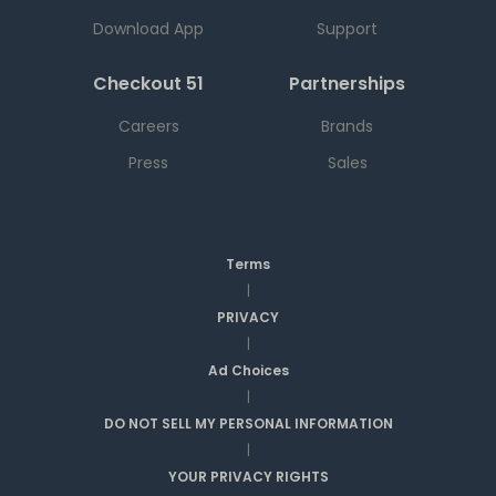
Download App
Support
Checkout 51
Partnerships
Careers
Brands
Press
Sales
Terms
|
PRIVACY
|
Ad Choices
|
DO NOT SELL MY PERSONAL INFORMATION
|
YOUR PRIVACY RIGHTS