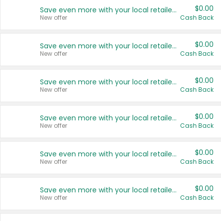
$0.00
Save even more with your local retailers
New offer
Cash Back
$0.00
Save even more with your local retailers
New offer
Cash Back
$0.00
Save even more with your local retailers
New offer
Cash Back
$0.00
Save even more with your local retailers
New offer
Cash Back
$0.00
Save even more with your local retailers
New offer
Cash Back
$0.00
Save even more with your local retailers
New offer
Cash Back