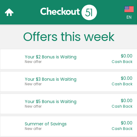
EN
Offers this week
Language:
English (US)
$0.00
Your $2 Bonus is Waiting
Français (CA)
New offer
Cash Back
Country:
$0.00
Your $3 Bonus is Waiting
New offer
Cash Back
Canada
United States
$0.00
Your $5 Bonus is Waiting
New offer
Cash Back
$0.00
Summer of Savings
New offer
Cash Back