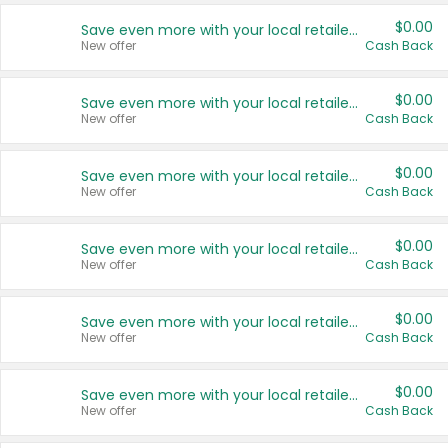
$0.00
Save even more with your local retailers
New offer
Cash Back
$0.00
Save even more with your local retailers
New offer
Cash Back
$0.00
Save even more with your local retailers
New offer
Cash Back
$0.00
Save even more with your local retailers
New offer
Cash Back
$0.00
Save even more with your local retailers
New offer
Cash Back
$0.00
Save even more with your local retailers
New offer
Cash Back