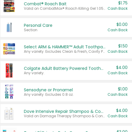
$1.75
Combat® Roach Bait
Valid on CombatMax® Roach Killing Gel 1.05 oz or Combat® Small and Large Roach Baits 12 ct.
Cash Back
$0.00
Personal Care
Section
Cash Back
$1.50
Select ARM & HAMMER™ Adult Toothpastes
Any variety. Excludes Clean & Fresh, Cavity Protection, and trial and travel sizes.
Cash Back
$4.00
Colgate Adult Battery Powered Toothbrushes
Any variety.
Cash Back
$1.00
Sensodyne or Pronamel
Any variety. Excludes 0.8 oz.
Cash Back
$4.00
Dove Intensive Repair Shampoo & Conditioner Set
Valid on Damage Therapy Shampoo & Conditioner Set 33.8 oz bottles.
Cash Back