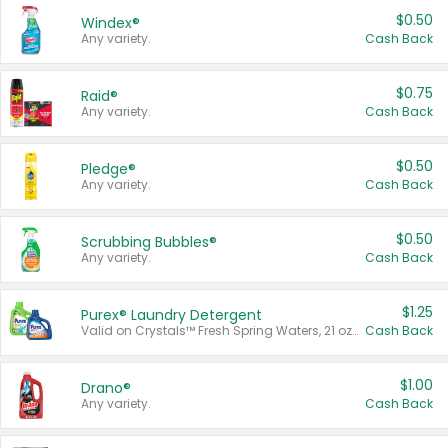
$0.50
Windex®
Any variety.
Cash Back
$0.75
Raid®
Any variety.
Cash Back
$0.50
Pledge®
Any variety.
Cash Back
$0.50
Scrubbing Bubbles®
Any variety.
Cash Back
$1.25
Purex® Laundry Detergent
Valid on Crystals™ Fresh Spring Waters, 21 oz and Liquid Laundry Detergent, Mountain Breeze 33 Loads 50 oz, Mountain Breeze 95 oz, Natural Linen 83 Loads 150 oz, Oxi 43.5 oz, Oxi 128 oz and Ultra Liquid Laundry Detergent, Advanced Oxi with Odor Fighter 6 × 40 oz, Fresh Mountain Breeze, 2 × 170 oz, Mountain Breeze 6 × 40 oz.
Cash Back
$1.00
Drano®
Any variety.
Cash Back