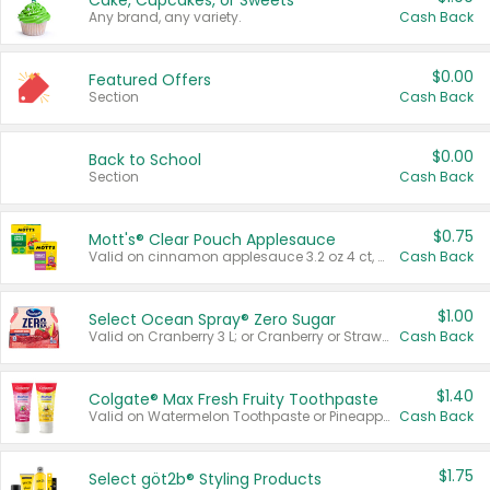
Cake, Cupcakes, or Sweets
Any brand, any variety.
Cash Back
$0.00
Featured Offers
Section
Cash Back
$0.00
Back to School
Section
Cash Back
$0.75
Mott's® Clear Pouch Applesauce
Valid on cinnamon applesauce 3.2 oz 4 ct, applesauce 3.2 oz 4 ct, no sugar added applesauce 3.2 oz 4 ct, or fruit smoothie mixed berry 4.2 oz 4 ct.
Cash Back
$1.00
Select Ocean Spray® Zero Sugar
Valid on Cranberry 3 L; or Cranberry or Strawberry Mango 10 oz 6 ct.
Cash Back
$1.40
Colgate® Max Fresh Fruity Toothpaste
Valid on Watermelon Toothpaste or Pineapple Coconut, 4.5 oz.
Cash Back
$1.75
Select göt2b® Styling Products