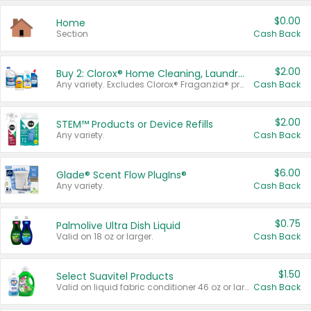
$0.00
Home
Section
Cash Back
$2.00
Buy 2: Clorox® Home Cleaning, Laundry, Pine-Sol®, Liquid-Plumr, or Formula 409 Products
Any variety. Excludes Clorox® Fraganzia® products, trial and travel sizes, tools, & textiles. Items must appear on the same receipt.
Cash Back
$2.00
STEM™ Products or Device Refills
Any variety.
Cash Back
$6.00
Glade® Scent Flow PlugIns®
Any variety.
Cash Back
$0.75
Palmolive Ultra Dish Liquid
Valid on 18 oz or larger.
Cash Back
$1.50
Select Suavitel Products
Valid on liquid fabric conditioner 46 oz or larger, or Refresher fabric rinse 25.5 oz.
Cash Back