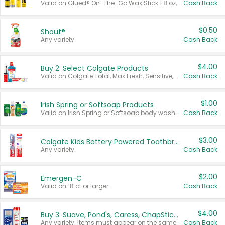
Valid on Glued® On-The-Go Wax Stick 1.8 oz, Blasting Freeze Spray® Extra Strong Rigid Hold for Spiked Styles 12 oz, Styling Spiking Glue Water-Resistant Bold Screaming Hold Spikes 6 oz, 2-in-1 Brow Gel & Edge Control Strong Hold Eyebrow & Hair Mascara 0.54 oz.
Cash Back
$0.50
Shout®
Any variety.
Cash Back
$4.00
Buy 2: Select Colgate Products
Valid on Colgate Total, Max Fresh, Sensitive, Optic White Advanced, Stain Fighter, Purple or Charcoal toothpastes 3 oz or larger, Colgate 360°, Total, Gum Health, Expert or Optic White toothbrushes , mouthwashes or mouth rinses 16 oz or larger. Excludes 3 pack toothpastes. Items must appear on the same receipt.
Cash Back
$1.00
Irish Spring or Softsoap Products
Valid on Irish Spring or Softsoap body washes 20 oz or larger, Irish Spring bar soap multi-packs 6 ct or larger, or Softsoap liquid hand soap refills 50 oz.
Cash Back
$3.00
Colgate Kids Battery Powered Toothbrushes
Any variety.
Cash Back
$2.00
Emergen-C
Valid on 18 ct or larger.
Cash Back
$4.00
Buy 3: Suave, Pond's, Caress, ChapStick, Q-Tip, St. Ives, or Noxzema Products
Any variety. Items must appear on the same receipt. One (1) multi-pack is considered one (1) item purchased.
Cash Back