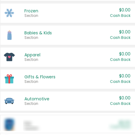
$0.00
Frozen
Section
Cash Back
$0.00
Babies & Kids
Section
Cash Back
$0.00
Apparel
Section
Cash Back
$0.00
Gifts & Flowers
Section
Cash Back
$0.00
Automotive
Section
Cash Back
$0.00
Pet
Cash Back
Section