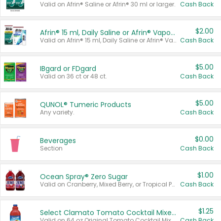
Valid on Afrin® Saline or Afrin® 30 ml or larger.
Cash Back
$2.00
Afrin® 15 ml, Daily Saline or Afrin® Vapor Burst™ Inhaler Sticks
Valid on Afrin® 15 ml, Daily Saline or Afrin® Vapor Burst™ Inhaler Sticks.
Cash Back
$5.00
IBgard or FDgard
Valid on 36 ct or 48 ct.
Cash Back
$5.00
QUNOL® Tumeric Products
Any variety.
Cash Back
$0.00
Beverages
Section
Cash Back
$1.00
Ocean Spray® Zero Sugar
Valid on Cranberry, Mixed Berry, or Tropical Punch Juice Drink, 64 oz.
Cash Back
$1.25
Select Clamato Tomato Cocktail Mixers
Valid on 64 oz Original Tomato Cocktail Mixer or Picante Tomato Cocktail Mixer.
Cash Back