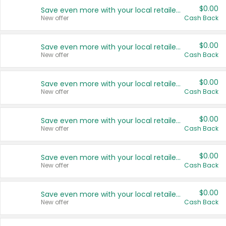
$0.00
Save even more with your local retailers
New offer
Cash Back
$0.00
Save even more with your local retailers
New offer
Cash Back
$0.00
Save even more with your local retailers
New offer
Cash Back
$0.00
Save even more with your local retailers
New offer
Cash Back
$0.00
Save even more with your local retailers
New offer
Cash Back
$0.00
Save even more with your local retailers
New offer
Cash Back