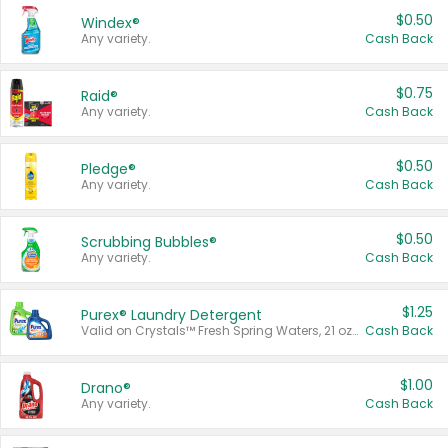
$0.50
Windex®
Any variety.
Cash Back
$0.75
Raid®
Any variety.
Cash Back
$0.50
Pledge®
Any variety.
Cash Back
$0.50
Scrubbing Bubbles®
Any variety.
Cash Back
$1.25
Purex® Laundry Detergent
Valid on Crystals™ Fresh Spring Waters, 21 oz and Liquid Laundry Detergent, Mountain Breeze 33 Loads 50 oz, Mountain Breeze 95 oz, Natural Linen 83 Loads 150 oz, Oxi 43.5 oz, Oxi 128 oz and Ultra Liquid Laundry Detergent, Advanced Oxi with Odor Fighter 6 × 40 oz, Fresh Mountain Breeze, 2 × 170 oz, Mountain Breeze 6 × 40 oz.
Cash Back
$1.00
Drano®
Any variety.
Cash Back