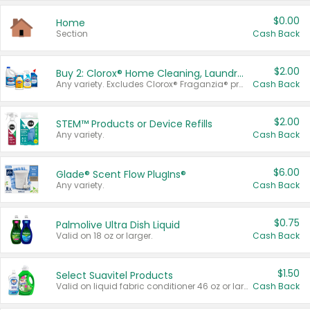
$0.00
Home
Section
Cash Back
$2.00
Buy 2: Clorox® Home Cleaning, Laundry, Pine-Sol®, Liquid-Plumr, or Formula 409 Products
Any variety. Excludes Clorox® Fraganzia® products, trial and travel sizes, tools, & textiles. Items must appear on the same receipt.
Cash Back
$2.00
STEM™ Products or Device Refills
Any variety.
Cash Back
$6.00
Glade® Scent Flow PlugIns®
Any variety.
Cash Back
$0.75
Palmolive Ultra Dish Liquid
Valid on 18 oz or larger.
Cash Back
$1.50
Select Suavitel Products
Valid on liquid fabric conditioner 46 oz or larger, or Refresher fabric rinse 25.5 oz.
Cash Back