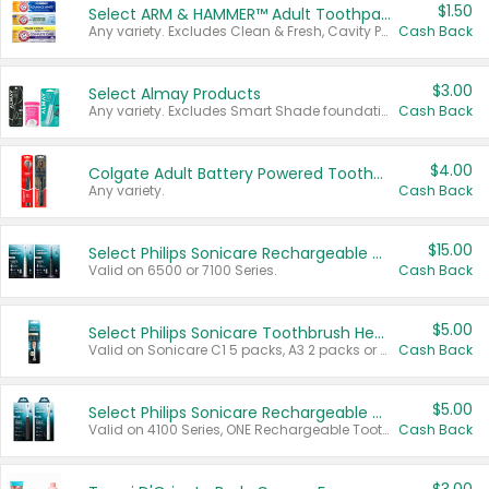
$1.50
Select ARM & HAMMER™ Adult Toothpastes
Any variety. Excludes Clean & Fresh, Cavity Protection, and trial and travel sizes.
Cash Back
$3.00
Select Almay Products
Any variety. Excludes Smart Shade foundation, 80 ct makeup removers, and deodorants.
Cash Back
$4.00
Colgate Adult Battery Powered Toothbrushes
Any variety.
Cash Back
$15.00
Select Philips Sonicare Rechargeable Toothbrushes
Valid on 6500 or 7100 Series.
Cash Back
$5.00
Select Philips Sonicare Toothbrush Heads
Valid on Sonicare C1 5 packs, A3 2 packs or Optimal 3 packs.
Cash Back
$5.00
Select Philips Sonicare Rechargeable Toothbrushes
Valid on 4100 Series, ONE Rechargeable Toothbrush, 2100 Series or Sonicare for Kids Pets.
Cash Back