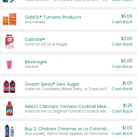
$5.00
QUNOL® Tumeric Products
Any variety.
Cash Back
$2.00
Caltrate®
Valid on 50 ct or larger.
Cash Back
$0.00
Beverages
Section
Cash Back
$1.00
Ocean Spray® Zero Sugar
Valid on Cranberry, Mixed Berry, or Tropical Punch Juice Drink, 64 oz.
Cash Back
$1.25
Select Clamato Tomato Cocktail Mixers
Valid on 64 oz Original Tomato Cocktail Mixer or Picante Tomato Cocktail Mixer.
Cash Back
$1.00
Buy 2: Chobani Creamer or La Colombe Multi-Serve Cold Brew
Any variety. Items must appear on the same receipt.
Cash Back