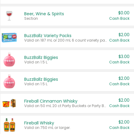
$0.00
Beer, Wine & Spirits
Section
Cash Back
$2.00
BuzzBallz Variety Packs
Valid on 187 mL or 200 mL 6 count variety packs.
Cash Back
$3.00
BuzzBallz Biggies
Valid on 1.5 L.
Cash Back
$2.00
BuzzBallz Biggies
Valid on 1.5 L.
Cash Back
$2.00
Fireball Cinnamon Whisky
Valid on 50 mL 20 ct Party Buckets or Party Boxes.
Cash Back
$2.00
Fireball Whisky
Valid on 750 mL or larger.
Cash Back