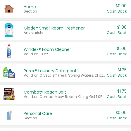
$0.00
Home
Section
Cash Back
$1.00
Glade® Small Room Freshener
Any variety.
Cash Back
$1.00
Windex® Foam Cleaner
Valid on 19 oz.
Cash Back
$1.25
Purex® Laundry Detergent
Valid on Crystals™ Fresh Spring Waters, 21 oz and Liquid Laundry Detergent, Mountain Breeze 33 Loads 50 oz, Mountain Breeze 95 oz, Natural Linen 83 Loads 150 oz, Oxi 43.5 oz, Oxi 128 oz and Ultra Liquid Laundry Detergent, Advanced Oxi with Odor Fighter 6 × 40 oz, Fresh Mountain Breeze, 2 × 170 oz, Mountain Breeze 6 × 40 oz.
Cash Back
$1.75
Combat® Roach Bait
Valid on CombatMax® Roach Killing Gel 1.05 oz or Combat® Small and Large Roach Baits 12 ct.
Cash Back
$0.00
Personal Care
Section
Cash Back