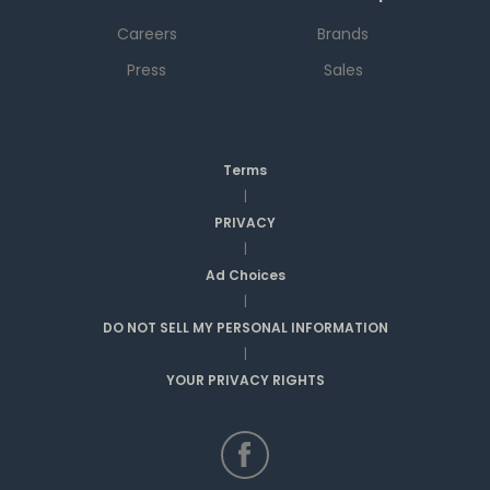
Careers
Brands
Press
Sales
Terms
|
PRIVACY
|
Ad Choices
|
DO NOT SELL MY PERSONAL INFORMATION
|
YOUR PRIVACY RIGHTS