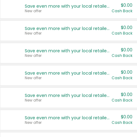
$0.00
Save even more with your local retailers
New offer
Cash Back
$0.00
Save even more with your local retailers
New offer
Cash Back
$0.00
Save even more with your local retailers
New offer
Cash Back
$0.00
Save even more with your local retailers
New offer
Cash Back
$0.00
Save even more with your local retailers
New offer
Cash Back
$0.00
Save even more with your local retailers
New offer
Cash Back