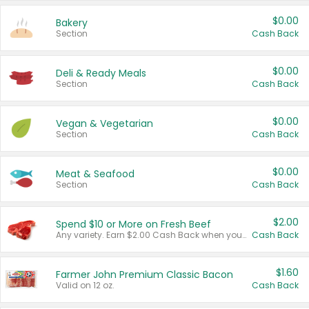
$0.00
Bakery
Section
Cash Back
$0.00
Deli & Ready Meals
Section
Cash Back
$0.00
Vegan & Vegetarian
Section
Cash Back
$0.00
Meat & Seafood
Section
Cash Back
$2.00
Spend $10 or More on Fresh Beef
Any variety. Earn $2.00 Cash Back when you spend $10 or more before tax and after discounts and coupons in one transaction.
Cash Back
$1.60
Farmer John Premium Classic Bacon
Valid on 12 oz.
Cash Back