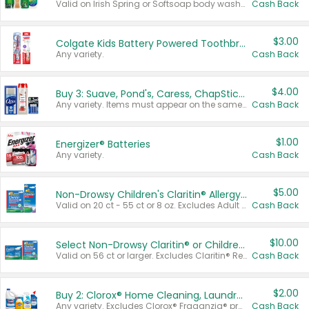
Valid on Irish Spring or Softsoap body washes 20 oz or larger, Irish Spring bar soap multi-packs 6 ct or larger, or Softsoap liquid hand soap refills 50 oz.
Cash Back
$3.00
Colgate Kids Battery Powered Toothbrushes
Any variety.
Cash Back
$4.00
Buy 3: Suave, Pond's, Caress, ChapStick, Q-Tip, St. Ives, or Noxzema Products
Any variety. Items must appear on the same receipt. One (1) multi-pack is considered one (1) item purchased.
Cash Back
$1.00
Energizer® Batteries
Any variety.
Cash Back
$5.00
Non-Drowsy Children's Claritin® Allergy Chewables 20 - 55 ct or 8 oz Syrup
Valid on 20 ct - 55 ct or 8 oz. Excludes Adult Claritin® and Cooling Honey Flavored Liquid.
Cash Back
$10.00
Select Non-Drowsy Claritin® or Children's Claritin® Allergy
Valid on 56 ct or larger. Excludes Claritin® RediTabs 70 ct, Claritin® 115 ct, Children’s Claritin® 80 ct, and Claritin-D®.
Cash Back
$2.00
Buy 2: Clorox® Home Cleaning, Laundry, Pine-Sol®, Liquid-Plumr, or Formula 409 Products
Any variety. Excludes Clorox® Fraganzia® products, trial and travel sizes, tools, & textiles. Items must appear on the same receipt.
Cash Back