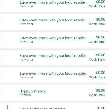
$0.00
Save even more with your local retailers
New offer
Cash Back
$0.00
Save even more with your local retailers
New offer
Cash Back
$0.00
Save even more with your local retailers
New offer
Cash Back
$0.00
Save even more with your local retailers
New offer
Cash Back
$0.00
Save even more with your local retailers
New offer
Cash Back
$0.00
Happy Birthday!
Section
Cash Back
$1.00