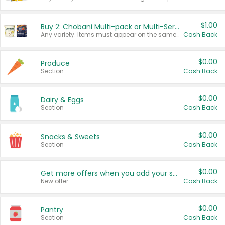
$1.00
Buy 2: Chobani Multi-pack or Multi-Serve Yogurts
Any variety. Items must appear on the same receipt. One (1) multi-pack is considered one (1) item purchased.
Cash Back
$0.00
Produce
Section
Cash Back
$0.00
Dairy & Eggs
Section
Cash Back
$0.00
Snacks & Sweets
Section
Cash Back
$0.00
Get more offers when you add your state!
New offer
Cash Back
$0.00
Pantry
Section
Cash Back