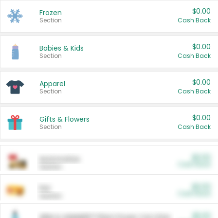
$0.00
Frozen
Section
Cash Back
$0.00
Babies & Kids
Section
Cash Back
$0.00
Apparel
Section
Cash Back
$0.00
Gifts & Flowers
Section
Cash Back
$0.00
Automotive
Cash Back
Section
$0.00
Pet
Cash Back
Section
$5.00
ARM & HAMMER™ Plant Power Cat Litter