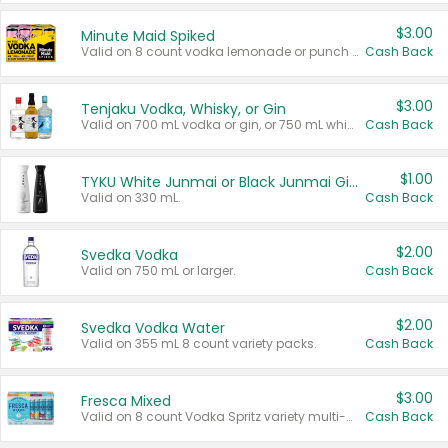
$3.00
Minute Maid Spiked
Valid on 8 count vodka lemonade or punch variety multi-packs.
Cash Back
$3.00
Tenjaku Vodka, Whisky, or Gin
Valid on 700 mL vodka or gin, or 750 mL whisky.
Cash Back
$1.00
TYKU White Junmai or Black Junmai Ginjo Sake
Valid on 330 mL.
Cash Back
$2.00
Svedka Vodka
Valid on 750 mL or larger.
Cash Back
$2.00
Svedka Vodka Water
Valid on 355 mL 8 count variety packs.
Cash Back
$3.00
Fresca Mixed
Valid on 8 count Vodka Spritz variety multi-packs.
Cash Back