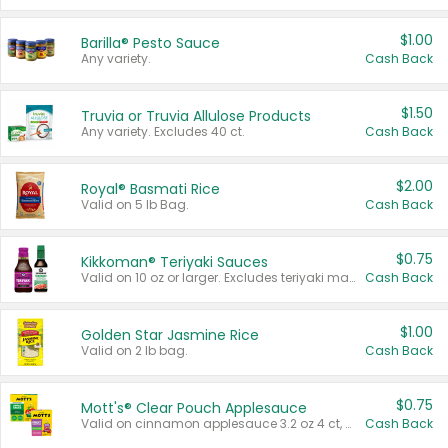
$1.00
Barilla® Pesto Sauce
Any variety.
Cash Back
$1.50
Truvia or Truvia Allulose Products
Any variety. Excludes 40 ct.
Cash Back
$2.00
Royal® Basmati Rice
Valid on 5 lb Bag.
Cash Back
$0.75
Kikkoman® Teriyaki Sauces
Valid on 10 oz or larger. Excludes teriyaki marinade & sauce original 10 oz.
Cash Back
$1.00
Golden Star Jasmine Rice
Valid on 2 lb bag.
Cash Back
$0.75
Mott's® Clear Pouch Applesauce
Valid on cinnamon applesauce 3.2 oz 4 ct, applesauce 3.2 oz 4 ct, no sugar added applesauce 3.2 oz 4 ct, or fruit smoothie mixed berry 4.2 oz 4 ct.
Cash Back