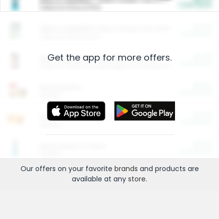
Cash Back
Valid on 10 lb or 15 lb.
$5.00
ARM & HAMMER™ Plant Power Cat Litter
Cash Back
Valid on 10 lb or 15 lb.
Get the app for more offers.
$4.25
Arm & Hammer HardBall™ Cat Litter
Cash Back
Valid on Platinum Lightweight Clumping Cat Litter 7 LB & 10.5 LB.
$0.00
Restaurants
Cash Back
Section
$0.00
Entertainment and Technology
Cash Back
Section
$0.00
More Ways to Save
Cash Back
Section
Our offers on your favorite
brands
and products are
available at any
store
.