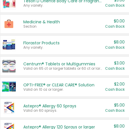
$3.00
Tesori D'Oriente Body Care or Fragrance
Any variety.
Cash Back
$0.00
Medicine & Health
Section
Cash Back
$8.00
Florastor Products
Any variety.
Cash Back
$3.00
Centrum® Tablets or Multigummies
Valid on 65 ct or larger tablets or 60 ct or larger Multigummies.
Cash Back
$2.00
OPTI-FREE® or CLEAR CARE® Solution
Valid on 10 oz or larger.
Cash Back
$5.00
Astepro® Allergy 60 Sprays
Valid on 60 sprays.
Cash Back
$8.00
Astepro® Allergy 120 Sprays or larger