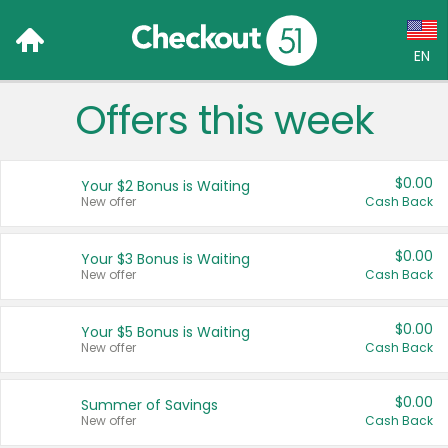
EN
Offers this week
Language:
English (US)
$0.00
Your $2 Bonus is Waiting
Français (CA)
New offer
Cash Back
Country:
$0.00
Your $3 Bonus is Waiting
New offer
Cash Back
Canada
United States
$0.00
Your $5 Bonus is Waiting
New offer
Cash Back
$0.00
Summer of Savings
New offer
Cash Back