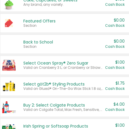
Cake, Cupcakes, or Sweets
Any brand, any variety.
Cash Back
$0.00
Featured Offers
Section
Cash Back
$0.00
Back to School
Section
Cash Back
$1.00
Select Ocean Spray® Zero Sugar
Valid on Cranberry 3 L; or Cranberry or Strawberry Mango 10 oz 6 ct.
Cash Back
$1.75
Select göt2b® Styling Products
Valid on Glued® On-The-Go Wax Stick 1.8 oz, Blasting Freeze Spray® Extra Strong Rigid Hold for Spiked Styles 12 oz, Styling Spiking Glue Water-Resistant Bold Screaming Hold Spikes 6 oz, 2-in-1 Brow Gel & Edge Control Strong Hold Eyebrow & Hair Mascara 0.54 oz.
Cash Back
$4.00
Buy 2: Select Colgate Products
Valid on Colgate Total, Max Fresh, Sensitive, Optic White Advanced, Stain Fighter, Purple or Charcoal toothpastes 3 oz or larger, Colgate 360°, Total, Gum Health, Expert or Optic White toothbrushes , mouthwashes or mouth rinses 16 oz or larger. Excludes 3 pack toothpastes. Items must appear on the same receipt.
Cash Back
$1.00
Irish Spring or Softsoap Products