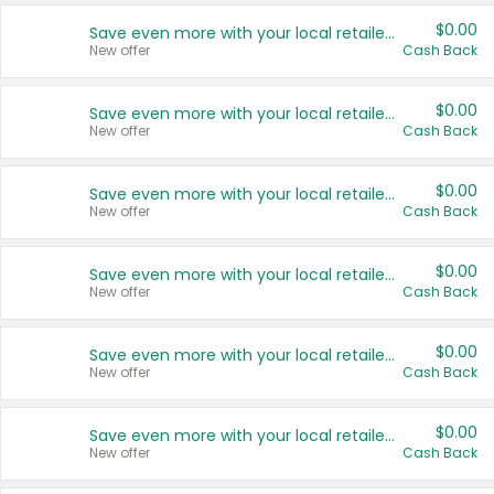
$0.00
Save even more with your local retailers
New offer
Cash Back
$0.00
Save even more with your local retailers
New offer
Cash Back
$0.00
Save even more with your local retailers
New offer
Cash Back
$0.00
Save even more with your local retailers
New offer
Cash Back
$0.00
Save even more with your local retailers
New offer
Cash Back
$0.00
Save even more with your local retailers
New offer
Cash Back