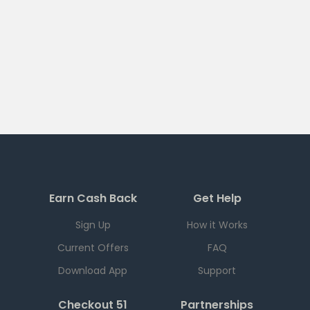
Earn Cash Back
Get Help
Sign Up
How it Works
Current Offers
FAQ
Download App
Support
Checkout 51
Partnerships