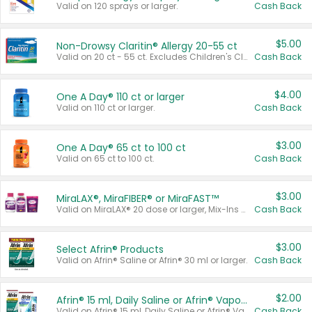
Valid on 120 sprays or larger.
Cash Back
$5.00
Non-Drowsy Claritin® Allergy 20-55 ct
Valid on 20 ct - 55 ct. Excludes Children's Claritin®, Claritin-D®, and Claritin® Cooling Honey Flavored Liquid.
Cash Back
$4.00
One A Day® 110 ct or larger
Valid on 110 ct or larger.
Cash Back
$3.00
One A Day® 65 ct to 100 ct
Valid on 65 ct to 100 ct.
Cash Back
$3.00
MiraLAX®, MiraFIBER® or MiraFAST™
Valid on MiraLAX® 20 dose or larger, Mix-Ins 20 count, MiraFIBER® Gummies 72 ct, or MiraFAST™ 30 ct or larger.
Cash Back
$3.00
Select Afrin® Products
Valid on Afrin® Saline or Afrin® 30 ml or larger.
Cash Back
$2.00
Afrin® 15 ml, Daily Saline or Afrin® Vapor Burst™ Inhaler Sticks
Valid on Afrin® 15 ml, Daily Saline or Afrin® Vapor Burst™ Inhaler Sticks.
Cash Back