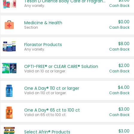
$3.00
Tesori D'Oriente Body Care or Fragrance
Any variety.
Cash Back
$0.00
Medicine & Health
Section
Cash Back
$8.00
Florastor Products
Any variety.
Cash Back
$2.00
OPTI-FREE® or CLEAR CARE® Solution
Valid on 10 oz or larger.
Cash Back
$4.00
One A Day® 110 ct or larger
Valid on 110 ct or larger.
Cash Back
$3.00
One A Day® 65 ct to 100 ct
Valid on 65 ct to 100 ct.
Cash Back
$3.00
Select Afrin® Products