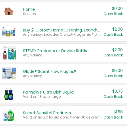
$0.00
Home
Section
Cash Back
$2.00
Buy 2: Clorox® Home Cleaning, Laundry, Pine-Sol®, Liquid-Plumr, or Formula 409 Products
Any variety. Excludes Clorox® Fraganzia® products, trial and travel sizes, tools, & textiles. Items must appear on the same receipt.
Cash Back
$2.00
STEM™ Products or Device Refills
Any variety.
Cash Back
$6.00
Glade® Scent Flow PlugIns®
Any variety.
Cash Back
$0.75
Palmolive Ultra Dish Liquid
Valid on 18 oz or larger.
Cash Back
$1.50
Select Suavitel Products
Valid on liquid fabric conditioner 46 oz or larger, or Refresher fabric rinse 25.5 oz.
Cash Back