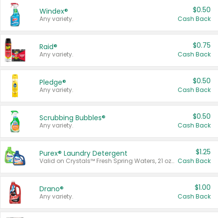
$0.50
Windex®
Any variety.
Cash Back
$0.75
Raid®
Any variety.
Cash Back
$0.50
Pledge®
Any variety.
Cash Back
$0.50
Scrubbing Bubbles®
Any variety.
Cash Back
$1.25
Purex® Laundry Detergent
Valid on Crystals™ Fresh Spring Waters, 21 oz and Liquid Laundry Detergent, Mountain Breeze 33 Loads 50 oz, Mountain Breeze 95 oz, Natural Linen 83 Loads 150 oz, Oxi 43.5 oz, Oxi 128 oz and Ultra Liquid Laundry Detergent, Advanced Oxi with Odor Fighter 6 × 40 oz, Fresh Mountain Breeze, 2 × 170 oz, Mountain Breeze 6 × 40 oz.
Cash Back
$1.00
Drano®
Any variety.
Cash Back