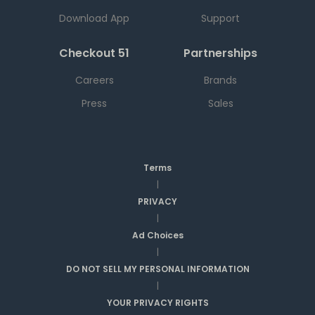
Download App
Support
Checkout 51
Partnerships
Careers
Brands
Press
Sales
Terms
|
PRIVACY
|
Ad Choices
|
DO NOT SELL MY PERSONAL INFORMATION
|
YOUR PRIVACY RIGHTS