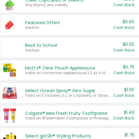
Cake, Cupcakes, or Sweets
Any brand, any variety.
Cash Back
$0.00
Featured Offers
Section
Cash Back
$0.00
Back to School
Section
Cash Back
$0.75
Mott's® Clear Pouch Applesauce
Valid on cinnamon applesauce 3.2 oz 4 ct, applesauce 3.2 oz 4 ct, no sugar added applesauce 3.2 oz 4 ct, or fruit smoothie mixed berry 4.2 oz 4 ct.
Cash Back
$1.00
Select Ocean Spray® Zero Sugar
Valid on Cranberry 3 L; or Cranberry or Strawberry Mango 10 oz 6 ct.
Cash Back
$1.40
Colgate® Max Fresh Fruity Toothpaste
Valid on Watermelon Toothpaste or Pineapple Coconut, 4.5 oz.
Cash Back
$1.75
Select göt2b® Styling Products