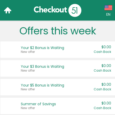
EN
Offers this week
Language:
English (US)
$0.00
Your $2 Bonus is Waiting
Français (CA)
New offer
Cash Back
Country:
$0.00
Your $3 Bonus is Waiting
New offer
Cash Back
Canada
United States
$0.00
Your $5 Bonus is Waiting
New offer
Cash Back
$0.00
Summer of Savings
New offer
Cash Back