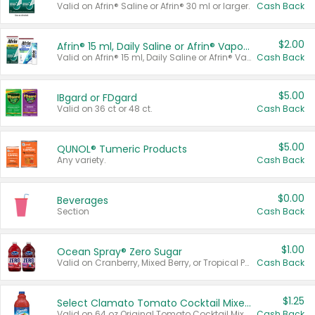
Valid on Afrin® Saline or Afrin® 30 ml or larger.
Cash Back
$2.00
Afrin® 15 ml, Daily Saline or Afrin® Vapor Burst™ Inhaler Sticks
Valid on Afrin® 15 ml, Daily Saline or Afrin® Vapor Burst™ Inhaler Sticks.
Cash Back
$5.00
IBgard or FDgard
Valid on 36 ct or 48 ct.
Cash Back
$5.00
QUNOL® Tumeric Products
Any variety.
Cash Back
$0.00
Beverages
Section
Cash Back
$1.00
Ocean Spray® Zero Sugar
Valid on Cranberry, Mixed Berry, or Tropical Punch Juice Drink, 64 oz.
Cash Back
$1.25
Select Clamato Tomato Cocktail Mixers
Valid on 64 oz Original Tomato Cocktail Mixer or Picante Tomato Cocktail Mixer.
Cash Back