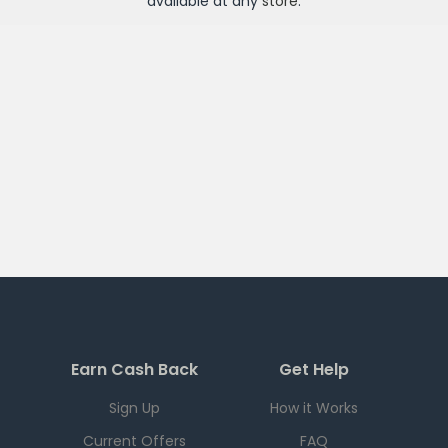
available at any
store
.
Earn Cash Back
Get Help
Sign Up
How it Works
Current Offers
FAQ