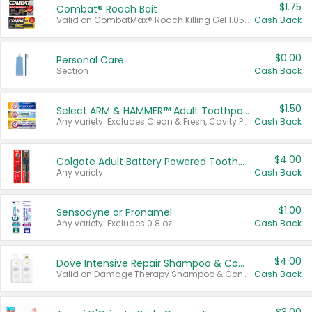
$1.75
Combat® Roach Bait
Valid on CombatMax® Roach Killing Gel 1.05 oz or Combat® Small and Large Roach Baits 12 ct.
Cash Back
$0.00
Personal Care
Section
Cash Back
$1.50
Select ARM & HAMMER™ Adult Toothpastes
Any variety. Excludes Clean & Fresh, Cavity Protection, and trial and travel sizes.
Cash Back
$4.00
Colgate Adult Battery Powered Toothbrushes
Any variety.
Cash Back
$1.00
Sensodyne or Pronamel
Any variety. Excludes 0.8 oz.
Cash Back
$4.00
Dove Intensive Repair Shampoo & Conditioner Set
Valid on Damage Therapy Shampoo & Conditioner Set 33.8 oz bottles.
Cash Back