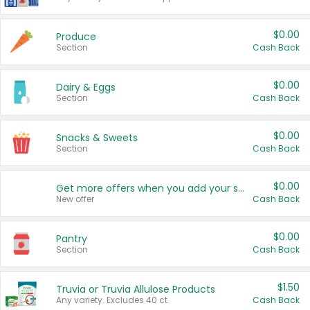
$0.00
Produce
Section
Cash Back
$0.00
Dairy & Eggs
Section
Cash Back
$0.00
Snacks & Sweets
Section
Cash Back
$0.00
Get more offers when you add your state!
New offer
Cash Back
$0.00
Pantry
Section
Cash Back
$1.50
Truvia or Truvia Allulose Products
Any variety. Excludes 40 ct.
Cash Back