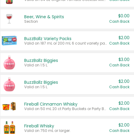
$0.00
Beer, Wine & Spirits
Section
Cash Back
$2.00
BuzzBallz Variety Packs
Valid on 187 mL or 200 mL 6 count variety packs.
Cash Back
$3.00
BuzzBallz Biggies
Valid on 1.5 L.
Cash Back
$2.00
BuzzBallz Biggies
Valid on 1.5 L.
Cash Back
$2.00
Fireball Cinnamon Whisky
Valid on 50 mL 20 ct Party Buckets or Party Boxes.
Cash Back
$2.00
Fireball Whisky
Valid on 750 mL or larger.
Cash Back