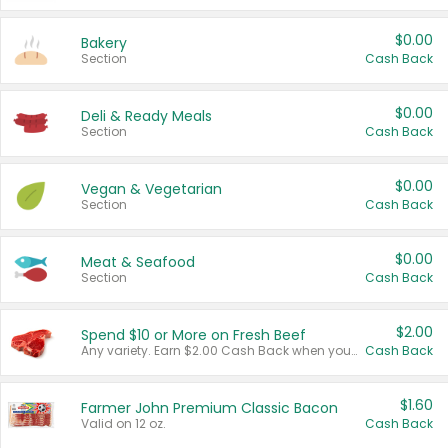
$0.00
Bakery
Section
Cash Back
$0.00
Deli & Ready Meals
Section
Cash Back
$0.00
Vegan & Vegetarian
Section
Cash Back
$0.00
Meat & Seafood
Section
Cash Back
$2.00
Spend $10 or More on Fresh Beef
Any variety. Earn $2.00 Cash Back when you spend $10 or more before tax and after discounts and coupons in one transaction.
Cash Back
$1.60
Farmer John Premium Classic Bacon
Valid on 12 oz.
Cash Back