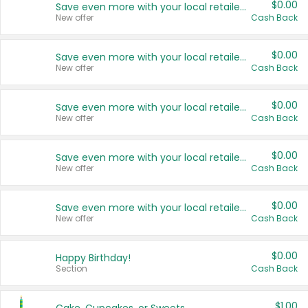
$0.00
Save even more with your local retailers
New offer
Cash Back
$0.00
Save even more with your local retailers
New offer
Cash Back
$0.00
Save even more with your local retailers
New offer
Cash Back
$0.00
Save even more with your local retailers
New offer
Cash Back
$0.00
Save even more with your local retailers
New offer
Cash Back
$0.00
Happy Birthday!
Section
Cash Back
$1.00