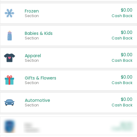
$0.00
Frozen
Section
Cash Back
$0.00
Babies & Kids
Section
Cash Back
$0.00
Apparel
Section
Cash Back
$0.00
Gifts & Flowers
Section
Cash Back
$0.00
Automotive
Section
Cash Back
$0.00
Pet
Cash Back
Section