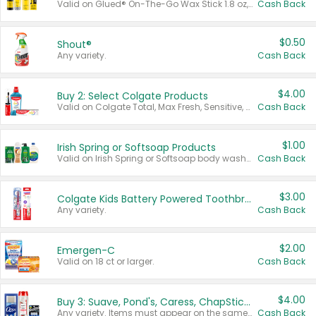
Valid on Glued® On-The-Go Wax Stick 1.8 oz, Blasting Freeze Spray® Extra Strong Rigid Hold for Spiked Styles 12 oz, Styling Spiking Glue Water-Resistant Bold Screaming Hold Spikes 6 oz, 2-in-1 Brow Gel & Edge Control Strong Hold Eyebrow & Hair Mascara 0.54 oz.
Cash Back
$0.50
Shout®
Any variety.
Cash Back
$4.00
Buy 2: Select Colgate Products
Valid on Colgate Total, Max Fresh, Sensitive, Optic White Advanced, Stain Fighter, Purple or Charcoal toothpastes 3 oz or larger, Colgate 360°, Total, Gum Health, Expert or Optic White toothbrushes , mouthwashes or mouth rinses 16 oz or larger. Excludes 3 pack toothpastes. Items must appear on the same receipt.
Cash Back
$1.00
Irish Spring or Softsoap Products
Valid on Irish Spring or Softsoap body washes 20 oz or larger, Irish Spring bar soap multi-packs 6 ct or larger, or Softsoap liquid hand soap refills 50 oz.
Cash Back
$3.00
Colgate Kids Battery Powered Toothbrushes
Any variety.
Cash Back
$2.00
Emergen-C
Valid on 18 ct or larger.
Cash Back
$4.00
Buy 3: Suave, Pond's, Caress, ChapStick, Q-Tip, St. Ives, or Noxzema Products
Any variety. Items must appear on the same receipt. One (1) multi-pack is considered one (1) item purchased.
Cash Back