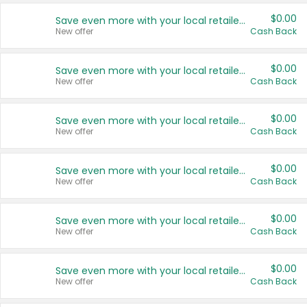
$0.00
Save even more with your local retailers
New offer
Cash Back
$0.00
Save even more with your local retailers
New offer
Cash Back
$0.00
Save even more with your local retailers
New offer
Cash Back
$0.00
Save even more with your local retailers
New offer
Cash Back
$0.00
Save even more with your local retailers
New offer
Cash Back
$0.00
Save even more with your local retailers
New offer
Cash Back