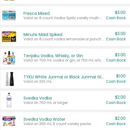
$3.00
Fresca Mixed
Valid on 8 count Vodka Spritz variety multi-packs.
Cash Back
$3.00
Minute Maid Spiked
Valid on 8 count vodka lemonade or punch variety multi-packs.
Cash Back
$3.00
Tenjaku Vodka, Whisky, or Gin
Valid on 700 mL vodka or gin, or 750 mL whisky.
Cash Back
$1.00
TYKU White Junmai or Black Junmai Ginjo Sake
Valid on 330 mL.
Cash Back
$2.00
Svedka Vodka
Valid on 750 mL or larger.
Cash Back
$2.00
Svedka Vodka Water
Valid on 355 mL 8 count variety packs.
Cash Back