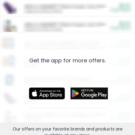
$5.00
ARM & HAMMER™ Plant Power Cat Litter
Cash Back
Valid on 10 lb or 15 lb.
$5.00
ARM & HAMMER™ Plant Power Cat Litter
Cash Back
Valid on 10 lb or 15 lb.
$4.25
Arm & Hammer HardBall™ Cat Litter
Cash Back
Valid on Platinum Lightweight Clumping Cat Litter 7 LB & 10.5 LB.
Get the app for more offers.
$0.00
Restaurants
Cash Back
Section
$0.00
Entertainment and Technology
Cash Back
Section
$0.00
More Ways to Save
Cash Back
Section
$0.00
California Beef Council Deep Link Setup Fee
Cash Back
New offer
Our offers on your favorite
brands
and products are