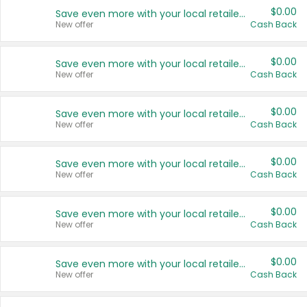
$0.00
Save even more with your local retailers
New offer
Cash Back
$0.00
Save even more with your local retailers
New offer
Cash Back
$0.00
Save even more with your local retailers
New offer
Cash Back
$0.00
Save even more with your local retailers
New offer
Cash Back
$0.00
Save even more with your local retailers
New offer
Cash Back
$0.00
Save even more with your local retailers
New offer
Cash Back