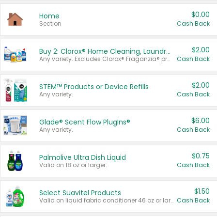
$0.00
Home
Section
Cash Back
$2.00
Buy 2: Clorox® Home Cleaning, Laundry, Pine-Sol®, Liquid-Plumr, or Formula 409 Products
Any variety. Excludes Clorox® Fraganzia® products, trial and travel sizes, tools, & textiles. Items must appear on the same receipt.
Cash Back
$2.00
STEM™ Products or Device Refills
Any variety.
Cash Back
$6.00
Glade® Scent Flow PlugIns®
Any variety.
Cash Back
$0.75
Palmolive Ultra Dish Liquid
Valid on 18 oz or larger.
Cash Back
$1.50
Select Suavitel Products
Valid on liquid fabric conditioner 46 oz or larger, or Refresher fabric rinse 25.5 oz.
Cash Back