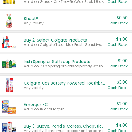
Valid on Glued® On-The-Go Wax Stick 1.8 oz, Blasting Freeze Spray® Extra Strong Rigid Hold for Spiked Styles 12 oz, Styling Spiking Glue Water-Resistant Bold Screaming Hold Spikes 6 oz, 2-in-1 Brow Gel & Edge Control Strong Hold Eyebrow & Hair Mascara 0.54 oz.
Cash Back
$0.50
Shout®
Any variety.
Cash Back
$4.00
Buy 2: Select Colgate Products
Valid on Colgate Total, Max Fresh, Sensitive, Optic White Advanced, Stain Fighter, Purple or Charcoal toothpastes 3 oz or larger, Colgate 360°, Total, Gum Health, Expert or Optic White toothbrushes , mouthwashes or mouth rinses 16 oz or larger. Excludes 3 pack toothpastes. Items must appear on the same receipt.
Cash Back
$1.00
Irish Spring or Softsoap Products
Valid on Irish Spring or Softsoap body washes 20 oz or larger, Irish Spring bar soap multi-packs 6 ct or larger, or Softsoap liquid hand soap refills 50 oz.
Cash Back
$3.00
Colgate Kids Battery Powered Toothbrushes
Any variety.
Cash Back
$2.00
Emergen-C
Valid on 18 ct or larger.
Cash Back
$4.00
Buy 3: Suave, Pond's, Caress, ChapStick, Q-Tip, St. Ives, or Noxzema Products
Any variety. Items must appear on the same receipt. One (1) multi-pack is considered one (1) item purchased.
Cash Back