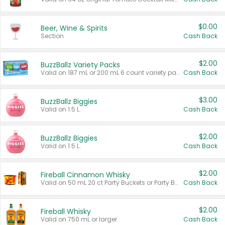
$0.00
Beer, Wine & Spirits
Section
Cash Back
$2.00
BuzzBallz Variety Packs
Valid on 187 mL or 200 mL 6 count variety packs.
Cash Back
$3.00
BuzzBallz Biggies
Valid on 1.5 L.
Cash Back
$2.00
BuzzBallz Biggies
Valid on 1.5 L.
Cash Back
$2.00
Fireball Cinnamon Whisky
Valid on 50 mL 20 ct Party Buckets or Party Boxes.
Cash Back
$2.00
Fireball Whisky
Valid on 750 mL or larger.
Cash Back