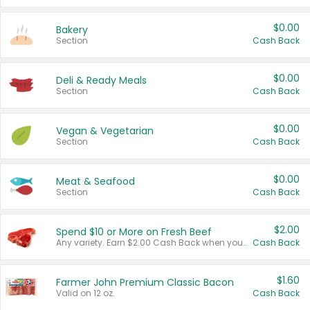
$0.00
Bakery
Section
Cash Back
$0.00
Deli & Ready Meals
Section
Cash Back
$0.00
Vegan & Vegetarian
Section
Cash Back
$0.00
Meat & Seafood
Section
Cash Back
$2.00
Spend $10 or More on Fresh Beef
Any variety. Earn $2.00 Cash Back when you spend $10 or more before tax and after discounts and coupons in one transaction.
Cash Back
$1.60
Farmer John Premium Classic Bacon
Valid on 12 oz.
Cash Back