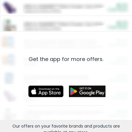
$5.00
ARM & HAMMER™ Plant Power Cat Litter
Cash Back
Valid on 10 lb or 15 lb.
$5.00
ARM & HAMMER™ Plant Power Cat Litter
Cash Back
Valid on 10 lb or 15 lb.
$4.25
Arm & Hammer HardBall™ Cat Litter
Cash Back
Valid on Platinum Lightweight Clumping Cat Litter 7 LB & 10.5 LB.
Get the app for more offers.
$0.00
Restaurants
Cash Back
Section
$0.00
Entertainment and Technology
Cash Back
Section
$0.00
More Ways to Save
Cash Back
Section
$0.00
California Beef Council Deep Link Setup Fee
Cash Back
New offer
Our offers on your favorite
brands
and products are