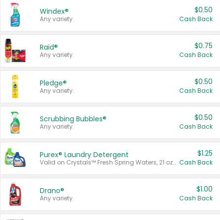
$0.50
Windex®
Any variety.
Cash Back
$0.75
Raid®
Any variety.
Cash Back
$0.50
Pledge®
Any variety.
Cash Back
$0.50
Scrubbing Bubbles®
Any variety.
Cash Back
$1.25
Purex® Laundry Detergent
Valid on Crystals™ Fresh Spring Waters, 21 oz and Liquid Laundry Detergent, Mountain Breeze 33 Loads 50 oz, Mountain Breeze 95 oz, Natural Linen 83 Loads 150 oz, Oxi 43.5 oz, Oxi 128 oz and Ultra Liquid Laundry Detergent, Advanced Oxi with Odor Fighter 6 × 40 oz, Fresh Mountain Breeze, 2 × 170 oz, Mountain Breeze 6 × 40 oz.
Cash Back
$1.00
Drano®
Any variety.
Cash Back