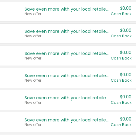
$0.00
Save even more with your local retailers
New offer
Cash Back
$0.00
Save even more with your local retailers
New offer
Cash Back
$0.00
Save even more with your local retailers
New offer
Cash Back
$0.00
Save even more with your local retailers
New offer
Cash Back
$0.00
Save even more with your local retailers
New offer
Cash Back
$0.00
Save even more with your local retailers
New offer
Cash Back