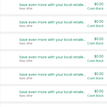
$0.00
Save even more with your local retailers
New offer
Cash Back
$0.00
Save even more with your local retailers
New offer
Cash Back
$0.00
Save even more with your local retailers
New offer
Cash Back
$0.00
Save even more with your local retailers
New offer
Cash Back
$0.00
Save even more with your local retailers
New offer
Cash Back
$0.00
Save even more with your local retailers
New offer
Cash Back