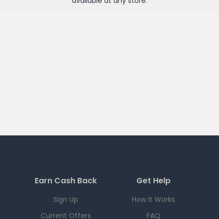
available at any
store
.
Earn Cash Back
Get Help
Sign Up
How it Works
Current Offers
FAQ