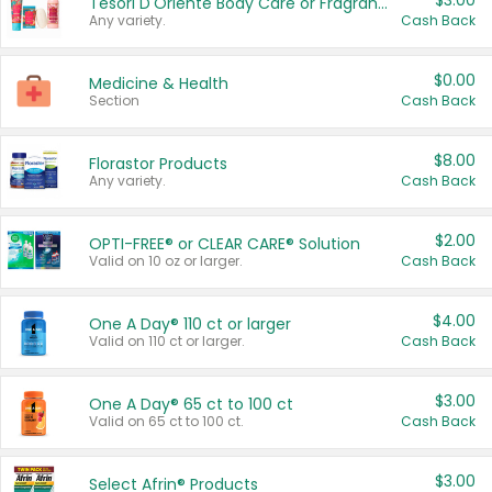
$3.00
Tesori D'Oriente Body Care or Fragrance
Any variety.
Cash Back
$0.00
Medicine & Health
Section
Cash Back
$8.00
Florastor Products
Any variety.
Cash Back
$2.00
OPTI-FREE® or CLEAR CARE® Solution
Valid on 10 oz or larger.
Cash Back
$4.00
One A Day® 110 ct or larger
Valid on 110 ct or larger.
Cash Back
$3.00
One A Day® 65 ct to 100 ct
Valid on 65 ct to 100 ct.
Cash Back
$3.00
Select Afrin® Products