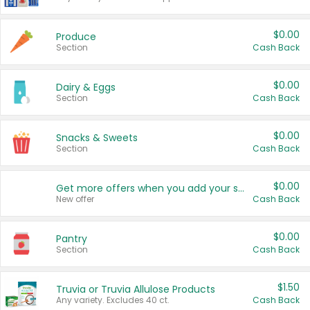
$0.00
Produce
Section
Cash Back
$0.00
Dairy & Eggs
Section
Cash Back
$0.00
Snacks & Sweets
Section
Cash Back
$0.00
Get more offers when you add your state!
New offer
Cash Back
$0.00
Pantry
Section
Cash Back
$1.50
Truvia or Truvia Allulose Products
Any variety. Excludes 40 ct.
Cash Back