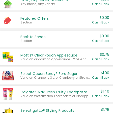
Cake, Cupcakes, or Sweets
Any brand, any variety.
Cash Back
$0.00
Featured Offers
Section
Cash Back
$0.00
Back to School
Section
Cash Back
$0.75
Mott's® Clear Pouch Applesauce
Valid on cinnamon applesauce 3.2 oz 4 ct, applesauce 3.2 oz 4 ct, no sugar added applesauce 3.2 oz 4 ct, or fruit smoothie mixed berry 4.2 oz 4 ct.
Cash Back
$1.00
Select Ocean Spray® Zero Sugar
Valid on Cranberry 3 L; or Cranberry or Strawberry Mango 10 oz 6 ct.
Cash Back
$1.40
Colgate® Max Fresh Fruity Toothpaste
Valid on Watermelon Toothpaste or Pineapple Coconut, 4.5 oz.
Cash Back
$1.75
Select göt2b® Styling Products