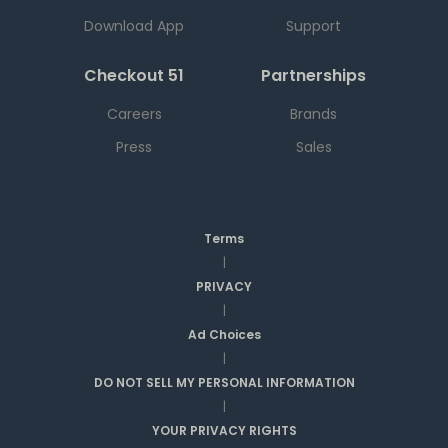
Download App
Support
Checkout 51
Partnerships
Careers
Brands
Press
Sales
Terms
|
PRIVACY
|
Ad Choices
|
DO NOT SELL MY PERSONAL INFORMATION
|
YOUR PRIVACY RIGHTS