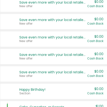
$0.00
Save even more with your local retailers
New offer
Cash Back
$0.00
Save even more with your local retailers
New offer
Cash Back
$0.00
Save even more with your local retailers
New offer
Cash Back
$0.00
Save even more with your local retailers
New offer
Cash Back
$0.00
Save even more with your local retailers
New offer
Cash Back
$0.00
Happy Birthday!
Section
Cash Back
$1.00