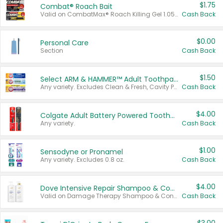
$1.75
Combat® Roach Bait
Valid on CombatMax® Roach Killing Gel 1.05 oz or Combat® Small and Large Roach Baits 12 ct.
Cash Back
$0.00
Personal Care
Section
Cash Back
$1.50
Select ARM & HAMMER™ Adult Toothpastes
Any variety. Excludes Clean & Fresh, Cavity Protection, and trial and travel sizes.
Cash Back
$4.00
Colgate Adult Battery Powered Toothbrushes
Any variety.
Cash Back
$1.00
Sensodyne or Pronamel
Any variety. Excludes 0.8 oz.
Cash Back
$4.00
Dove Intensive Repair Shampoo & Conditioner Set
Valid on Damage Therapy Shampoo & Conditioner Set 33.8 oz bottles.
Cash Back