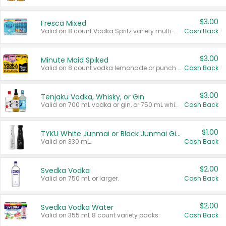
$3.00
Fresca Mixed
Valid on 8 count Vodka Spritz variety multi-packs.
Cash Back
$3.00
Minute Maid Spiked
Valid on 8 count vodka lemonade or punch variety multi-packs.
Cash Back
$3.00
Tenjaku Vodka, Whisky, or Gin
Valid on 700 mL vodka or gin, or 750 mL whisky.
Cash Back
$1.00
TYKU White Junmai or Black Junmai Ginjo Sake
Valid on 330 mL.
Cash Back
$2.00
Svedka Vodka
Valid on 750 mL or larger.
Cash Back
$2.00
Svedka Vodka Water
Valid on 355 mL 8 count variety packs.
Cash Back