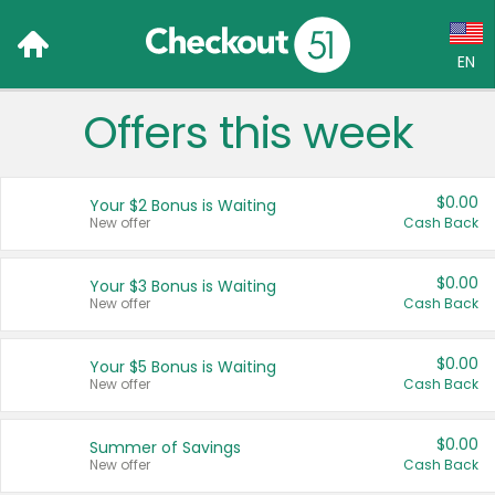
EN
Offers this week
Language:
English (US)
$0.00
Your $2 Bonus is Waiting
Français (CA)
New offer
Cash Back
Country:
$0.00
Your $3 Bonus is Waiting
New offer
Cash Back
Canada
United States
$0.00
Your $5 Bonus is Waiting
New offer
Cash Back
$0.00
Summer of Savings
New offer
Cash Back