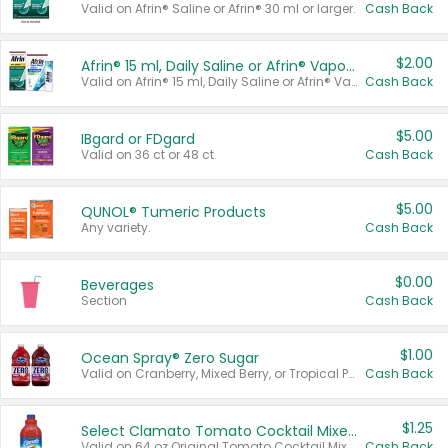
Valid on Afrin® Saline or Afrin® 30 ml or larger.
Cash Back
$2.00
Afrin® 15 ml, Daily Saline or Afrin® Vapor Burst™ Inhaler Sticks
Valid on Afrin® 15 ml, Daily Saline or Afrin® Vapor Burst™ Inhaler Sticks.
Cash Back
$5.00
IBgard or FDgard
Valid on 36 ct or 48 ct.
Cash Back
$5.00
QUNOL® Tumeric Products
Any variety.
Cash Back
$0.00
Beverages
Section
Cash Back
$1.00
Ocean Spray® Zero Sugar
Valid on Cranberry, Mixed Berry, or Tropical Punch Juice Drink, 64 oz.
Cash Back
$1.25
Select Clamato Tomato Cocktail Mixers
Valid on 64 oz Original Tomato Cocktail Mixer or Picante Tomato Cocktail Mixer.
Cash Back