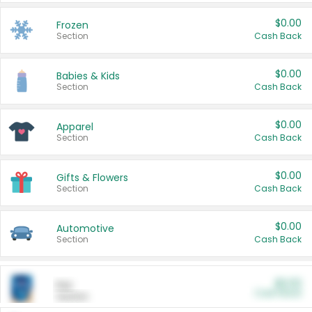
$0.00
Frozen
Section
Cash Back
$0.00
Babies & Kids
Section
Cash Back
$0.00
Apparel
Section
Cash Back
$0.00
Gifts & Flowers
Section
Cash Back
$0.00
Automotive
Section
Cash Back
$0.00
Pet
Cash Back
Section