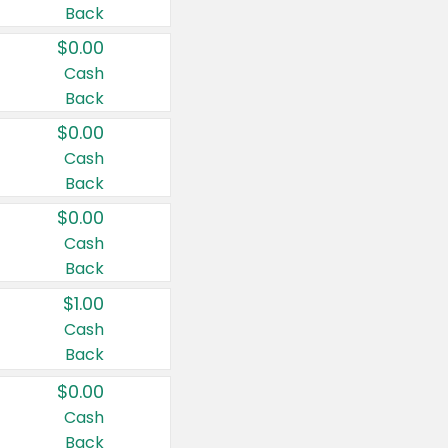
Back
$0.00
Cash
Back
$0.00
Cash
Back
$0.00
Cash
Back
$1.00
Cash
Back
$0.00
Cash
Back