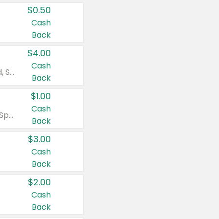
$0.50
Cash
Back
$4.00
Cash
Valid on Colgate Total, Max Fresh, Sensitive, Optic White Advanced, Stain Fighter, Purple or Charcoal toothpastes 3 oz or larger, Colgate 360°, Total, Gum Health, Expert or Optic White toothbrushes , mouthwashes or mouth rinses 16 oz or larger. Excludes 3 pack toothpastes. Items must appear on the same receipt.
Back
$1.00
Cash
Valid on Irish Spring or Softsoap body washes 20 oz or larger, Irish Spring bar soap multi-packs 6 ct or larger, or Softsoap liquid hand soap refills 50 oz.
Back
$3.00
Cash
Back
$2.00
Cash
Back