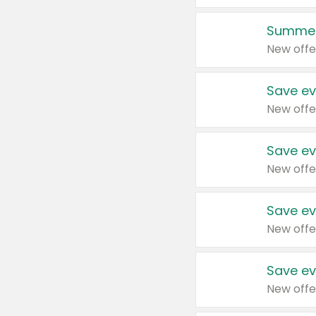
Summer
New offe
Save ev
New offe
Save ev
New offe
Save ev
New offe
Save ev
New offe