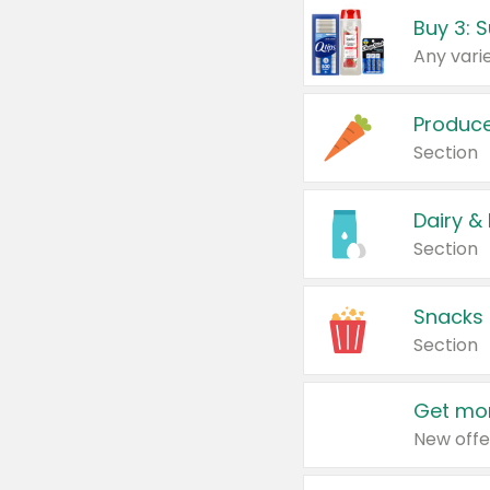
Produc
Section
Dairy &
Section
Snacks
Section
Get mor
New offe