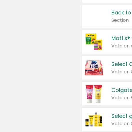
Back to
Section
Mott's®
Select 
Valid on
Colgate
Valid on
Select 