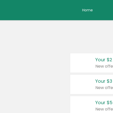
Home
Your $2
New offe
Your $3
New offe
Your $5
New offe