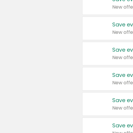
New offe
Save ev
New offe
Save ev
New offe
Save ev
New offe
Save ev
New offe
Save ev