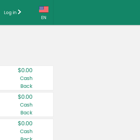
Log in
EN
Language:
English (US)
Français (CA)
Country:
$0.00
Canada
Cash
Back
United States
$0.00
Cash
Back
$0.00
Cash
Back