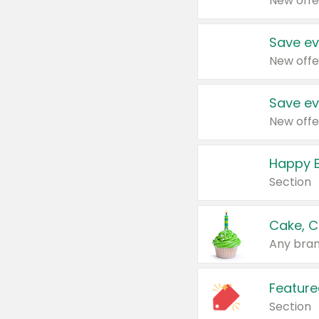
New offe
Save ev
New offe
Save ev
New offe
Happy B
Section
Cake, C
Any bran
Feature
Section