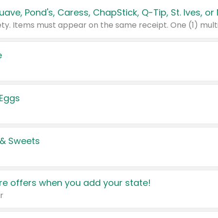
e
 Eggs
 & Sweets
e offers when you add your state!
r