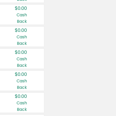
$0.00
Cash
Back
$0.00
Cash
Back
$0.00
Cash
Back
$0.00
Cash
Back
$0.00
Cash
Back