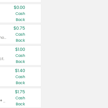
$0.00
Cash
Back
$0.75
Cash
Valid on cinnamon applesauce 3.2 oz 4 ct, applesauce 3.2 oz 4 ct, no sugar added applesauce 3.2 oz 4 ct, or fruit smoothie mixed berry 4.2 oz 4 ct.
Back
$1.00
Cash
ct.
Back
$1.40
Cash
Back
$1.75
Cash
Valid on Glued® On-The-Go Wax Stick 1.8 oz, Blasting Freeze Spray® Extra Strong Rigid Hold for Spiked Styles 12 oz, Styling Spiking Glue Water-Resistant Bold Screaming Hold Spikes 6 oz, 2-in-1 Brow Gel & Edge Control Strong Hold Eyebrow & Hair Mascara 0.54 oz.
Back