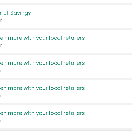
 of Savings
r
en more with your local retailers
r
en more with your local retailers
r
en more with your local retailers
r
en more with your local retailers
r