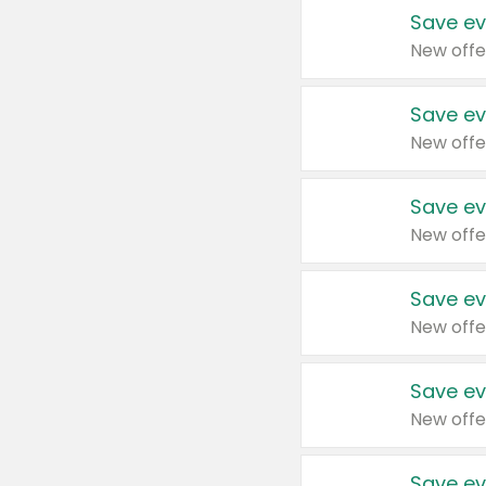
Save ev
New offe
Save ev
New offe
Save ev
New offe
Save ev
New offe
Save ev
New offe
Save ev