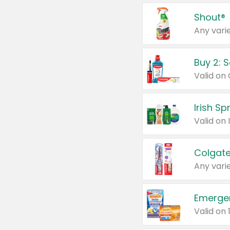
Shout®
Any varie
Buy 2: 
Irish S
Colgate
Any varie
Emerge
Valid on 