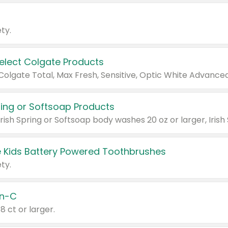
ty.
Select Colgate Products
pring or Softsoap Products
 Kids Battery Powered Toothbrushes
ty.
n-C
18 ct or larger.