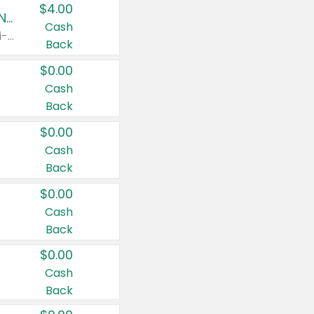
$4.00
Buy 3: Suave, Pond's, Caress, ChapStick, Q-Tip, St. Ives, or Noxzema Products
Cash
Any variety. Items must appear on the same receipt. One (1) multi-pack is considered one (1) item purchased.
Back
$0.00
Cash
Back
$0.00
Cash
Back
$0.00
Cash
Back
$0.00
Cash
Back