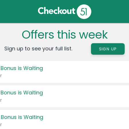
Offers this week
Sign up to see your full list.
SIGN UP
 Bonus is Waiting
r
 Bonus is Waiting
r
 Bonus is Waiting
r