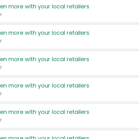
en more with your local retailers
r
en more with your local retailers
r
en more with your local retailers
r
en more with your local retailers
r
en more with your local retailers
r
en more with your local retailers