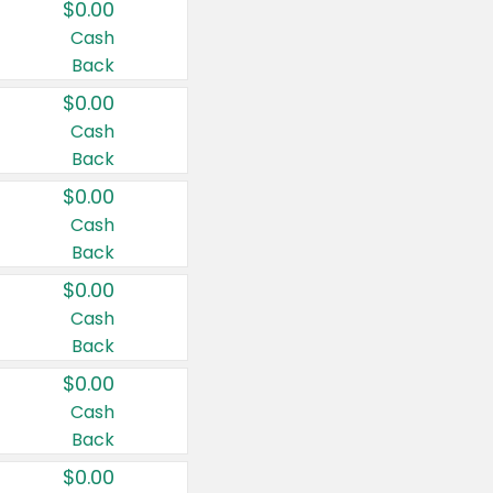
$0.00
Cash
Back
$0.00
Cash
Back
$0.00
Cash
Back
$0.00
Cash
Back
$0.00
Cash
Back
$0.00