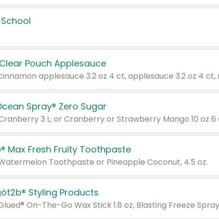
 School
 Clear Pouch Applesauce
Ocean Spray® Zero Sugar
 Cranberry 3 L; or Cranberry or Strawberry Mango 10 oz 6 
® Max Fresh Fruity Toothpaste
 Watermelon Toothpaste or Pineapple Coconut, 4.5 oz.
göt2b® Styling Products