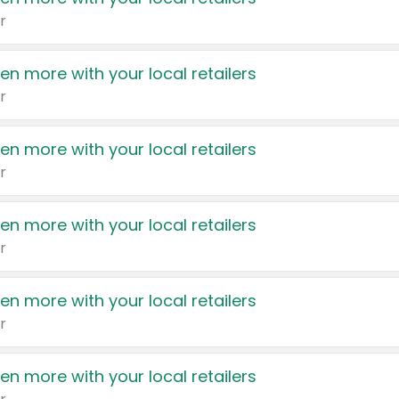
r
en more with your local retailers
r
en more with your local retailers
r
en more with your local retailers
r
en more with your local retailers
r
en more with your local retailers