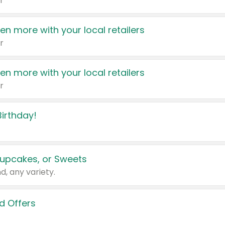
r
en more with your local retailers
r
en more with your local retailers
r
irthday!
upcakes, or Sweets
d, any variety.
d Offers