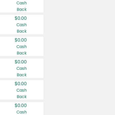
Cash
Back
$0.00
Cash
Back
$0.00
Cash
Back
$0.00
Cash
Back
$0.00
Cash
Back
$0.00
Cash