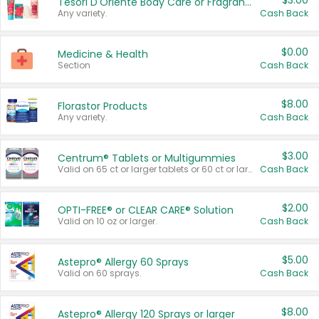
$3.00
Tesori D'Oriente Body Care or Fragrance
Any variety.
Cash Back
$0.00
Medicine & Health
Section
Cash Back
$8.00
Florastor Products
Any variety.
Cash Back
$3.00
Centrum® Tablets or Multigummies
Valid on 65 ct or larger tablets or 60 ct or larger Multigummies.
Cash Back
$2.00
OPTI-FREE® or CLEAR CARE® Solution
Valid on 10 oz or larger.
Cash Back
$5.00
Astepro® Allergy 60 Sprays
Valid on 60 sprays.
Cash Back
$8.00
Astepro® Allergy 120 Sprays or larger