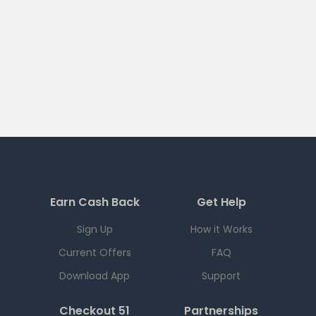
Earn Cash Back
Get Help
Sign Up
How it Works
Current Offers
FAQ
Download App
Support
Checkout 51
Partnerships