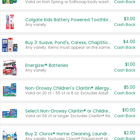
Valid on Irish Spring or Softsoap body washes 20 oz or larger, Irish Spring bar soap multi-packs 6 ct or larger, or Softsoap liquid hand soap refills 50 oz.
Cash Back
$3.00
Colgate Kids Battery Powered Toothbrushes
Any variety.
Cash Back
$4.00
Buy 3: Suave, Pond's, Caress, ChapStick, Q-Tip, St. Ives, or Noxzema Products
Any variety. Items must appear on the same receipt. One (1) multi-pack is considered one (1) item purchased.
Cash Back
$1.00
Energizer® Batteries
Any variety.
Cash Back
$5.00
Non-Drowsy Children's Claritin® Allergy Chewables 20 - 55 ct or 8 oz Syrup
Valid on 20 ct - 55 ct or 8 oz. Excludes Adult Claritin® and Cooling Honey Flavored Liquid.
Cash Back
$10.00
Select Non-Drowsy Claritin® or Children's Claritin® Allergy
Valid on 56 ct or larger. Excludes Claritin® RediTabs 70 ct, Claritin® 115 ct, Children’s Claritin® 80 ct, and Claritin-D®.
Cash Back
$2.00
Buy 2: Clorox® Home Cleaning, Laundry, Pine-Sol®, Liquid-Plumr, or Formula 409 Products
Any variety. Excludes Clorox® Fraganzia® products, trial and travel sizes, tools, & textiles. Items must appear on the same receipt.
Cash Back