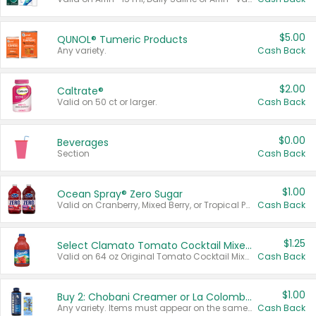
$5.00
QUNOL® Tumeric Products
Any variety.
Cash Back
$2.00
Caltrate®
Valid on 50 ct or larger.
Cash Back
$0.00
Beverages
Section
Cash Back
$1.00
Ocean Spray® Zero Sugar
Valid on Cranberry, Mixed Berry, or Tropical Punch Juice Drink, 64 oz.
Cash Back
$1.25
Select Clamato Tomato Cocktail Mixers
Valid on 64 oz Original Tomato Cocktail Mixer or Picante Tomato Cocktail Mixer.
Cash Back
$1.00
Buy 2: Chobani Creamer or La Colombe Multi-Serve Cold Brew
Any variety. Items must appear on the same receipt.
Cash Back