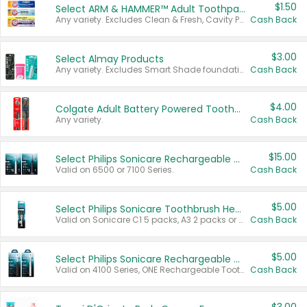
$1.50
Select ARM & HAMMER™ Adult Toothpastes
Any variety. Excludes Clean & Fresh, Cavity Protection, and trial and travel sizes.
Cash Back
$3.00
Select Almay Products
Any variety. Excludes Smart Shade foundation, 80 ct makeup removers, and deodorants.
Cash Back
$4.00
Colgate Adult Battery Powered Toothbrushes
Any variety.
Cash Back
$15.00
Select Philips Sonicare Rechargeable Toothbrushes
Valid on 6500 or 7100 Series.
Cash Back
$5.00
Select Philips Sonicare Toothbrush Heads
Valid on Sonicare C1 5 packs, A3 2 packs or Optimal 3 packs.
Cash Back
$5.00
Select Philips Sonicare Rechargeable Toothbrushes
Valid on 4100 Series, ONE Rechargeable Toothbrush, 2100 Series or Sonicare for Kids Pets.
Cash Back