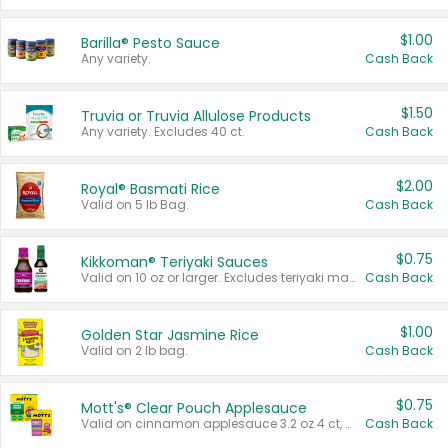
$1.00
Barilla® Pesto Sauce
Any variety.
Cash Back
$1.50
Truvia or Truvia Allulose Products
Any variety. Excludes 40 ct.
Cash Back
$2.00
Royal® Basmati Rice
Valid on 5 lb Bag.
Cash Back
$0.75
Kikkoman® Teriyaki Sauces
Valid on 10 oz or larger. Excludes teriyaki marinade & sauce original 10 oz.
Cash Back
$1.00
Golden Star Jasmine Rice
Valid on 2 lb bag.
Cash Back
$0.75
Mott's® Clear Pouch Applesauce
Valid on cinnamon applesauce 3.2 oz 4 ct, applesauce 3.2 oz 4 ct, no sugar added applesauce 3.2 oz 4 ct, or fruit smoothie mixed berry 4.2 oz 4 ct.
Cash Back