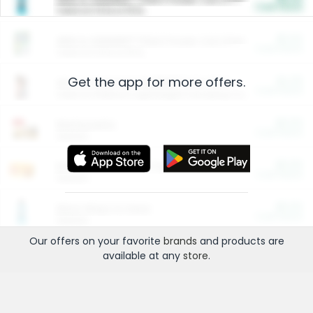
Cash Back
Valid on 10 lb or 15 lb.
$5.00
ARM & HAMMER™ Plant Power Cat Litter
Cash Back
Valid on 10 lb or 15 lb.
Get the app for more offers.
$4.25
Arm & Hammer HardBall™ Cat Litter
Cash Back
Valid on Platinum Lightweight Clumping Cat Litter 7 LB & 10.5 LB.
$0.00
Restaurants
Cash Back
Section
$0.00
Entertainment and Technology
Cash Back
Section
$0.00
More Ways to Save
Cash Back
Section
Our offers on your favorite
brands
and products are
available at any
store
.