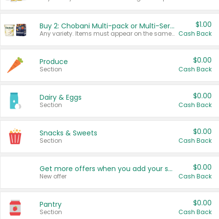
$1.00
Buy 2: Chobani Multi-pack or Multi-Serve Yogurts
Any variety. Items must appear on the same receipt. One (1) multi-pack is considered one (1) item purchased.
Cash Back
$0.00
Produce
Section
Cash Back
$0.00
Dairy & Eggs
Section
Cash Back
$0.00
Snacks & Sweets
Section
Cash Back
$0.00
Get more offers when you add your state!
New offer
Cash Back
$0.00
Pantry
Section
Cash Back