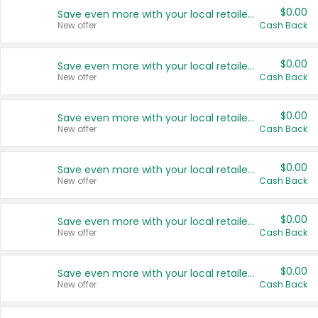
$0.00
Save even more with your local retailers
New offer
Cash Back
$0.00
Save even more with your local retailers
New offer
Cash Back
$0.00
Save even more with your local retailers
New offer
Cash Back
$0.00
Save even more with your local retailers
New offer
Cash Back
$0.00
Save even more with your local retailers
New offer
Cash Back
$0.00
Save even more with your local retailers
New offer
Cash Back