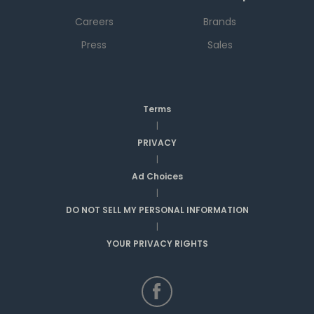
Careers
Brands
Press
Sales
Terms
|
PRIVACY
|
Ad Choices
|
DO NOT SELL MY PERSONAL INFORMATION
|
YOUR PRIVACY RIGHTS