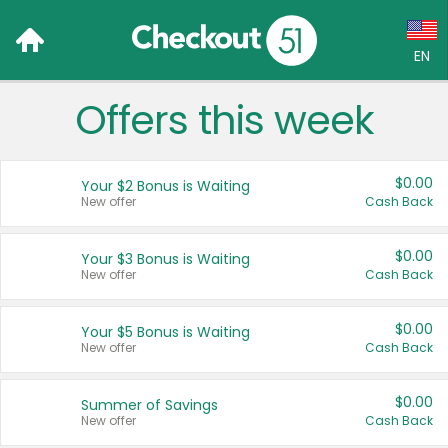
EN
Offers this week
Language:
English (US)
$0.00
Your $2 Bonus is Waiting
Français (CA)
New offer
Cash Back
Country:
$0.00
Your $3 Bonus is Waiting
New offer
Cash Back
Canada
United States
$0.00
Your $5 Bonus is Waiting
New offer
Cash Back
$0.00
Summer of Savings
New offer
Cash Back