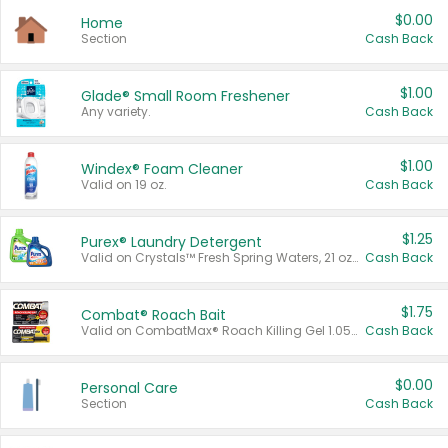
$0.00
Home
Section
Cash Back
$1.00
Glade® Small Room Freshener
Any variety.
Cash Back
$1.00
Windex® Foam Cleaner
Valid on 19 oz.
Cash Back
$1.25
Purex® Laundry Detergent
Valid on Crystals™ Fresh Spring Waters, 21 oz and Liquid Laundry Detergent, Mountain Breeze 33 Loads 50 oz, Mountain Breeze 95 oz, Natural Linen 83 Loads 150 oz, Oxi 43.5 oz, Oxi 128 oz and Ultra Liquid Laundry Detergent, Advanced Oxi with Odor Fighter 6 × 40 oz, Fresh Mountain Breeze, 2 × 170 oz, Mountain Breeze 6 × 40 oz.
Cash Back
$1.75
Combat® Roach Bait
Valid on CombatMax® Roach Killing Gel 1.05 oz or Combat® Small and Large Roach Baits 12 ct.
Cash Back
$0.00
Personal Care
Section
Cash Back