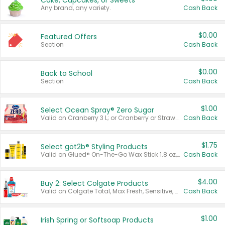
Cake, Cupcakes, or Sweets
Any brand, any variety.
Cash Back
$0.00
Featured Offers
Section
Cash Back
$0.00
Back to School
Section
Cash Back
$1.00
Select Ocean Spray® Zero Sugar
Valid on Cranberry 3 L; or Cranberry or Strawberry Mango 10 oz 6 ct.
Cash Back
$1.75
Select göt2b® Styling Products
Valid on Glued® On-The-Go Wax Stick 1.8 oz, Blasting Freeze Spray® Extra Strong Rigid Hold for Spiked Styles 12 oz, Styling Spiking Glue Water-Resistant Bold Screaming Hold Spikes 6 oz, 2-in-1 Brow Gel & Edge Control Strong Hold Eyebrow & Hair Mascara 0.54 oz.
Cash Back
$4.00
Buy 2: Select Colgate Products
Valid on Colgate Total, Max Fresh, Sensitive, Optic White Advanced, Stain Fighter, Purple or Charcoal toothpastes 3 oz or larger, Colgate 360°, Total, Gum Health, Expert or Optic White toothbrushes , mouthwashes or mouth rinses 16 oz or larger. Excludes 3 pack toothpastes. Items must appear on the same receipt.
Cash Back
$1.00
Irish Spring or Softsoap Products