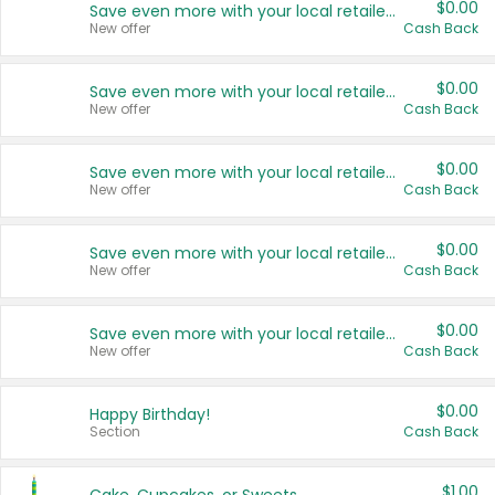
$0.00
Save even more with your local retailers
New offer
Cash Back
$0.00
Save even more with your local retailers
New offer
Cash Back
$0.00
Save even more with your local retailers
New offer
Cash Back
$0.00
Save even more with your local retailers
New offer
Cash Back
$0.00
Save even more with your local retailers
New offer
Cash Back
$0.00
Happy Birthday!
Section
Cash Back
$1.00