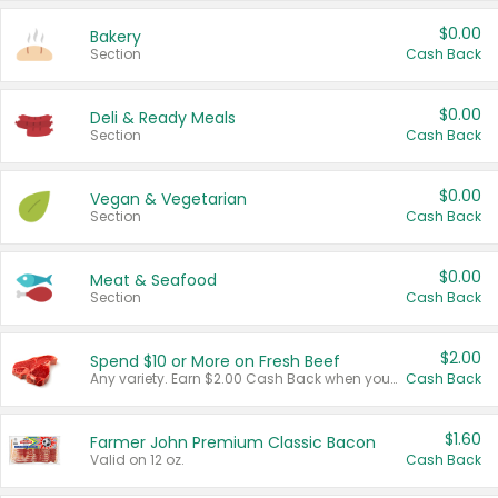
$0.00
Bakery
Section
Cash Back
$0.00
Deli & Ready Meals
Section
Cash Back
$0.00
Vegan & Vegetarian
Section
Cash Back
$0.00
Meat & Seafood
Section
Cash Back
$2.00
Spend $10 or More on Fresh Beef
Any variety. Earn $2.00 Cash Back when you spend $10 or more before tax and after discounts and coupons in one transaction.
Cash Back
$1.60
Farmer John Premium Classic Bacon
Valid on 12 oz.
Cash Back