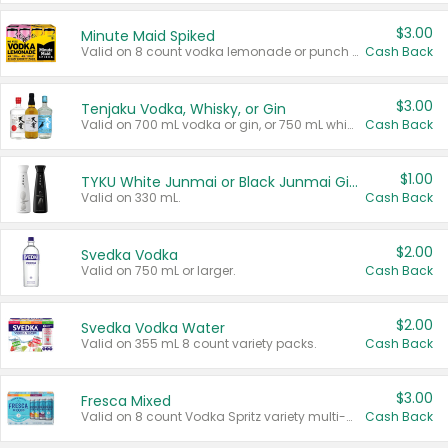
$3.00
Minute Maid Spiked
Valid on 8 count vodka lemonade or punch variety multi-packs.
Cash Back
$3.00
Tenjaku Vodka, Whisky, or Gin
Valid on 700 mL vodka or gin, or 750 mL whisky.
Cash Back
$1.00
TYKU White Junmai or Black Junmai Ginjo Sake
Valid on 330 mL.
Cash Back
$2.00
Svedka Vodka
Valid on 750 mL or larger.
Cash Back
$2.00
Svedka Vodka Water
Valid on 355 mL 8 count variety packs.
Cash Back
$3.00
Fresca Mixed
Valid on 8 count Vodka Spritz variety multi-packs.
Cash Back