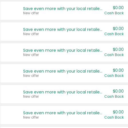
$0.00
Save even more with your local retailers
New offer
Cash Back
$0.00
Save even more with your local retailers
New offer
Cash Back
$0.00
Save even more with your local retailers
New offer
Cash Back
$0.00
Save even more with your local retailers
New offer
Cash Back
$0.00
Save even more with your local retailers
New offer
Cash Back
$0.00
Save even more with your local retailers
New offer
Cash Back