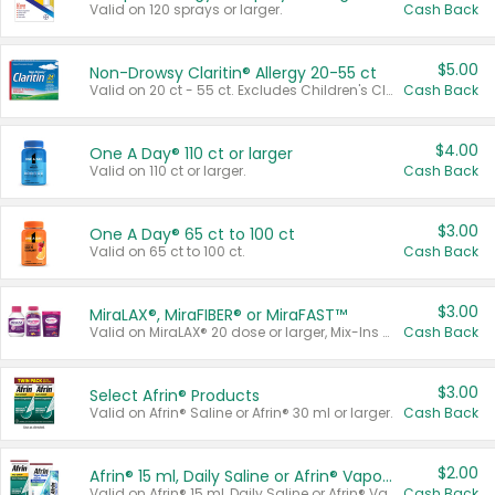
Valid on 120 sprays or larger.
Cash Back
$5.00
Non-Drowsy Claritin® Allergy 20-55 ct
Valid on 20 ct - 55 ct. Excludes Children's Claritin®, Claritin-D®, and Claritin® Cooling Honey Flavored Liquid.
Cash Back
$4.00
One A Day® 110 ct or larger
Valid on 110 ct or larger.
Cash Back
$3.00
One A Day® 65 ct to 100 ct
Valid on 65 ct to 100 ct.
Cash Back
$3.00
MiraLAX®, MiraFIBER® or MiraFAST™
Valid on MiraLAX® 20 dose or larger, Mix-Ins 20 count, MiraFIBER® Gummies 72 ct, or MiraFAST™ 30 ct or larger.
Cash Back
$3.00
Select Afrin® Products
Valid on Afrin® Saline or Afrin® 30 ml or larger.
Cash Back
$2.00
Afrin® 15 ml, Daily Saline or Afrin® Vapor Burst™ Inhaler Sticks
Valid on Afrin® 15 ml, Daily Saline or Afrin® Vapor Burst™ Inhaler Sticks.
Cash Back