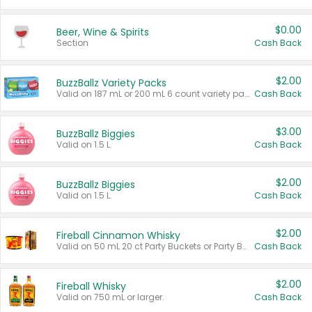
$0.00
Beer, Wine & Spirits
Section
Cash Back
$2.00
BuzzBallz Variety Packs
Valid on 187 mL or 200 mL 6 count variety packs.
Cash Back
$3.00
BuzzBallz Biggies
Valid on 1.5 L.
Cash Back
$2.00
BuzzBallz Biggies
Valid on 1.5 L.
Cash Back
$2.00
Fireball Cinnamon Whisky
Valid on 50 mL 20 ct Party Buckets or Party Boxes.
Cash Back
$2.00
Fireball Whisky
Valid on 750 mL or larger.
Cash Back