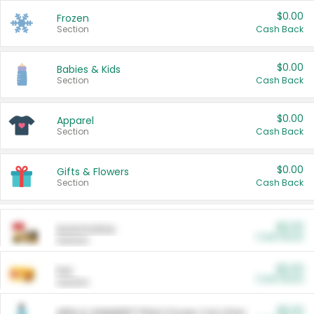
$0.00
Frozen
Section
Cash Back
$0.00
Babies & Kids
Section
Cash Back
$0.00
Apparel
Section
Cash Back
$0.00
Gifts & Flowers
Section
Cash Back
$0.00
Automotive
Cash Back
Section
$0.00
Pet
Cash Back
Section
$5.00
ARM & HAMMER™ Plant Power Cat Litter