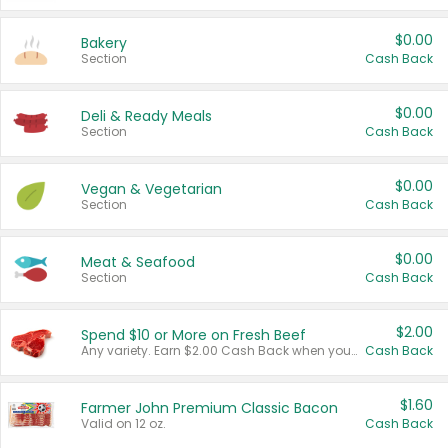
$0.00
Bakery
Section
Cash Back
$0.00
Deli & Ready Meals
Section
Cash Back
$0.00
Vegan & Vegetarian
Section
Cash Back
$0.00
Meat & Seafood
Section
Cash Back
$2.00
Spend $10 or More on Fresh Beef
Any variety. Earn $2.00 Cash Back when you spend $10 or more before tax and after discounts and coupons in one transaction.
Cash Back
$1.60
Farmer John Premium Classic Bacon
Valid on 12 oz.
Cash Back