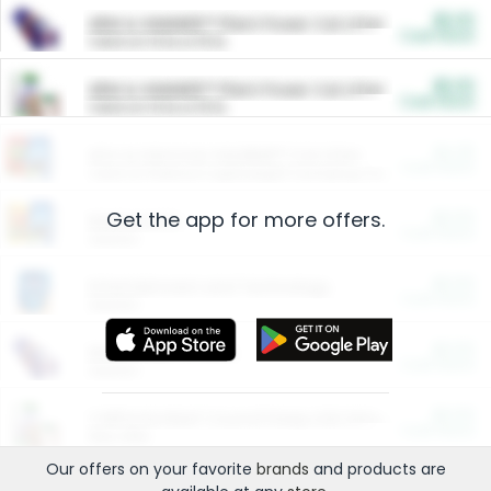
$5.00
ARM & HAMMER™ Plant Power Cat Litter
Cash Back
Valid on 10 lb or 15 lb.
$5.00
ARM & HAMMER™ Plant Power Cat Litter
Cash Back
Valid on 10 lb or 15 lb.
$4.25
Arm & Hammer HardBall™ Cat Litter
Cash Back
Valid on Platinum Lightweight Clumping Cat Litter 7 LB & 10.5 LB.
Get the app for more offers.
$0.00
Restaurants
Cash Back
Section
$0.00
Entertainment and Technology
Cash Back
Section
$0.00
More Ways to Save
Cash Back
Section
$0.00
California Beef Council Deep Link Setup Fee
Cash Back
New offer
Our offers on your favorite
brands
and products are