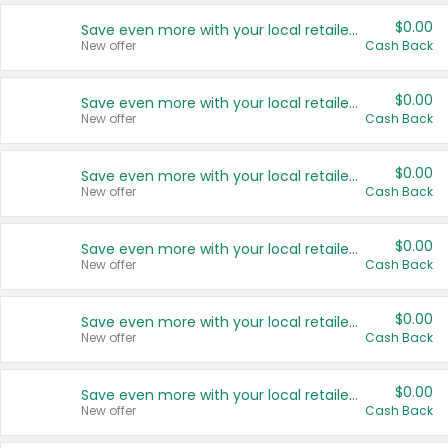
$0.00
Save even more with your local retailers
New offer
Cash Back
$0.00
Save even more with your local retailers
New offer
Cash Back
$0.00
Save even more with your local retailers
New offer
Cash Back
$0.00
Save even more with your local retailers
New offer
Cash Back
$0.00
Save even more with your local retailers
New offer
Cash Back
$0.00
Save even more with your local retailers
New offer
Cash Back