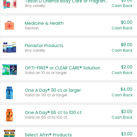
$3.00
Tesori D'Oriente Body Care or Fragrance
Any variety.
Cash Back
$0.00
Medicine & Health
Section
Cash Back
$8.00
Florastor Products
Any variety.
Cash Back
$2.00
OPTI-FREE® or CLEAR CARE® Solution
Valid on 10 oz or larger.
Cash Back
$4.00
One A Day® 110 ct or larger
Valid on 110 ct or larger.
Cash Back
$3.00
One A Day® 65 ct to 100 ct
Valid on 65 ct to 100 ct.
Cash Back
$3.00
Select Afrin® Products