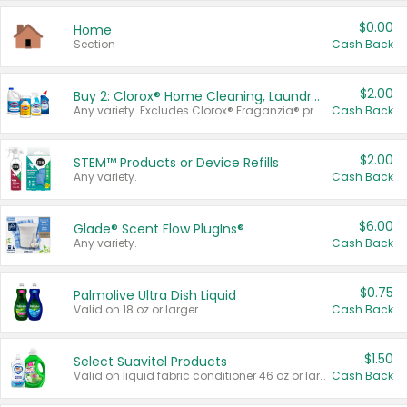
$0.00
Home
Section
Cash Back
$2.00
Buy 2: Clorox® Home Cleaning, Laundry, Pine-Sol®, Liquid-Plumr, or Formula 409 Products
Any variety. Excludes Clorox® Fraganzia® products, trial and travel sizes, tools, & textiles. Items must appear on the same receipt.
Cash Back
$2.00
STEM™ Products or Device Refills
Any variety.
Cash Back
$6.00
Glade® Scent Flow PlugIns®
Any variety.
Cash Back
$0.75
Palmolive Ultra Dish Liquid
Valid on 18 oz or larger.
Cash Back
$1.50
Select Suavitel Products
Valid on liquid fabric conditioner 46 oz or larger, or Refresher fabric rinse 25.5 oz.
Cash Back