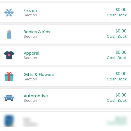
$0.00
Frozen
Section
Cash Back
$0.00
Babies & Kids
Section
Cash Back
$0.00
Apparel
Section
Cash Back
$0.00
Gifts & Flowers
Section
Cash Back
$0.00
Automotive
Section
Cash Back
$0.00
Pet
Cash Back
Section