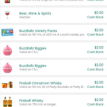
$0.00
Beer, Wine & Spirits
Section
Cash Back
$2.00
BuzzBallz Variety Packs
Valid on 187 mL or 200 mL 6 count variety packs.
Cash Back
$3.00
BuzzBallz Biggies
Valid on 1.5 L.
Cash Back
$2.00
BuzzBallz Biggies
Valid on 1.5 L.
Cash Back
$2.00
Fireball Cinnamon Whisky
Valid on 50 mL 20 ct Party Buckets or Party Boxes.
Cash Back
$2.00
Fireball Whisky
Valid on 750 mL or larger.
Cash Back