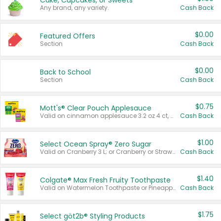
Cake, Cupcakes, or Sweets
Any brand, any variety.
Cash Back
$0.00
Featured Offers
Section
Cash Back
$0.00
Back to School
Section
Cash Back
$0.75
Mott's® Clear Pouch Applesauce
Valid on cinnamon applesauce 3.2 oz 4 ct, applesauce 3.2 oz 4 ct, no sugar added applesauce 3.2 oz 4 ct, or fruit smoothie mixed berry 4.2 oz 4 ct.
Cash Back
$1.00
Select Ocean Spray® Zero Sugar
Valid on Cranberry 3 L; or Cranberry or Strawberry Mango 10 oz 6 ct.
Cash Back
$1.40
Colgate® Max Fresh Fruity Toothpaste
Valid on Watermelon Toothpaste or Pineapple Coconut, 4.5 oz.
Cash Back
$1.75
Select göt2b® Styling Products