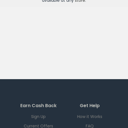
available at any
store
.
Earn Cash Back
Get Help
Sign Up
How it Works
Current Offers
FAQ