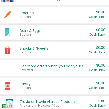
$0.00
Produce
Section
Cash Back
$0.00
Dairy & Eggs
Section
Cash Back
$0.00
Snacks & Sweets
Section
Cash Back
$0.00
Get more offers when you add your state!
New offer
Cash Back
$0.00
Pantry
Section
Cash Back
$1.50
Truvia or Truvia Allulose Products
Any variety. Excludes 40 ct.
Cash Back