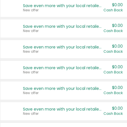
$0.00
Save even more with your local retailers
New offer
Cash Back
$0.00
Save even more with your local retailers
New offer
Cash Back
$0.00
Save even more with your local retailers
New offer
Cash Back
$0.00
Save even more with your local retailers
New offer
Cash Back
$0.00
Save even more with your local retailers
New offer
Cash Back
$0.00
Save even more with your local retailers
New offer
Cash Back