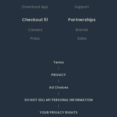
Download App
Support
Checkout 51
Partnerships
Careers
Brands
Press
Sales
Terms
|
PRIVACY
|
Ad Choices
|
DO NOT SELL MY PERSONAL INFORMATION
|
YOUR PRIVACY RIGHTS