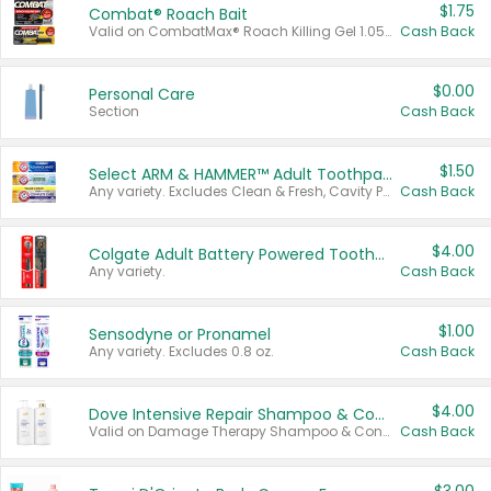
$1.75
Combat® Roach Bait
Valid on CombatMax® Roach Killing Gel 1.05 oz or Combat® Small and Large Roach Baits 12 ct.
Cash Back
$0.00
Personal Care
Section
Cash Back
$1.50
Select ARM & HAMMER™ Adult Toothpastes
Any variety. Excludes Clean & Fresh, Cavity Protection, and trial and travel sizes.
Cash Back
$4.00
Colgate Adult Battery Powered Toothbrushes
Any variety.
Cash Back
$1.00
Sensodyne or Pronamel
Any variety. Excludes 0.8 oz.
Cash Back
$4.00
Dove Intensive Repair Shampoo & Conditioner Set
Valid on Damage Therapy Shampoo & Conditioner Set 33.8 oz bottles.
Cash Back