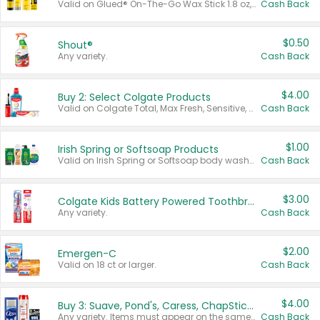
Valid on Glued® On-The-Go Wax Stick 1.8 oz, Blasting Freeze Spray® Extra Strong Rigid Hold for Spiked Styles 12 oz, Styling Spiking Glue Water-Resistant Bold Screaming Hold Spikes 6 oz, 2-in-1 Brow Gel & Edge Control Strong Hold Eyebrow & Hair Mascara 0.54 oz.
Cash Back
$0.50
Shout®
Any variety.
Cash Back
$4.00
Buy 2: Select Colgate Products
Valid on Colgate Total, Max Fresh, Sensitive, Optic White Advanced, Stain Fighter, Purple or Charcoal toothpastes 3 oz or larger, Colgate 360°, Total, Gum Health, Expert or Optic White toothbrushes , mouthwashes or mouth rinses 16 oz or larger. Excludes 3 pack toothpastes. Items must appear on the same receipt.
Cash Back
$1.00
Irish Spring or Softsoap Products
Valid on Irish Spring or Softsoap body washes 20 oz or larger, Irish Spring bar soap multi-packs 6 ct or larger, or Softsoap liquid hand soap refills 50 oz.
Cash Back
$3.00
Colgate Kids Battery Powered Toothbrushes
Any variety.
Cash Back
$2.00
Emergen-C
Valid on 18 ct or larger.
Cash Back
$4.00
Buy 3: Suave, Pond's, Caress, ChapStick, Q-Tip, St. Ives, or Noxzema Products
Any variety. Items must appear on the same receipt. One (1) multi-pack is considered one (1) item purchased.
Cash Back