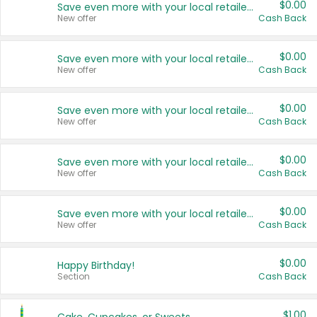
$0.00
Save even more with your local retailers
New offer
Cash Back
$0.00
Save even more with your local retailers
New offer
Cash Back
$0.00
Save even more with your local retailers
New offer
Cash Back
$0.00
Save even more with your local retailers
New offer
Cash Back
$0.00
Save even more with your local retailers
New offer
Cash Back
$0.00
Happy Birthday!
Section
Cash Back
$1.00