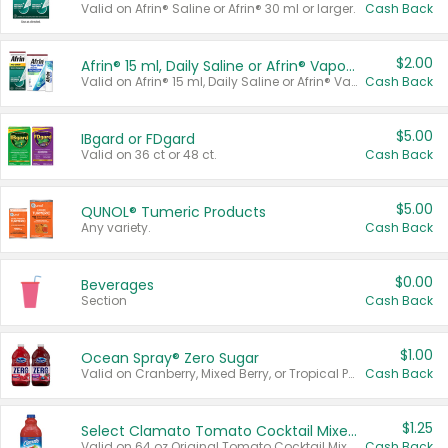
Valid on Afrin® Saline or Afrin® 30 ml or larger.
Cash Back
$2.00
Afrin® 15 ml, Daily Saline or Afrin® Vapor Burst™ Inhaler Sticks
Valid on Afrin® 15 ml, Daily Saline or Afrin® Vapor Burst™ Inhaler Sticks.
Cash Back
$5.00
IBgard or FDgard
Valid on 36 ct or 48 ct.
Cash Back
$5.00
QUNOL® Tumeric Products
Any variety.
Cash Back
$0.00
Beverages
Section
Cash Back
$1.00
Ocean Spray® Zero Sugar
Valid on Cranberry, Mixed Berry, or Tropical Punch Juice Drink, 64 oz.
Cash Back
$1.25
Select Clamato Tomato Cocktail Mixers
Valid on 64 oz Original Tomato Cocktail Mixer or Picante Tomato Cocktail Mixer.
Cash Back