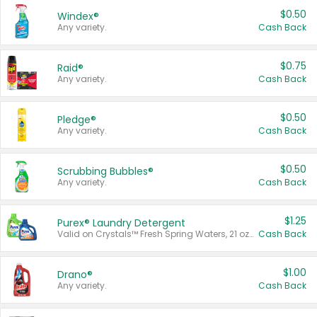
$0.50
Windex®
Any variety.
Cash Back
$0.75
Raid®
Any variety.
Cash Back
$0.50
Pledge®
Any variety.
Cash Back
$0.50
Scrubbing Bubbles®
Any variety.
Cash Back
$1.25
Purex® Laundry Detergent
Valid on Crystals™ Fresh Spring Waters, 21 oz and Liquid Laundry Detergent, Mountain Breeze 33 Loads 50 oz, Mountain Breeze 95 oz, Natural Linen 83 Loads 150 oz, Oxi 43.5 oz, Oxi 128 oz and Ultra Liquid Laundry Detergent, Advanced Oxi with Odor Fighter 6 × 40 oz, Fresh Mountain Breeze, 2 × 170 oz, Mountain Breeze 6 × 40 oz.
Cash Back
$1.00
Drano®
Any variety.
Cash Back