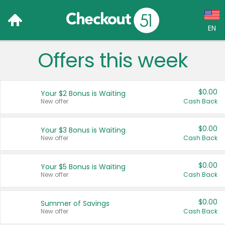
EN
Offers this week
Language:
English (US)
$0.00
Your $2 Bonus is Waiting
Français (CA)
New offer
Cash Back
Country:
$0.00
Your $3 Bonus is Waiting
New offer
Cash Back
Canada
United States
$0.00
Your $5 Bonus is Waiting
New offer
Cash Back
$0.00
Summer of Savings
New offer
Cash Back