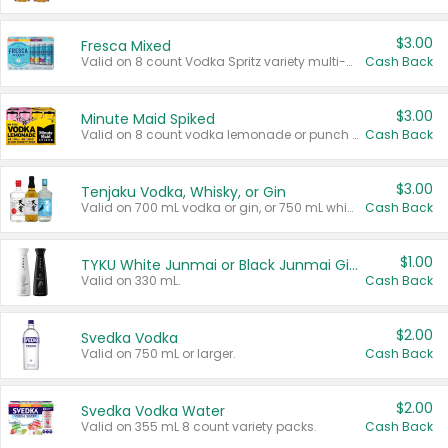
$3.00
Fresca Mixed
Valid on 8 count Vodka Spritz variety multi-packs.
Cash Back
$3.00
Minute Maid Spiked
Valid on 8 count vodka lemonade or punch variety multi-packs.
Cash Back
$3.00
Tenjaku Vodka, Whisky, or Gin
Valid on 700 mL vodka or gin, or 750 mL whisky.
Cash Back
$1.00
TYKU White Junmai or Black Junmai Ginjo Sake
Valid on 330 mL.
Cash Back
$2.00
Svedka Vodka
Valid on 750 mL or larger.
Cash Back
$2.00
Svedka Vodka Water
Valid on 355 mL 8 count variety packs.
Cash Back