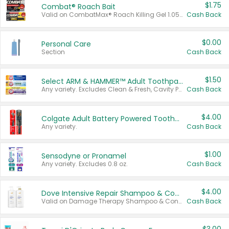
$1.75
Combat® Roach Bait
Valid on CombatMax® Roach Killing Gel 1.05 oz or Combat® Small and Large Roach Baits 12 ct.
Cash Back
$0.00
Personal Care
Section
Cash Back
$1.50
Select ARM & HAMMER™ Adult Toothpastes
Any variety. Excludes Clean & Fresh, Cavity Protection, and trial and travel sizes.
Cash Back
$4.00
Colgate Adult Battery Powered Toothbrushes
Any variety.
Cash Back
$1.00
Sensodyne or Pronamel
Any variety. Excludes 0.8 oz.
Cash Back
$4.00
Dove Intensive Repair Shampoo & Conditioner Set
Valid on Damage Therapy Shampoo & Conditioner Set 33.8 oz bottles.
Cash Back