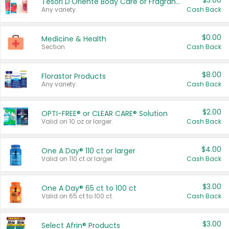
$3.00
Tesori D'Oriente Body Care or Fragrance
Any variety.
Cash Back
$0.00
Medicine & Health
Section
Cash Back
$8.00
Florastor Products
Any variety.
Cash Back
$2.00
OPTI-FREE® or CLEAR CARE® Solution
Valid on 10 oz or larger.
Cash Back
$4.00
One A Day® 110 ct or larger
Valid on 110 ct or larger.
Cash Back
$3.00
One A Day® 65 ct to 100 ct
Valid on 65 ct to 100 ct.
Cash Back
$3.00
Select Afrin® Products