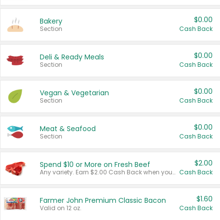
$0.00
Bakery
Section
Cash Back
$0.00
Deli & Ready Meals
Section
Cash Back
$0.00
Vegan & Vegetarian
Section
Cash Back
$0.00
Meat & Seafood
Section
Cash Back
$2.00
Spend $10 or More on Fresh Beef
Any variety. Earn $2.00 Cash Back when you spend $10 or more before tax and after discounts and coupons in one transaction.
Cash Back
$1.60
Farmer John Premium Classic Bacon
Valid on 12 oz.
Cash Back