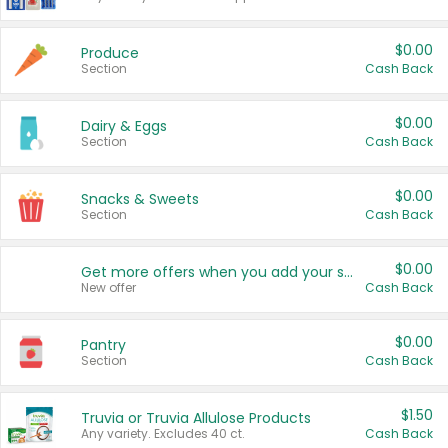
$0.00
Produce
Section
Cash Back
$0.00
Dairy & Eggs
Section
Cash Back
$0.00
Snacks & Sweets
Section
Cash Back
$0.00
Get more offers when you add your state!
New offer
Cash Back
$0.00
Pantry
Section
Cash Back
$1.50
Truvia or Truvia Allulose Products
Any variety. Excludes 40 ct.
Cash Back