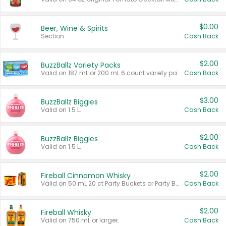
$0.00
Beer, Wine & Spirits
Section
Cash Back
$2.00
BuzzBallz Variety Packs
Valid on 187 mL or 200 mL 6 count variety packs.
Cash Back
$3.00
BuzzBallz Biggies
Valid on 1.5 L.
Cash Back
$2.00
BuzzBallz Biggies
Valid on 1.5 L.
Cash Back
$2.00
Fireball Cinnamon Whisky
Valid on 50 mL 20 ct Party Buckets or Party Boxes.
Cash Back
$2.00
Fireball Whisky
Valid on 750 mL or larger.
Cash Back