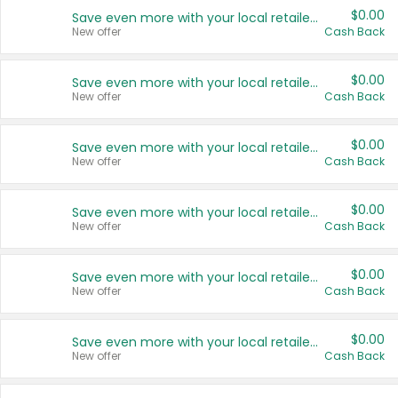
$0.00
Save even more with your local retailers
New offer
Cash Back
$0.00
Save even more with your local retailers
New offer
Cash Back
$0.00
Save even more with your local retailers
New offer
Cash Back
$0.00
Save even more with your local retailers
New offer
Cash Back
$0.00
Save even more with your local retailers
New offer
Cash Back
$0.00
Save even more with your local retailers
New offer
Cash Back