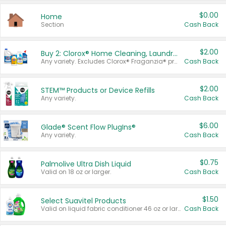
$0.00
Home
Section
Cash Back
$2.00
Buy 2: Clorox® Home Cleaning, Laundry, Pine-Sol®, Liquid-Plumr, or Formula 409 Products
Any variety. Excludes Clorox® Fraganzia® products, trial and travel sizes, tools, & textiles. Items must appear on the same receipt.
Cash Back
$2.00
STEM™ Products or Device Refills
Any variety.
Cash Back
$6.00
Glade® Scent Flow PlugIns®
Any variety.
Cash Back
$0.75
Palmolive Ultra Dish Liquid
Valid on 18 oz or larger.
Cash Back
$1.50
Select Suavitel Products
Valid on liquid fabric conditioner 46 oz or larger, or Refresher fabric rinse 25.5 oz.
Cash Back