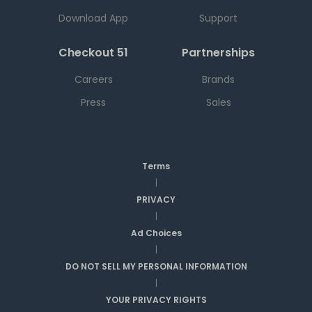
Download App
Support
Checkout 51
Partnerships
Careers
Brands
Press
Sales
Terms
|
PRIVACY
|
Ad Choices
|
DO NOT SELL MY PERSONAL INFORMATION
|
YOUR PRIVACY RIGHTS