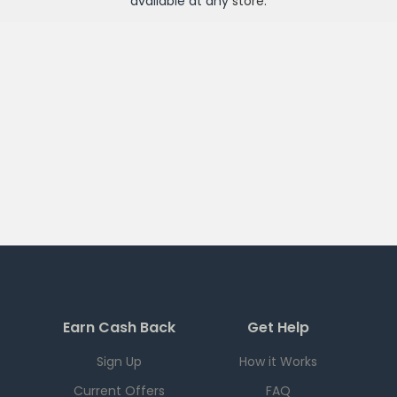
available at any
store
.
Earn Cash Back
Get Help
Sign Up
How it Works
Current Offers
FAQ