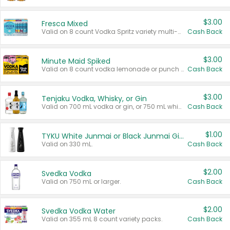
$3.00
Fresca Mixed
Valid on 8 count Vodka Spritz variety multi-packs.
Cash Back
$3.00
Minute Maid Spiked
Valid on 8 count vodka lemonade or punch variety multi-packs.
Cash Back
$3.00
Tenjaku Vodka, Whisky, or Gin
Valid on 700 mL vodka or gin, or 750 mL whisky.
Cash Back
$1.00
TYKU White Junmai or Black Junmai Ginjo Sake
Valid on 330 mL.
Cash Back
$2.00
Svedka Vodka
Valid on 750 mL or larger.
Cash Back
$2.00
Svedka Vodka Water
Valid on 355 mL 8 count variety packs.
Cash Back