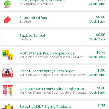
Cake, Cupcakes, or Sweets
Any brand, any variety.
Cash Back
$0.00
Featured Offers
Section
Cash Back
$0.00
Back to School
Section
Cash Back
$0.75
Mott's® Clear Pouch Applesauce
Valid on cinnamon applesauce 3.2 oz 4 ct, applesauce 3.2 oz 4 ct, no sugar added applesauce 3.2 oz 4 ct, or fruit smoothie mixed berry 4.2 oz 4 ct.
Cash Back
$1.00
Select Ocean Spray® Zero Sugar
Valid on Cranberry 3 L; or Cranberry or Strawberry Mango 10 oz 6 ct.
Cash Back
$1.40
Colgate® Max Fresh Fruity Toothpaste
Valid on Watermelon Toothpaste or Pineapple Coconut, 4.5 oz.
Cash Back
$1.75
Select göt2b® Styling Products