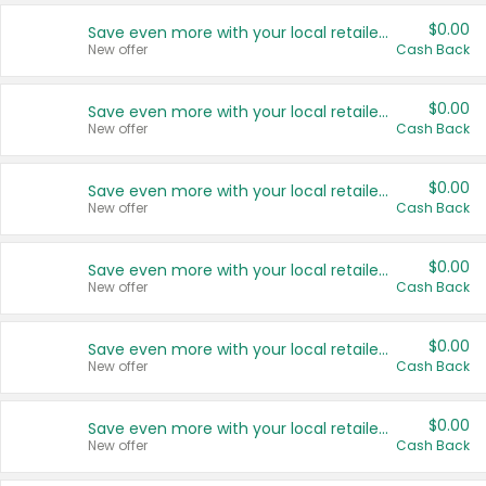
$0.00
Save even more with your local retailers
New offer
Cash Back
$0.00
Save even more with your local retailers
New offer
Cash Back
$0.00
Save even more with your local retailers
New offer
Cash Back
$0.00
Save even more with your local retailers
New offer
Cash Back
$0.00
Save even more with your local retailers
New offer
Cash Back
$0.00
Save even more with your local retailers
New offer
Cash Back