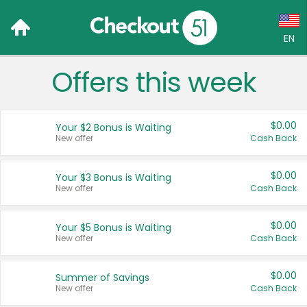
EN
Offers this week
Language:
English (US)
$0.00
Your $2 Bonus is Waiting
Français (CA)
New offer
Cash Back
Country:
$0.00
Your $3 Bonus is Waiting
New offer
Cash Back
Canada
United States
$0.00
Your $5 Bonus is Waiting
New offer
Cash Back
$0.00
Summer of Savings
New offer
Cash Back