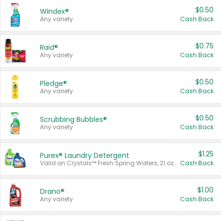
$0.50
Windex®
Any variety.
Cash Back
$0.75
Raid®
Any variety.
Cash Back
$0.50
Pledge®
Any variety.
Cash Back
$0.50
Scrubbing Bubbles®
Any variety.
Cash Back
$1.25
Purex® Laundry Detergent
Valid on Crystals™ Fresh Spring Waters, 21 oz and Liquid Laundry Detergent, Mountain Breeze 33 Loads 50 oz, Mountain Breeze 95 oz, Natural Linen 83 Loads 150 oz, Oxi 43.5 oz, Oxi 128 oz and Ultra Liquid Laundry Detergent, Advanced Oxi with Odor Fighter 6 × 40 oz, Fresh Mountain Breeze, 2 × 170 oz, Mountain Breeze 6 × 40 oz.
Cash Back
$1.00
Drano®
Any variety.
Cash Back