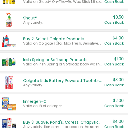
Valid on Glued® On-The-Go Wax Stick 1.8 oz, Blasting Freeze Spray® Extra Strong Rigid Hold for Spiked Styles 12 oz, Styling Spiking Glue Water-Resistant Bold Screaming Hold Spikes 6 oz, 2-in-1 Brow Gel & Edge Control Strong Hold Eyebrow & Hair Mascara 0.54 oz.
Cash Back
$0.50
Shout®
Any variety.
Cash Back
$4.00
Buy 2: Select Colgate Products
Valid on Colgate Total, Max Fresh, Sensitive, Optic White Advanced, Stain Fighter, Purple or Charcoal toothpastes 3 oz or larger, Colgate 360°, Total, Gum Health, Expert or Optic White toothbrushes , mouthwashes or mouth rinses 16 oz or larger. Excludes 3 pack toothpastes. Items must appear on the same receipt.
Cash Back
$1.00
Irish Spring or Softsoap Products
Valid on Irish Spring or Softsoap body washes 20 oz or larger, Irish Spring bar soap multi-packs 6 ct or larger, or Softsoap liquid hand soap refills 50 oz.
Cash Back
$3.00
Colgate Kids Battery Powered Toothbrushes
Any variety.
Cash Back
$2.00
Emergen-C
Valid on 18 ct or larger.
Cash Back
$4.00
Buy 3: Suave, Pond's, Caress, ChapStick, Q-Tip, St. Ives, or Noxzema Products
Any variety. Items must appear on the same receipt. One (1) multi-pack is considered one (1) item purchased.
Cash Back