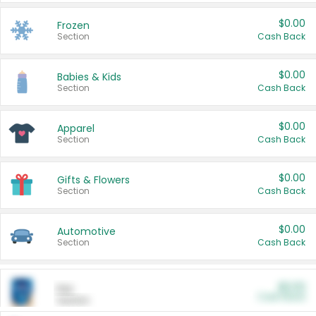
$0.00
Frozen
Section
Cash Back
$0.00
Babies & Kids
Section
Cash Back
$0.00
Apparel
Section
Cash Back
$0.00
Gifts & Flowers
Section
Cash Back
$0.00
Automotive
Section
Cash Back
$0.00
Pet
Cash Back
Section