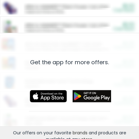
$5.00
ARM & HAMMER™ Plant Power Cat Litter
Cash Back
Valid on 10 lb or 15 lb.
$5.00
ARM & HAMMER™ Plant Power Cat Litter
Cash Back
Valid on 10 lb or 15 lb.
$4.25
Arm & Hammer HardBall™ Cat Litter
Cash Back
Valid on Platinum Lightweight Clumping Cat Litter 7 LB & 10.5 LB.
Get the app for more offers.
$0.00
Restaurants
Cash Back
Section
$0.00
Entertainment and Technology
Cash Back
Section
$0.00
More Ways to Save
Cash Back
Section
$0.00
California Beef Council Deep Link Setup Fee
Cash Back
New offer
Our offers on your favorite
brands
and products are