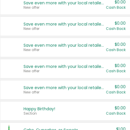
$0.00
Save even more with your local retailers
New offer
Cash Back
$0.00
Save even more with your local retailers
New offer
Cash Back
$0.00
Save even more with your local retailers
New offer
Cash Back
$0.00
Save even more with your local retailers
New offer
Cash Back
$0.00
Save even more with your local retailers
New offer
Cash Back
$0.00
Happy Birthday!
Section
Cash Back
$1.00