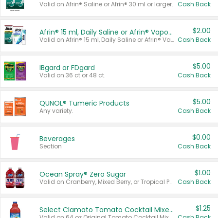
Valid on Afrin® Saline or Afrin® 30 ml or larger.
Cash Back
$2.00
Afrin® 15 ml, Daily Saline or Afrin® Vapor Burst™ Inhaler Sticks
Valid on Afrin® 15 ml, Daily Saline or Afrin® Vapor Burst™ Inhaler Sticks.
Cash Back
$5.00
IBgard or FDgard
Valid on 36 ct or 48 ct.
Cash Back
$5.00
QUNOL® Tumeric Products
Any variety.
Cash Back
$0.00
Beverages
Section
Cash Back
$1.00
Ocean Spray® Zero Sugar
Valid on Cranberry, Mixed Berry, or Tropical Punch Juice Drink, 64 oz.
Cash Back
$1.25
Select Clamato Tomato Cocktail Mixers
Valid on 64 oz Original Tomato Cocktail Mixer or Picante Tomato Cocktail Mixer.
Cash Back