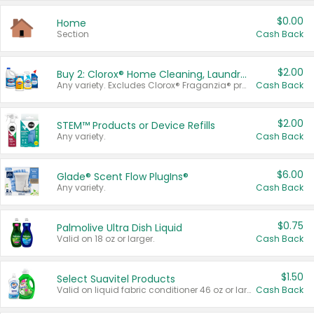
$0.00
Home
Section
Cash Back
$2.00
Buy 2: Clorox® Home Cleaning, Laundry, Pine-Sol®, Liquid-Plumr, or Formula 409 Products
Any variety. Excludes Clorox® Fraganzia® products, trial and travel sizes, tools, & textiles. Items must appear on the same receipt.
Cash Back
$2.00
STEM™ Products or Device Refills
Any variety.
Cash Back
$6.00
Glade® Scent Flow PlugIns®
Any variety.
Cash Back
$0.75
Palmolive Ultra Dish Liquid
Valid on 18 oz or larger.
Cash Back
$1.50
Select Suavitel Products
Valid on liquid fabric conditioner 46 oz or larger, or Refresher fabric rinse 25.5 oz.
Cash Back