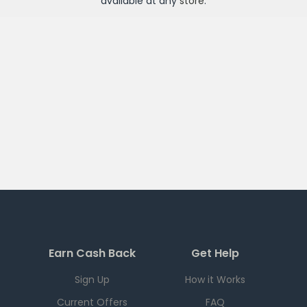
available at any
store
.
Earn Cash Back
Get Help
Sign Up
How it Works
Current Offers
FAQ