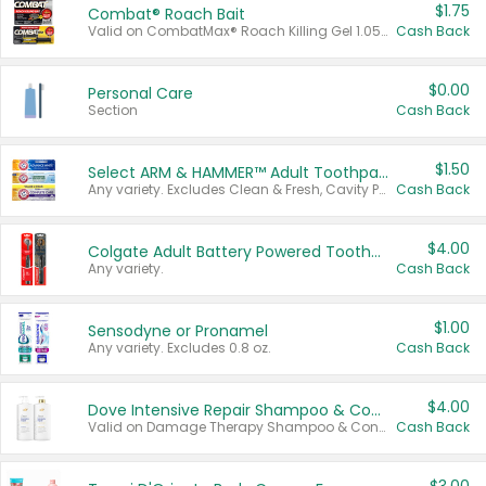
$1.75
Combat® Roach Bait
Valid on CombatMax® Roach Killing Gel 1.05 oz or Combat® Small and Large Roach Baits 12 ct.
Cash Back
$0.00
Personal Care
Section
Cash Back
$1.50
Select ARM & HAMMER™ Adult Toothpastes
Any variety. Excludes Clean & Fresh, Cavity Protection, and trial and travel sizes.
Cash Back
$4.00
Colgate Adult Battery Powered Toothbrushes
Any variety.
Cash Back
$1.00
Sensodyne or Pronamel
Any variety. Excludes 0.8 oz.
Cash Back
$4.00
Dove Intensive Repair Shampoo & Conditioner Set
Valid on Damage Therapy Shampoo & Conditioner Set 33.8 oz bottles.
Cash Back