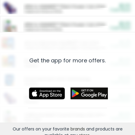
$5.00
ARM & HAMMER™ Plant Power Cat Litter
Cash Back
Valid on 10 lb or 15 lb.
$5.00
ARM & HAMMER™ Plant Power Cat Litter
Cash Back
Valid on 10 lb or 15 lb.
$4.25
Arm & Hammer HardBall™ Cat Litter
Cash Back
Valid on Platinum Lightweight Clumping Cat Litter 7 LB & 10.5 LB.
Get the app for more offers.
$0.00
Restaurants
Cash Back
Section
$0.00
Entertainment and Technology
Cash Back
Section
$0.00
More Ways to Save
Cash Back
Section
$0.00
California Beef Council Deep Link Setup Fee
Cash Back
New offer
Our offers on your favorite
brands
and products are