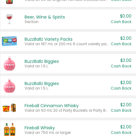
$0.00
Beer, Wine & Spirits
Section
Cash Back
$2.00
BuzzBallz Variety Packs
Valid on 187 mL or 200 mL 6 count variety packs.
Cash Back
$3.00
BuzzBallz Biggies
Valid on 1.5 L.
Cash Back
$2.00
BuzzBallz Biggies
Valid on 1.5 L.
Cash Back
$2.00
Fireball Cinnamon Whisky
Valid on 50 mL 20 ct Party Buckets or Party Boxes.
Cash Back
$2.00
Fireball Whisky
Valid on 750 mL or larger.
Cash Back