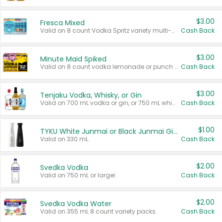
$3.00
Fresca Mixed
Valid on 8 count Vodka Spritz variety multi-packs.
Cash Back
$3.00
Minute Maid Spiked
Valid on 8 count vodka lemonade or punch variety multi-packs.
Cash Back
$3.00
Tenjaku Vodka, Whisky, or Gin
Valid on 700 mL vodka or gin, or 750 mL whisky.
Cash Back
$1.00
TYKU White Junmai or Black Junmai Ginjo Sake
Valid on 330 mL.
Cash Back
$2.00
Svedka Vodka
Valid on 750 mL or larger.
Cash Back
$2.00
Svedka Vodka Water
Valid on 355 mL 8 count variety packs.
Cash Back