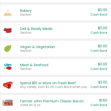
$0.00
Bakery
Section
Cash Back
$0.00
Deli & Ready Meals
Section
Cash Back
$0.00
Vegan & Vegetarian
Section
Cash Back
$0.00
Meat & Seafood
Section
Cash Back
$2.00
Spend $10 or More on Fresh Beef
Any variety. Earn $2.00 Cash Back when you spend $10 or more before tax and after discounts and coupons in one transaction.
Cash Back
$1.60
Farmer John Premium Classic Bacon
Valid on 12 oz.
Cash Back