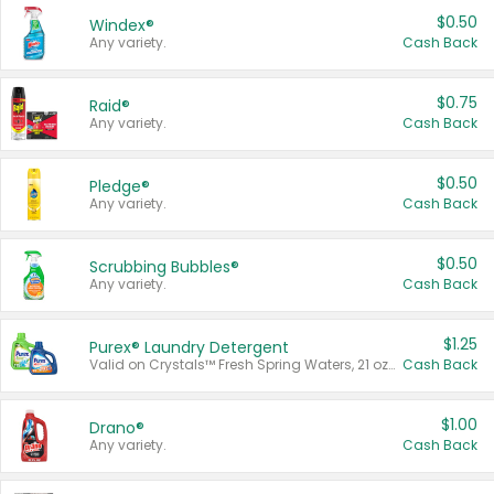
$0.50
Windex®
Any variety.
Cash Back
$0.75
Raid®
Any variety.
Cash Back
$0.50
Pledge®
Any variety.
Cash Back
$0.50
Scrubbing Bubbles®
Any variety.
Cash Back
$1.25
Purex® Laundry Detergent
Valid on Crystals™ Fresh Spring Waters, 21 oz and Liquid Laundry Detergent, Mountain Breeze 33 Loads 50 oz, Mountain Breeze 95 oz, Natural Linen 83 Loads 150 oz, Oxi 43.5 oz, Oxi 128 oz and Ultra Liquid Laundry Detergent, Advanced Oxi with Odor Fighter 6 × 40 oz, Fresh Mountain Breeze, 2 × 170 oz, Mountain Breeze 6 × 40 oz.
Cash Back
$1.00
Drano®
Any variety.
Cash Back