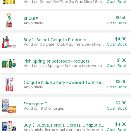
Valid on Glued® On-The-Go Wax Stick 1.8 oz, Blasting Freeze Spray® Extra Strong Rigid Hold for Spiked Styles 12 oz, Styling Spiking Glue Water-Resistant Bold Screaming Hold Spikes 6 oz, 2-in-1 Brow Gel & Edge Control Strong Hold Eyebrow & Hair Mascara 0.54 oz.
Cash Back
$0.50
Shout®
Any variety.
Cash Back
$4.00
Buy 2: Select Colgate Products
Valid on Colgate Total, Max Fresh, Sensitive, Optic White Advanced, Stain Fighter, Purple or Charcoal toothpastes 3 oz or larger, Colgate 360°, Total, Gum Health, Expert or Optic White toothbrushes , mouthwashes or mouth rinses 16 oz or larger. Excludes 3 pack toothpastes. Items must appear on the same receipt.
Cash Back
$1.00
Irish Spring or Softsoap Products
Valid on Irish Spring or Softsoap body washes 20 oz or larger, Irish Spring bar soap multi-packs 6 ct or larger, or Softsoap liquid hand soap refills 50 oz.
Cash Back
$3.00
Colgate Kids Battery Powered Toothbrushes
Any variety.
Cash Back
$2.00
Emergen-C
Valid on 18 ct or larger.
Cash Back
$4.00
Buy 3: Suave, Pond's, Caress, ChapStick, Q-Tip, St. Ives, or Noxzema Products
Any variety. Items must appear on the same receipt. One (1) multi-pack is considered one (1) item purchased.
Cash Back