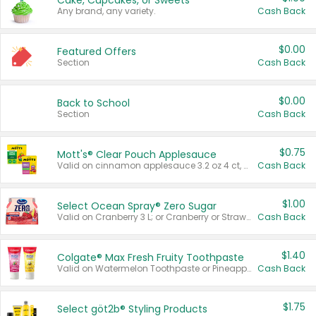
Cake, Cupcakes, or Sweets
Any brand, any variety.
Cash Back
$0.00
Featured Offers
Section
Cash Back
$0.00
Back to School
Section
Cash Back
$0.75
Mott's® Clear Pouch Applesauce
Valid on cinnamon applesauce 3.2 oz 4 ct, applesauce 3.2 oz 4 ct, no sugar added applesauce 3.2 oz 4 ct, or fruit smoothie mixed berry 4.2 oz 4 ct.
Cash Back
$1.00
Select Ocean Spray® Zero Sugar
Valid on Cranberry 3 L; or Cranberry or Strawberry Mango 10 oz 6 ct.
Cash Back
$1.40
Colgate® Max Fresh Fruity Toothpaste
Valid on Watermelon Toothpaste or Pineapple Coconut, 4.5 oz.
Cash Back
$1.75
Select göt2b® Styling Products