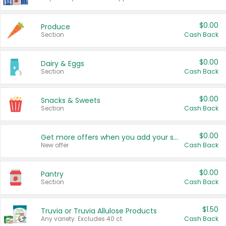
$0.00
Produce
Section
Cash Back
$0.00
Dairy & Eggs
Section
Cash Back
$0.00
Snacks & Sweets
Section
Cash Back
$0.00
Get more offers when you add your state!
New offer
Cash Back
$0.00
Pantry
Section
Cash Back
$1.50
Truvia or Truvia Allulose Products
Any variety. Excludes 40 ct.
Cash Back