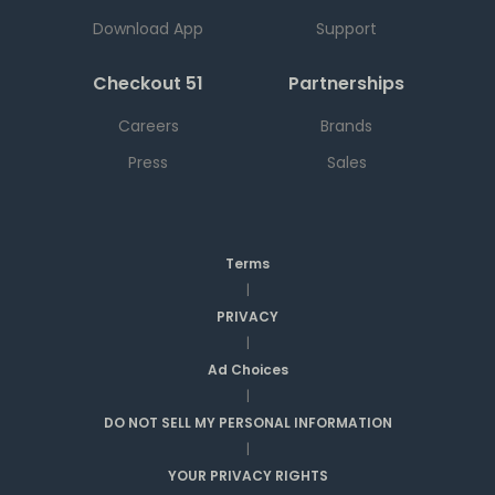
Download App
Support
Checkout 51
Partnerships
Careers
Brands
Press
Sales
Terms
|
PRIVACY
|
Ad Choices
|
DO NOT SELL MY PERSONAL INFORMATION
|
YOUR PRIVACY RIGHTS