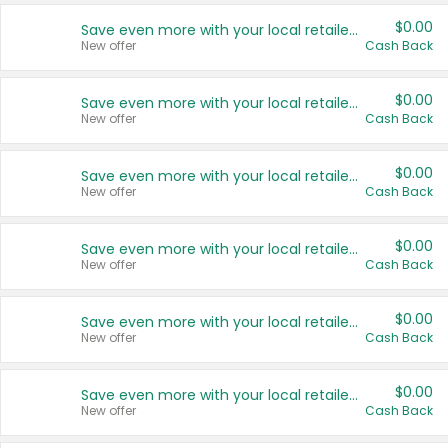
$0.00
Save even more with your local retailers
New offer
Cash Back
$0.00
Save even more with your local retailers
New offer
Cash Back
$0.00
Save even more with your local retailers
New offer
Cash Back
$0.00
Save even more with your local retailers
New offer
Cash Back
$0.00
Save even more with your local retailers
New offer
Cash Back
$0.00
Save even more with your local retailers
New offer
Cash Back