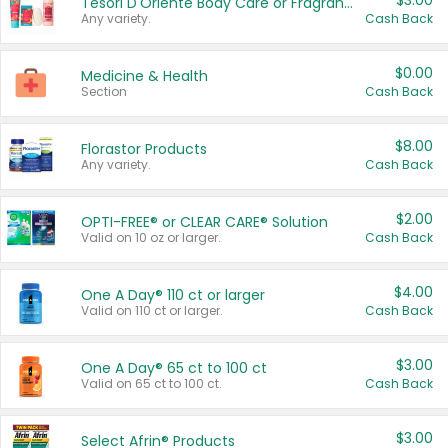
$3.00
Tesori D'Oriente Body Care or Fragrance
Any variety.
Cash Back
$0.00
Medicine & Health
Section
Cash Back
$8.00
Florastor Products
Any variety.
Cash Back
$2.00
OPTI-FREE® or CLEAR CARE® Solution
Valid on 10 oz or larger.
Cash Back
$4.00
One A Day® 110 ct or larger
Valid on 110 ct or larger.
Cash Back
$3.00
One A Day® 65 ct to 100 ct
Valid on 65 ct to 100 ct.
Cash Back
$3.00
Select Afrin® Products