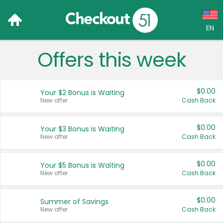
EN
Offers this week
Language:
English (US)
$0.00
Your $2 Bonus is Waiting
Français (CA)
New offer
Cash Back
Country:
$0.00
Your $3 Bonus is Waiting
New offer
Cash Back
Canada
United States
$0.00
Your $5 Bonus is Waiting
New offer
Cash Back
$0.00
Summer of Savings
New offer
Cash Back