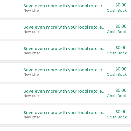
$0.00
Save even more with your local retailers
New offer
Cash Back
$0.00
Save even more with your local retailers
New offer
Cash Back
$0.00
Save even more with your local retailers
New offer
Cash Back
$0.00
Save even more with your local retailers
New offer
Cash Back
$0.00
Save even more with your local retailers
New offer
Cash Back
$0.00
Save even more with your local retailers
New offer
Cash Back