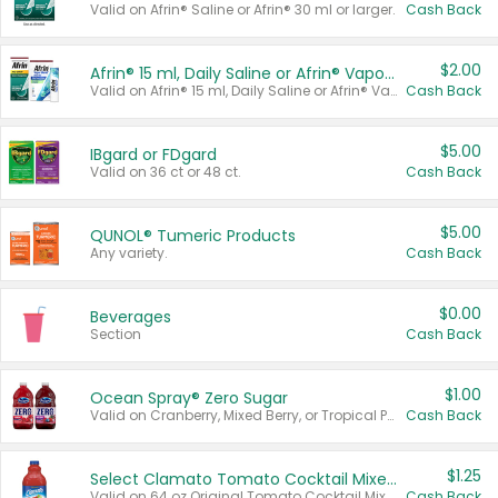
Valid on Afrin® Saline or Afrin® 30 ml or larger.
Cash Back
$2.00
Afrin® 15 ml, Daily Saline or Afrin® Vapor Burst™ Inhaler Sticks
Valid on Afrin® 15 ml, Daily Saline or Afrin® Vapor Burst™ Inhaler Sticks.
Cash Back
$5.00
IBgard or FDgard
Valid on 36 ct or 48 ct.
Cash Back
$5.00
QUNOL® Tumeric Products
Any variety.
Cash Back
$0.00
Beverages
Section
Cash Back
$1.00
Ocean Spray® Zero Sugar
Valid on Cranberry, Mixed Berry, or Tropical Punch Juice Drink, 64 oz.
Cash Back
$1.25
Select Clamato Tomato Cocktail Mixers
Valid on 64 oz Original Tomato Cocktail Mixer or Picante Tomato Cocktail Mixer.
Cash Back