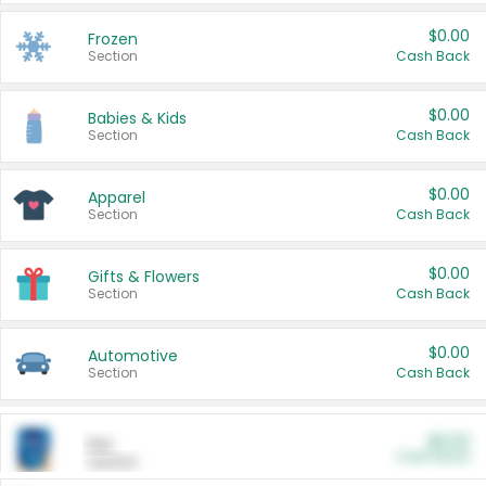
$0.00
Frozen
Section
Cash Back
$0.00
Babies & Kids
Section
Cash Back
$0.00
Apparel
Section
Cash Back
$0.00
Gifts & Flowers
Section
Cash Back
$0.00
Automotive
Section
Cash Back
$0.00
Pet
Cash Back
Section