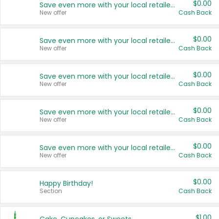
$0.00
Save even more with your local retailers
New offer
Cash Back
$0.00
Save even more with your local retailers
New offer
Cash Back
$0.00
Save even more with your local retailers
New offer
Cash Back
$0.00
Save even more with your local retailers
New offer
Cash Back
$0.00
Save even more with your local retailers
New offer
Cash Back
$0.00
Happy Birthday!
Section
Cash Back
$1.00