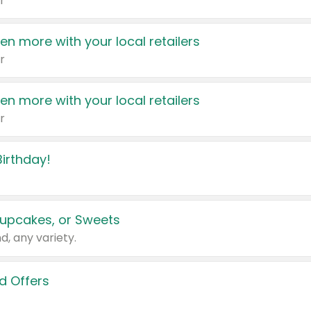
r
en more with your local retailers
r
en more with your local retailers
r
irthday!
upcakes, or Sweets
d, any variety.
d Offers