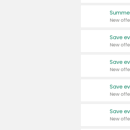
Summer
New offe
Save ev
New offe
Save ev
New offe
Save ev
New offe
Save ev
New offe