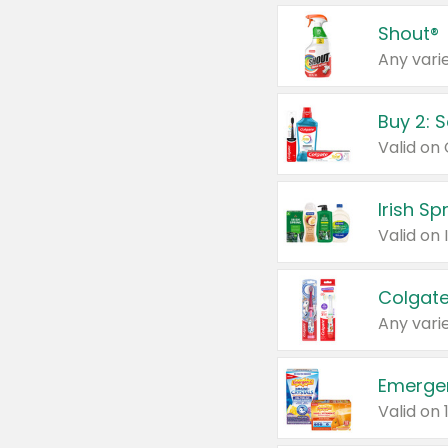
Shout®
Any varie
Buy 2: 
Irish S
Colgate
Any varie
Emerge
Valid on 