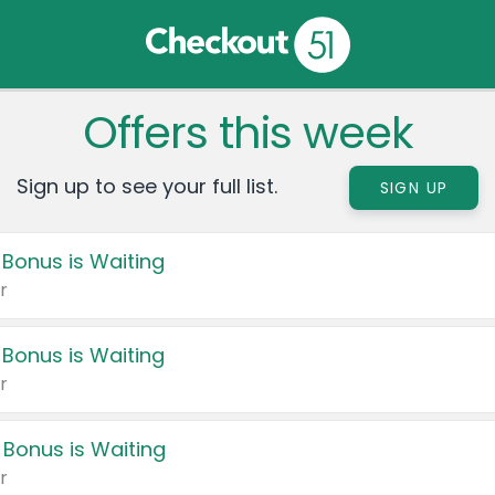
Offers this week
Sign up to see your full list.
SIGN UP
 Bonus is Waiting
r
 Bonus is Waiting
r
 Bonus is Waiting
r