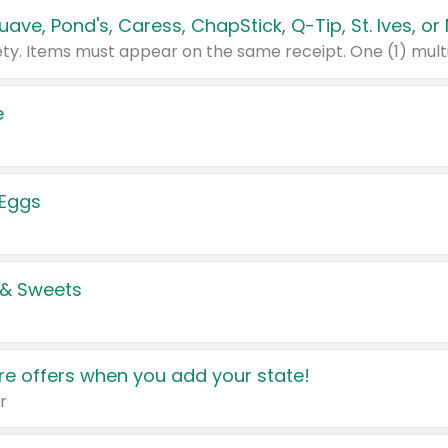
e
 Eggs
 & Sweets
e offers when you add your state!
r