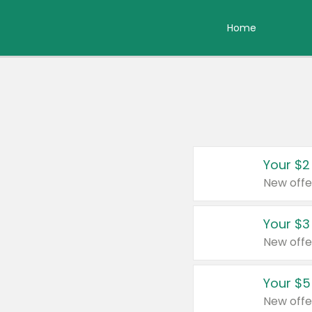
Home
Your $2
New offe
Your $3
New offe
Your $5
New offe