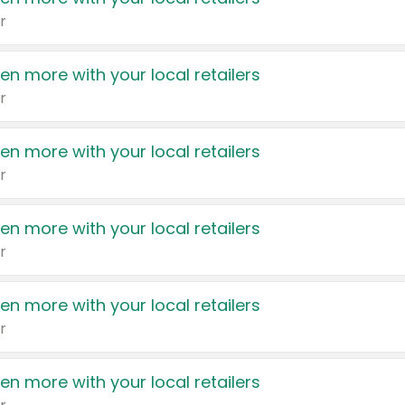
r
en more with your local retailers
r
en more with your local retailers
r
en more with your local retailers
r
en more with your local retailers
r
en more with your local retailers