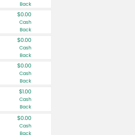
Back
$0.00
Cash
Back
$0.00
Cash
Back
$0.00
Cash
Back
$1.00
Cash
Back
$0.00
Cash
Back