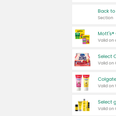
Back to
Section
Mott's®
Select 
Valid on
Colgate
Valid on
Select 