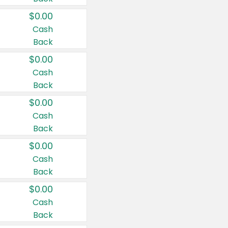
$0.00
Cash
Back
$0.00
Cash
Back
$0.00
Cash
Back
$0.00
Cash
Back
$0.00
Cash
Back