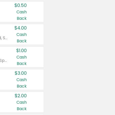
$0.50
Cash
Back
$4.00
Cash
Valid on Colgate Total, Max Fresh, Sensitive, Optic White Advanced, Stain Fighter, Purple or Charcoal toothpastes 3 oz or larger, Colgate 360°, Total, Gum Health, Expert or Optic White toothbrushes , mouthwashes or mouth rinses 16 oz or larger. Excludes 3 pack toothpastes. Items must appear on the same receipt.
Back
$1.00
Cash
Valid on Irish Spring or Softsoap body washes 20 oz or larger, Irish Spring bar soap multi-packs 6 ct or larger, or Softsoap liquid hand soap refills 50 oz.
Back
$3.00
Cash
Back
$2.00
Cash
Back