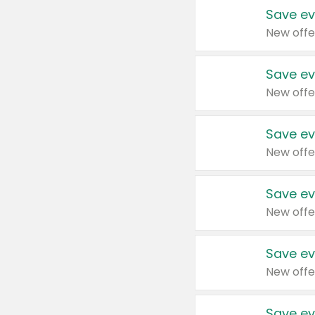
Save ev
New offe
Save ev
New offe
Save ev
New offe
Save ev
New offe
Save ev
New offe
Save ev