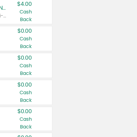
$4.00
Buy 3: Suave, Pond's, Caress, ChapStick, Q-Tip, St. Ives, or Noxzema Products
Cash
Any variety. Items must appear on the same receipt. One (1) multi-pack is considered one (1) item purchased.
Back
$0.00
Cash
Back
$0.00
Cash
Back
$0.00
Cash
Back
$0.00
Cash
Back