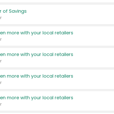
 of Savings
r
en more with your local retailers
r
en more with your local retailers
r
en more with your local retailers
r
en more with your local retailers
r