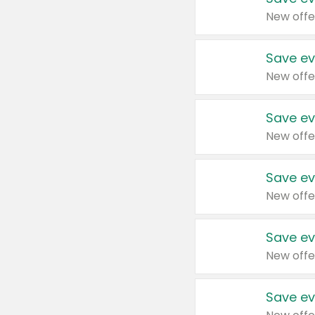
New offe
Save ev
New offe
Save ev
New offe
Save ev
New offe
Save ev
New offe
Save ev