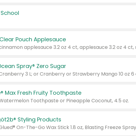
 School
 Clear Pouch Applesauce
Ocean Spray® Zero Sugar
 Cranberry 3 L; or Cranberry or Strawberry Mango 10 oz 6 
® Max Fresh Fruity Toothpaste
 Watermelon Toothpaste or Pineapple Coconut, 4.5 oz.
göt2b® Styling Products