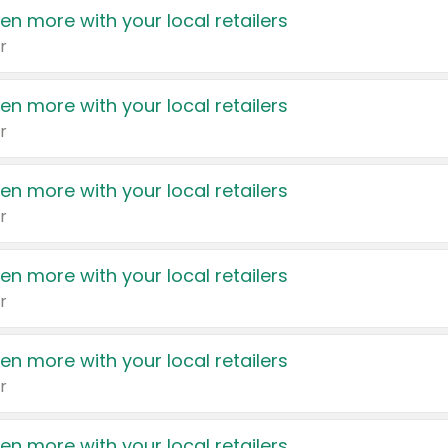
en more with your local retailers
r
en more with your local retailers
r
en more with your local retailers
r
en more with your local retailers
r
en more with your local retailers
r
en more with your local retailers