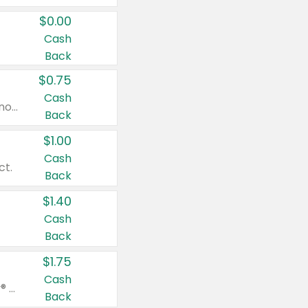
$0.00
Cash
Back
$0.75
Cash
Valid on cinnamon applesauce 3.2 oz 4 ct, applesauce 3.2 oz 4 ct, no sugar added applesauce 3.2 oz 4 ct, or fruit smoothie mixed berry 4.2 oz 4 ct.
Back
$1.00
Cash
ct.
Back
$1.40
Cash
Back
$1.75
Cash
Valid on Glued® On-The-Go Wax Stick 1.8 oz, Blasting Freeze Spray® Extra Strong Rigid Hold for Spiked Styles 12 oz, Styling Spiking Glue Water-Resistant Bold Screaming Hold Spikes 6 oz, 2-in-1 Brow Gel & Edge Control Strong Hold Eyebrow & Hair Mascara 0.54 oz.
Back