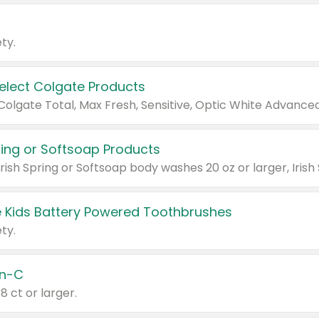
ty.
Select Colgate Products
pring or Softsoap Products
 Kids Battery Powered Toothbrushes
ty.
n-C
18 ct or larger.