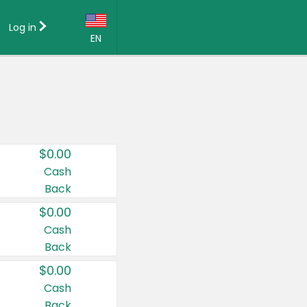
Log in
EN
Language:
English (US)
Français (CA)
Country:
$0.00
Canada
Cash
Back
United States
$0.00
Cash
Back
$0.00
Cash
Back