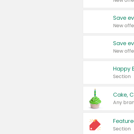
New offe
Save ev
New offe
Save ev
New offe
Happy B
Section
Cake, C
Any bran
Feature
Section