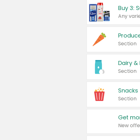
Produc
Section
Dairy &
Section
Snacks
Section
Get mor
New offe