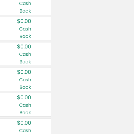
Cash
Back
$0.00
Cash
Back
$0.00
Cash
Back
$0.00
Cash
Back
$0.00
Cash
Back
$0.00
Cash