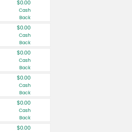
$0.00
Cash
Back
$0.00
Cash
Back
$0.00
Cash
Back
$0.00
Cash
Back
$0.00
Cash
Back
$0.00