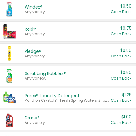
$0.50
Windex®
Any variety.
Cash Back
$0.75
Raid®
Any variety.
Cash Back
$0.50
Pledge®
Any variety.
Cash Back
$0.50
Scrubbing Bubbles®
Any variety.
Cash Back
$1.25
Purex® Laundry Detergent
Valid on Crystals™ Fresh Spring Waters, 21 oz and Liquid Laundry Detergent, Mountain Breeze 33 Loads 50 oz, Mountain Breeze 95 oz, Natural Linen 83 Loads 150 oz, Oxi 43.5 oz, Oxi 128 oz and Ultra Liquid Laundry Detergent, Advanced Oxi with Odor Fighter 6 × 40 oz, Fresh Mountain Breeze, 2 × 170 oz, Mountain Breeze 6 × 40 oz.
Cash Back
$1.00
Drano®
Any variety.
Cash Back