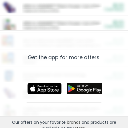
$5.00
ARM & HAMMER™ Plant Power Cat Litter
Cash Back
Valid on 10 lb or 15 lb.
$5.00
ARM & HAMMER™ Plant Power Cat Litter
Cash Back
Valid on 10 lb or 15 lb.
$4.25
Arm & Hammer HardBall™ Cat Litter
Cash Back
Valid on Platinum Lightweight Clumping Cat Litter 7 LB & 10.5 LB.
Get the app for more offers.
$0.00
Restaurants
Cash Back
Section
$0.00
Entertainment and Technology
Cash Back
Section
$0.00
More Ways to Save
Cash Back
Section
$0.00
California Beef Council Deep Link Setup Fee
Cash Back
New offer
Our offers on your favorite
brands
and products are