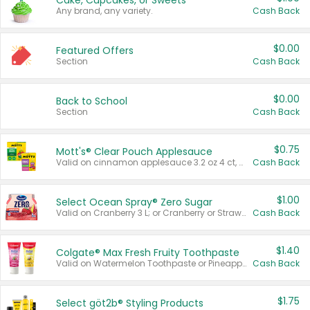
Cake, Cupcakes, or Sweets
Any brand, any variety.
Cash Back
$0.00
Featured Offers
Section
Cash Back
$0.00
Back to School
Section
Cash Back
$0.75
Mott's® Clear Pouch Applesauce
Valid on cinnamon applesauce 3.2 oz 4 ct, applesauce 3.2 oz 4 ct, no sugar added applesauce 3.2 oz 4 ct, or fruit smoothie mixed berry 4.2 oz 4 ct.
Cash Back
$1.00
Select Ocean Spray® Zero Sugar
Valid on Cranberry 3 L; or Cranberry or Strawberry Mango 10 oz 6 ct.
Cash Back
$1.40
Colgate® Max Fresh Fruity Toothpaste
Valid on Watermelon Toothpaste or Pineapple Coconut, 4.5 oz.
Cash Back
$1.75
Select göt2b® Styling Products