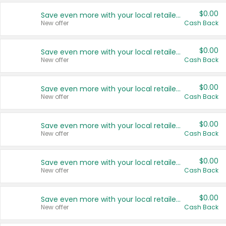
$0.00
Save even more with your local retailers
New offer
Cash Back
$0.00
Save even more with your local retailers
New offer
Cash Back
$0.00
Save even more with your local retailers
New offer
Cash Back
$0.00
Save even more with your local retailers
New offer
Cash Back
$0.00
Save even more with your local retailers
New offer
Cash Back
$0.00
Save even more with your local retailers
New offer
Cash Back