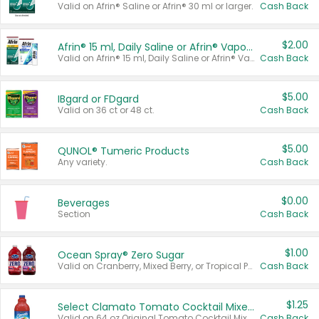
Valid on Afrin® Saline or Afrin® 30 ml or larger.
Cash Back
$2.00
Afrin® 15 ml, Daily Saline or Afrin® Vapor Burst™ Inhaler Sticks
Valid on Afrin® 15 ml, Daily Saline or Afrin® Vapor Burst™ Inhaler Sticks.
Cash Back
$5.00
IBgard or FDgard
Valid on 36 ct or 48 ct.
Cash Back
$5.00
QUNOL® Tumeric Products
Any variety.
Cash Back
$0.00
Beverages
Section
Cash Back
$1.00
Ocean Spray® Zero Sugar
Valid on Cranberry, Mixed Berry, or Tropical Punch Juice Drink, 64 oz.
Cash Back
$1.25
Select Clamato Tomato Cocktail Mixers
Valid on 64 oz Original Tomato Cocktail Mixer or Picante Tomato Cocktail Mixer.
Cash Back