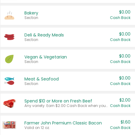
$0.00
Bakery
Section
Cash Back
$0.00
Deli & Ready Meals
Section
Cash Back
$0.00
Vegan & Vegetarian
Section
Cash Back
$0.00
Meat & Seafood
Section
Cash Back
$2.00
Spend $10 or More on Fresh Beef
Any variety. Earn $2.00 Cash Back when you spend $10 or more before tax and after discounts and coupons in one transaction.
Cash Back
$1.60
Farmer John Premium Classic Bacon
Valid on 12 oz.
Cash Back