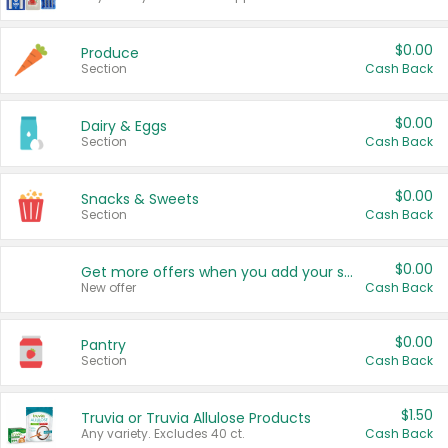
$0.00
Produce
Section
Cash Back
$0.00
Dairy & Eggs
Section
Cash Back
$0.00
Snacks & Sweets
Section
Cash Back
$0.00
Get more offers when you add your state!
New offer
Cash Back
$0.00
Pantry
Section
Cash Back
$1.50
Truvia or Truvia Allulose Products
Any variety. Excludes 40 ct.
Cash Back