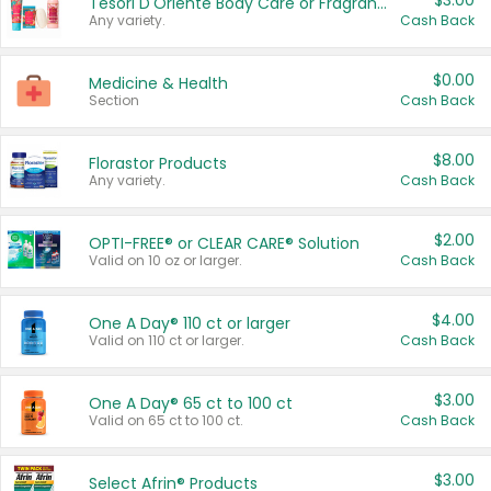
$3.00
Tesori D'Oriente Body Care or Fragrance
Any variety.
Cash Back
$0.00
Medicine & Health
Section
Cash Back
$8.00
Florastor Products
Any variety.
Cash Back
$2.00
OPTI-FREE® or CLEAR CARE® Solution
Valid on 10 oz or larger.
Cash Back
$4.00
One A Day® 110 ct or larger
Valid on 110 ct or larger.
Cash Back
$3.00
One A Day® 65 ct to 100 ct
Valid on 65 ct to 100 ct.
Cash Back
$3.00
Select Afrin® Products