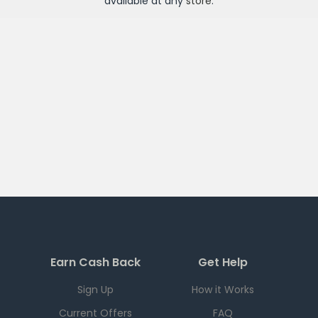
available at any
store
.
Earn Cash Back
Get Help
Sign Up
How it Works
Current Offers
FAQ