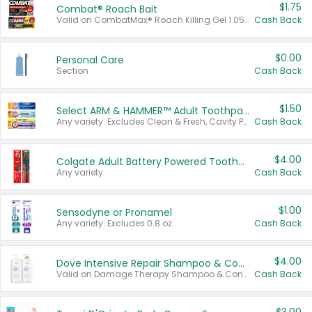
$1.75
Combat® Roach Bait
Valid on CombatMax® Roach Killing Gel 1.05 oz or Combat® Small and Large Roach Baits 12 ct.
Cash Back
$0.00
Personal Care
Section
Cash Back
$1.50
Select ARM & HAMMER™ Adult Toothpastes
Any variety. Excludes Clean & Fresh, Cavity Protection, and trial and travel sizes.
Cash Back
$4.00
Colgate Adult Battery Powered Toothbrushes
Any variety.
Cash Back
$1.00
Sensodyne or Pronamel
Any variety. Excludes 0.8 oz.
Cash Back
$4.00
Dove Intensive Repair Shampoo & Conditioner Set
Valid on Damage Therapy Shampoo & Conditioner Set 33.8 oz bottles.
Cash Back