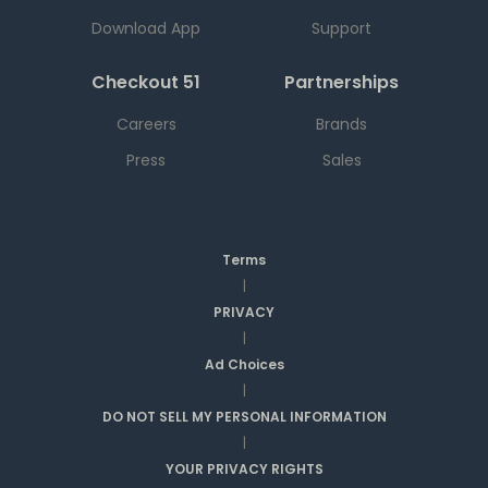
Download App
Support
Checkout 51
Partnerships
Careers
Brands
Press
Sales
Terms
|
PRIVACY
|
Ad Choices
|
DO NOT SELL MY PERSONAL INFORMATION
|
YOUR PRIVACY RIGHTS