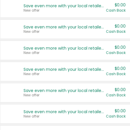
$0.00
Save even more with your local retailers
New offer
Cash Back
$0.00
Save even more with your local retailers
New offer
Cash Back
$0.00
Save even more with your local retailers
New offer
Cash Back
$0.00
Save even more with your local retailers
New offer
Cash Back
$0.00
Save even more with your local retailers
New offer
Cash Back
$0.00
Save even more with your local retailers
New offer
Cash Back