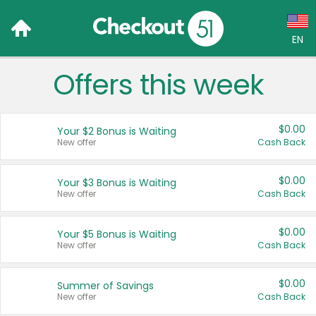
EN
Offers this week
Language:
English (US)
$0.00
Your $2 Bonus is Waiting
Français (CA)
New offer
Cash Back
Country:
$0.00
Your $3 Bonus is Waiting
New offer
Cash Back
Canada
United States
$0.00
Your $5 Bonus is Waiting
New offer
Cash Back
$0.00
Summer of Savings
New offer
Cash Back