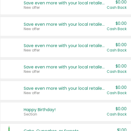
$0.00
Save even more with your local retailers
New offer
Cash Back
$0.00
Save even more with your local retailers
New offer
Cash Back
$0.00
Save even more with your local retailers
New offer
Cash Back
$0.00
Save even more with your local retailers
New offer
Cash Back
$0.00
Save even more with your local retailers
New offer
Cash Back
$0.00
Happy Birthday!
Section
Cash Back
$1.00