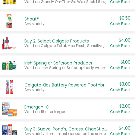
Valid on Glued® On-The-Go Wax Stick 1.8 oz, Blasting Freeze Spray® Extra Strong Rigid Hold for Spiked Styles 12 oz, Styling Spiking Glue Water-Resistant Bold Screaming Hold Spikes 6 oz, 2-in-1 Brow Gel & Edge Control Strong Hold Eyebrow & Hair Mascara 0.54 oz.
Cash Back
$0.50
Shout®
Any variety.
Cash Back
$4.00
Buy 2: Select Colgate Products
Valid on Colgate Total, Max Fresh, Sensitive, Optic White Advanced, Stain Fighter, Purple or Charcoal toothpastes 3 oz or larger, Colgate 360°, Total, Gum Health, Expert or Optic White toothbrushes , mouthwashes or mouth rinses 16 oz or larger. Excludes 3 pack toothpastes. Items must appear on the same receipt.
Cash Back
$1.00
Irish Spring or Softsoap Products
Valid on Irish Spring or Softsoap body washes 20 oz or larger, Irish Spring bar soap multi-packs 6 ct or larger, or Softsoap liquid hand soap refills 50 oz.
Cash Back
$3.00
Colgate Kids Battery Powered Toothbrushes
Any variety.
Cash Back
$2.00
Emergen-C
Valid on 18 ct or larger.
Cash Back
$4.00
Buy 3: Suave, Pond's, Caress, ChapStick, Q-Tip, St. Ives, or Noxzema Products
Any variety. Items must appear on the same receipt. One (1) multi-pack is considered one (1) item purchased.
Cash Back