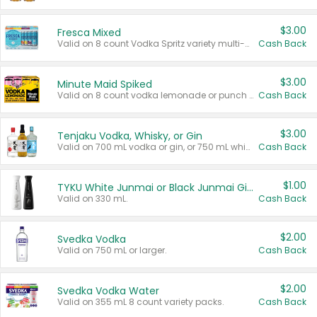
$3.00
Fresca Mixed
Valid on 8 count Vodka Spritz variety multi-packs.
Cash Back
$3.00
Minute Maid Spiked
Valid on 8 count vodka lemonade or punch variety multi-packs.
Cash Back
$3.00
Tenjaku Vodka, Whisky, or Gin
Valid on 700 mL vodka or gin, or 750 mL whisky.
Cash Back
$1.00
TYKU White Junmai or Black Junmai Ginjo Sake
Valid on 330 mL.
Cash Back
$2.00
Svedka Vodka
Valid on 750 mL or larger.
Cash Back
$2.00
Svedka Vodka Water
Valid on 355 mL 8 count variety packs.
Cash Back