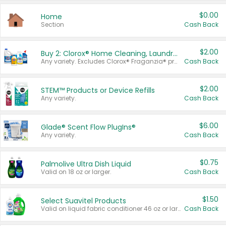
$0.00
Home
Section
Cash Back
$2.00
Buy 2: Clorox® Home Cleaning, Laundry, Pine-Sol®, Liquid-Plumr, or Formula 409 Products
Any variety. Excludes Clorox® Fraganzia® products, trial and travel sizes, tools, & textiles. Items must appear on the same receipt.
Cash Back
$2.00
STEM™ Products or Device Refills
Any variety.
Cash Back
$6.00
Glade® Scent Flow PlugIns®
Any variety.
Cash Back
$0.75
Palmolive Ultra Dish Liquid
Valid on 18 oz or larger.
Cash Back
$1.50
Select Suavitel Products
Valid on liquid fabric conditioner 46 oz or larger, or Refresher fabric rinse 25.5 oz.
Cash Back