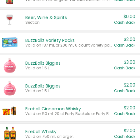
$0.00
Beer, Wine & Spirits
Section
Cash Back
$2.00
BuzzBallz Variety Packs
Valid on 187 mL or 200 mL 6 count variety packs.
Cash Back
$3.00
BuzzBallz Biggies
Valid on 1.5 L.
Cash Back
$2.00
BuzzBallz Biggies
Valid on 1.5 L.
Cash Back
$2.00
Fireball Cinnamon Whisky
Valid on 50 mL 20 ct Party Buckets or Party Boxes.
Cash Back
$2.00
Fireball Whisky
Valid on 750 mL or larger.
Cash Back