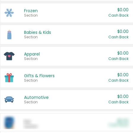
$0.00
Frozen
Section
Cash Back
$0.00
Babies & Kids
Section
Cash Back
$0.00
Apparel
Section
Cash Back
$0.00
Gifts & Flowers
Section
Cash Back
$0.00
Automotive
Section
Cash Back
$0.00
Pet
Cash Back
Section