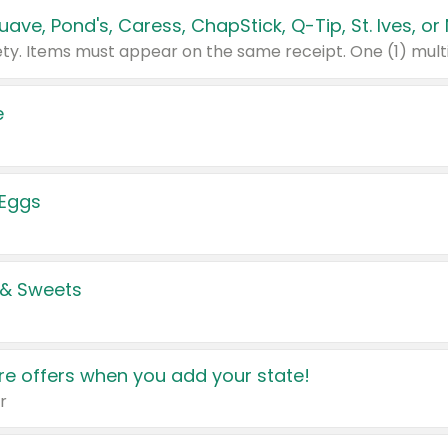
e
 Eggs
 & Sweets
e offers when you add your state!
r