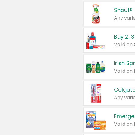
Shout®
Any varie
Buy 2: 
Irish S
Colgate
Any varie
Emerge
Valid on 