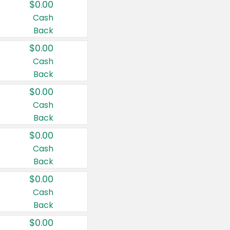
$0.00
Cash
Back
$0.00
Cash
Back
$0.00
Cash
Back
$0.00
Cash
Back
$0.00
Cash
Back
$0.00