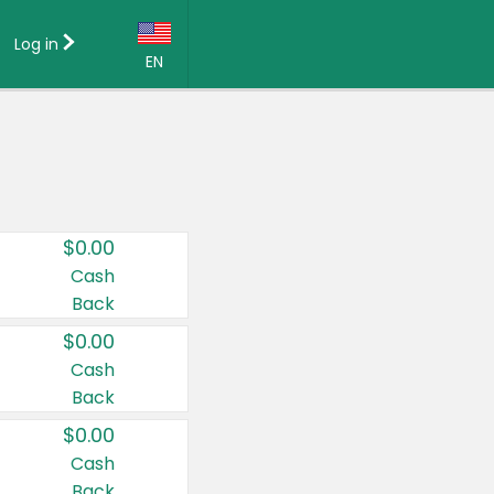
Log in
EN
Language:
English (US)
Français (CA)
Country:
$0.00
Canada
Cash
Back
United States
$0.00
Cash
Back
$0.00
Cash
Back