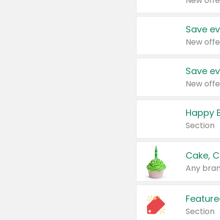
New offe
Save ev
New offe
Save ev
New offe
Happy B
Section
Cake, C
Any bran
Feature
Section