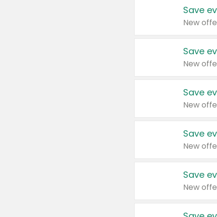
Save ev
New offe
Save ev
New offe
Save ev
New offe
Save ev
New offe
Save ev
New offe
Save ev