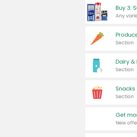
Produc
Section
Dairy &
Section
Snacks
Section
Get mor
New offe