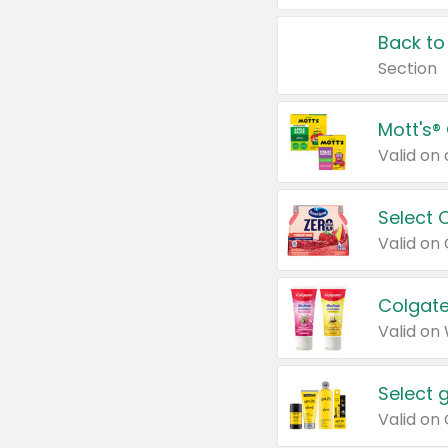
Back to
Section
Mott's®
Select 
Valid on
Colgate
Valid on
Select 