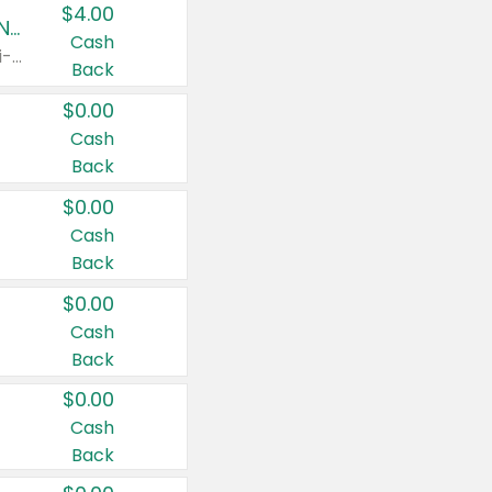
$4.00
Buy 3: Suave, Pond's, Caress, ChapStick, Q-Tip, St. Ives, or Noxzema Products
Cash
Any variety. Items must appear on the same receipt. One (1) multi-pack is considered one (1) item purchased.
Back
$0.00
Cash
Back
$0.00
Cash
Back
$0.00
Cash
Back
$0.00
Cash
Back