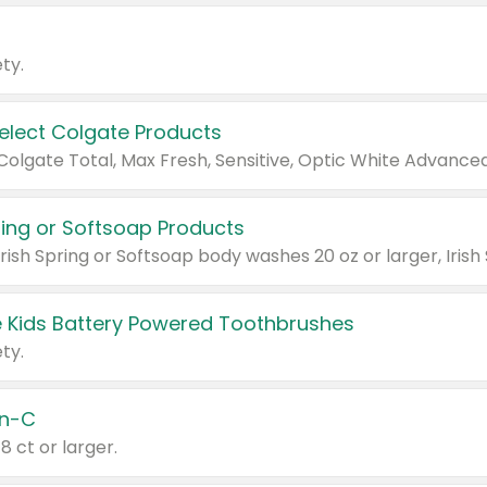
ty.
Select Colgate Products
pring or Softsoap Products
 Kids Battery Powered Toothbrushes
ty.
n-C
18 ct or larger.