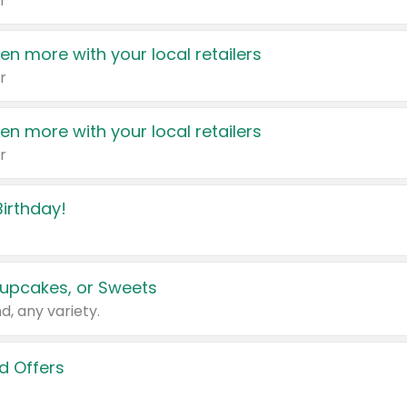
r
en more with your local retailers
r
en more with your local retailers
r
irthday!
upcakes, or Sweets
d, any variety.
d Offers