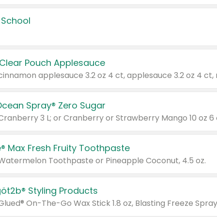
 School
 Clear Pouch Applesauce
Ocean Spray® Zero Sugar
 Cranberry 3 L; or Cranberry or Strawberry Mango 10 oz 6 
® Max Fresh Fruity Toothpaste
 Watermelon Toothpaste or Pineapple Coconut, 4.5 oz.
göt2b® Styling Products