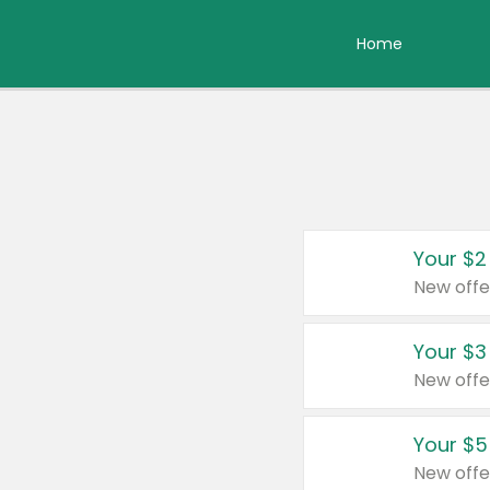
Home
Your $2
New offe
Your $3
New offe
Your $5
New offe