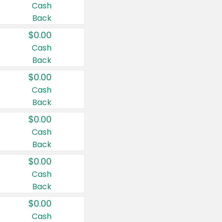
Cash
Back
$0.00
Cash
Back
$0.00
Cash
Back
$0.00
Cash
Back
$0.00
Cash
Back
$0.00
Cash