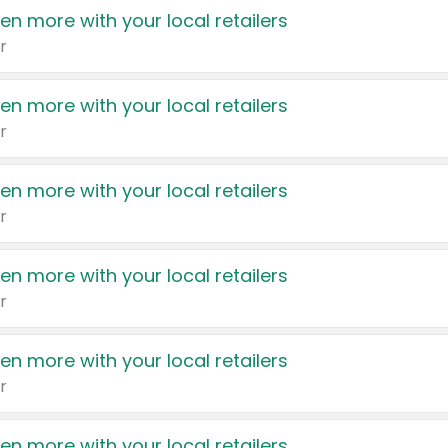
en more with your local retailers
r
en more with your local retailers
r
en more with your local retailers
r
en more with your local retailers
r
en more with your local retailers
r
en more with your local retailers