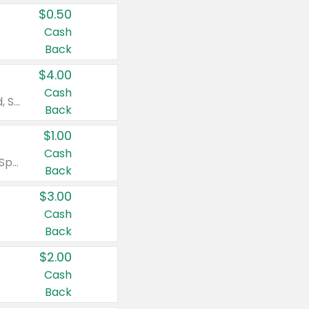
$0.50
Cash
Back
$4.00
Cash
Valid on Colgate Total, Max Fresh, Sensitive, Optic White Advanced, Stain Fighter, Purple or Charcoal toothpastes 3 oz or larger, Colgate 360°, Total, Gum Health, Expert or Optic White toothbrushes , mouthwashes or mouth rinses 16 oz or larger. Excludes 3 pack toothpastes. Items must appear on the same receipt.
Back
$1.00
Cash
Valid on Irish Spring or Softsoap body washes 20 oz or larger, Irish Spring bar soap multi-packs 6 ct or larger, or Softsoap liquid hand soap refills 50 oz.
Back
$3.00
Cash
Back
$2.00
Cash
Back