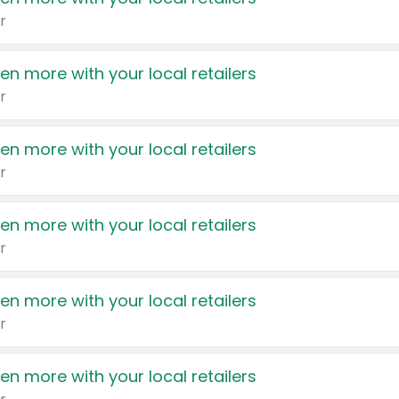
r
en more with your local retailers
r
en more with your local retailers
r
en more with your local retailers
r
en more with your local retailers
r
en more with your local retailers