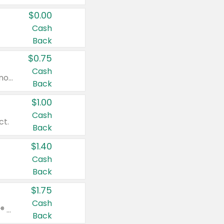
$0.00
Cash
Back
$0.75
Cash
Valid on cinnamon applesauce 3.2 oz 4 ct, applesauce 3.2 oz 4 ct, no sugar added applesauce 3.2 oz 4 ct, or fruit smoothie mixed berry 4.2 oz 4 ct.
Back
$1.00
Cash
ct.
Back
$1.40
Cash
Back
$1.75
Cash
Valid on Glued® On-The-Go Wax Stick 1.8 oz, Blasting Freeze Spray® Extra Strong Rigid Hold for Spiked Styles 12 oz, Styling Spiking Glue Water-Resistant Bold Screaming Hold Spikes 6 oz, 2-in-1 Brow Gel & Edge Control Strong Hold Eyebrow & Hair Mascara 0.54 oz.
Back