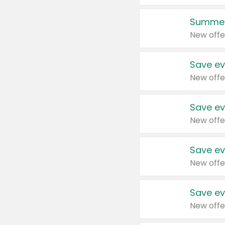
Summer
New offe
Save ev
New offe
Save ev
New offe
Save ev
New offe
Save ev
New offe