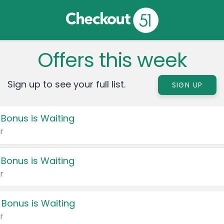
Offers this week
Sign up to see your full list.
SIGN UP
 Bonus is Waiting
r
 Bonus is Waiting
r
 Bonus is Waiting
r