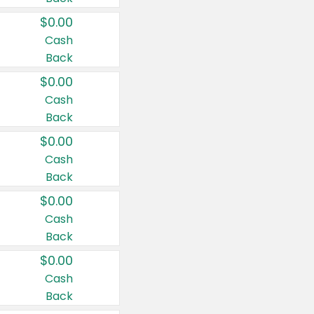
$0.00
Cash
Back
$0.00
Cash
Back
$0.00
Cash
Back
$0.00
Cash
Back
$0.00
Cash
Back