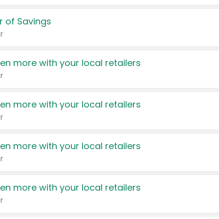
 of Savings
r
en more with your local retailers
r
en more with your local retailers
r
en more with your local retailers
r
en more with your local retailers
r