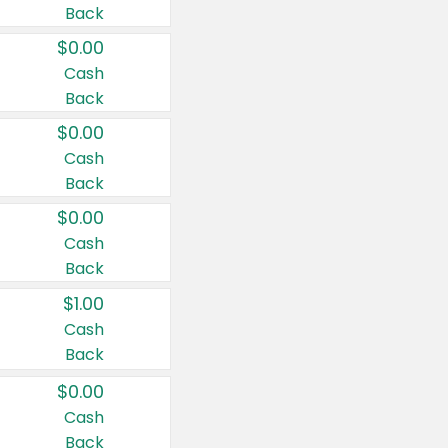
Back
$0.00
Cash
Back
$0.00
Cash
Back
$0.00
Cash
Back
$1.00
Cash
Back
$0.00
Cash
Back