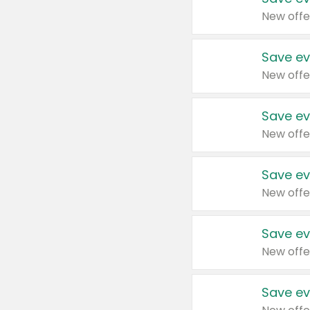
New offe
Save ev
New offe
Save ev
New offe
Save ev
New offe
Save ev
New offe
Save ev