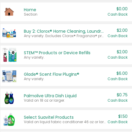
$0.00
Home
Section
Cash Back
$2.00
Buy 2: Clorox® Home Cleaning, Laundry, Pine-Sol®, Liquid-Plumr, or Formula 409 Products
Any variety. Excludes Clorox® Fraganzia® products, trial and travel sizes, tools, & textiles. Items must appear on the same receipt.
Cash Back
$2.00
STEM™ Products or Device Refills
Any variety.
Cash Back
$6.00
Glade® Scent Flow PlugIns®
Any variety.
Cash Back
$0.75
Palmolive Ultra Dish Liquid
Valid on 18 oz or larger.
Cash Back
$1.50
Select Suavitel Products
Valid on liquid fabric conditioner 46 oz or larger, or Refresher fabric rinse 25.5 oz.
Cash Back