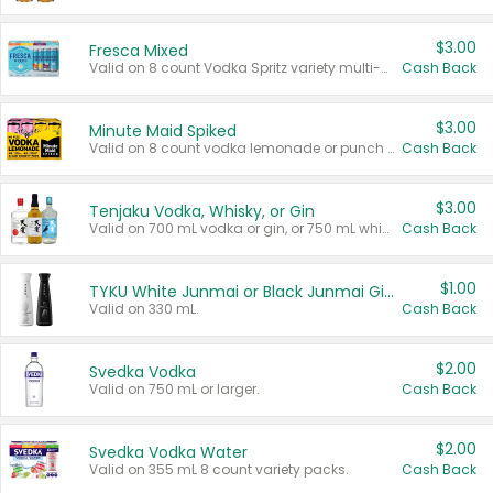
$3.00
Fresca Mixed
Valid on 8 count Vodka Spritz variety multi-packs.
Cash Back
$3.00
Minute Maid Spiked
Valid on 8 count vodka lemonade or punch variety multi-packs.
Cash Back
$3.00
Tenjaku Vodka, Whisky, or Gin
Valid on 700 mL vodka or gin, or 750 mL whisky.
Cash Back
$1.00
TYKU White Junmai or Black Junmai Ginjo Sake
Valid on 330 mL.
Cash Back
$2.00
Svedka Vodka
Valid on 750 mL or larger.
Cash Back
$2.00
Svedka Vodka Water
Valid on 355 mL 8 count variety packs.
Cash Back