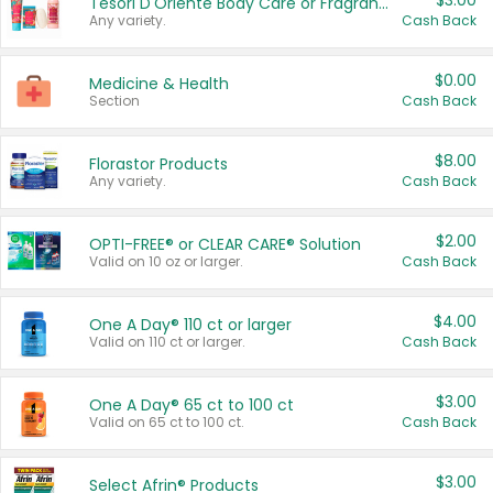
$3.00
Tesori D'Oriente Body Care or Fragrance
Any variety.
Cash Back
$0.00
Medicine & Health
Section
Cash Back
$8.00
Florastor Products
Any variety.
Cash Back
$2.00
OPTI-FREE® or CLEAR CARE® Solution
Valid on 10 oz or larger.
Cash Back
$4.00
One A Day® 110 ct or larger
Valid on 110 ct or larger.
Cash Back
$3.00
One A Day® 65 ct to 100 ct
Valid on 65 ct to 100 ct.
Cash Back
$3.00
Select Afrin® Products