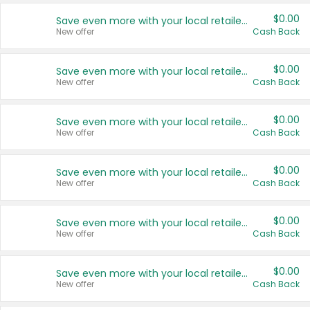
$0.00
Save even more with your local retailers
New offer
Cash Back
$0.00
Save even more with your local retailers
New offer
Cash Back
$0.00
Save even more with your local retailers
New offer
Cash Back
$0.00
Save even more with your local retailers
New offer
Cash Back
$0.00
Save even more with your local retailers
New offer
Cash Back
$0.00
Save even more with your local retailers
New offer
Cash Back