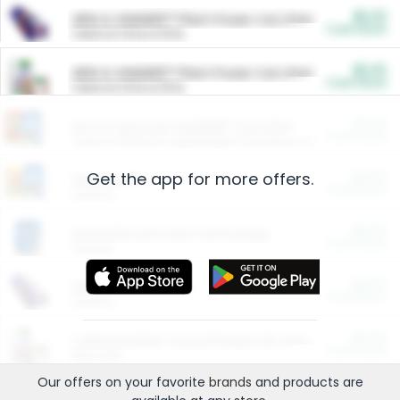
$5.00
ARM & HAMMER™ Plant Power Cat Litter
Cash Back
Valid on 10 lb or 15 lb.
$5.00
ARM & HAMMER™ Plant Power Cat Litter
Cash Back
Valid on 10 lb or 15 lb.
$4.25
Arm & Hammer HardBall™ Cat Litter
Cash Back
Valid on Platinum Lightweight Clumping Cat Litter 7 LB & 10.5 LB.
Get the app for more offers.
$0.00
Restaurants
Cash Back
Section
$0.00
Entertainment and Technology
Cash Back
Section
$0.00
More Ways to Save
Cash Back
Section
$0.00
California Beef Council Deep Link Setup Fee
Cash Back
New offer
Our offers on your favorite
brands
and products are