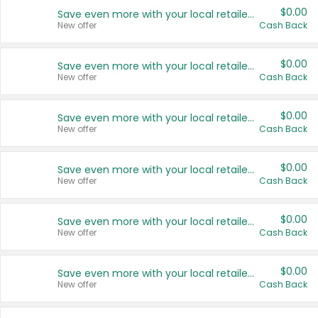
$0.00
Save even more with your local retailers
New offer
Cash Back
$0.00
Save even more with your local retailers
New offer
Cash Back
$0.00
Save even more with your local retailers
New offer
Cash Back
$0.00
Save even more with your local retailers
New offer
Cash Back
$0.00
Save even more with your local retailers
New offer
Cash Back
$0.00
Save even more with your local retailers
New offer
Cash Back