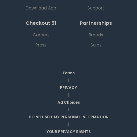
Download App
Support
Checkout 51
Partnerships
Careers
Brands
Press
Sales
Terms
|
PRIVACY
|
Ad Choices
|
DO NOT SELL MY PERSONAL INFORMATION
|
YOUR PRIVACY RIGHTS