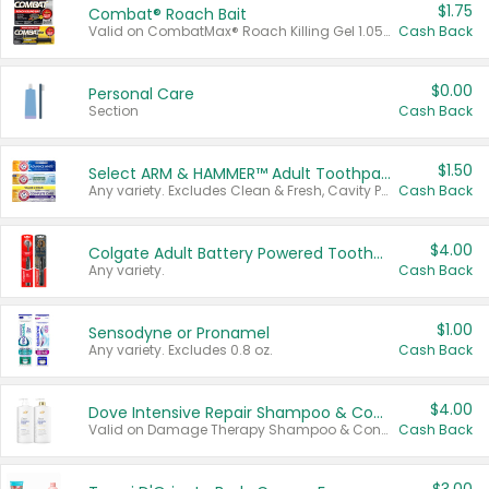
$1.75
Combat® Roach Bait
Valid on CombatMax® Roach Killing Gel 1.05 oz or Combat® Small and Large Roach Baits 12 ct.
Cash Back
$0.00
Personal Care
Section
Cash Back
$1.50
Select ARM & HAMMER™ Adult Toothpastes
Any variety. Excludes Clean & Fresh, Cavity Protection, and trial and travel sizes.
Cash Back
$4.00
Colgate Adult Battery Powered Toothbrushes
Any variety.
Cash Back
$1.00
Sensodyne or Pronamel
Any variety. Excludes 0.8 oz.
Cash Back
$4.00
Dove Intensive Repair Shampoo & Conditioner Set
Valid on Damage Therapy Shampoo & Conditioner Set 33.8 oz bottles.
Cash Back