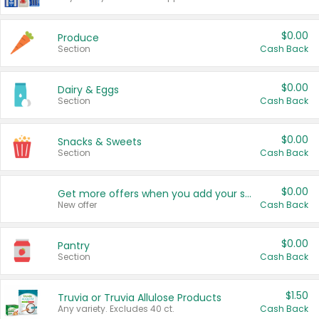
$0.00
Produce
Section
Cash Back
$0.00
Dairy & Eggs
Section
Cash Back
$0.00
Snacks & Sweets
Section
Cash Back
$0.00
Get more offers when you add your state!
New offer
Cash Back
$0.00
Pantry
Section
Cash Back
$1.50
Truvia or Truvia Allulose Products
Any variety. Excludes 40 ct.
Cash Back