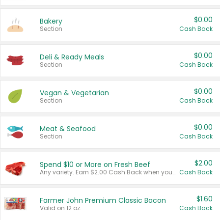
$0.00
Bakery
Section
Cash Back
$0.00
Deli & Ready Meals
Section
Cash Back
$0.00
Vegan & Vegetarian
Section
Cash Back
$0.00
Meat & Seafood
Section
Cash Back
$2.00
Spend $10 or More on Fresh Beef
Any variety. Earn $2.00 Cash Back when you spend $10 or more before tax and after discounts and coupons in one transaction.
Cash Back
$1.60
Farmer John Premium Classic Bacon
Valid on 12 oz.
Cash Back