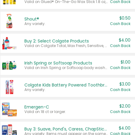
Valid on Glued® On-The-Go Wax Stick 1.8 oz, Blasting Freeze Spray® Extra Strong Rigid Hold for Spiked Styles 12 oz, Styling Spiking Glue Water-Resistant Bold Screaming Hold Spikes 6 oz, 2-in-1 Brow Gel & Edge Control Strong Hold Eyebrow & Hair Mascara 0.54 oz.
Cash Back
$0.50
Shout®
Any variety.
Cash Back
$4.00
Buy 2: Select Colgate Products
Valid on Colgate Total, Max Fresh, Sensitive, Optic White Advanced, Stain Fighter, Purple or Charcoal toothpastes 3 oz or larger, Colgate 360°, Total, Gum Health, Expert or Optic White toothbrushes , mouthwashes or mouth rinses 16 oz or larger. Excludes 3 pack toothpastes. Items must appear on the same receipt.
Cash Back
$1.00
Irish Spring or Softsoap Products
Valid on Irish Spring or Softsoap body washes 20 oz or larger, Irish Spring bar soap multi-packs 6 ct or larger, or Softsoap liquid hand soap refills 50 oz.
Cash Back
$3.00
Colgate Kids Battery Powered Toothbrushes
Any variety.
Cash Back
$2.00
Emergen-C
Valid on 18 ct or larger.
Cash Back
$4.00
Buy 3: Suave, Pond's, Caress, ChapStick, Q-Tip, St. Ives, or Noxzema Products
Any variety. Items must appear on the same receipt. One (1) multi-pack is considered one (1) item purchased.
Cash Back