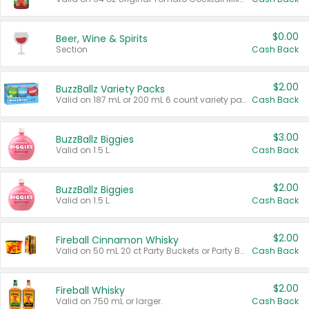
$0.00
Beer, Wine & Spirits
Section
Cash Back
$2.00
BuzzBallz Variety Packs
Valid on 187 mL or 200 mL 6 count variety packs.
Cash Back
$3.00
BuzzBallz Biggies
Valid on 1.5 L.
Cash Back
$2.00
BuzzBallz Biggies
Valid on 1.5 L.
Cash Back
$2.00
Fireball Cinnamon Whisky
Valid on 50 mL 20 ct Party Buckets or Party Boxes.
Cash Back
$2.00
Fireball Whisky
Valid on 750 mL or larger.
Cash Back