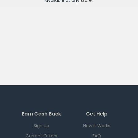
available at any
store
.
Earn Cash Back
Get Help
Sign Up
How it Works
Current Offers
FAQ