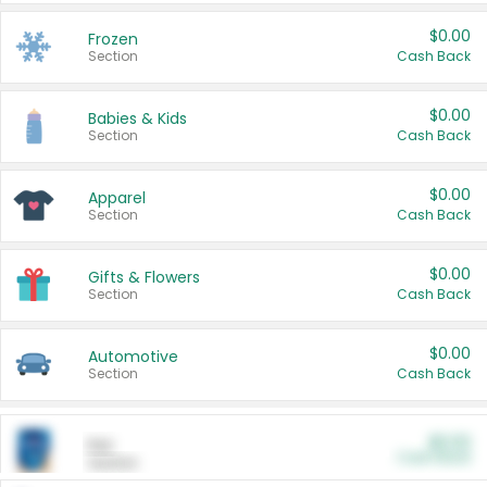
$0.00
Frozen
Section
Cash Back
$0.00
Babies & Kids
Section
Cash Back
$0.00
Apparel
Section
Cash Back
$0.00
Gifts & Flowers
Section
Cash Back
$0.00
Automotive
Section
Cash Back
$0.00
Pet
Cash Back
Section