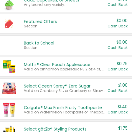
Cake, Cupcakes, or Sweets
Any brand, any variety.
Cash Back
$0.00
Featured Offers
Section
Cash Back
$0.00
Back to School
Section
Cash Back
$0.75
Mott's® Clear Pouch Applesauce
Valid on cinnamon applesauce 3.2 oz 4 ct, applesauce 3.2 oz 4 ct, no sugar added applesauce 3.2 oz 4 ct, or fruit smoothie mixed berry 4.2 oz 4 ct.
Cash Back
$1.00
Select Ocean Spray® Zero Sugar
Valid on Cranberry 3 L; or Cranberry or Strawberry Mango 10 oz 6 ct.
Cash Back
$1.40
Colgate® Max Fresh Fruity Toothpaste
Valid on Watermelon Toothpaste or Pineapple Coconut, 4.5 oz.
Cash Back
$1.75
Select göt2b® Styling Products