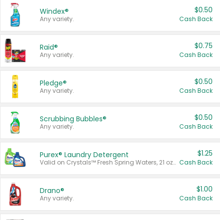
$0.50
Windex®
Any variety.
Cash Back
$0.75
Raid®
Any variety.
Cash Back
$0.50
Pledge®
Any variety.
Cash Back
$0.50
Scrubbing Bubbles®
Any variety.
Cash Back
$1.25
Purex® Laundry Detergent
Valid on Crystals™ Fresh Spring Waters, 21 oz and Liquid Laundry Detergent, Mountain Breeze 33 Loads 50 oz, Mountain Breeze 95 oz, Natural Linen 83 Loads 150 oz, Oxi 43.5 oz, Oxi 128 oz and Ultra Liquid Laundry Detergent, Advanced Oxi with Odor Fighter 6 × 40 oz, Fresh Mountain Breeze, 2 × 170 oz, Mountain Breeze 6 × 40 oz.
Cash Back
$1.00
Drano®
Any variety.
Cash Back