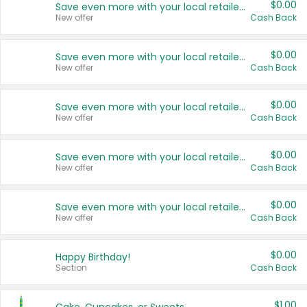
$0.00
Save even more with your local retailers
New offer
Cash Back
$0.00
Save even more with your local retailers
New offer
Cash Back
$0.00
Save even more with your local retailers
New offer
Cash Back
$0.00
Save even more with your local retailers
New offer
Cash Back
$0.00
Save even more with your local retailers
New offer
Cash Back
$0.00
Happy Birthday!
Section
Cash Back
$1.00