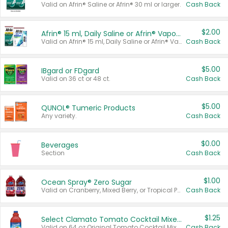
Valid on Afrin® Saline or Afrin® 30 ml or larger.
Cash Back
$2.00
Afrin® 15 ml, Daily Saline or Afrin® Vapor Burst™ Inhaler Sticks
Valid on Afrin® 15 ml, Daily Saline or Afrin® Vapor Burst™ Inhaler Sticks.
Cash Back
$5.00
IBgard or FDgard
Valid on 36 ct or 48 ct.
Cash Back
$5.00
QUNOL® Tumeric Products
Any variety.
Cash Back
$0.00
Beverages
Section
Cash Back
$1.00
Ocean Spray® Zero Sugar
Valid on Cranberry, Mixed Berry, or Tropical Punch Juice Drink, 64 oz.
Cash Back
$1.25
Select Clamato Tomato Cocktail Mixers
Valid on 64 oz Original Tomato Cocktail Mixer or Picante Tomato Cocktail Mixer.
Cash Back