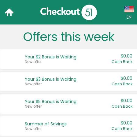
EN
Offers this week
Language:
English (US)
$0.00
Your $2 Bonus is Waiting
Français (CA)
New offer
Cash Back
Country:
$0.00
Your $3 Bonus is Waiting
New offer
Cash Back
Canada
United States
$0.00
Your $5 Bonus is Waiting
New offer
Cash Back
$0.00
Summer of Savings
New offer
Cash Back