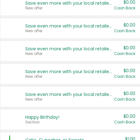
$0.00
Save even more with your local retailers
New offer
Cash Back
$0.00
Save even more with your local retailers
New offer
Cash Back
$0.00
Save even more with your local retailers
New offer
Cash Back
$0.00
Save even more with your local retailers
New offer
Cash Back
$0.00
Save even more with your local retailers
New offer
Cash Back
$0.00
Happy Birthday!
Section
Cash Back
$1.00