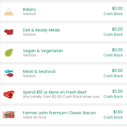
$0.00
Bakery
Section
Cash Back
$0.00
Deli & Ready Meals
Section
Cash Back
$0.00
Vegan & Vegetarian
Section
Cash Back
$0.00
Meat & Seafood
Section
Cash Back
$2.00
Spend $10 or More on Fresh Beef
Any variety. Earn $2.00 Cash Back when you spend $10 or more before tax and after discounts and coupons in one transaction.
Cash Back
$1.60
Farmer John Premium Classic Bacon
Valid on 12 oz.
Cash Back