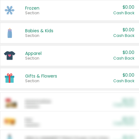
$0.00
Frozen
Section
Cash Back
$0.00
Babies & Kids
Section
Cash Back
$0.00
Apparel
Section
Cash Back
$0.00
Gifts & Flowers
Section
Cash Back
$0.00
Automotive
Cash Back
Section
$0.00
Pet
Cash Back
Section
$5.00
ARM & HAMMER™ Plant Power Cat Litter