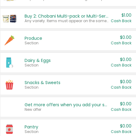
$1.00
Buy 2: Chobani Multi-pack or Multi-Serve Yogurts
Any variety. Items must appear on the same receipt. One (1) multi-pack is considered one (1) item purchased.
Cash Back
$0.00
Produce
Section
Cash Back
$0.00
Dairy & Eggs
Section
Cash Back
$0.00
Snacks & Sweets
Section
Cash Back
$0.00
Get more offers when you add your state!
New offer
Cash Back
$0.00
Pantry
Section
Cash Back