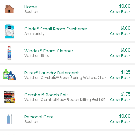
$0.00
Home
Section
Cash Back
$1.00
Glade® Small Room Freshener
Any variety.
Cash Back
$1.00
Windex® Foam Cleaner
Valid on 19 oz.
Cash Back
$1.25
Purex® Laundry Detergent
Valid on Crystals™ Fresh Spring Waters, 21 oz and Liquid Laundry Detergent, Mountain Breeze 33 Loads 50 oz, Mountain Breeze 95 oz, Natural Linen 83 Loads 150 oz, Oxi 43.5 oz, Oxi 128 oz and Ultra Liquid Laundry Detergent, Advanced Oxi with Odor Fighter 6 × 40 oz, Fresh Mountain Breeze, 2 × 170 oz, Mountain Breeze 6 × 40 oz.
Cash Back
$1.75
Combat® Roach Bait
Valid on CombatMax® Roach Killing Gel 1.05 oz or Combat® Small and Large Roach Baits 12 ct.
Cash Back
$0.00
Personal Care
Section
Cash Back