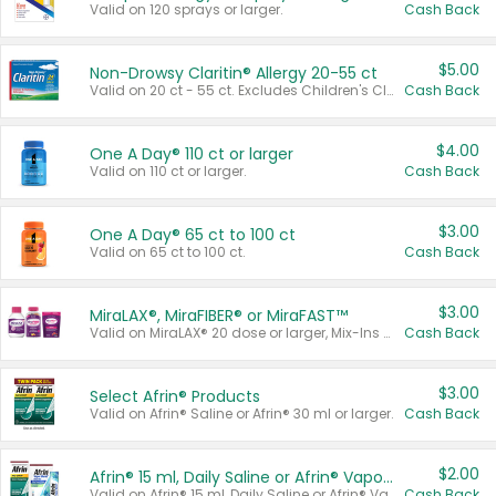
Valid on 120 sprays or larger.
Cash Back
$5.00
Non-Drowsy Claritin® Allergy 20-55 ct
Valid on 20 ct - 55 ct. Excludes Children's Claritin®, Claritin-D®, and Claritin® Cooling Honey Flavored Liquid.
Cash Back
$4.00
One A Day® 110 ct or larger
Valid on 110 ct or larger.
Cash Back
$3.00
One A Day® 65 ct to 100 ct
Valid on 65 ct to 100 ct.
Cash Back
$3.00
MiraLAX®, MiraFIBER® or MiraFAST™
Valid on MiraLAX® 20 dose or larger, Mix-Ins 20 count, MiraFIBER® Gummies 72 ct, or MiraFAST™ 30 ct or larger.
Cash Back
$3.00
Select Afrin® Products
Valid on Afrin® Saline or Afrin® 30 ml or larger.
Cash Back
$2.00
Afrin® 15 ml, Daily Saline or Afrin® Vapor Burst™ Inhaler Sticks
Valid on Afrin® 15 ml, Daily Saline or Afrin® Vapor Burst™ Inhaler Sticks.
Cash Back