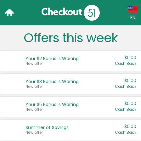
EN
Offers this week
Language:
English (US)
$0.00
Your $2 Bonus is Waiting
Français (CA)
New offer
Cash Back
Country:
$0.00
Your $3 Bonus is Waiting
New offer
Cash Back
Canada
United States
$0.00
Your $5 Bonus is Waiting
New offer
Cash Back
$0.00
Summer of Savings
New offer
Cash Back