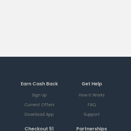
Earn Cash Back
Get Help
Sign Up
How it Works
Current Offers
FAQ
Download App
Support
Checkout 51
Partnerships