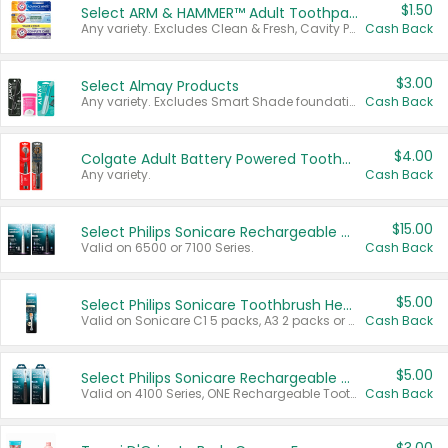
$1.50
Select ARM & HAMMER™ Adult Toothpastes
Any variety. Excludes Clean & Fresh, Cavity Protection, and trial and travel sizes.
Cash Back
$3.00
Select Almay Products
Any variety. Excludes Smart Shade foundation, 80 ct makeup removers, and deodorants.
Cash Back
$4.00
Colgate Adult Battery Powered Toothbrushes
Any variety.
Cash Back
$15.00
Select Philips Sonicare Rechargeable Toothbrushes
Valid on 6500 or 7100 Series.
Cash Back
$5.00
Select Philips Sonicare Toothbrush Heads
Valid on Sonicare C1 5 packs, A3 2 packs or Optimal 3 packs.
Cash Back
$5.00
Select Philips Sonicare Rechargeable Toothbrushes
Valid on 4100 Series, ONE Rechargeable Toothbrush, 2100 Series or Sonicare for Kids Pets.
Cash Back