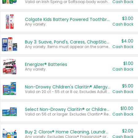
Valid on Irish Spring or Softsoap body washes 20 oz or larger, Irish Spring bar soap multi-packs 6 ct or larger, or Softsoap liquid hand soap refills 50 oz.
Cash Back
$3.00
Colgate Kids Battery Powered Toothbrushes
Any variety.
Cash Back
$4.00
Buy 3: Suave, Pond's, Caress, ChapStick, Q-Tip, St. Ives, or Noxzema Products
Any variety. Items must appear on the same receipt. One (1) multi-pack is considered one (1) item purchased.
Cash Back
$1.00
Energizer® Batteries
Any variety.
Cash Back
$5.00
Non-Drowsy Children's Claritin® Allergy Chewables 20 - 55 ct or 8 oz Syrup
Valid on 20 ct - 55 ct or 8 oz. Excludes Adult Claritin® and Cooling Honey Flavored Liquid.
Cash Back
$10.00
Select Non-Drowsy Claritin® or Children's Claritin® Allergy
Valid on 56 ct or larger. Excludes Claritin® RediTabs 70 ct, Claritin® 115 ct, Children’s Claritin® 80 ct, and Claritin-D®.
Cash Back
$2.00
Buy 2: Clorox® Home Cleaning, Laundry, Pine-Sol®, Liquid-Plumr, or Formula 409 Products
Any variety. Excludes Clorox® Fraganzia® products, trial and travel sizes, tools, & textiles. Items must appear on the same receipt.
Cash Back