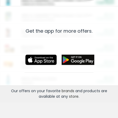
Cash Back
Valid on 10 lb or 15 lb.
$5.00
ARM & HAMMER™ Plant Power Cat Litter
Cash Back
Valid on 10 lb or 15 lb.
Get the app for more offers.
$4.25
Arm & Hammer HardBall™ Cat Litter
Cash Back
Valid on Platinum Lightweight Clumping Cat Litter 7 LB & 10.5 LB.
$0.00
Restaurants
Cash Back
Section
$0.00
Entertainment and Technology
Cash Back
Section
$0.00
More Ways to Save
Cash Back
Section
Our offers on your favorite
brands
and products are
available at any
store
.