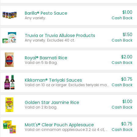
$1.00
Barilla® Pesto Sauce
Any variety.
Cash Back
$1.50
Truvia or Truvia Allulose Products
Any variety. Excludes 40 ct.
Cash Back
$2.00
Royal® Basmati Rice
Valid on 5 lb Bag.
Cash Back
$0.75
Kikkoman® Teriyaki Sauces
Valid on 10 oz or larger. Excludes teriyaki marinade & sauce original 10 oz.
Cash Back
$1.00
Golden Star Jasmine Rice
Valid on 2 lb bag.
Cash Back
$0.75
Mott's® Clear Pouch Applesauce
Valid on cinnamon applesauce 3.2 oz 4 ct, applesauce 3.2 oz 4 ct, no sugar added applesauce 3.2 oz 4 ct, or fruit smoothie mixed berry 4.2 oz 4 ct.
Cash Back