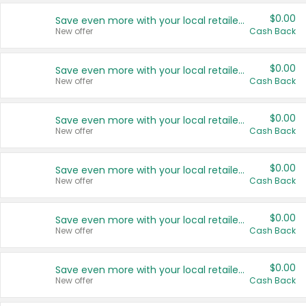
$0.00
Save even more with your local retailers
New offer
Cash Back
$0.00
Save even more with your local retailers
New offer
Cash Back
$0.00
Save even more with your local retailers
New offer
Cash Back
$0.00
Save even more with your local retailers
New offer
Cash Back
$0.00
Save even more with your local retailers
New offer
Cash Back
$0.00
Save even more with your local retailers
New offer
Cash Back