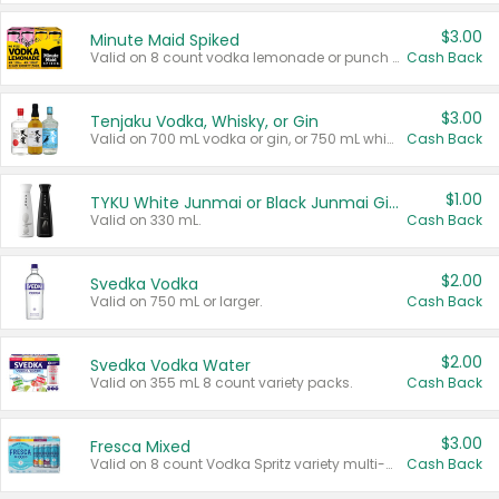
$3.00
Minute Maid Spiked
Valid on 8 count vodka lemonade or punch variety multi-packs.
Cash Back
$3.00
Tenjaku Vodka, Whisky, or Gin
Valid on 700 mL vodka or gin, or 750 mL whisky.
Cash Back
$1.00
TYKU White Junmai or Black Junmai Ginjo Sake
Valid on 330 mL.
Cash Back
$2.00
Svedka Vodka
Valid on 750 mL or larger.
Cash Back
$2.00
Svedka Vodka Water
Valid on 355 mL 8 count variety packs.
Cash Back
$3.00
Fresca Mixed
Valid on 8 count Vodka Spritz variety multi-packs.
Cash Back