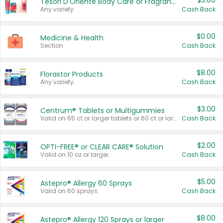
$3.00
Tesori D'Oriente Body Care or Fragrance
Any variety.
Cash Back
$0.00
Medicine & Health
Section
Cash Back
$8.00
Florastor Products
Any variety.
Cash Back
$3.00
Centrum® Tablets or Multigummies
Valid on 65 ct or larger tablets or 60 ct or larger Multigummies.
Cash Back
$2.00
OPTI-FREE® or CLEAR CARE® Solution
Valid on 10 oz or larger.
Cash Back
$5.00
Astepro® Allergy 60 Sprays
Valid on 60 sprays.
Cash Back
$8.00
Astepro® Allergy 120 Sprays or larger