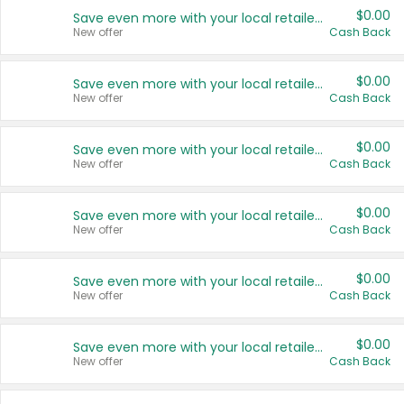
$0.00
Save even more with your local retailers
New offer
Cash Back
$0.00
Save even more with your local retailers
New offer
Cash Back
$0.00
Save even more with your local retailers
New offer
Cash Back
$0.00
Save even more with your local retailers
New offer
Cash Back
$0.00
Save even more with your local retailers
New offer
Cash Back
$0.00
Save even more with your local retailers
New offer
Cash Back