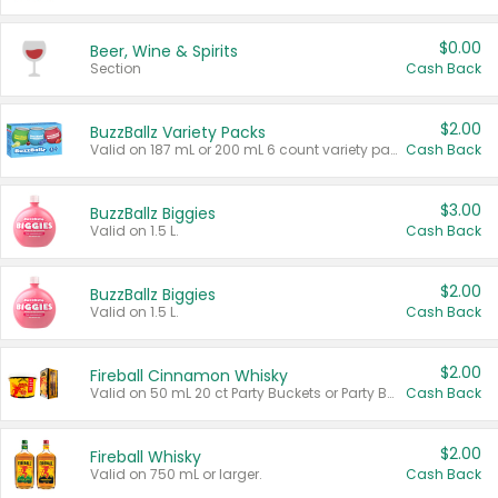
$0.00
Beer, Wine & Spirits
Section
Cash Back
$2.00
BuzzBallz Variety Packs
Valid on 187 mL or 200 mL 6 count variety packs.
Cash Back
$3.00
BuzzBallz Biggies
Valid on 1.5 L.
Cash Back
$2.00
BuzzBallz Biggies
Valid on 1.5 L.
Cash Back
$2.00
Fireball Cinnamon Whisky
Valid on 50 mL 20 ct Party Buckets or Party Boxes.
Cash Back
$2.00
Fireball Whisky
Valid on 750 mL or larger.
Cash Back