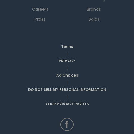
Careers
Brands
Press
Sales
Terms
|
PRIVACY
|
Ad Choices
|
DO NOT SELL MY PERSONAL INFORMATION
|
YOUR PRIVACY RIGHTS