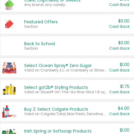
Cake, Cupcakes, or Sweets
Any brand, any variety.
Cash Back
$0.00
Featured Offers
Section
Cash Back
$0.00
Back to School
Section
Cash Back
$1.00
Select Ocean Spray® Zero Sugar
Valid on Cranberry 3 L; or Cranberry or Strawberry Mango 10 oz 6 ct.
Cash Back
$1.75
Select göt2b® Styling Products
Valid on Glued® On-The-Go Wax Stick 1.8 oz, Blasting Freeze Spray® Extra Strong Rigid Hold for Spiked Styles 12 oz, Styling Spiking Glue Water-Resistant Bold Screaming Hold Spikes 6 oz, 2-in-1 Brow Gel & Edge Control Strong Hold Eyebrow & Hair Mascara 0.54 oz.
Cash Back
$4.00
Buy 2: Select Colgate Products
Valid on Colgate Total, Max Fresh, Sensitive, Optic White Advanced, Stain Fighter, Purple or Charcoal toothpastes 3 oz or larger, Colgate 360°, Total, Gum Health, Expert or Optic White toothbrushes , mouthwashes or mouth rinses 16 oz or larger. Excludes 3 pack toothpastes. Items must appear on the same receipt.
Cash Back
$1.00
Irish Spring or Softsoap Products