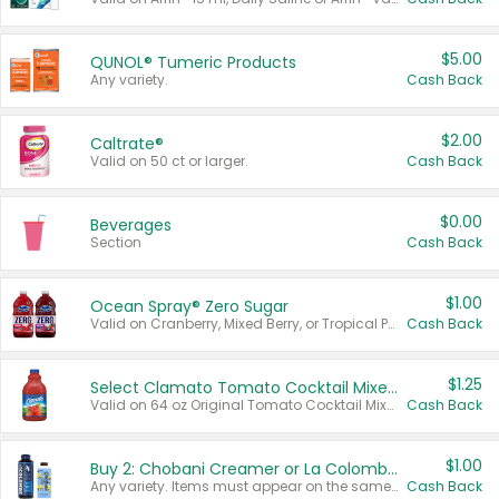
$5.00
QUNOL® Tumeric Products
Any variety.
Cash Back
$2.00
Caltrate®
Valid on 50 ct or larger.
Cash Back
$0.00
Beverages
Section
Cash Back
$1.00
Ocean Spray® Zero Sugar
Valid on Cranberry, Mixed Berry, or Tropical Punch Juice Drink, 64 oz.
Cash Back
$1.25
Select Clamato Tomato Cocktail Mixers
Valid on 64 oz Original Tomato Cocktail Mixer or Picante Tomato Cocktail Mixer.
Cash Back
$1.00
Buy 2: Chobani Creamer or La Colombe Multi-Serve Cold Brew
Any variety. Items must appear on the same receipt.
Cash Back