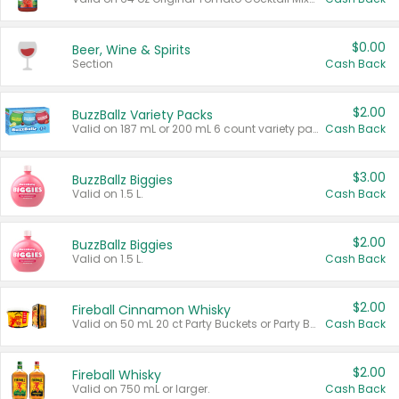
$0.00
Beer, Wine & Spirits
Section
Cash Back
$2.00
BuzzBallz Variety Packs
Valid on 187 mL or 200 mL 6 count variety packs.
Cash Back
$3.00
BuzzBallz Biggies
Valid on 1.5 L.
Cash Back
$2.00
BuzzBallz Biggies
Valid on 1.5 L.
Cash Back
$2.00
Fireball Cinnamon Whisky
Valid on 50 mL 20 ct Party Buckets or Party Boxes.
Cash Back
$2.00
Fireball Whisky
Valid on 750 mL or larger.
Cash Back