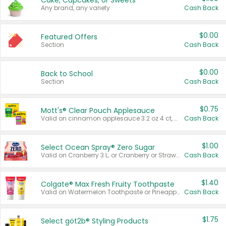
Cake, Cupcakes, or Sweets
Any brand, any variety.
Cash Back
$0.00
Featured Offers
Section
Cash Back
$0.00
Back to School
Section
Cash Back
$0.75
Mott's® Clear Pouch Applesauce
Valid on cinnamon applesauce 3.2 oz 4 ct, applesauce 3.2 oz 4 ct, no sugar added applesauce 3.2 oz 4 ct, or fruit smoothie mixed berry 4.2 oz 4 ct.
Cash Back
$1.00
Select Ocean Spray® Zero Sugar
Valid on Cranberry 3 L; or Cranberry or Strawberry Mango 10 oz 6 ct.
Cash Back
$1.40
Colgate® Max Fresh Fruity Toothpaste
Valid on Watermelon Toothpaste or Pineapple Coconut, 4.5 oz.
Cash Back
$1.75
Select göt2b® Styling Products