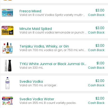
$3.00
Fresca Mixed
Valid on 8 count Vodka Spritz variety multi-packs.
Cash Back
$3.00
Minute Maid Spiked
Valid on 8 count vodka lemonade or punch variety multi-packs.
Cash Back
$3.00
Tenjaku Vodka, Whisky, or Gin
Valid on 700 mL vodka or gin, or 750 mL whisky.
Cash Back
$1.00
TYKU White Junmai or Black Junmai Ginjo Sake
Valid on 330 mL.
Cash Back
$2.00
Svedka Vodka
Valid on 750 mL or larger.
Cash Back
$2.00
Svedka Vodka Water
Valid on 355 mL 8 count variety packs.
Cash Back