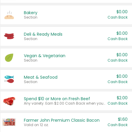
$0.00
Bakery
Section
Cash Back
$0.00
Deli & Ready Meals
Section
Cash Back
$0.00
Vegan & Vegetarian
Section
Cash Back
$0.00
Meat & Seafood
Section
Cash Back
$2.00
Spend $10 or More on Fresh Beef
Any variety. Earn $2.00 Cash Back when you spend $10 or more before tax and after discounts and coupons in one transaction.
Cash Back
$1.60
Farmer John Premium Classic Bacon
Valid on 12 oz.
Cash Back