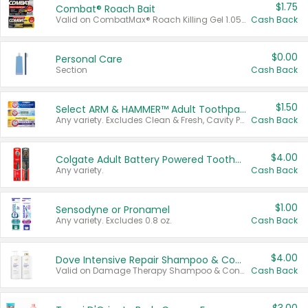
$1.75
Combat® Roach Bait
Valid on CombatMax® Roach Killing Gel 1.05 oz or Combat® Small and Large Roach Baits 12 ct.
Cash Back
$0.00
Personal Care
Section
Cash Back
$1.50
Select ARM & HAMMER™ Adult Toothpastes
Any variety. Excludes Clean & Fresh, Cavity Protection, and trial and travel sizes.
Cash Back
$4.00
Colgate Adult Battery Powered Toothbrushes
Any variety.
Cash Back
$1.00
Sensodyne or Pronamel
Any variety. Excludes 0.8 oz.
Cash Back
$4.00
Dove Intensive Repair Shampoo & Conditioner Set
Valid on Damage Therapy Shampoo & Conditioner Set 33.8 oz bottles.
Cash Back