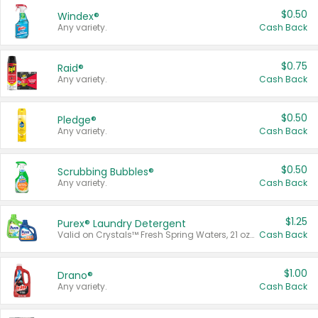
$0.50
Windex®
Any variety.
Cash Back
$0.75
Raid®
Any variety.
Cash Back
$0.50
Pledge®
Any variety.
Cash Back
$0.50
Scrubbing Bubbles®
Any variety.
Cash Back
$1.25
Purex® Laundry Detergent
Valid on Crystals™ Fresh Spring Waters, 21 oz and Liquid Laundry Detergent, Mountain Breeze 33 Loads 50 oz, Mountain Breeze 95 oz, Natural Linen 83 Loads 150 oz, Oxi 43.5 oz, Oxi 128 oz and Ultra Liquid Laundry Detergent, Advanced Oxi with Odor Fighter 6 × 40 oz, Fresh Mountain Breeze, 2 × 170 oz, Mountain Breeze 6 × 40 oz.
Cash Back
$1.00
Drano®
Any variety.
Cash Back