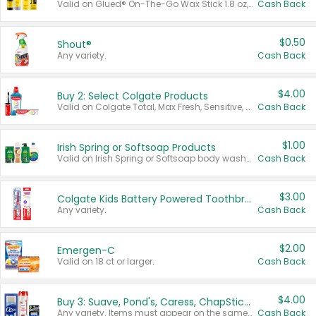
Valid on Glued® On-The-Go Wax Stick 1.8 oz, Blasting Freeze Spray® Extra Strong Rigid Hold for Spiked Styles 12 oz, Styling Spiking Glue Water-Resistant Bold Screaming Hold Spikes 6 oz, 2-in-1 Brow Gel & Edge Control Strong Hold Eyebrow & Hair Mascara 0.54 oz.
Cash Back
$0.50
Shout®
Any variety.
Cash Back
$4.00
Buy 2: Select Colgate Products
Valid on Colgate Total, Max Fresh, Sensitive, Optic White Advanced, Stain Fighter, Purple or Charcoal toothpastes 3 oz or larger, Colgate 360°, Total, Gum Health, Expert or Optic White toothbrushes , mouthwashes or mouth rinses 16 oz or larger. Excludes 3 pack toothpastes. Items must appear on the same receipt.
Cash Back
$1.00
Irish Spring or Softsoap Products
Valid on Irish Spring or Softsoap body washes 20 oz or larger, Irish Spring bar soap multi-packs 6 ct or larger, or Softsoap liquid hand soap refills 50 oz.
Cash Back
$3.00
Colgate Kids Battery Powered Toothbrushes
Any variety.
Cash Back
$2.00
Emergen-C
Valid on 18 ct or larger.
Cash Back
$4.00
Buy 3: Suave, Pond's, Caress, ChapStick, Q-Tip, St. Ives, or Noxzema Products
Any variety. Items must appear on the same receipt. One (1) multi-pack is considered one (1) item purchased.
Cash Back