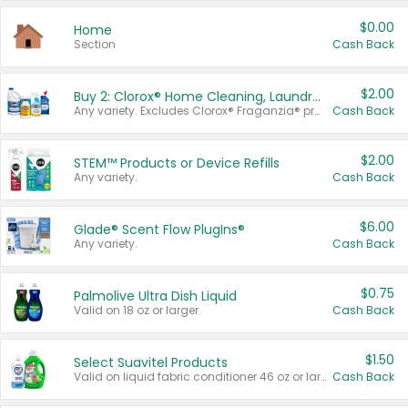
$0.00
Home
Section
Cash Back
$2.00
Buy 2: Clorox® Home Cleaning, Laundry, Pine-Sol®, Liquid-Plumr, or Formula 409 Products
Any variety. Excludes Clorox® Fraganzia® products, trial and travel sizes, tools, & textiles. Items must appear on the same receipt.
Cash Back
$2.00
STEM™ Products or Device Refills
Any variety.
Cash Back
$6.00
Glade® Scent Flow PlugIns®
Any variety.
Cash Back
$0.75
Palmolive Ultra Dish Liquid
Valid on 18 oz or larger.
Cash Back
$1.50
Select Suavitel Products
Valid on liquid fabric conditioner 46 oz or larger, or Refresher fabric rinse 25.5 oz.
Cash Back