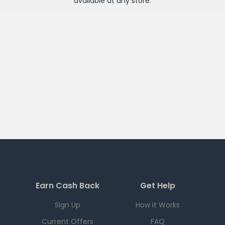
available at any
store
.
Earn Cash Back
Get Help
Sign Up
How it Works
Current Offers
FAQ