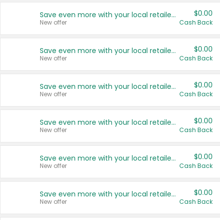
$0.00
Save even more with your local retailers
New offer
Cash Back
$0.00
Save even more with your local retailers
New offer
Cash Back
$0.00
Save even more with your local retailers
New offer
Cash Back
$0.00
Save even more with your local retailers
New offer
Cash Back
$0.00
Save even more with your local retailers
New offer
Cash Back
$0.00
Save even more with your local retailers
New offer
Cash Back