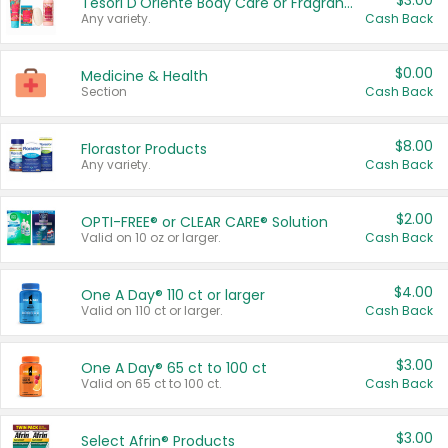
$3.00
Tesori D'Oriente Body Care or Fragrance
Any variety.
Cash Back
$0.00
Medicine & Health
Section
Cash Back
$8.00
Florastor Products
Any variety.
Cash Back
$2.00
OPTI-FREE® or CLEAR CARE® Solution
Valid on 10 oz or larger.
Cash Back
$4.00
One A Day® 110 ct or larger
Valid on 110 ct or larger.
Cash Back
$3.00
One A Day® 65 ct to 100 ct
Valid on 65 ct to 100 ct.
Cash Back
$3.00
Select Afrin® Products