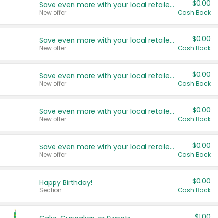
$0.00
Save even more with your local retailers
New offer
Cash Back
$0.00
Save even more with your local retailers
New offer
Cash Back
$0.00
Save even more with your local retailers
New offer
Cash Back
$0.00
Save even more with your local retailers
New offer
Cash Back
$0.00
Save even more with your local retailers
New offer
Cash Back
$0.00
Happy Birthday!
Section
Cash Back
$1.00