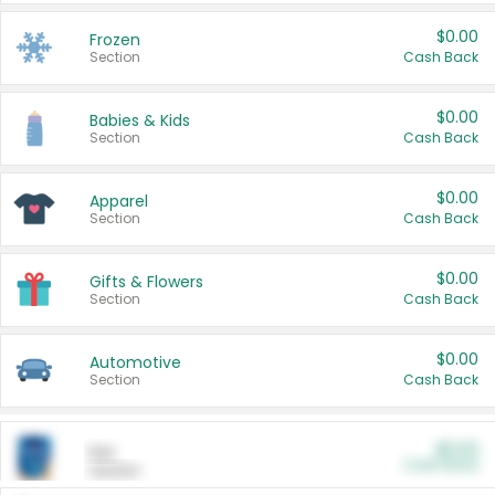
$0.00
Frozen
Section
Cash Back
$0.00
Babies & Kids
Section
Cash Back
$0.00
Apparel
Section
Cash Back
$0.00
Gifts & Flowers
Section
Cash Back
$0.00
Automotive
Section
Cash Back
$0.00
Pet
Cash Back
Section