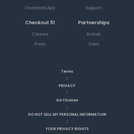
Download App
Support
Checkout 51
Partnerships
Careers
Brands
Press
Sales
Terms
|
PRIVACY
|
Ad Choices
|
DO NOT SELL MY PERSONAL INFORMATION
|
YOUR PRIVACY RIGHTS