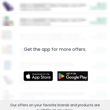
$5.00
ARM & HAMMER™ Plant Power Cat Litter
Cash Back
Valid on 10 lb or 15 lb.
$5.00
ARM & HAMMER™ Plant Power Cat Litter
Cash Back
Valid on 10 lb or 15 lb.
$4.25
Arm & Hammer HardBall™ Cat Litter
Cash Back
Valid on Platinum Lightweight Clumping Cat Litter 7 LB & 10.5 LB.
Get the app for more offers.
$0.00
Restaurants
Cash Back
Section
$0.00
Entertainment and Technology
Cash Back
Section
$0.00
More Ways to Save
Cash Back
Section
$0.00
California Beef Council Deep Link Setup Fee
Cash Back
New offer
Our offers on your favorite
brands
and products are