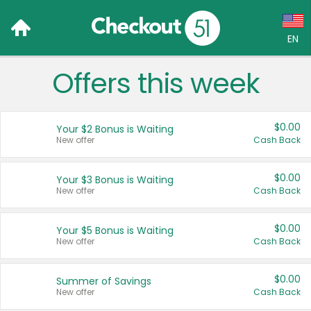
EN
Offers this week
Language:
English (US)
$0.00
Your $2 Bonus is Waiting
Français (CA)
New offer
Cash Back
Country:
$0.00
Your $3 Bonus is Waiting
New offer
Cash Back
Canada
United States
$0.00
Your $5 Bonus is Waiting
New offer
Cash Back
$0.00
Summer of Savings
New offer
Cash Back