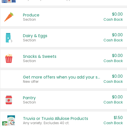
$0.00
Produce
Section
Cash Back
$0.00
Dairy & Eggs
Section
Cash Back
$0.00
Snacks & Sweets
Section
Cash Back
$0.00
Get more offers when you add your state!
New offer
Cash Back
$0.00
Pantry
Section
Cash Back
$1.50
Truvia or Truvia Allulose Products
Any variety. Excludes 40 ct.
Cash Back