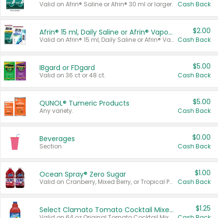
Valid on Afrin® Saline or Afrin® 30 ml or larger.
Cash Back
$2.00
Afrin® 15 ml, Daily Saline or Afrin® Vapor Burst™ Inhaler Sticks
Valid on Afrin® 15 ml, Daily Saline or Afrin® Vapor Burst™ Inhaler Sticks.
Cash Back
$5.00
IBgard or FDgard
Valid on 36 ct or 48 ct.
Cash Back
$5.00
QUNOL® Tumeric Products
Any variety.
Cash Back
$0.00
Beverages
Section
Cash Back
$1.00
Ocean Spray® Zero Sugar
Valid on Cranberry, Mixed Berry, or Tropical Punch Juice Drink, 64 oz.
Cash Back
$1.25
Select Clamato Tomato Cocktail Mixers
Valid on 64 oz Original Tomato Cocktail Mixer or Picante Tomato Cocktail Mixer.
Cash Back