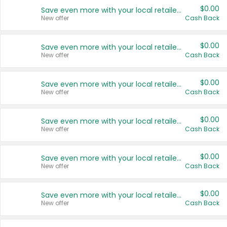
$0.00
Save even more with your local retailers
New offer
Cash Back
$0.00
Save even more with your local retailers
New offer
Cash Back
$0.00
Save even more with your local retailers
New offer
Cash Back
$0.00
Save even more with your local retailers
New offer
Cash Back
$0.00
Save even more with your local retailers
New offer
Cash Back
$0.00
Save even more with your local retailers
New offer
Cash Back