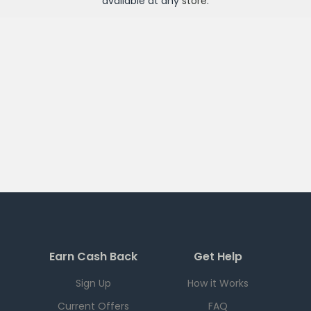
available at any
store
.
Earn Cash Back
Get Help
Sign Up
How it Works
Current Offers
FAQ