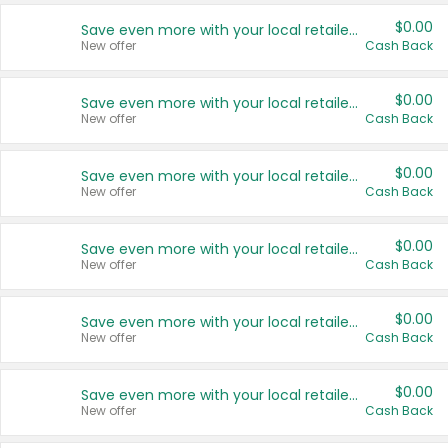
$0.00
Save even more with your local retailers
New offer
Cash Back
$0.00
Save even more with your local retailers
New offer
Cash Back
$0.00
Save even more with your local retailers
New offer
Cash Back
$0.00
Save even more with your local retailers
New offer
Cash Back
$0.00
Save even more with your local retailers
New offer
Cash Back
$0.00
Save even more with your local retailers
New offer
Cash Back