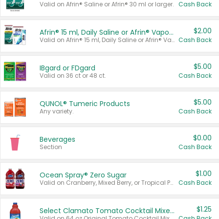
Valid on Afrin® Saline or Afrin® 30 ml or larger.
Cash Back
$2.00
Afrin® 15 ml, Daily Saline or Afrin® Vapor Burst™ Inhaler Sticks
Valid on Afrin® 15 ml, Daily Saline or Afrin® Vapor Burst™ Inhaler Sticks.
Cash Back
$5.00
IBgard or FDgard
Valid on 36 ct or 48 ct.
Cash Back
$5.00
QUNOL® Tumeric Products
Any variety.
Cash Back
$0.00
Beverages
Section
Cash Back
$1.00
Ocean Spray® Zero Sugar
Valid on Cranberry, Mixed Berry, or Tropical Punch Juice Drink, 64 oz.
Cash Back
$1.25
Select Clamato Tomato Cocktail Mixers
Valid on 64 oz Original Tomato Cocktail Mixer or Picante Tomato Cocktail Mixer.
Cash Back