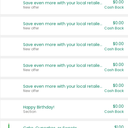
$0.00
Save even more with your local retailers
New offer
Cash Back
$0.00
Save even more with your local retailers
New offer
Cash Back
$0.00
Save even more with your local retailers
New offer
Cash Back
$0.00
Save even more with your local retailers
New offer
Cash Back
$0.00
Save even more with your local retailers
New offer
Cash Back
$0.00
Happy Birthday!
Section
Cash Back
$1.00