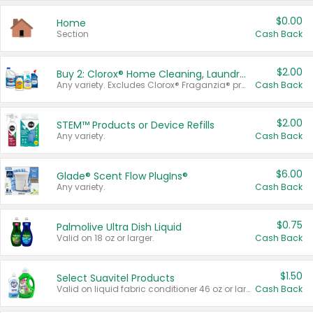
$0.00
Home
Section
Cash Back
$2.00
Buy 2: Clorox® Home Cleaning, Laundry, Pine-Sol®, Liquid-Plumr, or Formula 409 Products
Any variety. Excludes Clorox® Fraganzia® products, trial and travel sizes, tools, & textiles. Items must appear on the same receipt.
Cash Back
$2.00
STEM™ Products or Device Refills
Any variety.
Cash Back
$6.00
Glade® Scent Flow PlugIns®
Any variety.
Cash Back
$0.75
Palmolive Ultra Dish Liquid
Valid on 18 oz or larger.
Cash Back
$1.50
Select Suavitel Products
Valid on liquid fabric conditioner 46 oz or larger, or Refresher fabric rinse 25.5 oz.
Cash Back