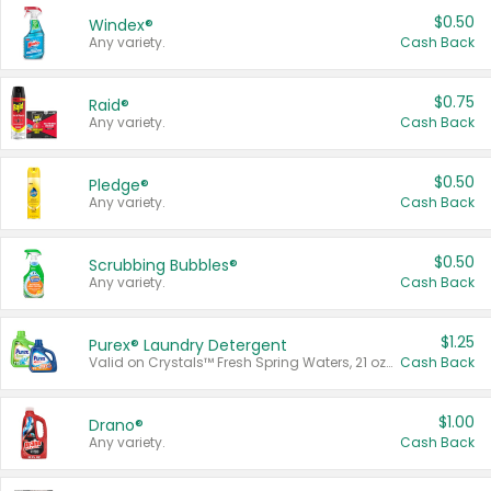
$0.50
Windex®
Any variety.
Cash Back
$0.75
Raid®
Any variety.
Cash Back
$0.50
Pledge®
Any variety.
Cash Back
$0.50
Scrubbing Bubbles®
Any variety.
Cash Back
$1.25
Purex® Laundry Detergent
Valid on Crystals™ Fresh Spring Waters, 21 oz and Liquid Laundry Detergent, Mountain Breeze 33 Loads 50 oz, Mountain Breeze 95 oz, Natural Linen 83 Loads 150 oz, Oxi 43.5 oz, Oxi 128 oz and Ultra Liquid Laundry Detergent, Advanced Oxi with Odor Fighter 6 × 40 oz, Fresh Mountain Breeze, 2 × 170 oz, Mountain Breeze 6 × 40 oz.
Cash Back
$1.00
Drano®
Any variety.
Cash Back