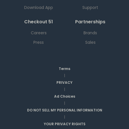
Download App
Support
Checkout 51
Partnerships
Careers
Brands
Press
Sales
Terms
|
PRIVACY
|
Ad Choices
|
DO NOT SELL MY PERSONAL INFORMATION
|
YOUR PRIVACY RIGHTS