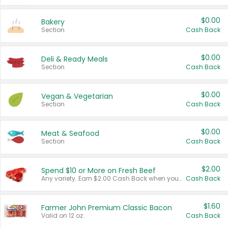
$0.00
Bakery
Section
Cash Back
$0.00
Deli & Ready Meals
Section
Cash Back
$0.00
Vegan & Vegetarian
Section
Cash Back
$0.00
Meat & Seafood
Section
Cash Back
$2.00
Spend $10 or More on Fresh Beef
Any variety. Earn $2.00 Cash Back when you spend $10 or more before tax and after discounts and coupons in one transaction.
Cash Back
$1.60
Farmer John Premium Classic Bacon
Valid on 12 oz.
Cash Back