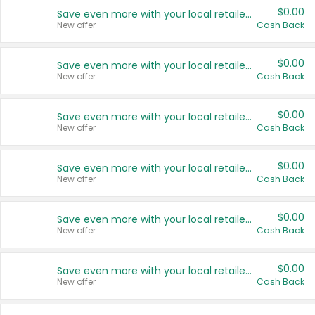
$0.00
Save even more with your local retailers
New offer
Cash Back
$0.00
Save even more with your local retailers
New offer
Cash Back
$0.00
Save even more with your local retailers
New offer
Cash Back
$0.00
Save even more with your local retailers
New offer
Cash Back
$0.00
Save even more with your local retailers
New offer
Cash Back
$0.00
Save even more with your local retailers
New offer
Cash Back