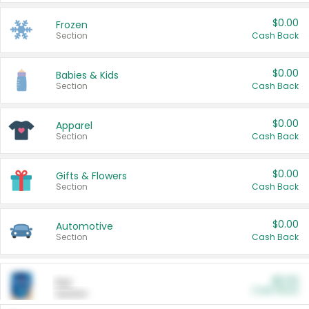
$0.00
Frozen
Section
Cash Back
$0.00
Babies & Kids
Section
Cash Back
$0.00
Apparel
Section
Cash Back
$0.00
Gifts & Flowers
Section
Cash Back
$0.00
Automotive
Section
Cash Back
$0.00
Pet
Cash Back
Section