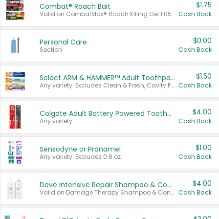
$1.75
Combat® Roach Bait
Valid on CombatMax® Roach Killing Gel 1.05 oz or Combat® Small and Large Roach Baits 12 ct.
Cash Back
$0.00
Personal Care
Section
Cash Back
$1.50
Select ARM & HAMMER™ Adult Toothpastes
Any variety. Excludes Clean & Fresh, Cavity Protection, and trial and travel sizes.
Cash Back
$4.00
Colgate Adult Battery Powered Toothbrushes
Any variety.
Cash Back
$1.00
Sensodyne or Pronamel
Any variety. Excludes 0.8 oz.
Cash Back
$4.00
Dove Intensive Repair Shampoo & Conditioner Set
Valid on Damage Therapy Shampoo & Conditioner Set 33.8 oz bottles.
Cash Back