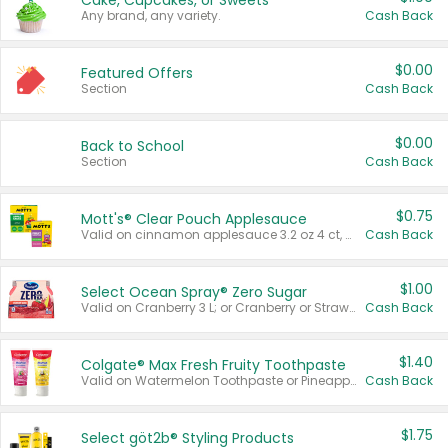
Cake, Cupcakes, or Sweets
Any brand, any variety.
Cash Back
$0.00
Featured Offers
Section
Cash Back
$0.00
Back to School
Section
Cash Back
$0.75
Mott's® Clear Pouch Applesauce
Valid on cinnamon applesauce 3.2 oz 4 ct, applesauce 3.2 oz 4 ct, no sugar added applesauce 3.2 oz 4 ct, or fruit smoothie mixed berry 4.2 oz 4 ct.
Cash Back
$1.00
Select Ocean Spray® Zero Sugar
Valid on Cranberry 3 L; or Cranberry or Strawberry Mango 10 oz 6 ct.
Cash Back
$1.40
Colgate® Max Fresh Fruity Toothpaste
Valid on Watermelon Toothpaste or Pineapple Coconut, 4.5 oz.
Cash Back
$1.75
Select göt2b® Styling Products