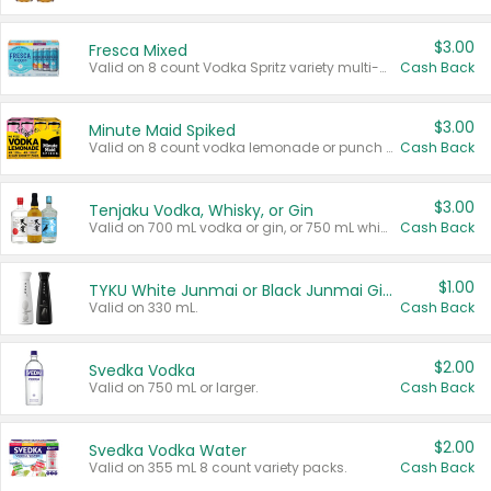
$3.00
Fresca Mixed
Valid on 8 count Vodka Spritz variety multi-packs.
Cash Back
$3.00
Minute Maid Spiked
Valid on 8 count vodka lemonade or punch variety multi-packs.
Cash Back
$3.00
Tenjaku Vodka, Whisky, or Gin
Valid on 700 mL vodka or gin, or 750 mL whisky.
Cash Back
$1.00
TYKU White Junmai or Black Junmai Ginjo Sake
Valid on 330 mL.
Cash Back
$2.00
Svedka Vodka
Valid on 750 mL or larger.
Cash Back
$2.00
Svedka Vodka Water
Valid on 355 mL 8 count variety packs.
Cash Back