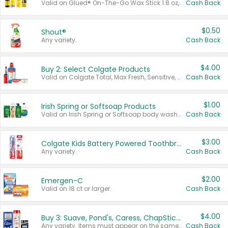
Valid on Glued® On-The-Go Wax Stick 1.8 oz, Blasting Freeze Spray® Extra Strong Rigid Hold for Spiked Styles 12 oz, Styling Spiking Glue Water-Resistant Bold Screaming Hold Spikes 6 oz, 2-in-1 Brow Gel & Edge Control Strong Hold Eyebrow & Hair Mascara 0.54 oz.
Cash Back
$0.50
Shout®
Any variety.
Cash Back
$4.00
Buy 2: Select Colgate Products
Valid on Colgate Total, Max Fresh, Sensitive, Optic White Advanced, Stain Fighter, Purple or Charcoal toothpastes 3 oz or larger, Colgate 360°, Total, Gum Health, Expert or Optic White toothbrushes , mouthwashes or mouth rinses 16 oz or larger. Excludes 3 pack toothpastes. Items must appear on the same receipt.
Cash Back
$1.00
Irish Spring or Softsoap Products
Valid on Irish Spring or Softsoap body washes 20 oz or larger, Irish Spring bar soap multi-packs 6 ct or larger, or Softsoap liquid hand soap refills 50 oz.
Cash Back
$3.00
Colgate Kids Battery Powered Toothbrushes
Any variety.
Cash Back
$2.00
Emergen-C
Valid on 18 ct or larger.
Cash Back
$4.00
Buy 3: Suave, Pond's, Caress, ChapStick, Q-Tip, St. Ives, or Noxzema Products
Any variety. Items must appear on the same receipt. One (1) multi-pack is considered one (1) item purchased.
Cash Back