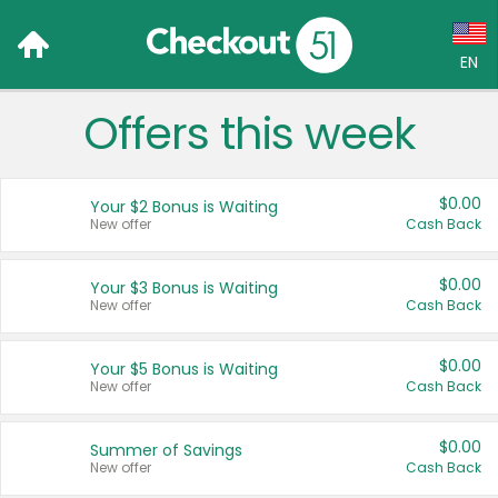
EN
Offers this week
Language:
English (US)
$0.00
Your $2 Bonus is Waiting
Français (CA)
New offer
Cash Back
Country:
$0.00
Your $3 Bonus is Waiting
New offer
Cash Back
Canada
United States
$0.00
Your $5 Bonus is Waiting
New offer
Cash Back
$0.00
Summer of Savings
New offer
Cash Back