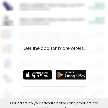
$5.00
ARM & HAMMER™ Plant Power Cat Litter
Cash Back
Valid on 10 lb or 15 lb.
$5.00
ARM & HAMMER™ Plant Power Cat Litter
Cash Back
Valid on 10 lb or 15 lb.
$4.25
Arm & Hammer HardBall™ Cat Litter
Cash Back
Valid on Platinum Lightweight Clumping Cat Litter 7 LB & 10.5 LB.
Get the app for more offers.
$0.00
Restaurants
Cash Back
Section
$0.00
Entertainment and Technology
Cash Back
Section
$0.00
More Ways to Save
Cash Back
Section
$0.00
California Beef Council Deep Link Setup Fee
Cash Back
New offer
Our offers on your favorite
brands
and products are