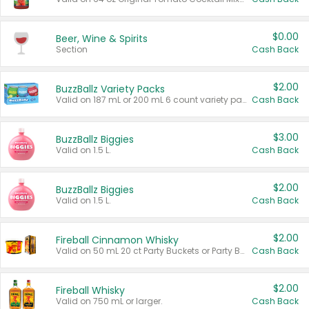
$0.00
Beer, Wine & Spirits
Section
Cash Back
$2.00
BuzzBallz Variety Packs
Valid on 187 mL or 200 mL 6 count variety packs.
Cash Back
$3.00
BuzzBallz Biggies
Valid on 1.5 L.
Cash Back
$2.00
BuzzBallz Biggies
Valid on 1.5 L.
Cash Back
$2.00
Fireball Cinnamon Whisky
Valid on 50 mL 20 ct Party Buckets or Party Boxes.
Cash Back
$2.00
Fireball Whisky
Valid on 750 mL or larger.
Cash Back