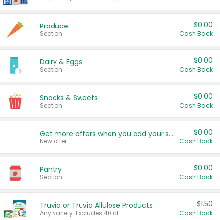
$0.00
Produce
Section
Cash Back
$0.00
Dairy & Eggs
Section
Cash Back
$0.00
Snacks & Sweets
Section
Cash Back
$0.00
Get more offers when you add your state!
New offer
Cash Back
$0.00
Pantry
Section
Cash Back
$1.50
Truvia or Truvia Allulose Products
Any variety. Excludes 40 ct.
Cash Back