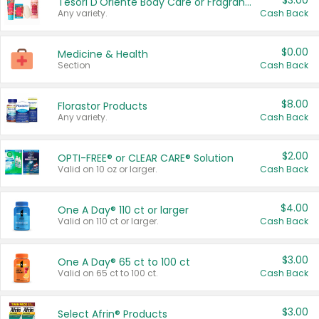
$3.00
Tesori D'Oriente Body Care or Fragrance
Any variety.
Cash Back
$0.00
Medicine & Health
Section
Cash Back
$8.00
Florastor Products
Any variety.
Cash Back
$2.00
OPTI-FREE® or CLEAR CARE® Solution
Valid on 10 oz or larger.
Cash Back
$4.00
One A Day® 110 ct or larger
Valid on 110 ct or larger.
Cash Back
$3.00
One A Day® 65 ct to 100 ct
Valid on 65 ct to 100 ct.
Cash Back
$3.00
Select Afrin® Products