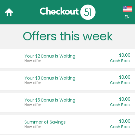
EN
Offers this week
Language:
English (US)
$0.00
Your $2 Bonus is Waiting
Français (CA)
New offer
Cash Back
Country:
$0.00
Your $3 Bonus is Waiting
New offer
Cash Back
Canada
United States
$0.00
Your $5 Bonus is Waiting
New offer
Cash Back
$0.00
Summer of Savings
New offer
Cash Back