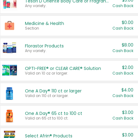
$3.00
Tesori D'Oriente Body Care or Fragrance
Any variety.
Cash Back
$0.00
Medicine & Health
Section
Cash Back
$8.00
Florastor Products
Any variety.
Cash Back
$2.00
OPTI-FREE® or CLEAR CARE® Solution
Valid on 10 oz or larger.
Cash Back
$4.00
One A Day® 110 ct or larger
Valid on 110 ct or larger.
Cash Back
$3.00
One A Day® 65 ct to 100 ct
Valid on 65 ct to 100 ct.
Cash Back
$3.00
Select Afrin® Products