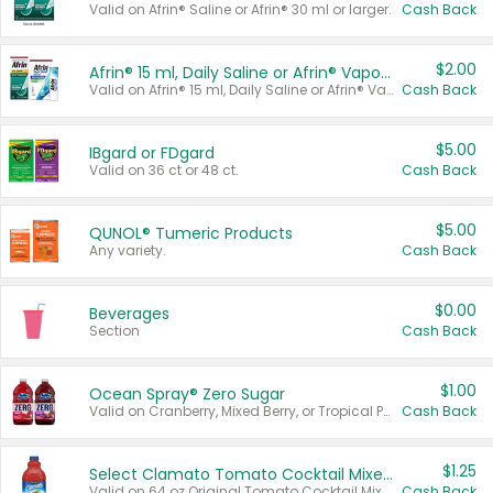
Valid on Afrin® Saline or Afrin® 30 ml or larger.
Cash Back
$2.00
Afrin® 15 ml, Daily Saline or Afrin® Vapor Burst™ Inhaler Sticks
Valid on Afrin® 15 ml, Daily Saline or Afrin® Vapor Burst™ Inhaler Sticks.
Cash Back
$5.00
IBgard or FDgard
Valid on 36 ct or 48 ct.
Cash Back
$5.00
QUNOL® Tumeric Products
Any variety.
Cash Back
$0.00
Beverages
Section
Cash Back
$1.00
Ocean Spray® Zero Sugar
Valid on Cranberry, Mixed Berry, or Tropical Punch Juice Drink, 64 oz.
Cash Back
$1.25
Select Clamato Tomato Cocktail Mixers
Valid on 64 oz Original Tomato Cocktail Mixer or Picante Tomato Cocktail Mixer.
Cash Back