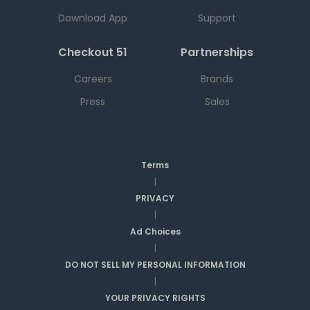
Download App
Support
Checkout 51
Partnerships
Careers
Brands
Press
Sales
Terms
|
PRIVACY
|
Ad Choices
|
DO NOT SELL MY PERSONAL INFORMATION
|
YOUR PRIVACY RIGHTS