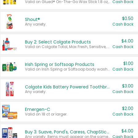
Valid on Glued® On-The-Go Wax Stick 1.8 oz, Blasting Freeze Spray® Extra Strong Rigid Hold for Spiked Styles 12 oz, Styling Spiking Glue Water-Resistant Bold Screaming Hold Spikes 6 oz, 2-in-1 Brow Gel & Edge Control Strong Hold Eyebrow & Hair Mascara 0.54 oz.
Cash Back
$0.50
Shout®
Any variety.
Cash Back
$4.00
Buy 2: Select Colgate Products
Valid on Colgate Total, Max Fresh, Sensitive, Optic White Advanced, Stain Fighter, Purple or Charcoal toothpastes 3 oz or larger, Colgate 360°, Total, Gum Health, Expert or Optic White toothbrushes , mouthwashes or mouth rinses 16 oz or larger. Excludes 3 pack toothpastes. Items must appear on the same receipt.
Cash Back
$1.00
Irish Spring or Softsoap Products
Valid on Irish Spring or Softsoap body washes 20 oz or larger, Irish Spring bar soap multi-packs 6 ct or larger, or Softsoap liquid hand soap refills 50 oz.
Cash Back
$3.00
Colgate Kids Battery Powered Toothbrushes
Any variety.
Cash Back
$2.00
Emergen-C
Valid on 18 ct or larger.
Cash Back
$4.00
Buy 3: Suave, Pond's, Caress, ChapStick, Q-Tip, St. Ives, or Noxzema Products
Any variety. Items must appear on the same receipt. One (1) multi-pack is considered one (1) item purchased.
Cash Back