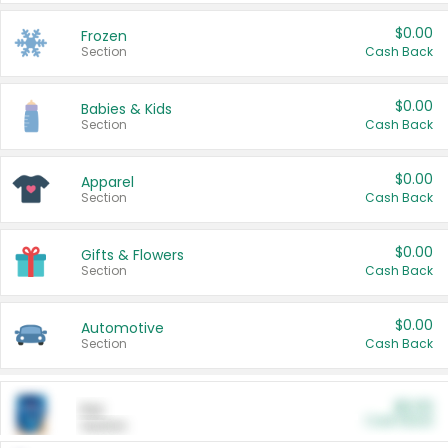
$0.00
Frozen
Section
Cash Back
$0.00
Babies & Kids
Section
Cash Back
$0.00
Apparel
Section
Cash Back
$0.00
Gifts & Flowers
Section
Cash Back
$0.00
Automotive
Section
Cash Back
$0.00
Pet
Cash Back
Section