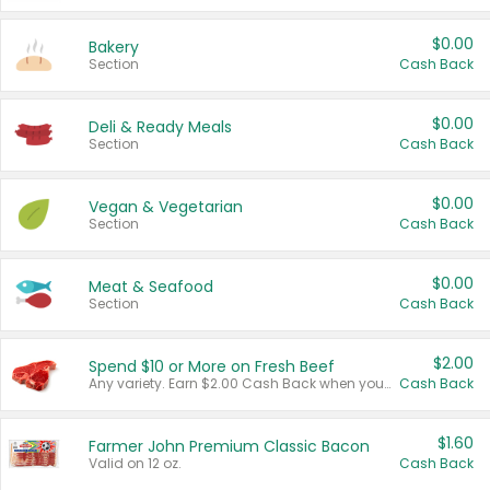
$0.00
Bakery
Section
Cash Back
$0.00
Deli & Ready Meals
Section
Cash Back
$0.00
Vegan & Vegetarian
Section
Cash Back
$0.00
Meat & Seafood
Section
Cash Back
$2.00
Spend $10 or More on Fresh Beef
Any variety. Earn $2.00 Cash Back when you spend $10 or more before tax and after discounts and coupons in one transaction.
Cash Back
$1.60
Farmer John Premium Classic Bacon
Valid on 12 oz.
Cash Back