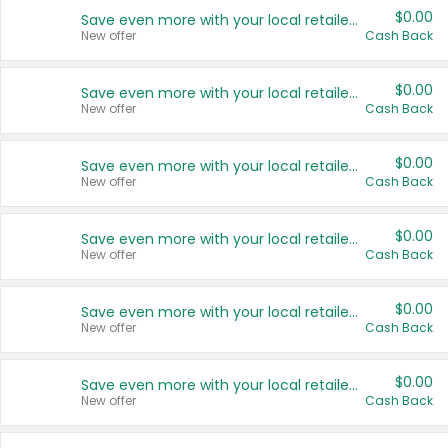
$0.00
Save even more with your local retailers
New offer
Cash Back
$0.00
Save even more with your local retailers
New offer
Cash Back
$0.00
Save even more with your local retailers
New offer
Cash Back
$0.00
Save even more with your local retailers
New offer
Cash Back
$0.00
Save even more with your local retailers
New offer
Cash Back
$0.00
Save even more with your local retailers
New offer
Cash Back