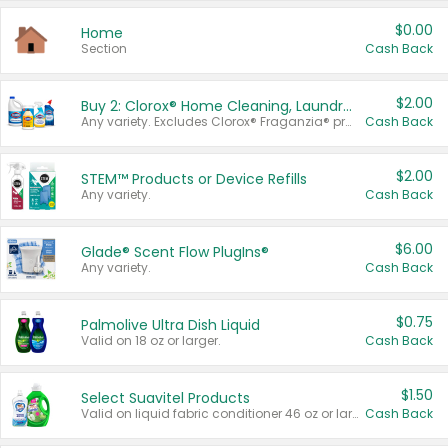
$0.00
Home
Section
Cash Back
$2.00
Buy 2: Clorox® Home Cleaning, Laundry, Pine-Sol®, Liquid-Plumr, or Formula 409 Products
Any variety. Excludes Clorox® Fraganzia® products, trial and travel sizes, tools, & textiles. Items must appear on the same receipt.
Cash Back
$2.00
STEM™ Products or Device Refills
Any variety.
Cash Back
$6.00
Glade® Scent Flow PlugIns®
Any variety.
Cash Back
$0.75
Palmolive Ultra Dish Liquid
Valid on 18 oz or larger.
Cash Back
$1.50
Select Suavitel Products
Valid on liquid fabric conditioner 46 oz or larger, or Refresher fabric rinse 25.5 oz.
Cash Back