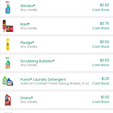
$0.50
Windex®
Any variety.
Cash Back
$0.75
Raid®
Any variety.
Cash Back
$0.50
Pledge®
Any variety.
Cash Back
$0.50
Scrubbing Bubbles®
Any variety.
Cash Back
$1.25
Purex® Laundry Detergent
Valid on Crystals™ Fresh Spring Waters, 21 oz and Liquid Laundry Detergent, Mountain Breeze 33 Loads 50 oz, Mountain Breeze 95 oz, Natural Linen 83 Loads 150 oz, Oxi 43.5 oz, Oxi 128 oz and Ultra Liquid Laundry Detergent, Advanced Oxi with Odor Fighter 6 × 40 oz, Fresh Mountain Breeze, 2 × 170 oz, Mountain Breeze 6 × 40 oz.
Cash Back
$1.00
Drano®
Any variety.
Cash Back