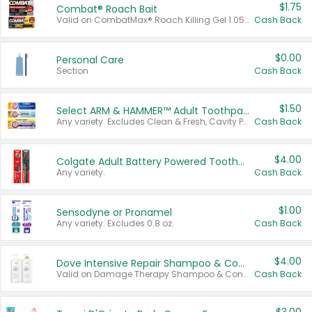
$1.75
Combat® Roach Bait
Valid on CombatMax® Roach Killing Gel 1.05 oz or Combat® Small and Large Roach Baits 12 ct.
Cash Back
$0.00
Personal Care
Section
Cash Back
$1.50
Select ARM & HAMMER™ Adult Toothpastes
Any variety. Excludes Clean & Fresh, Cavity Protection, and trial and travel sizes.
Cash Back
$4.00
Colgate Adult Battery Powered Toothbrushes
Any variety.
Cash Back
$1.00
Sensodyne or Pronamel
Any variety. Excludes 0.8 oz.
Cash Back
$4.00
Dove Intensive Repair Shampoo & Conditioner Set
Valid on Damage Therapy Shampoo & Conditioner Set 33.8 oz bottles.
Cash Back