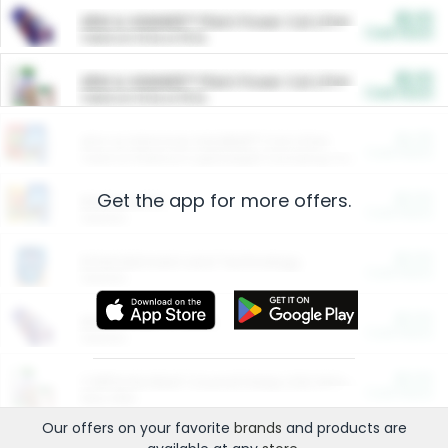
$5.00
ARM & HAMMER™ Plant Power Cat Litter
Cash Back
Valid on 10 lb or 15 lb.
$5.00
ARM & HAMMER™ Plant Power Cat Litter
Cash Back
Valid on 10 lb or 15 lb.
$4.25
Arm & Hammer HardBall™ Cat Litter
Cash Back
Valid on Platinum Lightweight Clumping Cat Litter 7 LB & 10.5 LB.
Get the app for more offers.
$0.00
Restaurants
Cash Back
Section
$0.00
Entertainment and Technology
Cash Back
Section
$0.00
More Ways to Save
Cash Back
Section
$0.00
California Beef Council Deep Link Setup Fee
Cash Back
New offer
Our offers on your favorite
brands
and products are