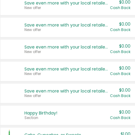
$0.00
Save even more with your local retailers
New offer
Cash Back
$0.00
Save even more with your local retailers
New offer
Cash Back
$0.00
Save even more with your local retailers
New offer
Cash Back
$0.00
Save even more with your local retailers
New offer
Cash Back
$0.00
Save even more with your local retailers
New offer
Cash Back
$0.00
Happy Birthday!
Section
Cash Back
$1.00