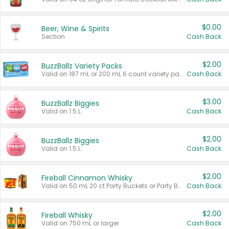
$0.00
Beer, Wine & Spirits
Section
Cash Back
$2.00
BuzzBallz Variety Packs
Valid on 187 mL or 200 mL 6 count variety packs.
Cash Back
$3.00
BuzzBallz Biggies
Valid on 1.5 L.
Cash Back
$2.00
BuzzBallz Biggies
Valid on 1.5 L.
Cash Back
$2.00
Fireball Cinnamon Whisky
Valid on 50 mL 20 ct Party Buckets or Party Boxes.
Cash Back
$2.00
Fireball Whisky
Valid on 750 mL or larger.
Cash Back