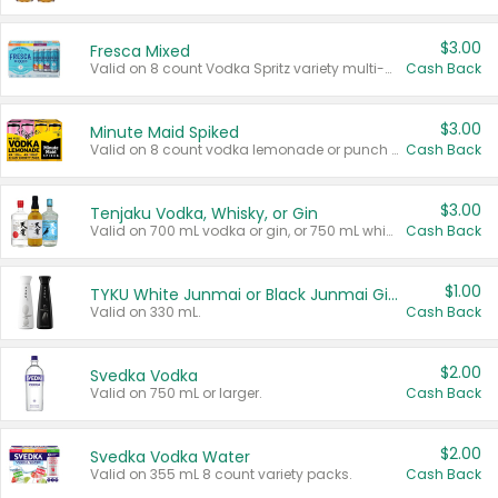
$3.00
Fresca Mixed
Valid on 8 count Vodka Spritz variety multi-packs.
Cash Back
$3.00
Minute Maid Spiked
Valid on 8 count vodka lemonade or punch variety multi-packs.
Cash Back
$3.00
Tenjaku Vodka, Whisky, or Gin
Valid on 700 mL vodka or gin, or 750 mL whisky.
Cash Back
$1.00
TYKU White Junmai or Black Junmai Ginjo Sake
Valid on 330 mL.
Cash Back
$2.00
Svedka Vodka
Valid on 750 mL or larger.
Cash Back
$2.00
Svedka Vodka Water
Valid on 355 mL 8 count variety packs.
Cash Back