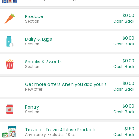
$0.00
Produce
Section
Cash Back
$0.00
Dairy & Eggs
Section
Cash Back
$0.00
Snacks & Sweets
Section
Cash Back
$0.00
Get more offers when you add your state!
New offer
Cash Back
$0.00
Pantry
Section
Cash Back
$1.50
Truvia or Truvia Allulose Products
Any variety. Excludes 40 ct.
Cash Back