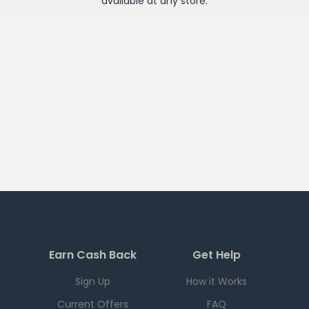
available at any
store
.
Earn Cash Back
Get Help
Sign Up
How it Works
Current Offers
FAQ