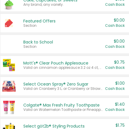
Cake, Cupcakes, or Sweets
Any brand, any variety.
Cash Back
$0.00
Featured Offers
Section
Cash Back
$0.00
Back to School
Section
Cash Back
$0.75
Mott's® Clear Pouch Applesauce
Valid on cinnamon applesauce 3.2 oz 4 ct, applesauce 3.2 oz 4 ct, no sugar added applesauce 3.2 oz 4 ct, or fruit smoothie mixed berry 4.2 oz 4 ct.
Cash Back
$1.00
Select Ocean Spray® Zero Sugar
Valid on Cranberry 3 L; or Cranberry or Strawberry Mango 10 oz 6 ct.
Cash Back
$1.40
Colgate® Max Fresh Fruity Toothpaste
Valid on Watermelon Toothpaste or Pineapple Coconut, 4.5 oz.
Cash Back
$1.75
Select göt2b® Styling Products