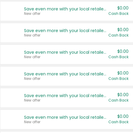
$0.00
Save even more with your local retailers
New offer
Cash Back
$0.00
Save even more with your local retailers
New offer
Cash Back
$0.00
Save even more with your local retailers
New offer
Cash Back
$0.00
Save even more with your local retailers
New offer
Cash Back
$0.00
Save even more with your local retailers
New offer
Cash Back
$0.00
Save even more with your local retailers
New offer
Cash Back