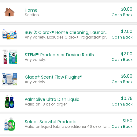
$0.00
Home
Section
Cash Back
$2.00
Buy 2: Clorox® Home Cleaning, Laundry, Pine-Sol®, Liquid-Plumr, or Formula 409 Products
Any variety. Excludes Clorox® Fraganzia® products, trial and travel sizes, tools, & textiles. Items must appear on the same receipt.
Cash Back
$2.00
STEM™ Products or Device Refills
Any variety.
Cash Back
$6.00
Glade® Scent Flow PlugIns®
Any variety.
Cash Back
$0.75
Palmolive Ultra Dish Liquid
Valid on 18 oz or larger.
Cash Back
$1.50
Select Suavitel Products
Valid on liquid fabric conditioner 46 oz or larger, or Refresher fabric rinse 25.5 oz.
Cash Back