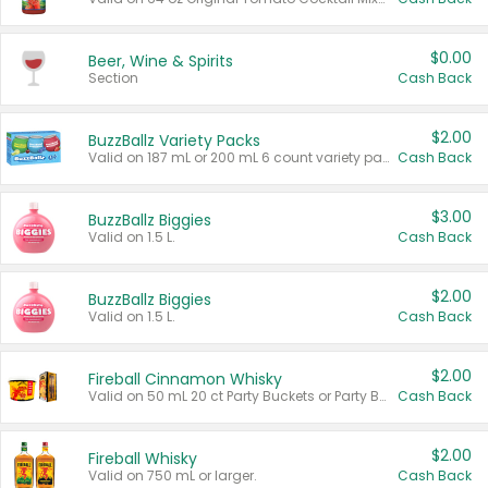
$0.00
Beer, Wine & Spirits
Section
Cash Back
$2.00
BuzzBallz Variety Packs
Valid on 187 mL or 200 mL 6 count variety packs.
Cash Back
$3.00
BuzzBallz Biggies
Valid on 1.5 L.
Cash Back
$2.00
BuzzBallz Biggies
Valid on 1.5 L.
Cash Back
$2.00
Fireball Cinnamon Whisky
Valid on 50 mL 20 ct Party Buckets or Party Boxes.
Cash Back
$2.00
Fireball Whisky
Valid on 750 mL or larger.
Cash Back