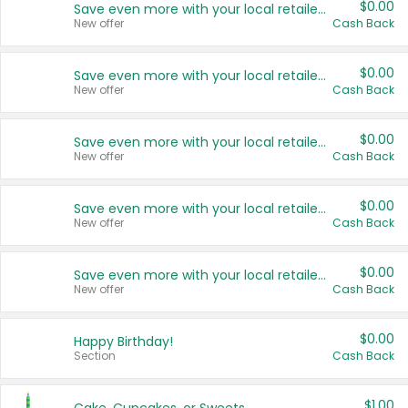
$0.00
Save even more with your local retailers
New offer
Cash Back
$0.00
Save even more with your local retailers
New offer
Cash Back
$0.00
Save even more with your local retailers
New offer
Cash Back
$0.00
Save even more with your local retailers
New offer
Cash Back
$0.00
Save even more with your local retailers
New offer
Cash Back
$0.00
Happy Birthday!
Section
Cash Back
$1.00