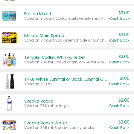
$3.00
Fresca Mixed
Valid on 8 count Vodka Spritz variety multi-packs.
Cash Back
$3.00
Minute Maid Spiked
Valid on 8 count vodka lemonade or punch variety multi-packs.
Cash Back
$3.00
Tenjaku Vodka, Whisky, or Gin
Valid on 700 mL vodka or gin, or 750 mL whisky.
Cash Back
$1.00
TYKU White Junmai or Black Junmai Ginjo Sake
Valid on 330 mL.
Cash Back
$2.00
Svedka Vodka
Valid on 750 mL or larger.
Cash Back
$2.00
Svedka Vodka Water
Valid on 355 mL 8 count variety packs.
Cash Back