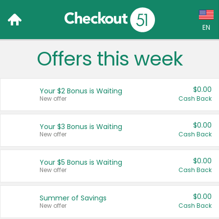
EN
Offers this week
Language:
English (US)
$0.00
Your $2 Bonus is Waiting
Français (CA)
New offer
Cash Back
Country:
$0.00
Your $3 Bonus is Waiting
New offer
Cash Back
Canada
United States
$0.00
Your $5 Bonus is Waiting
New offer
Cash Back
$0.00
Summer of Savings
New offer
Cash Back