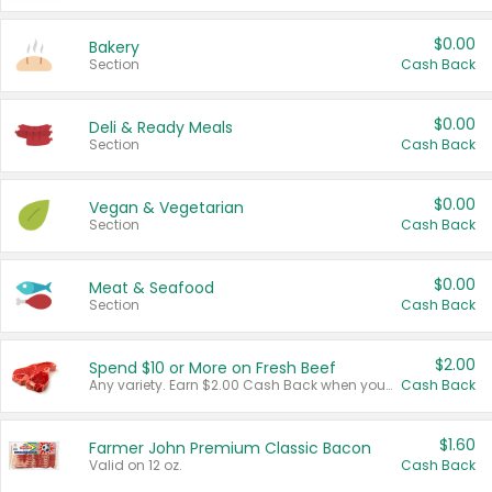
$0.00
Bakery
Section
Cash Back
$0.00
Deli & Ready Meals
Section
Cash Back
$0.00
Vegan & Vegetarian
Section
Cash Back
$0.00
Meat & Seafood
Section
Cash Back
$2.00
Spend $10 or More on Fresh Beef
Any variety. Earn $2.00 Cash Back when you spend $10 or more before tax and after discounts and coupons in one transaction.
Cash Back
$1.60
Farmer John Premium Classic Bacon
Valid on 12 oz.
Cash Back