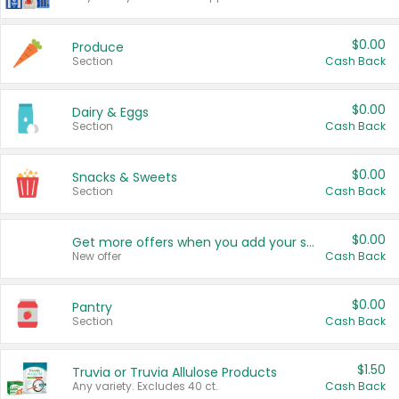
$0.00
Produce
Section
Cash Back
$0.00
Dairy & Eggs
Section
Cash Back
$0.00
Snacks & Sweets
Section
Cash Back
$0.00
Get more offers when you add your state!
New offer
Cash Back
$0.00
Pantry
Section
Cash Back
$1.50
Truvia or Truvia Allulose Products
Any variety. Excludes 40 ct.
Cash Back