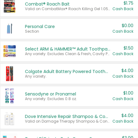
$1.75
Combat® Roach Bait
Valid on CombatMax® Roach Killing Gel 1.05 oz or Combat® Small and Large Roach Baits 12 ct.
Cash Back
$0.00
Personal Care
Section
Cash Back
$1.50
Select ARM & HAMMER™ Adult Toothpastes
Any variety. Excludes Clean & Fresh, Cavity Protection, and trial and travel sizes.
Cash Back
$4.00
Colgate Adult Battery Powered Toothbrushes
Any variety.
Cash Back
$1.00
Sensodyne or Pronamel
Any variety. Excludes 0.8 oz.
Cash Back
$4.00
Dove Intensive Repair Shampoo & Conditioner Set
Valid on Damage Therapy Shampoo & Conditioner Set 33.8 oz bottles.
Cash Back