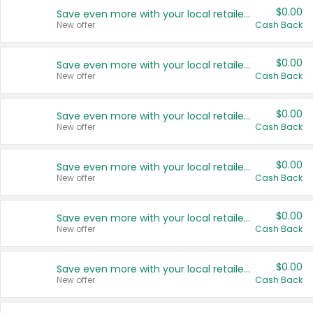
$0.00
Save even more with your local retailers
New offer
Cash Back
$0.00
Save even more with your local retailers
New offer
Cash Back
$0.00
Save even more with your local retailers
New offer
Cash Back
$0.00
Save even more with your local retailers
New offer
Cash Back
$0.00
Save even more with your local retailers
New offer
Cash Back
$0.00
Save even more with your local retailers
New offer
Cash Back