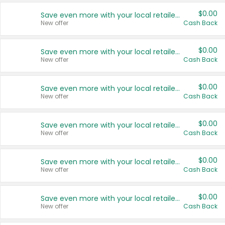
$0.00
Save even more with your local retailers
New offer
Cash Back
$0.00
Save even more with your local retailers
New offer
Cash Back
$0.00
Save even more with your local retailers
New offer
Cash Back
$0.00
Save even more with your local retailers
New offer
Cash Back
$0.00
Save even more with your local retailers
New offer
Cash Back
$0.00
Save even more with your local retailers
New offer
Cash Back