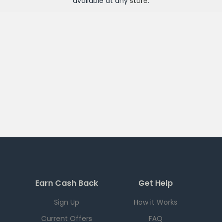
available at any
store
.
Earn Cash Back
Get Help
Sign Up
How it Works
Current Offers
FAQ