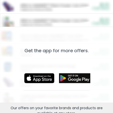
$5.00
ARM & HAMMER™ Plant Power Cat Litter
Cash Back
Valid on 10 lb or 15 lb.
$5.00
ARM & HAMMER™ Plant Power Cat Litter
Cash Back
Valid on 10 lb or 15 lb.
$4.25
Arm & Hammer HardBall™ Cat Litter
Cash Back
Valid on Platinum Lightweight Clumping Cat Litter 7 LB & 10.5 LB.
Get the app for more offers.
$0.00
Restaurants
Cash Back
Section
$0.00
Entertainment and Technology
Cash Back
Section
$0.00
More Ways to Save
Cash Back
Section
$0.00
California Beef Council Deep Link Setup Fee
Cash Back
New offer
Our offers on your favorite
brands
and products are