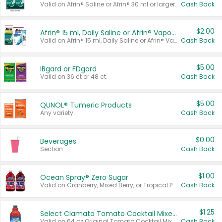
Valid on Afrin® Saline or Afrin® 30 ml or larger.
Cash Back
$2.00
Afrin® 15 ml, Daily Saline or Afrin® Vapor Burst™ Inhaler Sticks
Valid on Afrin® 15 ml, Daily Saline or Afrin® Vapor Burst™ Inhaler Sticks.
Cash Back
$5.00
IBgard or FDgard
Valid on 36 ct or 48 ct.
Cash Back
$5.00
QUNOL® Tumeric Products
Any variety.
Cash Back
$0.00
Beverages
Section
Cash Back
$1.00
Ocean Spray® Zero Sugar
Valid on Cranberry, Mixed Berry, or Tropical Punch Juice Drink, 64 oz.
Cash Back
$1.25
Select Clamato Tomato Cocktail Mixers
Valid on 64 oz Original Tomato Cocktail Mixer or Picante Tomato Cocktail Mixer.
Cash Back