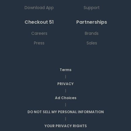
Download App
Support
Checkout 51
Partnerships
Careers
Brands
Press
Sales
Terms
|
PRIVACY
|
Ad Choices
|
DO NOT SELL MY PERSONAL INFORMATION
|
YOUR PRIVACY RIGHTS