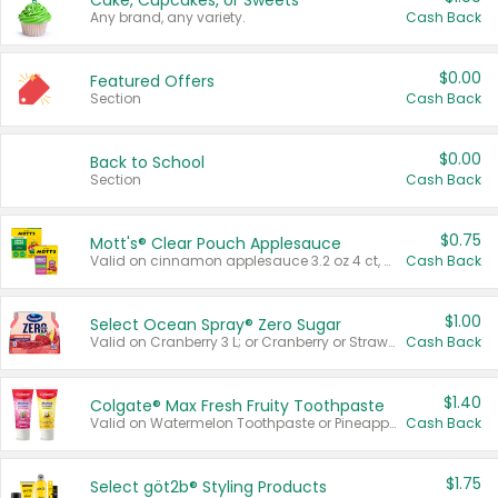
Cake, Cupcakes, or Sweets
Any brand, any variety.
Cash Back
$0.00
Featured Offers
Section
Cash Back
$0.00
Back to School
Section
Cash Back
$0.75
Mott's® Clear Pouch Applesauce
Valid on cinnamon applesauce 3.2 oz 4 ct, applesauce 3.2 oz 4 ct, no sugar added applesauce 3.2 oz 4 ct, or fruit smoothie mixed berry 4.2 oz 4 ct.
Cash Back
$1.00
Select Ocean Spray® Zero Sugar
Valid on Cranberry 3 L; or Cranberry or Strawberry Mango 10 oz 6 ct.
Cash Back
$1.40
Colgate® Max Fresh Fruity Toothpaste
Valid on Watermelon Toothpaste or Pineapple Coconut, 4.5 oz.
Cash Back
$1.75
Select göt2b® Styling Products