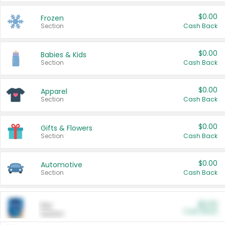
$0.00
Frozen
Section
Cash Back
$0.00
Babies & Kids
Section
Cash Back
$0.00
Apparel
Section
Cash Back
$0.00
Gifts & Flowers
Section
Cash Back
$0.00
Automotive
Section
Cash Back
$0.00
Pet
Cash Back
Section