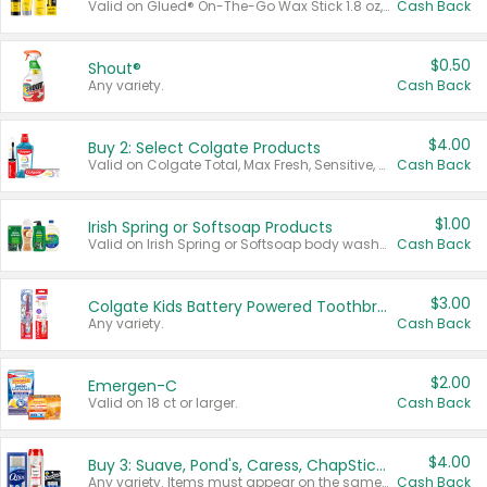
Valid on Glued® On-The-Go Wax Stick 1.8 oz, Blasting Freeze Spray® Extra Strong Rigid Hold for Spiked Styles 12 oz, Styling Spiking Glue Water-Resistant Bold Screaming Hold Spikes 6 oz, 2-in-1 Brow Gel & Edge Control Strong Hold Eyebrow & Hair Mascara 0.54 oz.
Cash Back
$0.50
Shout®
Any variety.
Cash Back
$4.00
Buy 2: Select Colgate Products
Valid on Colgate Total, Max Fresh, Sensitive, Optic White Advanced, Stain Fighter, Purple or Charcoal toothpastes 3 oz or larger, Colgate 360°, Total, Gum Health, Expert or Optic White toothbrushes , mouthwashes or mouth rinses 16 oz or larger. Excludes 3 pack toothpastes. Items must appear on the same receipt.
Cash Back
$1.00
Irish Spring or Softsoap Products
Valid on Irish Spring or Softsoap body washes 20 oz or larger, Irish Spring bar soap multi-packs 6 ct or larger, or Softsoap liquid hand soap refills 50 oz.
Cash Back
$3.00
Colgate Kids Battery Powered Toothbrushes
Any variety.
Cash Back
$2.00
Emergen-C
Valid on 18 ct or larger.
Cash Back
$4.00
Buy 3: Suave, Pond's, Caress, ChapStick, Q-Tip, St. Ives, or Noxzema Products
Any variety. Items must appear on the same receipt. One (1) multi-pack is considered one (1) item purchased.
Cash Back