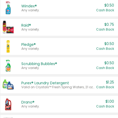
$0.50
Windex®
Any variety.
Cash Back
$0.75
Raid®
Any variety.
Cash Back
$0.50
Pledge®
Any variety.
Cash Back
$0.50
Scrubbing Bubbles®
Any variety.
Cash Back
$1.25
Purex® Laundry Detergent
Valid on Crystals™ Fresh Spring Waters, 21 oz and Liquid Laundry Detergent, Mountain Breeze 33 Loads 50 oz, Mountain Breeze 95 oz, Natural Linen 83 Loads 150 oz, Oxi 43.5 oz, Oxi 128 oz and Ultra Liquid Laundry Detergent, Advanced Oxi with Odor Fighter 6 × 40 oz, Fresh Mountain Breeze, 2 × 170 oz, Mountain Breeze 6 × 40 oz.
Cash Back
$1.00
Drano®
Any variety.
Cash Back