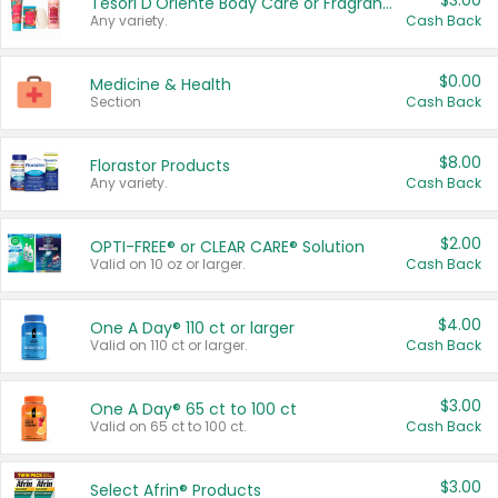
$3.00
Tesori D'Oriente Body Care or Fragrance
Any variety.
Cash Back
$0.00
Medicine & Health
Section
Cash Back
$8.00
Florastor Products
Any variety.
Cash Back
$2.00
OPTI-FREE® or CLEAR CARE® Solution
Valid on 10 oz or larger.
Cash Back
$4.00
One A Day® 110 ct or larger
Valid on 110 ct or larger.
Cash Back
$3.00
One A Day® 65 ct to 100 ct
Valid on 65 ct to 100 ct.
Cash Back
$3.00
Select Afrin® Products