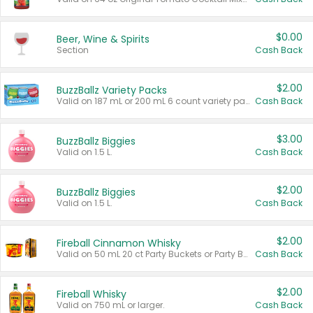
$0.00
Beer, Wine & Spirits
Section
Cash Back
$2.00
BuzzBallz Variety Packs
Valid on 187 mL or 200 mL 6 count variety packs.
Cash Back
$3.00
BuzzBallz Biggies
Valid on 1.5 L.
Cash Back
$2.00
BuzzBallz Biggies
Valid on 1.5 L.
Cash Back
$2.00
Fireball Cinnamon Whisky
Valid on 50 mL 20 ct Party Buckets or Party Boxes.
Cash Back
$2.00
Fireball Whisky
Valid on 750 mL or larger.
Cash Back