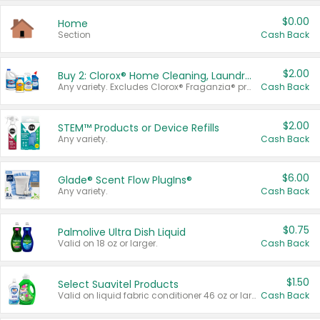
$0.00
Home
Section
Cash Back
$2.00
Buy 2: Clorox® Home Cleaning, Laundry, Pine-Sol®, Liquid-Plumr, or Formula 409 Products
Any variety. Excludes Clorox® Fraganzia® products, trial and travel sizes, tools, & textiles. Items must appear on the same receipt.
Cash Back
$2.00
STEM™ Products or Device Refills
Any variety.
Cash Back
$6.00
Glade® Scent Flow PlugIns®
Any variety.
Cash Back
$0.75
Palmolive Ultra Dish Liquid
Valid on 18 oz or larger.
Cash Back
$1.50
Select Suavitel Products
Valid on liquid fabric conditioner 46 oz or larger, or Refresher fabric rinse 25.5 oz.
Cash Back