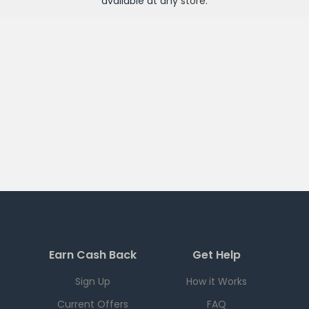
available at any
store
.
Earn Cash Back
Get Help
Sign Up
How it Works
Current Offers
FAQ