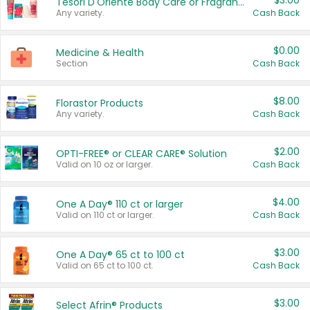
$3.00
Tesori D'Oriente Body Care or Fragrance
Any variety.
Cash Back
$0.00
Medicine & Health
Section
Cash Back
$8.00
Florastor Products
Any variety.
Cash Back
$2.00
OPTI-FREE® or CLEAR CARE® Solution
Valid on 10 oz or larger.
Cash Back
$4.00
One A Day® 110 ct or larger
Valid on 110 ct or larger.
Cash Back
$3.00
One A Day® 65 ct to 100 ct
Valid on 65 ct to 100 ct.
Cash Back
$3.00
Select Afrin® Products