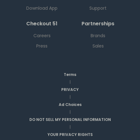
Download App
Support
Checkout 51
Partnerships
Careers
Brands
Press
Sales
Terms
|
PRIVACY
|
Ad Choices
|
DO NOT SELL MY PERSONAL INFORMATION
|
YOUR PRIVACY RIGHTS