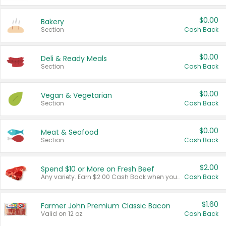
$0.00
Bakery
Section
Cash Back
$0.00
Deli & Ready Meals
Section
Cash Back
$0.00
Vegan & Vegetarian
Section
Cash Back
$0.00
Meat & Seafood
Section
Cash Back
$2.00
Spend $10 or More on Fresh Beef
Any variety. Earn $2.00 Cash Back when you spend $10 or more before tax and after discounts and coupons in one transaction.
Cash Back
$1.60
Farmer John Premium Classic Bacon
Valid on 12 oz.
Cash Back