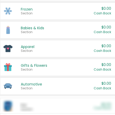
$0.00
Frozen
Section
Cash Back
$0.00
Babies & Kids
Section
Cash Back
$0.00
Apparel
Section
Cash Back
$0.00
Gifts & Flowers
Section
Cash Back
$0.00
Automotive
Section
Cash Back
$0.00
Pet
Cash Back
Section