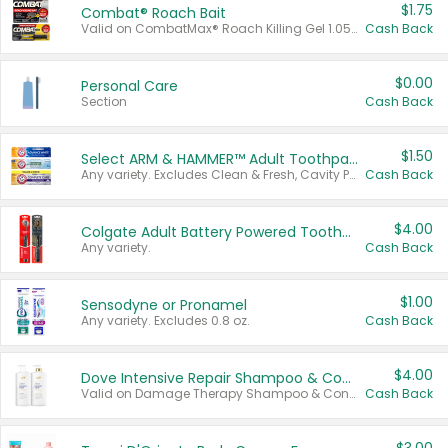
$1.75
Combat® Roach Bait
Valid on CombatMax® Roach Killing Gel 1.05 oz or Combat® Small and Large Roach Baits 12 ct.
Cash Back
$0.00
Personal Care
Section
Cash Back
$1.50
Select ARM & HAMMER™ Adult Toothpastes
Any variety. Excludes Clean & Fresh, Cavity Protection, and trial and travel sizes.
Cash Back
$4.00
Colgate Adult Battery Powered Toothbrushes
Any variety.
Cash Back
$1.00
Sensodyne or Pronamel
Any variety. Excludes 0.8 oz.
Cash Back
$4.00
Dove Intensive Repair Shampoo & Conditioner Set
Valid on Damage Therapy Shampoo & Conditioner Set 33.8 oz bottles.
Cash Back