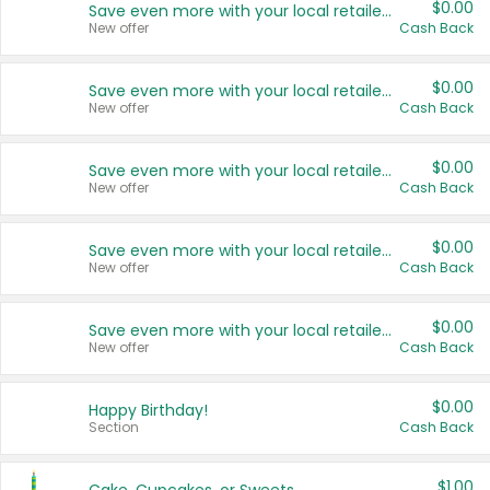
$0.00
Save even more with your local retailers
New offer
Cash Back
$0.00
Save even more with your local retailers
New offer
Cash Back
$0.00
Save even more with your local retailers
New offer
Cash Back
$0.00
Save even more with your local retailers
New offer
Cash Back
$0.00
Save even more with your local retailers
New offer
Cash Back
$0.00
Happy Birthday!
Section
Cash Back
$1.00