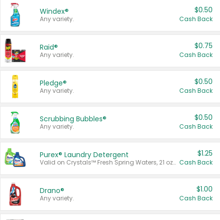
$0.50
Windex®
Any variety.
Cash Back
$0.75
Raid®
Any variety.
Cash Back
$0.50
Pledge®
Any variety.
Cash Back
$0.50
Scrubbing Bubbles®
Any variety.
Cash Back
$1.25
Purex® Laundry Detergent
Valid on Crystals™ Fresh Spring Waters, 21 oz and Liquid Laundry Detergent, Mountain Breeze 33 Loads 50 oz, Mountain Breeze 95 oz, Natural Linen 83 Loads 150 oz, Oxi 43.5 oz, Oxi 128 oz and Ultra Liquid Laundry Detergent, Advanced Oxi with Odor Fighter 6 × 40 oz, Fresh Mountain Breeze, 2 × 170 oz, Mountain Breeze 6 × 40 oz.
Cash Back
$1.00
Drano®
Any variety.
Cash Back