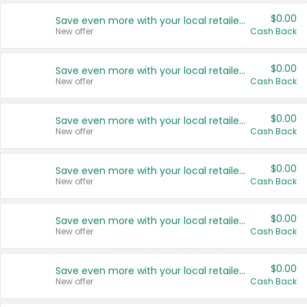
$0.00
Save even more with your local retailers
New offer
Cash Back
$0.00
Save even more with your local retailers
New offer
Cash Back
$0.00
Save even more with your local retailers
New offer
Cash Back
$0.00
Save even more with your local retailers
New offer
Cash Back
$0.00
Save even more with your local retailers
New offer
Cash Back
$0.00
Save even more with your local retailers
New offer
Cash Back