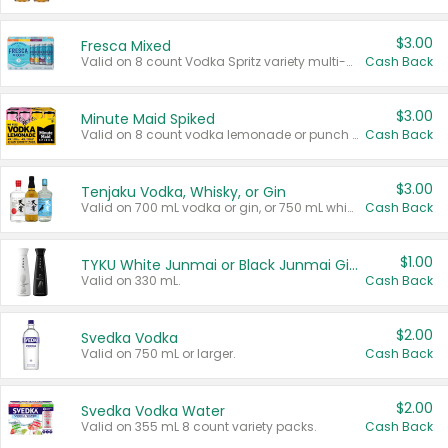
$3.00
Fresca Mixed
Valid on 8 count Vodka Spritz variety multi-packs.
Cash Back
$3.00
Minute Maid Spiked
Valid on 8 count vodka lemonade or punch variety multi-packs.
Cash Back
$3.00
Tenjaku Vodka, Whisky, or Gin
Valid on 700 mL vodka or gin, or 750 mL whisky.
Cash Back
$1.00
TYKU White Junmai or Black Junmai Ginjo Sake
Valid on 330 mL.
Cash Back
$2.00
Svedka Vodka
Valid on 750 mL or larger.
Cash Back
$2.00
Svedka Vodka Water
Valid on 355 mL 8 count variety packs.
Cash Back