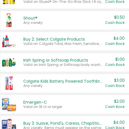
Valid on Glued® On-The-Go Wax Stick 1.8 oz, Blasting Freeze Spray® Extra Strong Rigid Hold for Spiked Styles 12 oz, Styling Spiking Glue Water-Resistant Bold Screaming Hold Spikes 6 oz, 2-in-1 Brow Gel & Edge Control Strong Hold Eyebrow & Hair Mascara 0.54 oz.
Cash Back
$0.50
Shout®
Any variety.
Cash Back
$4.00
Buy 2: Select Colgate Products
Valid on Colgate Total, Max Fresh, Sensitive, Optic White Advanced, Stain Fighter, Purple or Charcoal toothpastes 3 oz or larger, Colgate 360°, Total, Gum Health, Expert or Optic White toothbrushes , mouthwashes or mouth rinses 16 oz or larger. Excludes 3 pack toothpastes. Items must appear on the same receipt.
Cash Back
$1.00
Irish Spring or Softsoap Products
Valid on Irish Spring or Softsoap body washes 20 oz or larger, Irish Spring bar soap multi-packs 6 ct or larger, or Softsoap liquid hand soap refills 50 oz.
Cash Back
$3.00
Colgate Kids Battery Powered Toothbrushes
Any variety.
Cash Back
$2.00
Emergen-C
Valid on 18 ct or larger.
Cash Back
$4.00
Buy 3: Suave, Pond's, Caress, ChapStick, Q-Tip, St. Ives, or Noxzema Products
Any variety. Items must appear on the same receipt. One (1) multi-pack is considered one (1) item purchased.
Cash Back