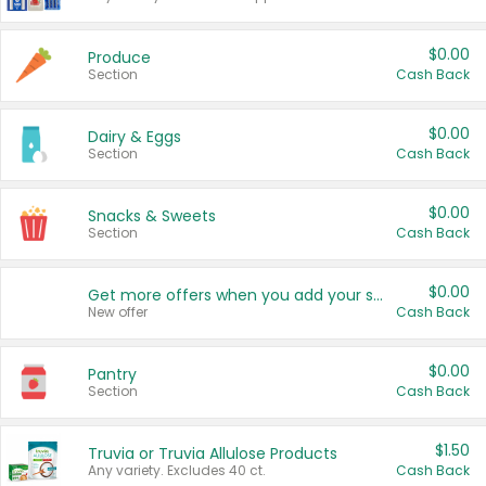
$0.00
Produce
Section
Cash Back
$0.00
Dairy & Eggs
Section
Cash Back
$0.00
Snacks & Sweets
Section
Cash Back
$0.00
Get more offers when you add your state!
New offer
Cash Back
$0.00
Pantry
Section
Cash Back
$1.50
Truvia or Truvia Allulose Products
Any variety. Excludes 40 ct.
Cash Back