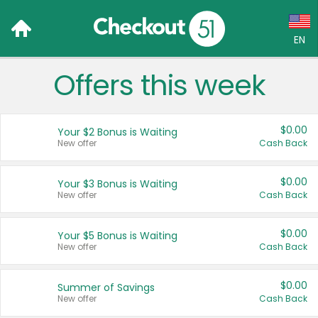
EN
Offers this week
Language:
English (US)
$0.00
Your $2 Bonus is Waiting
Français (CA)
New offer
Cash Back
Country:
$0.00
Your $3 Bonus is Waiting
New offer
Cash Back
Canada
United States
$0.00
Your $5 Bonus is Waiting
New offer
Cash Back
$0.00
Summer of Savings
New offer
Cash Back