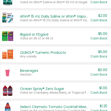
Valid on Afrin® Saline or Afrin® 30 ml or larger.
Cash Back
$2.00
Afrin® 15 ml, Daily Saline or Afrin® Vapor Burst™ Inhaler Sticks
Valid on Afrin® 15 ml, Daily Saline or Afrin® Vapor Burst™ Inhaler Sticks.
Cash Back
$5.00
IBgard or FDgard
Valid on 36 ct or 48 ct.
Cash Back
$5.00
QUNOL® Tumeric Products
Any variety.
Cash Back
$0.00
Beverages
Section
Cash Back
$1.00
Ocean Spray® Zero Sugar
Valid on Cranberry, Mixed Berry, or Tropical Punch Juice Drink, 64 oz.
Cash Back
$1.25
Select Clamato Tomato Cocktail Mixers
Valid on 64 oz Original Tomato Cocktail Mixer or Picante Tomato Cocktail Mixer.
Cash Back