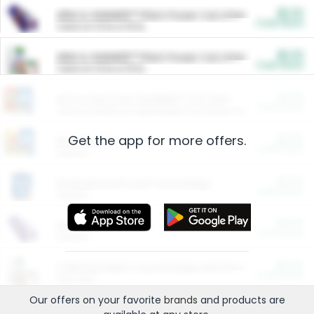
$5.00
ARM & HAMMER™ Plant Power Cat Litter
Cash Back
Valid on 10 lb or 15 lb.
$5.00
ARM & HAMMER™ Plant Power Cat Litter
Cash Back
Valid on 10 lb or 15 lb.
$4.25
Arm & Hammer HardBall™ Cat Litter
Cash Back
Valid on Platinum Lightweight Clumping Cat Litter 7 LB & 10.5 LB.
Get the app for more offers.
$0.00
Restaurants
Cash Back
Section
$0.00
Entertainment and Technology
Cash Back
Section
$0.00
More Ways to Save
Cash Back
Section
$0.00
California Beef Council Deep Link Setup Fee
Cash Back
New offer
Our offers on your favorite
brands
and products are