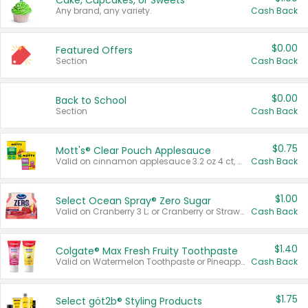
Cake, Cupcakes, or Sweets
Any brand, any variety.
Cash Back
$0.00
Featured Offers
Section
Cash Back
$0.00
Back to School
Section
Cash Back
$0.75
Mott's® Clear Pouch Applesauce
Valid on cinnamon applesauce 3.2 oz 4 ct, applesauce 3.2 oz 4 ct, no sugar added applesauce 3.2 oz 4 ct, or fruit smoothie mixed berry 4.2 oz 4 ct.
Cash Back
$1.00
Select Ocean Spray® Zero Sugar
Valid on Cranberry 3 L; or Cranberry or Strawberry Mango 10 oz 6 ct.
Cash Back
$1.40
Colgate® Max Fresh Fruity Toothpaste
Valid on Watermelon Toothpaste or Pineapple Coconut, 4.5 oz.
Cash Back
$1.75
Select göt2b® Styling Products