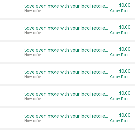
$0.00
Save even more with your local retailers
New offer
Cash Back
$0.00
Save even more with your local retailers
New offer
Cash Back
$0.00
Save even more with your local retailers
New offer
Cash Back
$0.00
Save even more with your local retailers
New offer
Cash Back
$0.00
Save even more with your local retailers
New offer
Cash Back
$0.00
Save even more with your local retailers
New offer
Cash Back