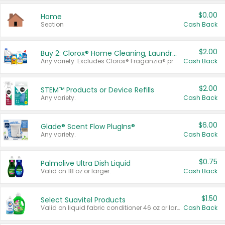
$0.00
Home
Section
Cash Back
$2.00
Buy 2: Clorox® Home Cleaning, Laundry, Pine-Sol®, Liquid-Plumr, or Formula 409 Products
Any variety. Excludes Clorox® Fraganzia® products, trial and travel sizes, tools, & textiles. Items must appear on the same receipt.
Cash Back
$2.00
STEM™ Products or Device Refills
Any variety.
Cash Back
$6.00
Glade® Scent Flow PlugIns®
Any variety.
Cash Back
$0.75
Palmolive Ultra Dish Liquid
Valid on 18 oz or larger.
Cash Back
$1.50
Select Suavitel Products
Valid on liquid fabric conditioner 46 oz or larger, or Refresher fabric rinse 25.5 oz.
Cash Back