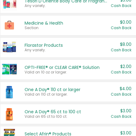
$3.00
Tesori D'Oriente Body Care or Fragrance
Any variety.
Cash Back
$0.00
Medicine & Health
Section
Cash Back
$8.00
Florastor Products
Any variety.
Cash Back
$2.00
OPTI-FREE® or CLEAR CARE® Solution
Valid on 10 oz or larger.
Cash Back
$4.00
One A Day® 110 ct or larger
Valid on 110 ct or larger.
Cash Back
$3.00
One A Day® 65 ct to 100 ct
Valid on 65 ct to 100 ct.
Cash Back
$3.00
Select Afrin® Products