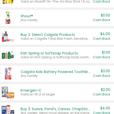
Valid on Glued® On-The-Go Wax Stick 1.8 oz, Blasting Freeze Spray® Extra Strong Rigid Hold for Spiked Styles 12 oz, Styling Spiking Glue Water-Resistant Bold Screaming Hold Spikes 6 oz, 2-in-1 Brow Gel & Edge Control Strong Hold Eyebrow & Hair Mascara 0.54 oz.
Cash Back
$0.50
Shout®
Any variety.
Cash Back
$4.00
Buy 2: Select Colgate Products
Valid on Colgate Total, Max Fresh, Sensitive, Optic White Advanced, Stain Fighter, Purple or Charcoal toothpastes 3 oz or larger, Colgate 360°, Total, Gum Health, Expert or Optic White toothbrushes , mouthwashes or mouth rinses 16 oz or larger. Excludes 3 pack toothpastes. Items must appear on the same receipt.
Cash Back
$1.00
Irish Spring or Softsoap Products
Valid on Irish Spring or Softsoap body washes 20 oz or larger, Irish Spring bar soap multi-packs 6 ct or larger, or Softsoap liquid hand soap refills 50 oz.
Cash Back
$3.00
Colgate Kids Battery Powered Toothbrushes
Any variety.
Cash Back
$2.00
Emergen-C
Valid on 18 ct or larger.
Cash Back
$4.00
Buy 3: Suave, Pond's, Caress, ChapStick, Q-Tip, St. Ives, or Noxzema Products
Any variety. Items must appear on the same receipt. One (1) multi-pack is considered one (1) item purchased.
Cash Back