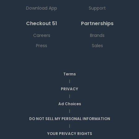
Download App
Support
Checkout 51
Partnerships
Careers
Brands
Press
Sales
Terms
|
PRIVACY
|
Ad Choices
|
DO NOT SELL MY PERSONAL INFORMATION
|
YOUR PRIVACY RIGHTS