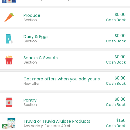
$0.00
Produce
Section
Cash Back
$0.00
Dairy & Eggs
Section
Cash Back
$0.00
Snacks & Sweets
Section
Cash Back
$0.00
Get more offers when you add your state!
New offer
Cash Back
$0.00
Pantry
Section
Cash Back
$1.50
Truvia or Truvia Allulose Products
Any variety. Excludes 40 ct.
Cash Back