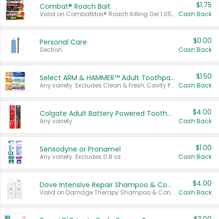
$1.75
Combat® Roach Bait
Valid on CombatMax® Roach Killing Gel 1.05 oz or Combat® Small and Large Roach Baits 12 ct.
Cash Back
$0.00
Personal Care
Section
Cash Back
$1.50
Select ARM & HAMMER™ Adult Toothpastes
Any variety. Excludes Clean & Fresh, Cavity Protection, and trial and travel sizes.
Cash Back
$4.00
Colgate Adult Battery Powered Toothbrushes
Any variety.
Cash Back
$1.00
Sensodyne or Pronamel
Any variety. Excludes 0.8 oz.
Cash Back
$4.00
Dove Intensive Repair Shampoo & Conditioner Set
Valid on Damage Therapy Shampoo & Conditioner Set 33.8 oz bottles.
Cash Back