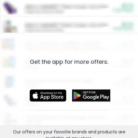
$5.00
ARM & HAMMER™ Plant Power Cat Litter
Cash Back
Valid on 10 lb or 15 lb.
$5.00
ARM & HAMMER™ Plant Power Cat Litter
Cash Back
Valid on 10 lb or 15 lb.
$4.25
Arm & Hammer HardBall™ Cat Litter
Cash Back
Valid on Platinum Lightweight Clumping Cat Litter 7 LB & 10.5 LB.
Get the app for more offers.
$0.00
Restaurants
Cash Back
Section
$0.00
Entertainment and Technology
Cash Back
Section
$0.00
More Ways to Save
Cash Back
Section
$0.00
California Beef Council Deep Link Setup Fee
Cash Back
New offer
Our offers on your favorite
brands
and products are