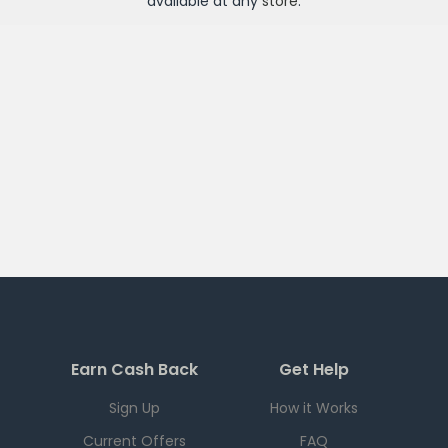
available at any
store
.
Earn Cash Back
Get Help
Sign Up
How it Works
Current Offers
FAQ