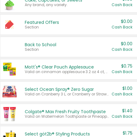
Cake, Cupcakes, or Sweets
Any brand, any variety.
Cash Back
$0.00
Featured Offers
Section
Cash Back
$0.00
Back to School
Section
Cash Back
$0.75
Mott's® Clear Pouch Applesauce
Valid on cinnamon applesauce 3.2 oz 4 ct, applesauce 3.2 oz 4 ct, no sugar added applesauce 3.2 oz 4 ct, or fruit smoothie mixed berry 4.2 oz 4 ct.
Cash Back
$1.00
Select Ocean Spray® Zero Sugar
Valid on Cranberry 3 L; or Cranberry or Strawberry Mango 10 oz 6 ct.
Cash Back
$1.40
Colgate® Max Fresh Fruity Toothpaste
Valid on Watermelon Toothpaste or Pineapple Coconut, 4.5 oz.
Cash Back
$1.75
Select göt2b® Styling Products