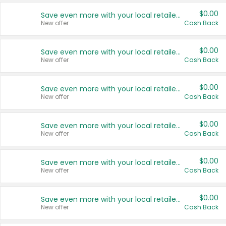
$0.00
Save even more with your local retailers
New offer
Cash Back
$0.00
Save even more with your local retailers
New offer
Cash Back
$0.00
Save even more with your local retailers
New offer
Cash Back
$0.00
Save even more with your local retailers
New offer
Cash Back
$0.00
Save even more with your local retailers
New offer
Cash Back
$0.00
Save even more with your local retailers
New offer
Cash Back