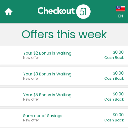
EN
Offers this week
Language:
English (US)
$0.00
Your $2 Bonus is Waiting
Français (CA)
New offer
Cash Back
Country:
$0.00
Your $3 Bonus is Waiting
New offer
Cash Back
Canada
United States
$0.00
Your $5 Bonus is Waiting
New offer
Cash Back
$0.00
Summer of Savings
New offer
Cash Back