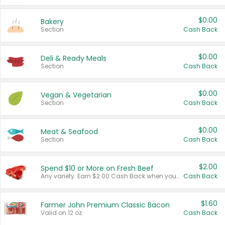
$0.00
Bakery
Section
Cash Back
$0.00
Deli & Ready Meals
Section
Cash Back
$0.00
Vegan & Vegetarian
Section
Cash Back
$0.00
Meat & Seafood
Section
Cash Back
$2.00
Spend $10 or More on Fresh Beef
Any variety. Earn $2.00 Cash Back when you spend $10 or more before tax and after discounts and coupons in one transaction.
Cash Back
$1.60
Farmer John Premium Classic Bacon
Valid on 12 oz.
Cash Back