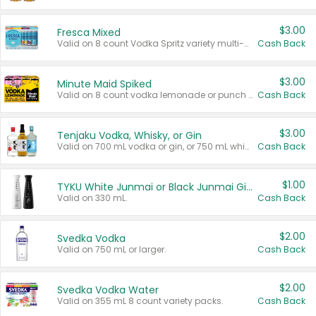
$3.00
Fresca Mixed
Valid on 8 count Vodka Spritz variety multi-packs.
Cash Back
$3.00
Minute Maid Spiked
Valid on 8 count vodka lemonade or punch variety multi-packs.
Cash Back
$3.00
Tenjaku Vodka, Whisky, or Gin
Valid on 700 mL vodka or gin, or 750 mL whisky.
Cash Back
$1.00
TYKU White Junmai or Black Junmai Ginjo Sake
Valid on 330 mL.
Cash Back
$2.00
Svedka Vodka
Valid on 750 mL or larger.
Cash Back
$2.00
Svedka Vodka Water
Valid on 355 mL 8 count variety packs.
Cash Back