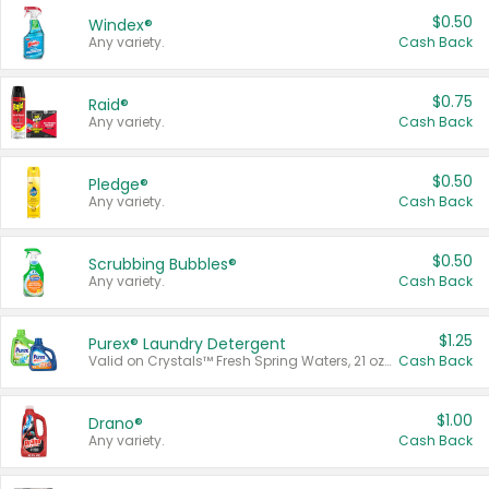
$0.50
Windex®
Any variety.
Cash Back
$0.75
Raid®
Any variety.
Cash Back
$0.50
Pledge®
Any variety.
Cash Back
$0.50
Scrubbing Bubbles®
Any variety.
Cash Back
$1.25
Purex® Laundry Detergent
Valid on Crystals™ Fresh Spring Waters, 21 oz and Liquid Laundry Detergent, Mountain Breeze 33 Loads 50 oz, Mountain Breeze 95 oz, Natural Linen 83 Loads 150 oz, Oxi 43.5 oz, Oxi 128 oz and Ultra Liquid Laundry Detergent, Advanced Oxi with Odor Fighter 6 × 40 oz, Fresh Mountain Breeze, 2 × 170 oz, Mountain Breeze 6 × 40 oz.
Cash Back
$1.00
Drano®
Any variety.
Cash Back