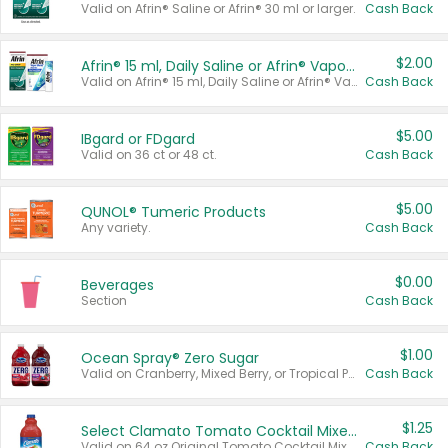
Valid on Afrin® Saline or Afrin® 30 ml or larger.
Cash Back
$2.00
Afrin® 15 ml, Daily Saline or Afrin® Vapor Burst™ Inhaler Sticks
Valid on Afrin® 15 ml, Daily Saline or Afrin® Vapor Burst™ Inhaler Sticks.
Cash Back
$5.00
IBgard or FDgard
Valid on 36 ct or 48 ct.
Cash Back
$5.00
QUNOL® Tumeric Products
Any variety.
Cash Back
$0.00
Beverages
Section
Cash Back
$1.00
Ocean Spray® Zero Sugar
Valid on Cranberry, Mixed Berry, or Tropical Punch Juice Drink, 64 oz.
Cash Back
$1.25
Select Clamato Tomato Cocktail Mixers
Valid on 64 oz Original Tomato Cocktail Mixer or Picante Tomato Cocktail Mixer.
Cash Back