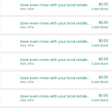
$0.00
Save even more with your local retailers
New offer
Cash Back
$0.00
Save even more with your local retailers
New offer
Cash Back
$0.00
Save even more with your local retailers
New offer
Cash Back
$0.00
Save even more with your local retailers
New offer
Cash Back
$0.00
Save even more with your local retailers
New offer
Cash Back
$0.00
Save even more with your local retailers
New offer
Cash Back