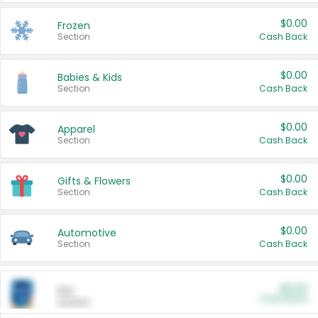
$0.00
Frozen
Section
Cash Back
$0.00
Babies & Kids
Section
Cash Back
$0.00
Apparel
Section
Cash Back
$0.00
Gifts & Flowers
Section
Cash Back
$0.00
Automotive
Section
Cash Back
$0.00
Pet
Cash Back
Section