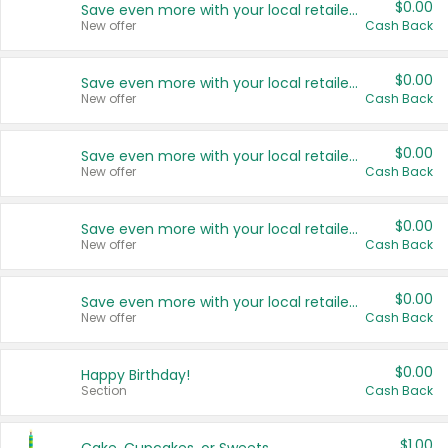
$0.00
Save even more with your local retailers
New offer
Cash Back
$0.00
Save even more with your local retailers
New offer
Cash Back
$0.00
Save even more with your local retailers
New offer
Cash Back
$0.00
Save even more with your local retailers
New offer
Cash Back
$0.00
Save even more with your local retailers
New offer
Cash Back
$0.00
Happy Birthday!
Section
Cash Back
$1.00