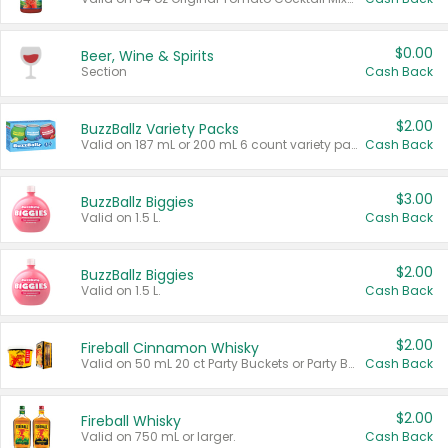
$0.00
Beer, Wine & Spirits
Section
Cash Back
$2.00
BuzzBallz Variety Packs
Valid on 187 mL or 200 mL 6 count variety packs.
Cash Back
$3.00
BuzzBallz Biggies
Valid on 1.5 L.
Cash Back
$2.00
BuzzBallz Biggies
Valid on 1.5 L.
Cash Back
$2.00
Fireball Cinnamon Whisky
Valid on 50 mL 20 ct Party Buckets or Party Boxes.
Cash Back
$2.00
Fireball Whisky
Valid on 750 mL or larger.
Cash Back