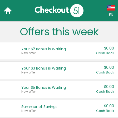
EN
Offers this week
Language:
English (US)
$0.00
Your $2 Bonus is Waiting
Français (CA)
New offer
Cash Back
Country:
$0.00
Your $3 Bonus is Waiting
New offer
Cash Back
Canada
United States
$0.00
Your $5 Bonus is Waiting
New offer
Cash Back
$0.00
Summer of Savings
New offer
Cash Back