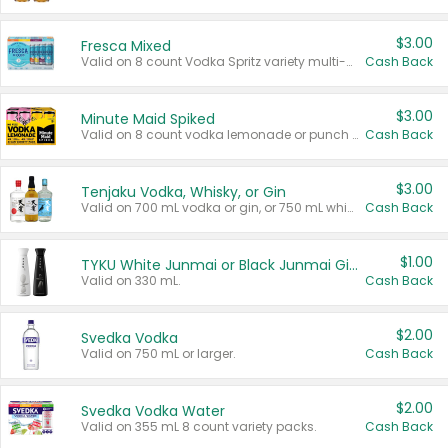
$3.00
Fresca Mixed
Valid on 8 count Vodka Spritz variety multi-packs.
Cash Back
$3.00
Minute Maid Spiked
Valid on 8 count vodka lemonade or punch variety multi-packs.
Cash Back
$3.00
Tenjaku Vodka, Whisky, or Gin
Valid on 700 mL vodka or gin, or 750 mL whisky.
Cash Back
$1.00
TYKU White Junmai or Black Junmai Ginjo Sake
Valid on 330 mL.
Cash Back
$2.00
Svedka Vodka
Valid on 750 mL or larger.
Cash Back
$2.00
Svedka Vodka Water
Valid on 355 mL 8 count variety packs.
Cash Back