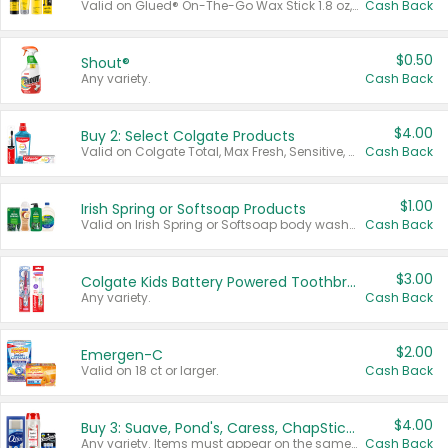
Valid on Glued® On-The-Go Wax Stick 1.8 oz, Blasting Freeze Spray® Extra Strong Rigid Hold for Spiked Styles 12 oz, Styling Spiking Glue Water-Resistant Bold Screaming Hold Spikes 6 oz, 2-in-1 Brow Gel & Edge Control Strong Hold Eyebrow & Hair Mascara 0.54 oz.
Cash Back
$0.50
Shout®
Any variety.
Cash Back
$4.00
Buy 2: Select Colgate Products
Valid on Colgate Total, Max Fresh, Sensitive, Optic White Advanced, Stain Fighter, Purple or Charcoal toothpastes 3 oz or larger, Colgate 360°, Total, Gum Health, Expert or Optic White toothbrushes , mouthwashes or mouth rinses 16 oz or larger. Excludes 3 pack toothpastes. Items must appear on the same receipt.
Cash Back
$1.00
Irish Spring or Softsoap Products
Valid on Irish Spring or Softsoap body washes 20 oz or larger, Irish Spring bar soap multi-packs 6 ct or larger, or Softsoap liquid hand soap refills 50 oz.
Cash Back
$3.00
Colgate Kids Battery Powered Toothbrushes
Any variety.
Cash Back
$2.00
Emergen-C
Valid on 18 ct or larger.
Cash Back
$4.00
Buy 3: Suave, Pond's, Caress, ChapStick, Q-Tip, St. Ives, or Noxzema Products
Any variety. Items must appear on the same receipt. One (1) multi-pack is considered one (1) item purchased.
Cash Back