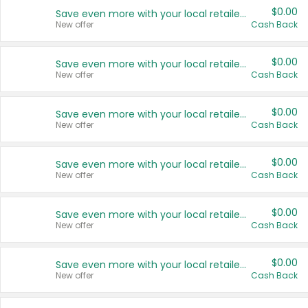
$0.00
Save even more with your local retailers
New offer
Cash Back
$0.00
Save even more with your local retailers
New offer
Cash Back
$0.00
Save even more with your local retailers
New offer
Cash Back
$0.00
Save even more with your local retailers
New offer
Cash Back
$0.00
Save even more with your local retailers
New offer
Cash Back
$0.00
Save even more with your local retailers
New offer
Cash Back