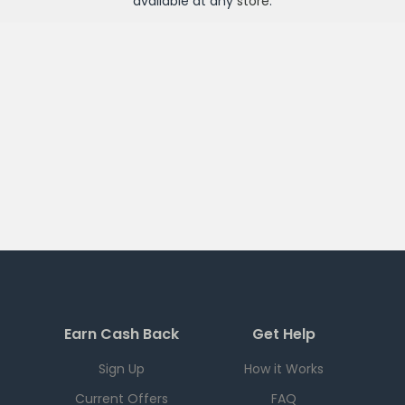
available at any
store
.
Earn Cash Back
Get Help
Sign Up
How it Works
Current Offers
FAQ