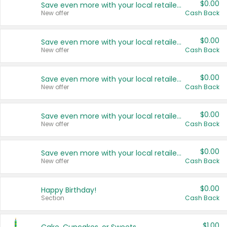
$0.00
Save even more with your local retailers
New offer
Cash Back
$0.00
Save even more with your local retailers
New offer
Cash Back
$0.00
Save even more with your local retailers
New offer
Cash Back
$0.00
Save even more with your local retailers
New offer
Cash Back
$0.00
Save even more with your local retailers
New offer
Cash Back
$0.00
Happy Birthday!
Section
Cash Back
$1.00