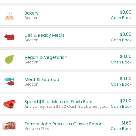
$0.00
Bakery
Section
Cash Back
$0.00
Deli & Ready Meals
Section
Cash Back
$0.00
Vegan & Vegetarian
Section
Cash Back
$0.00
Meat & Seafood
Section
Cash Back
$2.00
Spend $10 or More on Fresh Beef
Any variety. Earn $2.00 Cash Back when you spend $10 or more before tax and after discounts and coupons in one transaction.
Cash Back
$1.60
Farmer John Premium Classic Bacon
Valid on 12 oz.
Cash Back