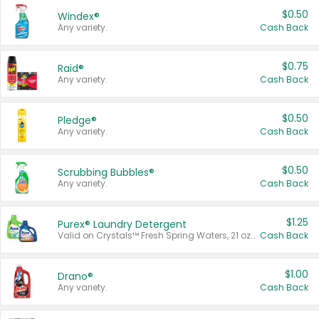
$0.50
Windex®
Any variety.
Cash Back
$0.75
Raid®
Any variety.
Cash Back
$0.50
Pledge®
Any variety.
Cash Back
$0.50
Scrubbing Bubbles®
Any variety.
Cash Back
$1.25
Purex® Laundry Detergent
Valid on Crystals™ Fresh Spring Waters, 21 oz and Liquid Laundry Detergent, Mountain Breeze 33 Loads 50 oz, Mountain Breeze 95 oz, Natural Linen 83 Loads 150 oz, Oxi 43.5 oz, Oxi 128 oz and Ultra Liquid Laundry Detergent, Advanced Oxi with Odor Fighter 6 × 40 oz, Fresh Mountain Breeze, 2 × 170 oz, Mountain Breeze 6 × 40 oz.
Cash Back
$1.00
Drano®
Any variety.
Cash Back