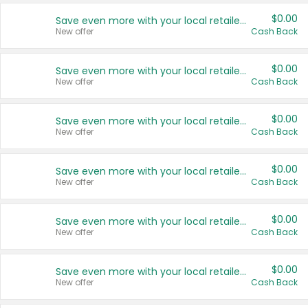
$0.00
Save even more with your local retailers
New offer
Cash Back
$0.00
Save even more with your local retailers
New offer
Cash Back
$0.00
Save even more with your local retailers
New offer
Cash Back
$0.00
Save even more with your local retailers
New offer
Cash Back
$0.00
Save even more with your local retailers
New offer
Cash Back
$0.00
Save even more with your local retailers
New offer
Cash Back