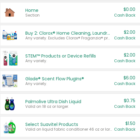
$0.00
Home
Section
Cash Back
$2.00
Buy 2: Clorox® Home Cleaning, Laundry, Pine-Sol®, Liquid-Plumr, or Formula 409 Products
Any variety. Excludes Clorox® Fraganzia® products, trial and travel sizes, tools, & textiles. Items must appear on the same receipt.
Cash Back
$2.00
STEM™ Products or Device Refills
Any variety.
Cash Back
$6.00
Glade® Scent Flow PlugIns®
Any variety.
Cash Back
$0.75
Palmolive Ultra Dish Liquid
Valid on 18 oz or larger.
Cash Back
$1.50
Select Suavitel Products
Valid on liquid fabric conditioner 46 oz or larger, or Refresher fabric rinse 25.5 oz.
Cash Back