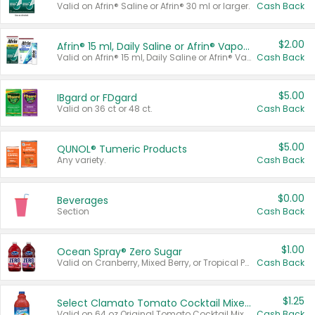
Valid on Afrin® Saline or Afrin® 30 ml or larger.
Cash Back
$2.00
Afrin® 15 ml, Daily Saline or Afrin® Vapor Burst™ Inhaler Sticks
Valid on Afrin® 15 ml, Daily Saline or Afrin® Vapor Burst™ Inhaler Sticks.
Cash Back
$5.00
IBgard or FDgard
Valid on 36 ct or 48 ct.
Cash Back
$5.00
QUNOL® Tumeric Products
Any variety.
Cash Back
$0.00
Beverages
Section
Cash Back
$1.00
Ocean Spray® Zero Sugar
Valid on Cranberry, Mixed Berry, or Tropical Punch Juice Drink, 64 oz.
Cash Back
$1.25
Select Clamato Tomato Cocktail Mixers
Valid on 64 oz Original Tomato Cocktail Mixer or Picante Tomato Cocktail Mixer.
Cash Back