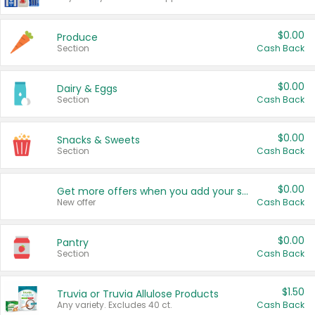
$0.00
Produce
Section
Cash Back
$0.00
Dairy & Eggs
Section
Cash Back
$0.00
Snacks & Sweets
Section
Cash Back
$0.00
Get more offers when you add your state!
New offer
Cash Back
$0.00
Pantry
Section
Cash Back
$1.50
Truvia or Truvia Allulose Products
Any variety. Excludes 40 ct.
Cash Back