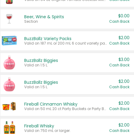
$0.00
Beer, Wine & Spirits
Section
Cash Back
$2.00
BuzzBallz Variety Packs
Valid on 187 mL or 200 mL 6 count variety packs.
Cash Back
$3.00
BuzzBallz Biggies
Valid on 1.5 L.
Cash Back
$2.00
BuzzBallz Biggies
Valid on 1.5 L.
Cash Back
$2.00
Fireball Cinnamon Whisky
Valid on 50 mL 20 ct Party Buckets or Party Boxes.
Cash Back
$2.00
Fireball Whisky
Valid on 750 mL or larger.
Cash Back