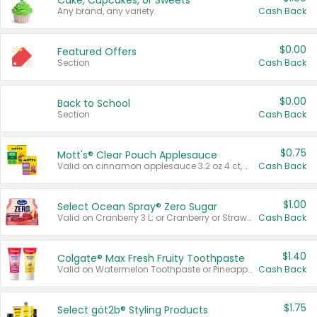
Cake, Cupcakes, or Sweets
Any brand, any variety.
Cash Back
$0.00
Featured Offers
Section
Cash Back
$0.00
Back to School
Section
Cash Back
$0.75
Mott's® Clear Pouch Applesauce
Valid on cinnamon applesauce 3.2 oz 4 ct, applesauce 3.2 oz 4 ct, no sugar added applesauce 3.2 oz 4 ct, or fruit smoothie mixed berry 4.2 oz 4 ct.
Cash Back
$1.00
Select Ocean Spray® Zero Sugar
Valid on Cranberry 3 L; or Cranberry or Strawberry Mango 10 oz 6 ct.
Cash Back
$1.40
Colgate® Max Fresh Fruity Toothpaste
Valid on Watermelon Toothpaste or Pineapple Coconut, 4.5 oz.
Cash Back
$1.75
Select göt2b® Styling Products