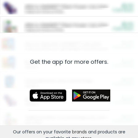
$5.00
ARM & HAMMER™ Plant Power Cat Litter
Cash Back
Valid on 10 lb or 15 lb.
$5.00
ARM & HAMMER™ Plant Power Cat Litter
Cash Back
Valid on 10 lb or 15 lb.
$4.25
Arm & Hammer HardBall™ Cat Litter
Cash Back
Valid on Platinum Lightweight Clumping Cat Litter 7 LB & 10.5 LB.
Get the app for more offers.
$0.00
Restaurants
Cash Back
Section
$0.00
Entertainment and Technology
Cash Back
Section
$0.00
More Ways to Save
Cash Back
Section
$0.00
California Beef Council Deep Link Setup Fee
Cash Back
New offer
Our offers on your favorite
brands
and products are