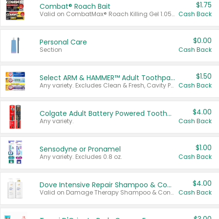
$1.75
Combat® Roach Bait
Valid on CombatMax® Roach Killing Gel 1.05 oz or Combat® Small and Large Roach Baits 12 ct.
Cash Back
$0.00
Personal Care
Section
Cash Back
$1.50
Select ARM & HAMMER™ Adult Toothpastes
Any variety. Excludes Clean & Fresh, Cavity Protection, and trial and travel sizes.
Cash Back
$4.00
Colgate Adult Battery Powered Toothbrushes
Any variety.
Cash Back
$1.00
Sensodyne or Pronamel
Any variety. Excludes 0.8 oz.
Cash Back
$4.00
Dove Intensive Repair Shampoo & Conditioner Set
Valid on Damage Therapy Shampoo & Conditioner Set 33.8 oz bottles.
Cash Back