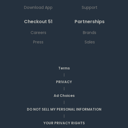
Download App
Support
Checkout 51
Partnerships
Careers
Brands
Press
Sales
Terms
|
PRIVACY
|
Ad Choices
|
DO NOT SELL MY PERSONAL INFORMATION
|
YOUR PRIVACY RIGHTS