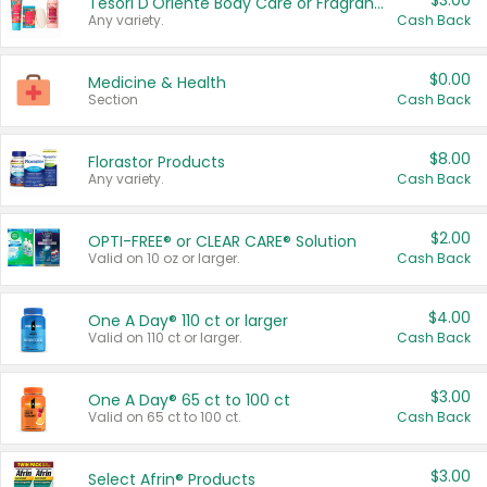
$3.00
Tesori D'Oriente Body Care or Fragrance
Any variety.
Cash Back
$0.00
Medicine & Health
Section
Cash Back
$8.00
Florastor Products
Any variety.
Cash Back
$2.00
OPTI-FREE® or CLEAR CARE® Solution
Valid on 10 oz or larger.
Cash Back
$4.00
One A Day® 110 ct or larger
Valid on 110 ct or larger.
Cash Back
$3.00
One A Day® 65 ct to 100 ct
Valid on 65 ct to 100 ct.
Cash Back
$3.00
Select Afrin® Products