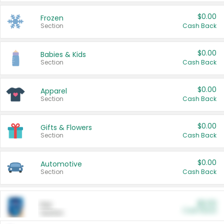
$0.00
Frozen
Section
Cash Back
$0.00
Babies & Kids
Section
Cash Back
$0.00
Apparel
Section
Cash Back
$0.00
Gifts & Flowers
Section
Cash Back
$0.00
Automotive
Section
Cash Back
$0.00
Pet
Cash Back
Section