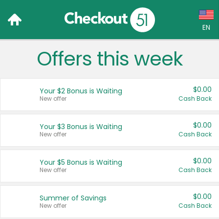
EN
Offers this week
Language:
English (US)
$0.00
Your $2 Bonus is Waiting
Français (CA)
New offer
Cash Back
Country:
$0.00
Your $3 Bonus is Waiting
New offer
Cash Back
Canada
United States
$0.00
Your $5 Bonus is Waiting
New offer
Cash Back
$0.00
Summer of Savings
New offer
Cash Back