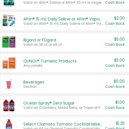
Valid on Afrin® Saline or Afrin® 30 ml or larger.
Cash Back
$2.00
Afrin® 15 ml, Daily Saline or Afrin® Vapor Burst™ Inhaler Sticks
Valid on Afrin® 15 ml, Daily Saline or Afrin® Vapor Burst™ Inhaler Sticks.
Cash Back
$5.00
IBgard or FDgard
Valid on 36 ct or 48 ct.
Cash Back
$5.00
QUNOL® Tumeric Products
Any variety.
Cash Back
$0.00
Beverages
Section
Cash Back
$1.00
Ocean Spray® Zero Sugar
Valid on Cranberry, Mixed Berry, or Tropical Punch Juice Drink, 64 oz.
Cash Back
$1.25
Select Clamato Tomato Cocktail Mixers
Valid on 64 oz Original Tomato Cocktail Mixer or Picante Tomato Cocktail Mixer.
Cash Back