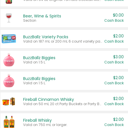
$0.00
Beer, Wine & Spirits
Section
Cash Back
$2.00
BuzzBallz Variety Packs
Valid on 187 mL or 200 mL 6 count variety packs.
Cash Back
$3.00
BuzzBallz Biggies
Valid on 1.5 L.
Cash Back
$2.00
BuzzBallz Biggies
Valid on 1.5 L.
Cash Back
$2.00
Fireball Cinnamon Whisky
Valid on 50 mL 20 ct Party Buckets or Party Boxes.
Cash Back
$2.00
Fireball Whisky
Valid on 750 mL or larger.
Cash Back