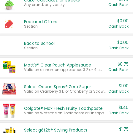
Cake, Cupcakes, or Sweets
Any brand, any variety.
Cash Back
$0.00
Featured Offers
Section
Cash Back
$0.00
Back to School
Section
Cash Back
$0.75
Mott's® Clear Pouch Applesauce
Valid on cinnamon applesauce 3.2 oz 4 ct, applesauce 3.2 oz 4 ct, no sugar added applesauce 3.2 oz 4 ct, or fruit smoothie mixed berry 4.2 oz 4 ct.
Cash Back
$1.00
Select Ocean Spray® Zero Sugar
Valid on Cranberry 3 L; or Cranberry or Strawberry Mango 10 oz 6 ct.
Cash Back
$1.40
Colgate® Max Fresh Fruity Toothpaste
Valid on Watermelon Toothpaste or Pineapple Coconut, 4.5 oz.
Cash Back
$1.75
Select göt2b® Styling Products