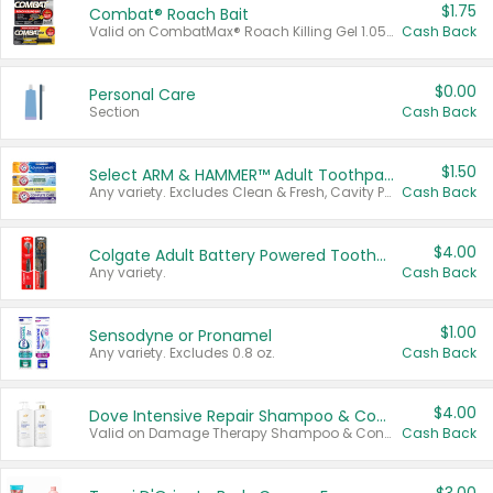
$1.75
Combat® Roach Bait
Valid on CombatMax® Roach Killing Gel 1.05 oz or Combat® Small and Large Roach Baits 12 ct.
Cash Back
$0.00
Personal Care
Section
Cash Back
$1.50
Select ARM & HAMMER™ Adult Toothpastes
Any variety. Excludes Clean & Fresh, Cavity Protection, and trial and travel sizes.
Cash Back
$4.00
Colgate Adult Battery Powered Toothbrushes
Any variety.
Cash Back
$1.00
Sensodyne or Pronamel
Any variety. Excludes 0.8 oz.
Cash Back
$4.00
Dove Intensive Repair Shampoo & Conditioner Set
Valid on Damage Therapy Shampoo & Conditioner Set 33.8 oz bottles.
Cash Back