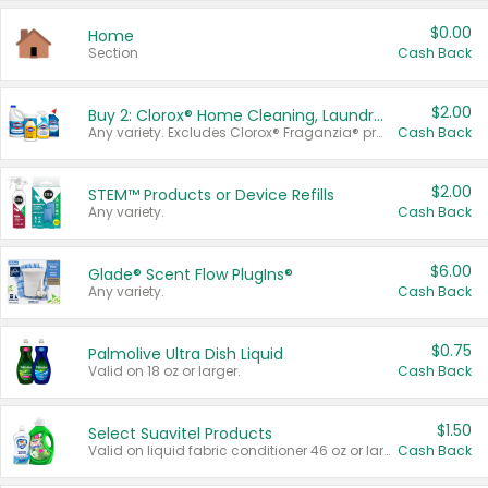
$0.00
Home
Section
Cash Back
$2.00
Buy 2: Clorox® Home Cleaning, Laundry, Pine-Sol®, Liquid-Plumr, or Formula 409 Products
Any variety. Excludes Clorox® Fraganzia® products, trial and travel sizes, tools, & textiles. Items must appear on the same receipt.
Cash Back
$2.00
STEM™ Products or Device Refills
Any variety.
Cash Back
$6.00
Glade® Scent Flow PlugIns®
Any variety.
Cash Back
$0.75
Palmolive Ultra Dish Liquid
Valid on 18 oz or larger.
Cash Back
$1.50
Select Suavitel Products
Valid on liquid fabric conditioner 46 oz or larger, or Refresher fabric rinse 25.5 oz.
Cash Back