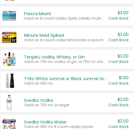
$3.00
Fresca Mixed
Valid on 8 count Vodka Spritz variety multi-packs.
Cash Back
$3.00
Minute Maid Spiked
Valid on 8 count vodka lemonade or punch variety multi-packs.
Cash Back
$3.00
Tenjaku Vodka, Whisky, or Gin
Valid on 700 mL vodka or gin, or 750 mL whisky.
Cash Back
$1.00
TYKU White Junmai or Black Junmai Ginjo Sake
Valid on 330 mL.
Cash Back
$2.00
Svedka Vodka
Valid on 750 mL or larger.
Cash Back
$2.00
Svedka Vodka Water
Valid on 355 mL 8 count variety packs.
Cash Back