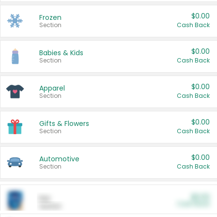
$0.00
Frozen
Section
Cash Back
$0.00
Babies & Kids
Section
Cash Back
$0.00
Apparel
Section
Cash Back
$0.00
Gifts & Flowers
Section
Cash Back
$0.00
Automotive
Section
Cash Back
$0.00
Pet
Cash Back
Section