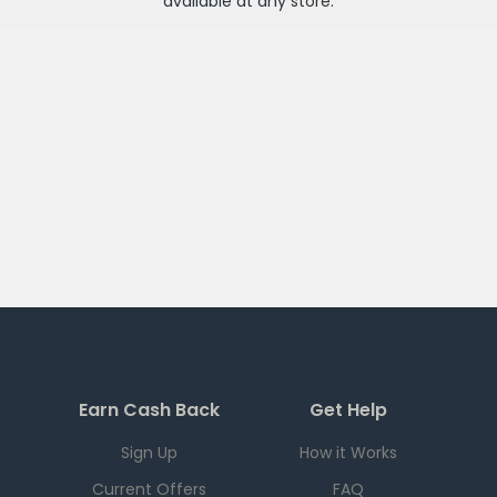
available at any
store
.
Earn Cash Back
Get Help
Sign Up
How it Works
Current Offers
FAQ