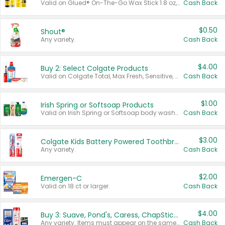
Valid on Glued® On-The-Go Wax Stick 1.8 oz, Blasting Freeze Spray® Extra Strong Rigid Hold for Spiked Styles 12 oz, Styling Spiking Glue Water-Resistant Bold Screaming Hold Spikes 6 oz, 2-in-1 Brow Gel & Edge Control Strong Hold Eyebrow & Hair Mascara 0.54 oz.
Cash Back
$0.50
Shout®
Any variety.
Cash Back
$4.00
Buy 2: Select Colgate Products
Valid on Colgate Total, Max Fresh, Sensitive, Optic White Advanced, Stain Fighter, Purple or Charcoal toothpastes 3 oz or larger, Colgate 360°, Total, Gum Health, Expert or Optic White toothbrushes , mouthwashes or mouth rinses 16 oz or larger. Excludes 3 pack toothpastes. Items must appear on the same receipt.
Cash Back
$1.00
Irish Spring or Softsoap Products
Valid on Irish Spring or Softsoap body washes 20 oz or larger, Irish Spring bar soap multi-packs 6 ct or larger, or Softsoap liquid hand soap refills 50 oz.
Cash Back
$3.00
Colgate Kids Battery Powered Toothbrushes
Any variety.
Cash Back
$2.00
Emergen-C
Valid on 18 ct or larger.
Cash Back
$4.00
Buy 3: Suave, Pond's, Caress, ChapStick, Q-Tip, St. Ives, or Noxzema Products
Any variety. Items must appear on the same receipt. One (1) multi-pack is considered one (1) item purchased.
Cash Back