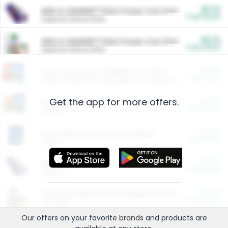
$5.00
ARM & HAMMER™ Plant Power Cat Litter
Cash Back
Valid on 10 lb or 15 lb.
$5.00
ARM & HAMMER™ Plant Power Cat Litter
Cash Back
Valid on 10 lb or 15 lb.
$4.25
Arm & Hammer HardBall™ Cat Litter
Cash Back
Valid on Platinum Lightweight Clumping Cat Litter 7 LB & 10.5 LB.
Get the app for more offers.
$0.00
Restaurants
Cash Back
Section
$0.00
Entertainment and Technology
Cash Back
Section
$0.00
More Ways to Save
Cash Back
Section
$0.00
California Beef Council Deep Link Setup Fee
Cash Back
New offer
Our offers on your favorite
brands
and products are