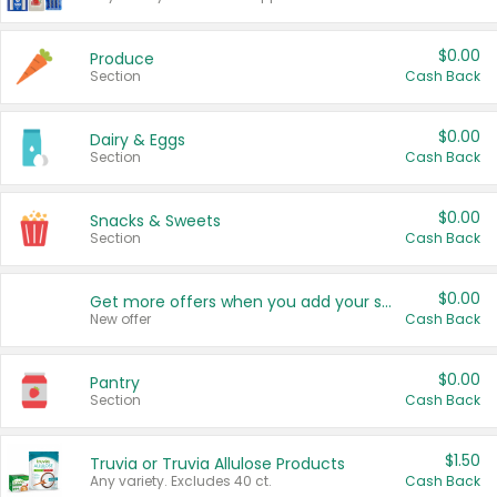
$0.00
Produce
Section
Cash Back
$0.00
Dairy & Eggs
Section
Cash Back
$0.00
Snacks & Sweets
Section
Cash Back
$0.00
Get more offers when you add your state!
New offer
Cash Back
$0.00
Pantry
Section
Cash Back
$1.50
Truvia or Truvia Allulose Products
Any variety. Excludes 40 ct.
Cash Back