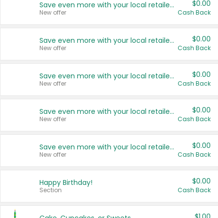
$0.00
Save even more with your local retailers
New offer
Cash Back
$0.00
Save even more with your local retailers
New offer
Cash Back
$0.00
Save even more with your local retailers
New offer
Cash Back
$0.00
Save even more with your local retailers
New offer
Cash Back
$0.00
Save even more with your local retailers
New offer
Cash Back
$0.00
Happy Birthday!
Section
Cash Back
$1.00