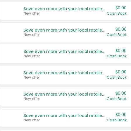
$0.00
Save even more with your local retailers
New offer
Cash Back
$0.00
Save even more with your local retailers
New offer
Cash Back
$0.00
Save even more with your local retailers
New offer
Cash Back
$0.00
Save even more with your local retailers
New offer
Cash Back
$0.00
Save even more with your local retailers
New offer
Cash Back
$0.00
Save even more with your local retailers
New offer
Cash Back