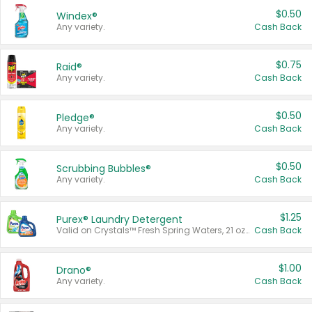
$0.50
Windex®
Any variety.
Cash Back
$0.75
Raid®
Any variety.
Cash Back
$0.50
Pledge®
Any variety.
Cash Back
$0.50
Scrubbing Bubbles®
Any variety.
Cash Back
$1.25
Purex® Laundry Detergent
Valid on Crystals™ Fresh Spring Waters, 21 oz and Liquid Laundry Detergent, Mountain Breeze 33 Loads 50 oz, Mountain Breeze 95 oz, Natural Linen 83 Loads 150 oz, Oxi 43.5 oz, Oxi 128 oz and Ultra Liquid Laundry Detergent, Advanced Oxi with Odor Fighter 6 × 40 oz, Fresh Mountain Breeze, 2 × 170 oz, Mountain Breeze 6 × 40 oz.
Cash Back
$1.00
Drano®
Any variety.
Cash Back