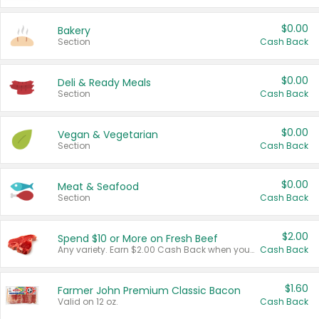
$0.00
Bakery
Section
Cash Back
$0.00
Deli & Ready Meals
Section
Cash Back
$0.00
Vegan & Vegetarian
Section
Cash Back
$0.00
Meat & Seafood
Section
Cash Back
$2.00
Spend $10 or More on Fresh Beef
Any variety. Earn $2.00 Cash Back when you spend $10 or more before tax and after discounts and coupons in one transaction.
Cash Back
$1.60
Farmer John Premium Classic Bacon
Valid on 12 oz.
Cash Back