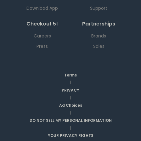
Download App
Support
Checkout 51
Partnerships
Careers
Brands
Press
Sales
Terms
|
PRIVACY
|
Ad Choices
|
DO NOT SELL MY PERSONAL INFORMATION
|
YOUR PRIVACY RIGHTS