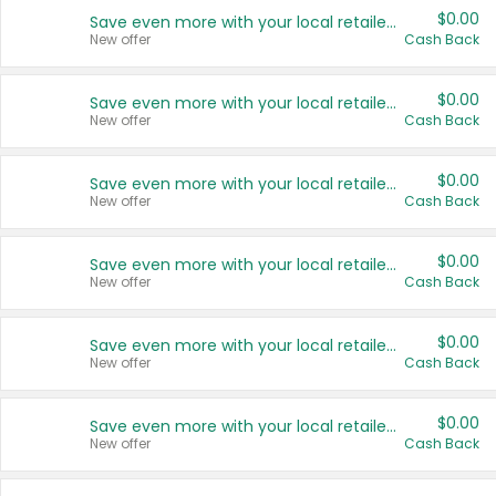
$0.00
Save even more with your local retailers
New offer
Cash Back
$0.00
Save even more with your local retailers
New offer
Cash Back
$0.00
Save even more with your local retailers
New offer
Cash Back
$0.00
Save even more with your local retailers
New offer
Cash Back
$0.00
Save even more with your local retailers
New offer
Cash Back
$0.00
Save even more with your local retailers
New offer
Cash Back