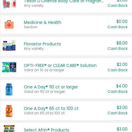
$3.00
Tesori D'Oriente Body Care or Fragrance
Any variety.
Cash Back
$0.00
Medicine & Health
Section
Cash Back
$8.00
Florastor Products
Any variety.
Cash Back
$2.00
OPTI-FREE® or CLEAR CARE® Solution
Valid on 10 oz or larger.
Cash Back
$4.00
One A Day® 110 ct or larger
Valid on 110 ct or larger.
Cash Back
$3.00
One A Day® 65 ct to 100 ct
Valid on 65 ct to 100 ct.
Cash Back
$3.00
Select Afrin® Products