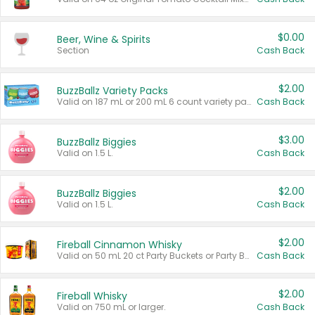
$0.00
Beer, Wine & Spirits
Section
Cash Back
$2.00
BuzzBallz Variety Packs
Valid on 187 mL or 200 mL 6 count variety packs.
Cash Back
$3.00
BuzzBallz Biggies
Valid on 1.5 L.
Cash Back
$2.00
BuzzBallz Biggies
Valid on 1.5 L.
Cash Back
$2.00
Fireball Cinnamon Whisky
Valid on 50 mL 20 ct Party Buckets or Party Boxes.
Cash Back
$2.00
Fireball Whisky
Valid on 750 mL or larger.
Cash Back