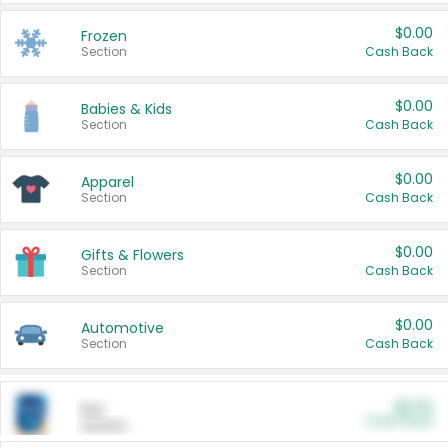
$0.00
Frozen
Section
Cash Back
$0.00
Babies & Kids
Section
Cash Back
$0.00
Apparel
Section
Cash Back
$0.00
Gifts & Flowers
Section
Cash Back
$0.00
Automotive
Section
Cash Back
$0.00
Pet
Cash Back
Section