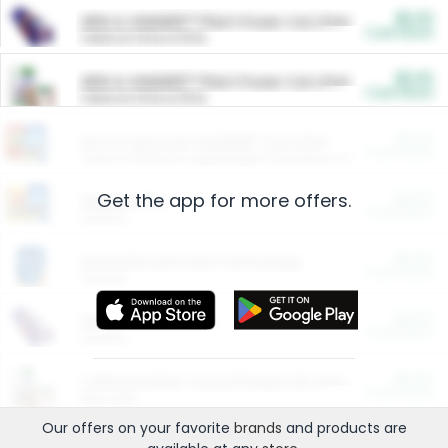
$5.00
ARM & HAMMER™ Plant Power Cat Litter
Cash Back
Valid on 10 lb or 15 lb.
$5.00
ARM & HAMMER™ Plant Power Cat Litter
Cash Back
Valid on 10 lb or 15 lb.
$4.25
Arm & Hammer HardBall™ Cat Litter
Cash Back
Valid on Platinum Lightweight Clumping Cat Litter 7 LB & 10.5 LB.
Get the app for more offers.
$0.00
Restaurants
Cash Back
Section
$0.00
Entertainment and Technology
Cash Back
Section
$0.00
More Ways to Save
Cash Back
Section
$0.00
California Beef Council Deep Link Setup Fee
Cash Back
New offer
Our offers on your favorite
brands
and products are