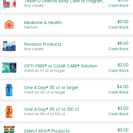
$3.00
Tesori D'Oriente Body Care or Fragrance
Any variety.
Cash Back
$0.00
Medicine & Health
Section
Cash Back
$8.00
Florastor Products
Any variety.
Cash Back
$2.00
OPTI-FREE® or CLEAR CARE® Solution
Valid on 10 oz or larger.
Cash Back
$4.00
One A Day® 110 ct or larger
Valid on 110 ct or larger.
Cash Back
$3.00
One A Day® 65 ct to 100 ct
Valid on 65 ct to 100 ct.
Cash Back
$3.00
Select Afrin® Products