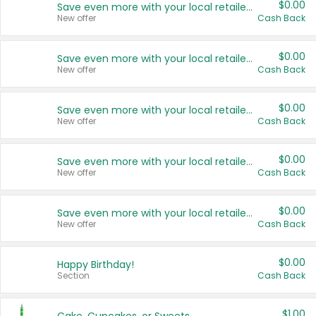
$0.00
Save even more with your local retailers
New offer
Cash Back
$0.00
Save even more with your local retailers
New offer
Cash Back
$0.00
Save even more with your local retailers
New offer
Cash Back
$0.00
Save even more with your local retailers
New offer
Cash Back
$0.00
Save even more with your local retailers
New offer
Cash Back
$0.00
Happy Birthday!
Section
Cash Back
$1.00