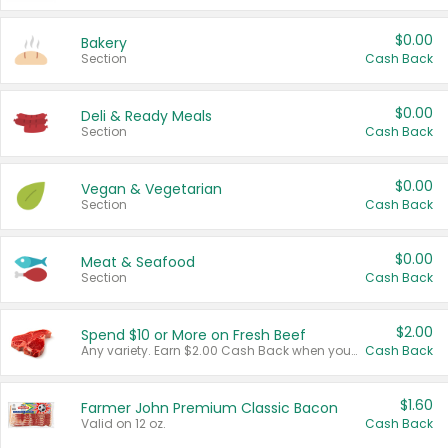
$0.00
Bakery
Section
Cash Back
$0.00
Deli & Ready Meals
Section
Cash Back
$0.00
Vegan & Vegetarian
Section
Cash Back
$0.00
Meat & Seafood
Section
Cash Back
$2.00
Spend $10 or More on Fresh Beef
Any variety. Earn $2.00 Cash Back when you spend $10 or more before tax and after discounts and coupons in one transaction.
Cash Back
$1.60
Farmer John Premium Classic Bacon
Valid on 12 oz.
Cash Back