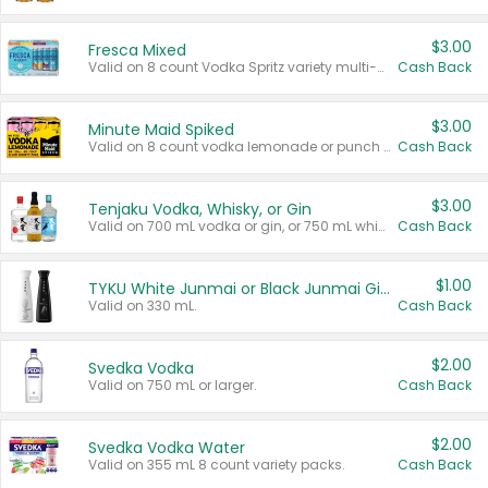
$3.00
Fresca Mixed
Valid on 8 count Vodka Spritz variety multi-packs.
Cash Back
$3.00
Minute Maid Spiked
Valid on 8 count vodka lemonade or punch variety multi-packs.
Cash Back
$3.00
Tenjaku Vodka, Whisky, or Gin
Valid on 700 mL vodka or gin, or 750 mL whisky.
Cash Back
$1.00
TYKU White Junmai or Black Junmai Ginjo Sake
Valid on 330 mL.
Cash Back
$2.00
Svedka Vodka
Valid on 750 mL or larger.
Cash Back
$2.00
Svedka Vodka Water
Valid on 355 mL 8 count variety packs.
Cash Back