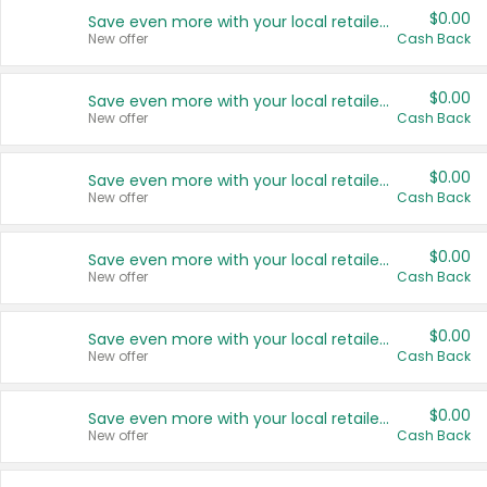
$0.00
Save even more with your local retailers
New offer
Cash Back
$0.00
Save even more with your local retailers
New offer
Cash Back
$0.00
Save even more with your local retailers
New offer
Cash Back
$0.00
Save even more with your local retailers
New offer
Cash Back
$0.00
Save even more with your local retailers
New offer
Cash Back
$0.00
Save even more with your local retailers
New offer
Cash Back