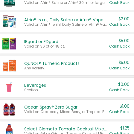
Valid on Afrin® Saline or Afrin® 30 ml or larger.
Cash Back
$2.00
Afrin® 15 ml, Daily Saline or Afrin® Vapor Burst™ Inhaler Sticks
Valid on Afrin® 15 ml, Daily Saline or Afrin® Vapor Burst™ Inhaler Sticks.
Cash Back
$5.00
IBgard or FDgard
Valid on 36 ct or 48 ct.
Cash Back
$5.00
QUNOL® Tumeric Products
Any variety.
Cash Back
$0.00
Beverages
Section
Cash Back
$1.00
Ocean Spray® Zero Sugar
Valid on Cranberry, Mixed Berry, or Tropical Punch Juice Drink, 64 oz.
Cash Back
$1.25
Select Clamato Tomato Cocktail Mixers
Valid on 64 oz Original Tomato Cocktail Mixer or Picante Tomato Cocktail Mixer.
Cash Back