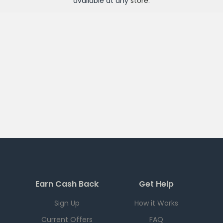
available at any
store
.
Earn Cash Back
Get Help
Sign Up
How it Works
Current Offers
FAQ