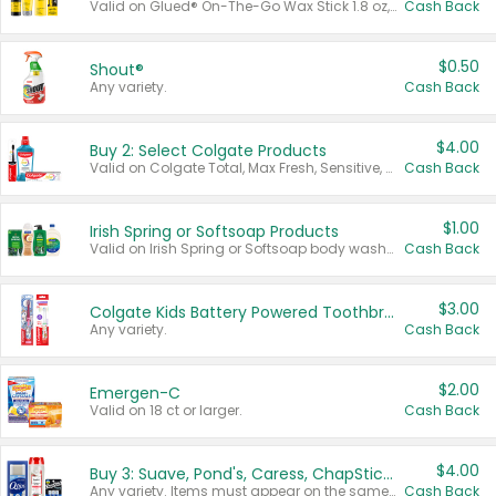
Valid on Glued® On-The-Go Wax Stick 1.8 oz, Blasting Freeze Spray® Extra Strong Rigid Hold for Spiked Styles 12 oz, Styling Spiking Glue Water-Resistant Bold Screaming Hold Spikes 6 oz, 2-in-1 Brow Gel & Edge Control Strong Hold Eyebrow & Hair Mascara 0.54 oz.
Cash Back
$0.50
Shout®
Any variety.
Cash Back
$4.00
Buy 2: Select Colgate Products
Valid on Colgate Total, Max Fresh, Sensitive, Optic White Advanced, Stain Fighter, Purple or Charcoal toothpastes 3 oz or larger, Colgate 360°, Total, Gum Health, Expert or Optic White toothbrushes , mouthwashes or mouth rinses 16 oz or larger. Excludes 3 pack toothpastes. Items must appear on the same receipt.
Cash Back
$1.00
Irish Spring or Softsoap Products
Valid on Irish Spring or Softsoap body washes 20 oz or larger, Irish Spring bar soap multi-packs 6 ct or larger, or Softsoap liquid hand soap refills 50 oz.
Cash Back
$3.00
Colgate Kids Battery Powered Toothbrushes
Any variety.
Cash Back
$2.00
Emergen-C
Valid on 18 ct or larger.
Cash Back
$4.00
Buy 3: Suave, Pond's, Caress, ChapStick, Q-Tip, St. Ives, or Noxzema Products
Any variety. Items must appear on the same receipt. One (1) multi-pack is considered one (1) item purchased.
Cash Back