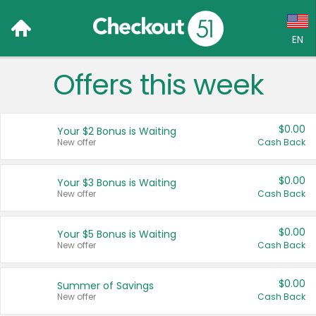
EN
Offers this week
Language:
English (US)
$0.00
Your $2 Bonus is Waiting
Français (CA)
New offer
Cash Back
Country:
$0.00
Your $3 Bonus is Waiting
New offer
Cash Back
Canada
United States
$0.00
Your $5 Bonus is Waiting
New offer
Cash Back
$0.00
Summer of Savings
New offer
Cash Back