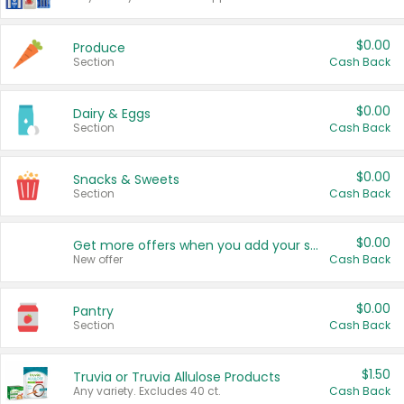
$0.00
Produce
Section
Cash Back
$0.00
Dairy & Eggs
Section
Cash Back
$0.00
Snacks & Sweets
Section
Cash Back
$0.00
Get more offers when you add your state!
New offer
Cash Back
$0.00
Pantry
Section
Cash Back
$1.50
Truvia or Truvia Allulose Products
Any variety. Excludes 40 ct.
Cash Back