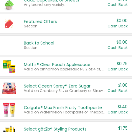
Cake, Cupcakes, or Sweets
Any brand, any variety.
Cash Back
$0.00
Featured Offers
Section
Cash Back
$0.00
Back to School
Section
Cash Back
$0.75
Mott's® Clear Pouch Applesauce
Valid on cinnamon applesauce 3.2 oz 4 ct, applesauce 3.2 oz 4 ct, no sugar added applesauce 3.2 oz 4 ct, or fruit smoothie mixed berry 4.2 oz 4 ct.
Cash Back
$1.00
Select Ocean Spray® Zero Sugar
Valid on Cranberry 3 L; or Cranberry or Strawberry Mango 10 oz 6 ct.
Cash Back
$1.40
Colgate® Max Fresh Fruity Toothpaste
Valid on Watermelon Toothpaste or Pineapple Coconut, 4.5 oz.
Cash Back
$1.75
Select göt2b® Styling Products