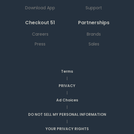
Download App
Support
Checkout 51
Partnerships
Careers
Brands
Press
Sales
Terms
|
PRIVACY
|
Ad Choices
|
DO NOT SELL MY PERSONAL INFORMATION
|
YOUR PRIVACY RIGHTS