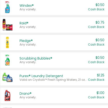
$0.50
Windex®
Any variety.
Cash Back
$0.75
Raid®
Any variety.
Cash Back
$0.50
Pledge®
Any variety.
Cash Back
$0.50
Scrubbing Bubbles®
Any variety.
Cash Back
$1.25
Purex® Laundry Detergent
Valid on Crystals™ Fresh Spring Waters, 21 oz and Liquid Laundry Detergent, Mountain Breeze 33 Loads 50 oz, Mountain Breeze 95 oz, Natural Linen 83 Loads 150 oz, Oxi 43.5 oz, Oxi 128 oz and Ultra Liquid Laundry Detergent, Advanced Oxi with Odor Fighter 6 × 40 oz, Fresh Mountain Breeze, 2 × 170 oz, Mountain Breeze 6 × 40 oz.
Cash Back
$1.00
Drano®
Any variety.
Cash Back