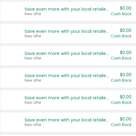
$0.00
Save even more with your local retailers
New offer
Cash Back
$0.00
Save even more with your local retailers
New offer
Cash Back
$0.00
Save even more with your local retailers
New offer
Cash Back
$0.00
Save even more with your local retailers
New offer
Cash Back
$0.00
Save even more with your local retailers
New offer
Cash Back
$0.00
Save even more with your local retailers
New offer
Cash Back