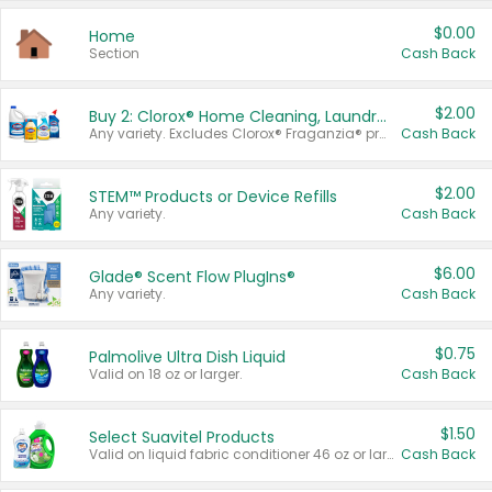
$0.00
Home
Section
Cash Back
$2.00
Buy 2: Clorox® Home Cleaning, Laundry, Pine-Sol®, Liquid-Plumr, or Formula 409 Products
Any variety. Excludes Clorox® Fraganzia® products, trial and travel sizes, tools, & textiles. Items must appear on the same receipt.
Cash Back
$2.00
STEM™ Products or Device Refills
Any variety.
Cash Back
$6.00
Glade® Scent Flow PlugIns®
Any variety.
Cash Back
$0.75
Palmolive Ultra Dish Liquid
Valid on 18 oz or larger.
Cash Back
$1.50
Select Suavitel Products
Valid on liquid fabric conditioner 46 oz or larger, or Refresher fabric rinse 25.5 oz.
Cash Back