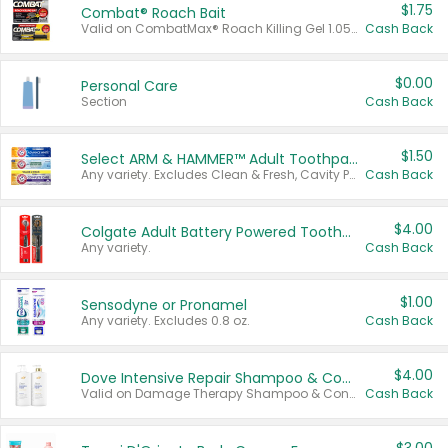
$1.75
Combat® Roach Bait
Valid on CombatMax® Roach Killing Gel 1.05 oz or Combat® Small and Large Roach Baits 12 ct.
Cash Back
$0.00
Personal Care
Section
Cash Back
$1.50
Select ARM & HAMMER™ Adult Toothpastes
Any variety. Excludes Clean & Fresh, Cavity Protection, and trial and travel sizes.
Cash Back
$4.00
Colgate Adult Battery Powered Toothbrushes
Any variety.
Cash Back
$1.00
Sensodyne or Pronamel
Any variety. Excludes 0.8 oz.
Cash Back
$4.00
Dove Intensive Repair Shampoo & Conditioner Set
Valid on Damage Therapy Shampoo & Conditioner Set 33.8 oz bottles.
Cash Back